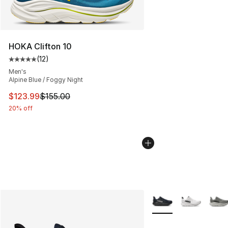
HOKA Clifton 10
(
12
)
Average customer rating - [5 out of 5 stars], 12 reviews
Men's
Alpine Blue / Foggy Night
This item is on sale. Price dropped from $155.00 to $12
$123.99
$155.00
20% off
More Colors Availabl