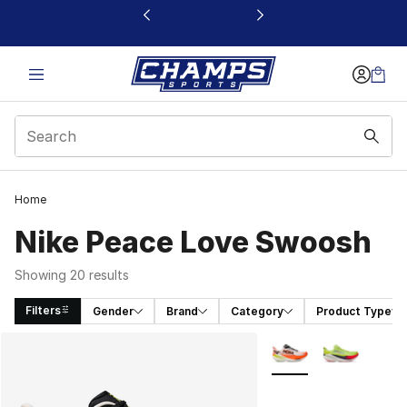
This link will open in a new window
Home
Nike Peace Love Swoosh
Showing 20 results
Filters
Gender
Brand
Category
Product Type
Search Results
More Colors Availabl