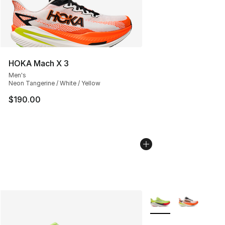
HOKA Mach X 3
Men's
Neon Tangerine / White / Yellow
$190.00
More Colors Availabl