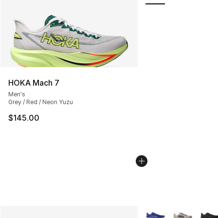
HOKA Mach 7
Men's
Grey / Red / Neon Yuzu
$145.00
More Colors Availabl