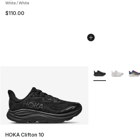
White / White
$110.00
More Colors Availabl
HOKA Clifton 10