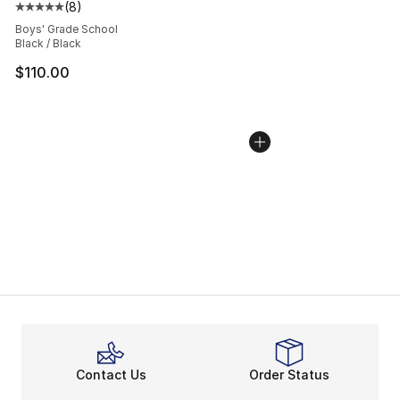
(
8
)
Average customer rating - [5 out of 5 stars], 8 reviews
Boys' Grade School
Black / Black
$110.00
Contact Us
Order Status