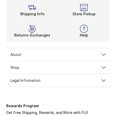
Shipping Info
Store Pickup
Returns-Exchanges
Help
About
Shop
Legal Information
Rewards Program
Get Free Shipping, Rewards, and More with FLX