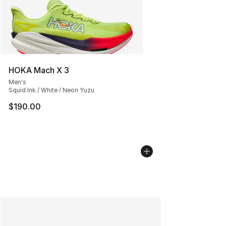
HOKA Mach X 3
Men's
Squid Ink / White / Neon Yuzu
$190.00