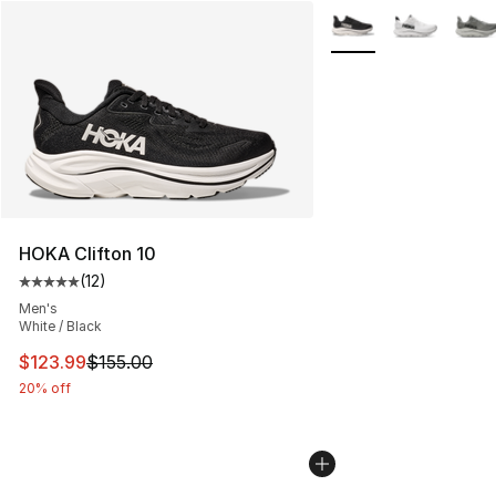
More Colors Availabl
HOKA Clifton 10
(
12
)
Average customer rating - [5 out of 5 stars], 12 reviews
Men's
White / Black
This item is on sale. Price dropped from $155.00 to $12
$123.99
$155.00
20% off