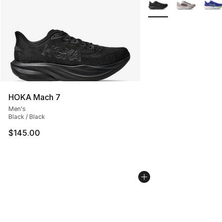
More Colors Availabl
HOKA Mach 7
Men's
Black / Black
$145.00