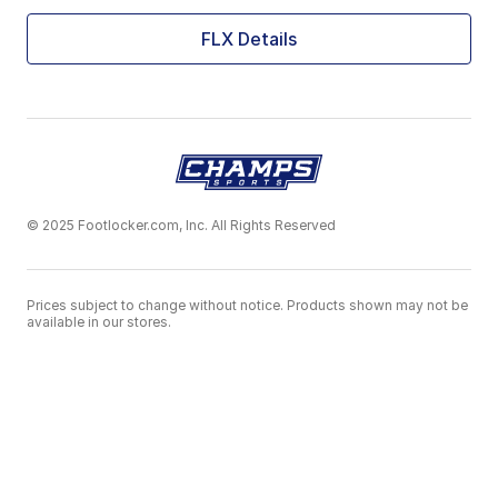
FLX Details
© 2025 Footlocker.com, Inc. All Rights Reserved
Prices subject to change without notice. Products shown may not be
available in our stores.