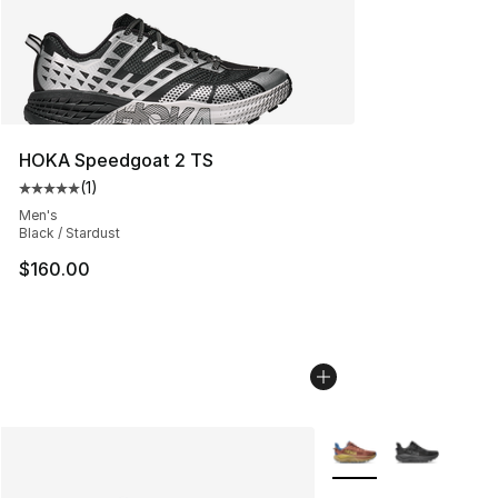
HOKA Speedgoat 2 TS
(
1
)
Average customer rating - [5 out of 5 stars], 1 reviews
Men's
Black / Stardust
$160.00
More Colors Availabl