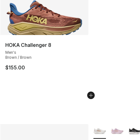
HOKA Challenger 8
Men's
Brown / Brown
$155.00
More Colors Availabl