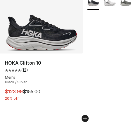
More Colors Availabl
HOKA Clifton 10
(
12
)
Average customer rating - [5 out of 5 stars], 12 reviews
Men's
Black / Silver
This item is on sale. Price dropped from $155.00 to $12
$123.99
$155.00
20% off