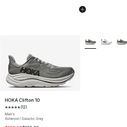
More Colors Availabl
HOKA Clifton 10
(
12
)
Average customer rating - [5 out of 5 stars], 12 reviews
Men's
Asteroid / Galactic Grey