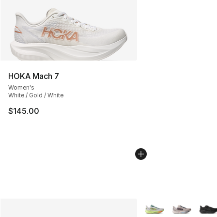
HOKA Mach 7
Women's
White / Gold / White
$145.00
More Colors Availabl