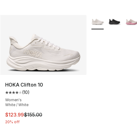
More Colors Availabl
HOKA Clifton 10
(
10
)
Average customer rating - [4 out of 5 stars], 10 reviews
Women's
White / White
This item is on sale. Price dropped from $155.00 to $12
$123.99
$155.00
20% off