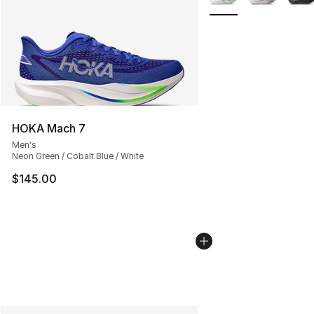
HOKA Mach 7
Men's
Neon Green / Cobalt Blue / White
$145.00