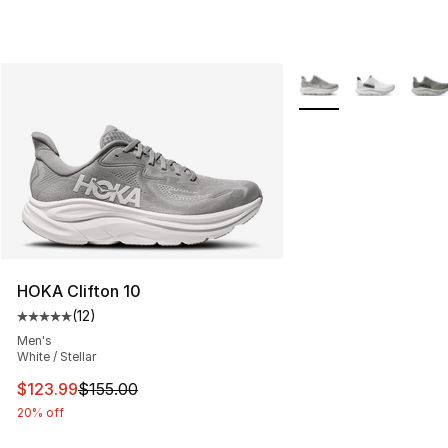
More Colors Availabl
HOKA Clifton 10
(
12
)
Average customer rating - [5 out of 5 stars], 12 reviews
Men's
White / Stellar
This item is on sale. Price dropped from $155.00 to $12
$123.99
$155.00
20% off