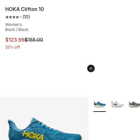
HOKA Clifton 10
(
10
)
Average customer rating - [4 out of 5 stars], 10 reviews
Women's
Black / Black
This item is on sale. Price dropped from $155.00 to $12
$123.99
$155.00
20% off
More Colors Availabl