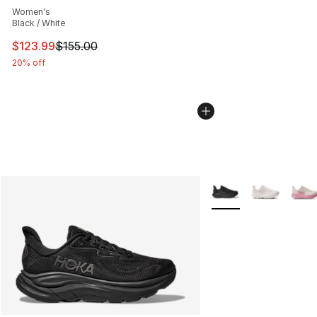
Women's
Black / White
This item is on sale. Price dropped from $155.00 to $12
$123.99
$155.00
20% off
More Colors Availabl