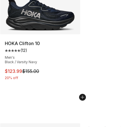
HOKA Clifton 10
(
12
)
Average customer rating - [5 out of 5 stars], 12 reviews
Men's
Black / Varsity Navy
This item is on sale. Price dropped from $155.00 to $12
$123.99
$155.00
20% off