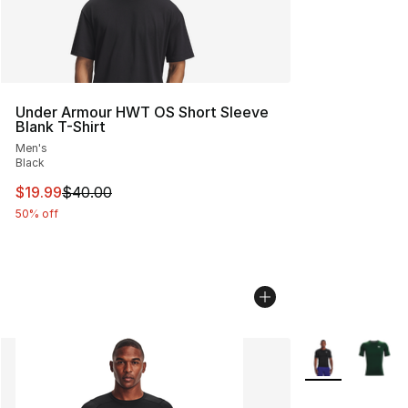
Under Armour HWT OS Short Sleeve
Blank T-Shirt
Men's
Black
This item is on sale. Price dropped from $40.00 to $19.
$19.99
$40.00
50% off
More Colors Avai