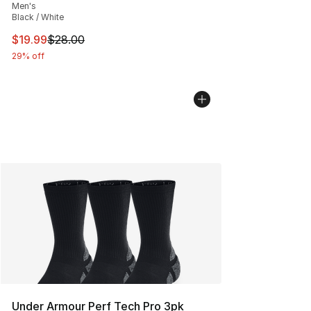
Men's
Black / White
This item is on sale. Price dropped from $28.00 to $19.
$19.99
$28.00
29% off
Under Armour Perf Tech Pro 3pk