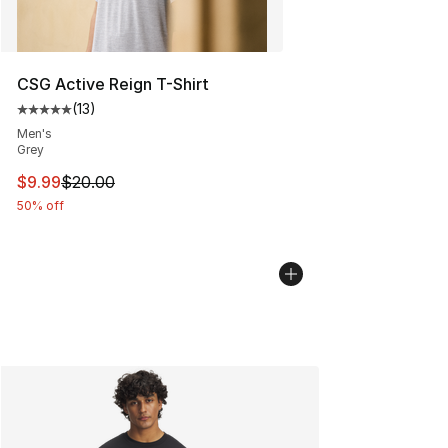
CSG Active Reign T-Shirt
(
13
)
Average customer rating - [5 out of 5 stars], 13 reviews
Men's
Grey
This item is on sale. Price dropped from $20.00 to $9.9
$9.99
$20.00
50% off