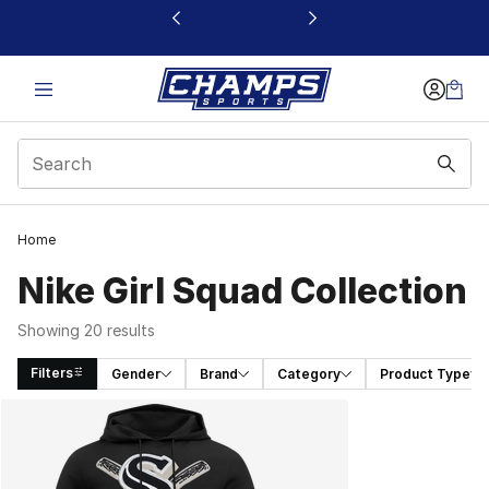
This link will open in a new window
Home
Nike Girl Squad Collection
Showing 20 results
Filters
Gender
Brand
Category
Product Type
Search Results