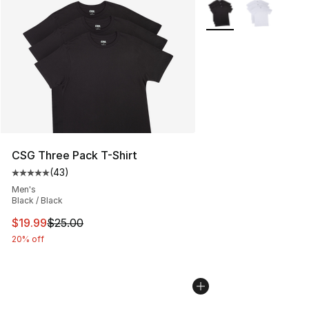
More Colors Availabl
CSG Three Pack T-Shirt
(
43
)
Average customer rating - [5 out of 5 stars], 43 review
Men's
Black / Black
This item is on sale. Price dropped from $25.00 to $19.
$19.99
$25.00
20% off