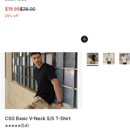
This item is on sale. Price dropped from $28.00 to $19.
$19.99
$28.00
29% off
More Colors Availabl
CSG Basic V-Neck S/S T-Shirt
(
54
)
Average customer rating - [5 out of 5 stars], 54 review