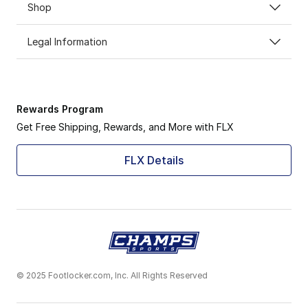
Shop
Legal Information
Rewards Program
Get Free Shipping, Rewards, and More with FLX
FLX Details
© 2025 Footlocker.com, Inc. All Rights Reserved