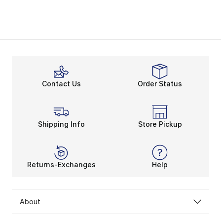
Contact Us
Order Status
Shipping Info
Store Pickup
Returns-Exchanges
Help
About