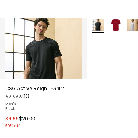
More Colors Availabl
CSG Active Reign T-Shirt
(
13
)
Average customer rating - [5 out of 5 stars], 13 reviews
Men's
Black
This item is on sale. Price dropped from $20.00 to $9.9
$9.99
$20.00
50% off