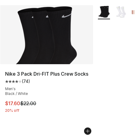
More Colors Avail
Nike 3 Pack Dri-FIT Plus Crew Socks
(
74
)
Average customer rating - [4 out of 5 stars], 74 review
Men's
Black / White
This item is on sale. Price dropped from $22.00 to $17.
$17.60
$22.00
20% off