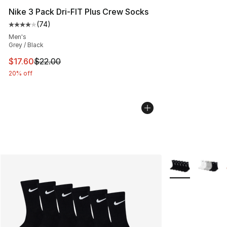
Nike 3 Pack Dri-FIT Plus Crew Socks
(
74
)
Average customer rating - [4 out of 5 stars], 74 review
Men's
Grey / Black
This item is on sale. Price dropped from $22.00 to $17.
$17.60
$22.00
20% off
More Colors Avai