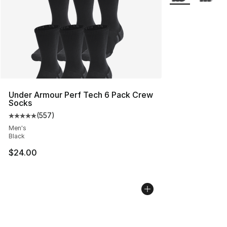
Under Armour Perf Tech 6 Pack Crew
Socks
(
557
)
Average customer rating - [5 out of 5 stars], 557 revie
Men's
Black
$24.00