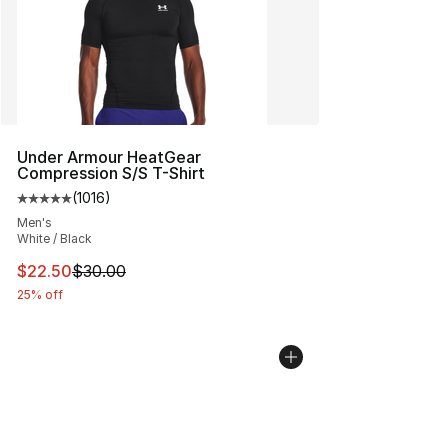
Under Armour HeatGear
Compression S/S T-Shirt
(
1016
)
Average customer rating - [5 out of 5 stars], 1016 revi
Men's
White / Black
This item is on sale. Price dropped from $30.00 to $22.
$22.50
$30.00
25% off