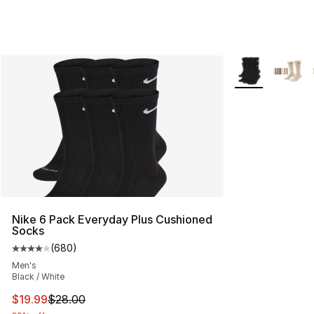
More Colors Avai
Nike 6 Pack Everyday Plus Cushioned
Socks
(
680
)
Average customer rating - [4 out of 5 stars], 680 revie
Men's
Black / White
This item is on sale. Price dropped from $28.00 to $19.
$19.99
$28.00