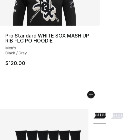
Pro Standard WHITE SOX MASH UP
RIB FLC PO HOODIE
Men's
Black / Gray
$120.00
More Colors Availabl