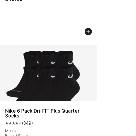
Nike 6 Pack Dri-FIT Plus Quarter
Socks
(
349
)
Average customer rating - [4 out of 5 stars], 349 revie
Men's
Black / White