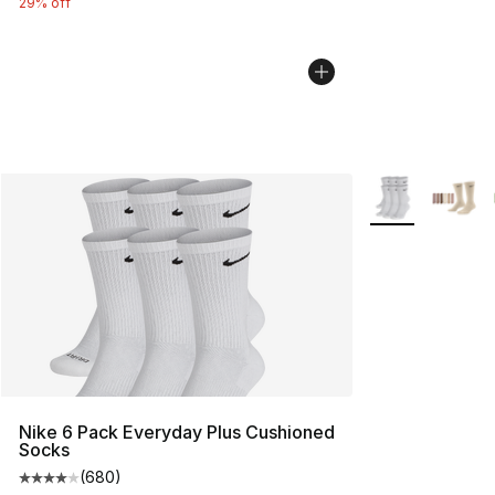
29% off
More Colors Avai
Nike 6 Pack Everyday Plus Cushioned
Socks
(
680
)
Average customer rating - [4 out of 5 stars], 680 revie