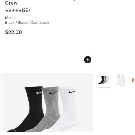
Crew
(
29
)
Average customer rating - [5 out of 5 stars], 29 review
Men's
Black / Black / Castlerock
$22.00
More Colors Avail