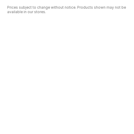
Prices subject to change without notice. Products shown may not be
available in our stores.