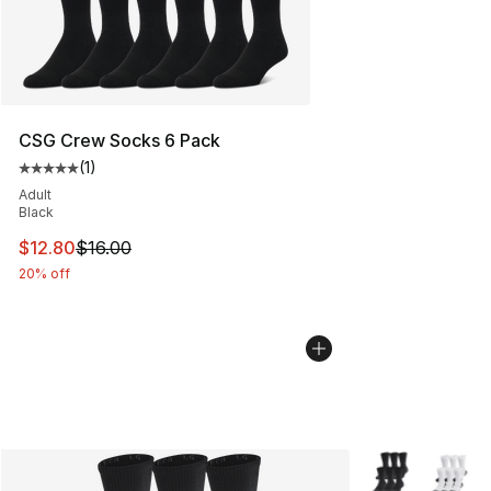
CSG Crew Socks 6 Pack
(
1
)
Average customer rating - [5 out of 5 stars], 1 reviews
Adult
Black
This item is on sale. Price dropped from $16.00 to $12.
$12.80
$16.00
20% off
More Colors Avai