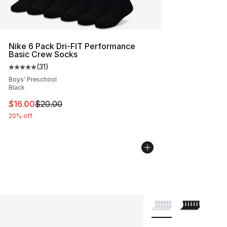
Nike 6 Pack Dri-FIT Performance
Basic Crew Socks
(
31
)
Average customer rating - [5 out of 5 stars], 31 reviews
Boys' Preschool
Black
This item is on sale. Price dropped from $20.00 to $16.
$16.00
$20.00
20% off
More Colors Availabl