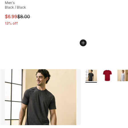
Men's
Black / Black
This item is on sale. Price dropped from $8.00 to $6.99
$6.99
$8.00
13% off
More Colors Availabl