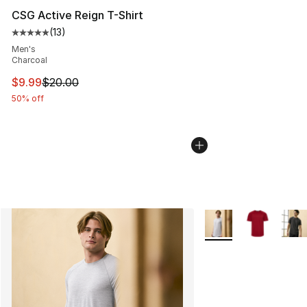
CSG Active Reign T-Shirt
(
13
)
Average customer rating - [5 out of 5 stars], 13 reviews
Men's
Charcoal
This item is on sale. Price dropped from $20.00 to $9.9
$9.99
$20.00
50% off
More Colors Availabl