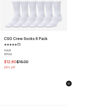
CSG Crew Socks 6 Pack
(
1
)
Average customer rating - [5 out of 5 stars], 1 reviews
Adult
White
This item is on sale. Price dropped from $16.00 to $12.
$12.80
$16.00
20% off