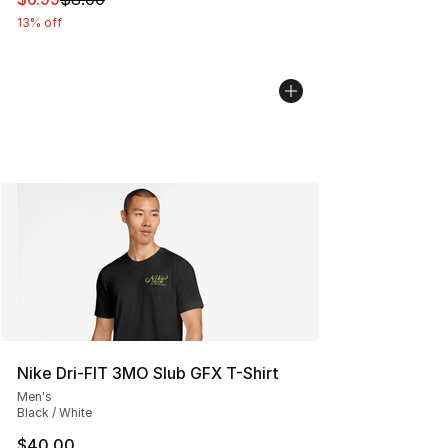
13% off
Nike Dri-FIT 3MO Slub GFX T-Shirt
Men's
Black / White
$40.00