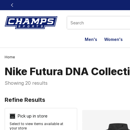
This link will open in a new window
Men's
Women's
Home
Nike Futura DNA Collect
Showing 20 results
Search Resu
Refine Results
Pick up in store
Select to view items available at
your store