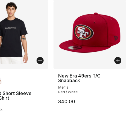
lors Available
New Era 49ers T/C
Snapback
Men's
], 1 reviews
Red / White
O Short Sleeve
hirt
$40.00
35.00 to $14.99
ck