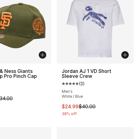
 & Ness Giants
Jordan AJ 1 VD Short
p Pro Pinch Cap
Sleeve Crew
(
3
)
Average customer rating - [5 out
Men's
White / Blue
35.00 to $19.99
m is on sale. Price dropped from $34.00 to $24.99
34.00
This item is on sale. Price dro
$24.99
$40.00
38% off