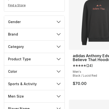
Find a Store
Gender
Brand
Category
adidas Anthony Ed
Product Type
Believe That Hoodi
(
24
)
Average customer ra
Color
Men's
Black / Lucid Red
$70.00
Sports & Activity
Men Size
Player Name