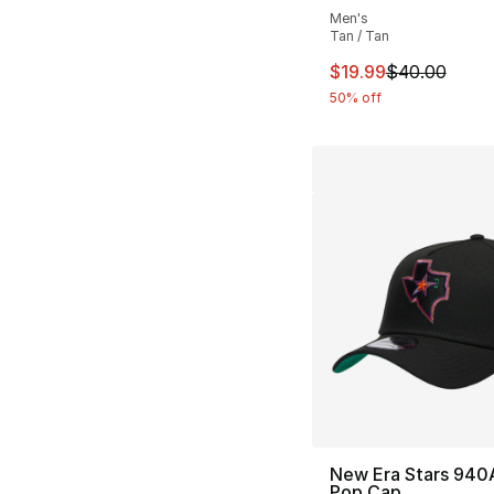
Men's
Tan / Tan
This item is on sal
$19.99
$40.00
50% off
New Era Stars 940
Pop Cap