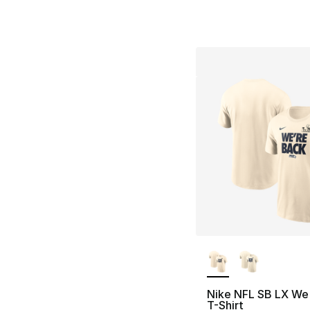
More Colors Availa
Nike NFL SB LX We
T-Shirt