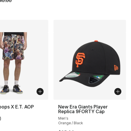
40.00
ops X E.T. AOP
New Era Giants Player
Replica 9FORTY Cap
)
Men's
customer rating - [4 out of 5 stars], 1 reviews
Orange / Black