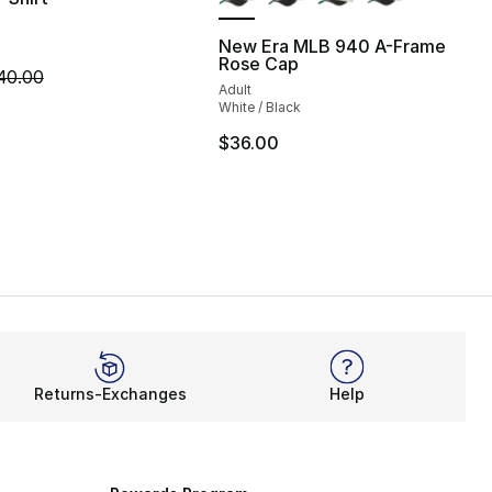
New Era MLB 940 A-Frame
Rose Cap
35.00 to $24.99
m is on sale. Price dropped from $40.00 to $14.99
40.00
Adult
White / Black
$36.00
Returns-Exchanges
Help