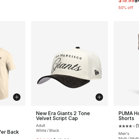
$19.99
$
50% off
ble
New Era Giants 2 Tone
PUMA Ho
Velvet Script Cap
Shorts
Adult
(
1
Average 
White / Black
'er Back
Men's
Multi / Multi