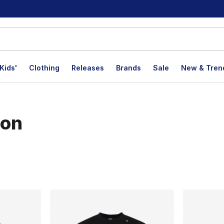
Kids'
Clothing
Releases
Brands
Sale
New & Tren
ion
lts