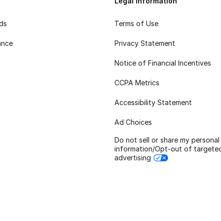
Legal Information
rds
Terms of Use
ance
Privacy Statement
Notice of Financial Incentives
CCPA Metrics
Accessibility Statement
Ad Choices
Do not sell or share my personal
information/Opt-out of targete
advertising