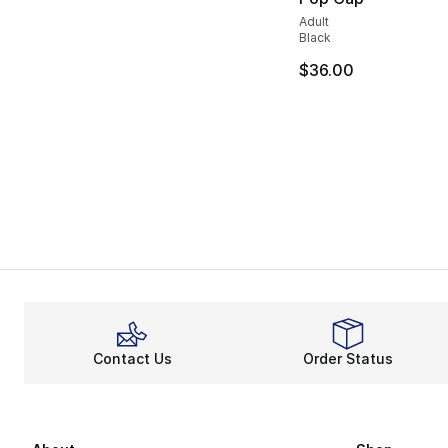
Adult
Black
$36.00
Contact Us
Order Status