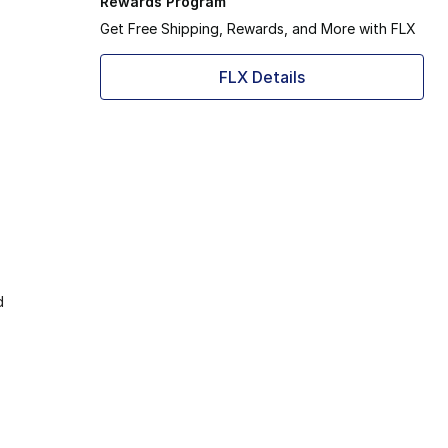
Rewards Program
Get Free Shipping, Rewards, and More with FLX
FLX Details
d