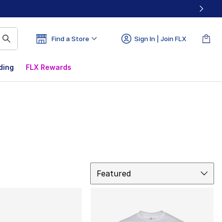
Find a Store
Sign In | Join FLX
ding
FLX Rewards
Sort
Featured