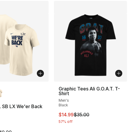
lors Available
Graphic Tees Ali G.O.A.T. T-
Shirt
Men's
Black
L SB LX We'er Back
This item is on sale. Price drop
$14.99
$35.00
57% off
m is on sale. Price dropped from $40.00 to $19.99