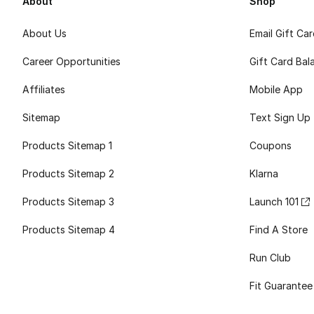
About
Shop
About Us
Email Gift Ca
Career Opportunities
Gift Card Bal
Affiliates
Mobile App
Sitemap
Text Sign Up
Products Sitemap 1
Coupons
Products Sitemap 2
Klarna
Products Sitemap 3
Launch 101
Products Sitemap 4
Find A Store
Run Club
Fit Guarantee