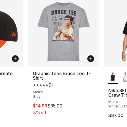
More Co
ernate
Graphic Tees Bruce Lee T-
Shirt
(
1
)
Average customer rating - [5 out of 5 stars
Nike SF
Men's
Crew T-S
Gray
e. Price dropped from $32.00 to $19.99
Men's
This item is on sale. Price dropped from $
$14.99
$35.00
White / Bla
57% off
$37.00