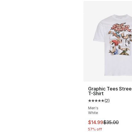
Graphic Tees Stree
T-Shirt
(
2
)
Average customer ra
Men's
White
This item is on sal
$14.99
$35.00
57% off