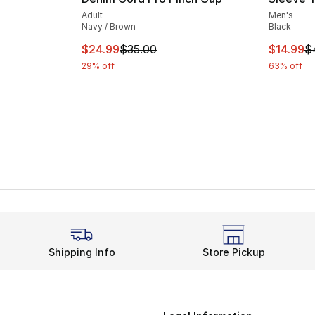
Adult
Men's
Navy / Brown
Black
This item is on sale. Price dropped from $
This ite
$24.99
$35.00
$14.99
$
29% off
63% off
Shipping Info
Store Pickup