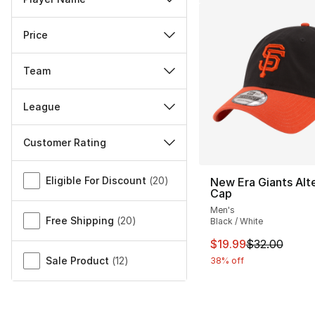
Price
Team
League
Customer Rating
Miscellaneous
Eligible For Discount
(
20
)
New Era Giants Alt
Cap
Men's
Free Shipping
(
20
)
Black / White
This item is on sal
$19.99
$32.00
Sale Product
(
12
)
38% off