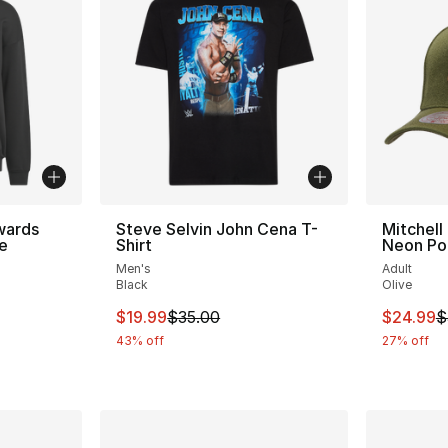
wards
Steve Selvin John Cena T-
Mitchell
e
Shirt
Neon Po
Men's
Adult
ting - [5 out of 5 stars], 24 reviews
Black
Olive
This item is on sale. Price dropped from $
This ite
$19.99
$35.00
$24.99
$
43% off
27% off