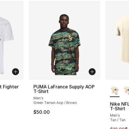
More Co
t Fighter
PUMA LaFrance Supply AOP
T-Shirt
Men's
ting - [5 out of 5 stars], 2 reviews
Green Terrain Aop / Brown
Nike NF
T-Shirt
$50.00
Men's
e. Price dropped from $35.00 to $14.99
Tan / Tan
This ite