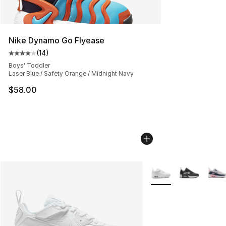
Nike Dynamo Go Flyease
(
14
)
Average customer rating - [4 out of 5 stars], 14 reviews
Boys' Toddler
Laser Blue / Safety Orange / Midnight Navy
$58.00
More Colors Availabl