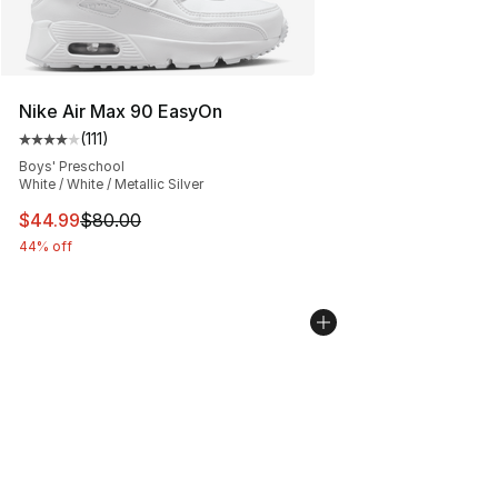
Nike Air Max 90 EasyOn
(
111
)
Average customer rating - [4 out of 5 stars], 111 review
Boys' Preschool
White / White / Metallic Silver
This item is on sale. Price dropped from $80.00 to $44.
$44.99
$80.00
44% off