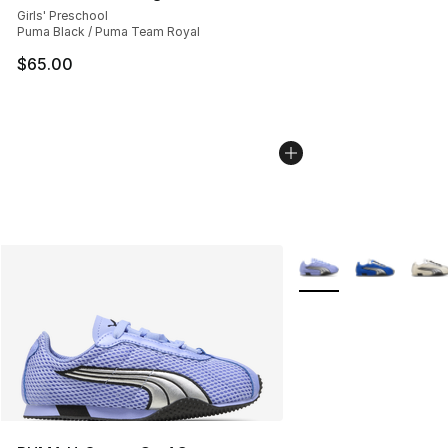
Girls' Preschool
Puma Black / Puma Team Royal
$65.00
More Colors Availabl