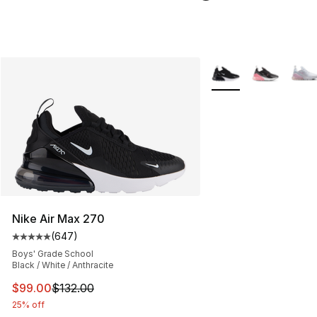
More Colors Availabl
Nike Air Max 270
(
647
)
Average customer rating - [5 out of 5 stars], 647 revie
Boys' Grade School
Black / White / Anthracite
This item is on sale. Price dropped from $132.00 to $99
$99.00
$132.00
25% off