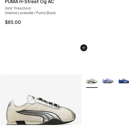
PUMA H-Street Og AC
Girls' Preschool
Intense Lavender / Puma Black
$65.00
More Colors Availabl