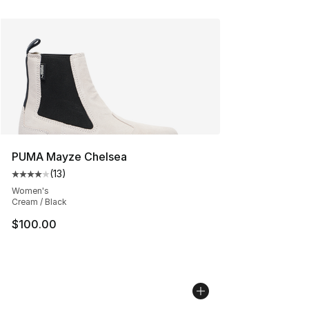
PUMA Mayze Chelsea
(
13
)
Average customer rating - [4 out of 5 stars], 13 reviews
Women's
Cream / Black
$100.00