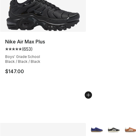
Nike Air Max Plus
(
653
)
Average customer rating - [5 out of 5 stars], 653 revie
Boys' Grade School
Black / Black / Black
$147.00
More Colors Availabl