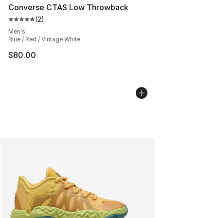
Converse CTAS Low Throwback
(
2
)
Average customer rating - [5 out of 5 stars], 2 reviews
Men's
Blue / Red / Vintage White
$80.00