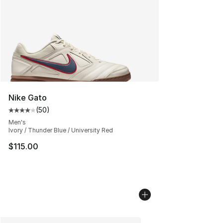
Nike Gato
(
50
)
Average customer rating - [4 out of 5 stars], 50 review
Men's
Ivory / Thunder Blue / University Red
$115.00