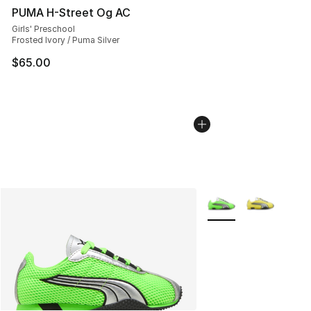
PUMA H-Street Og AC
Girls' Preschool
Frosted Ivory / Puma Silver
$65.00
More Colors Availabl