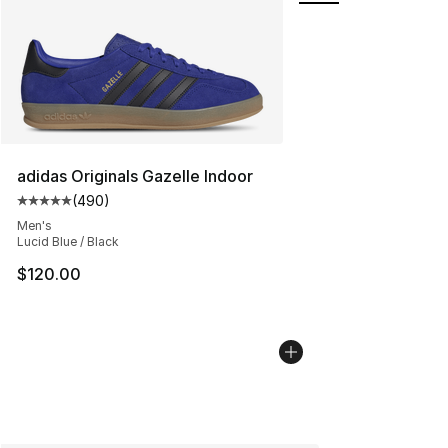
adidas Originals Gazelle Indoor
(
490
)
Average customer rating - [5 out of 5 stars], 490 revie
Men's
Lucid Blue / Black
$120.00