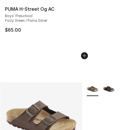
PUMA H-Street Og AC
Boys' Preschool
Fizzy Green / Puma Silver
$65.00
More Colors Availabl