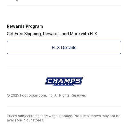
Rewards Program
Get Free Shipping, Rewards, and More with FLX
FLX Details
© 2025 Footlocker.com, Inc. All Rights Reserved
Prices subject to change without notice. Products shown may not be
available in our stores.