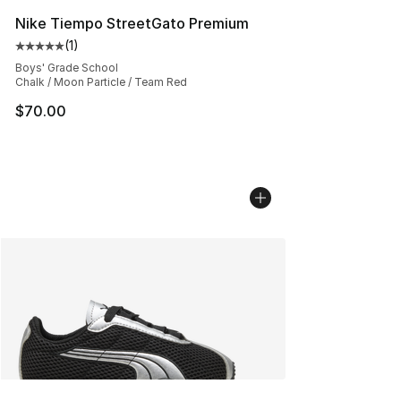
Nike Tiempo StreetGato Premium
(
1
)
Average customer rating - [5 out of 5 stars], 1 reviews
Boys' Grade School
Chalk / Moon Particle / Team Red
$70.00