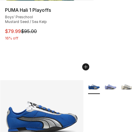
PUMA Hali 1 Playoffs
Boys' Preschool
Mustard Seed / Sea Kelp
This item is on sale. Price dropped from $95.00 to $79.
$79.99
$95.00
16% off
More Colors Availabl