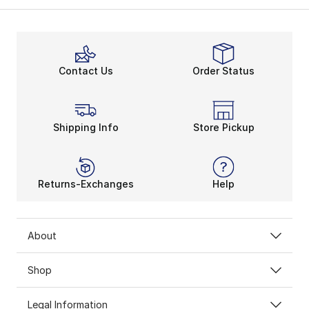
Contact Us
Order Status
Shipping Info
Store Pickup
Returns-Exchanges
Help
About
Shop
Legal Information