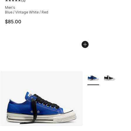
(
1
)
Average customer rating - [5 out of 5 stars], 1 reviews
Men's
Blue / Vintage White / Red
$85.00
More Colors Availabl