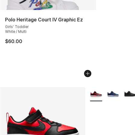
Polo Heritage Court IV Graphic Ez
Girls' Toddler
White / Multi
$60.00
More Colors Availabl