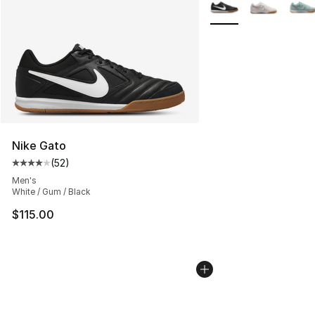
More Colors Availabl
Nike Gato
(
52
)
Average customer rating - [4 out of 5 stars], 52 review
Men's
White / Gum / Black
$115.00