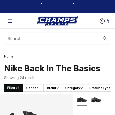
This link will open in a new window
Home
Nike Back In The Basics
Showing 24 results
Filters
Gender
Brand
Category
Product Type
Search Results
More Colors Availabl