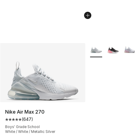
More Colors Availabl
Nike Air Max 270
(
647
)
Average customer rating - [5 out of 5 stars], 647 revie
Boys' Grade School
White / White / Metallic Silver