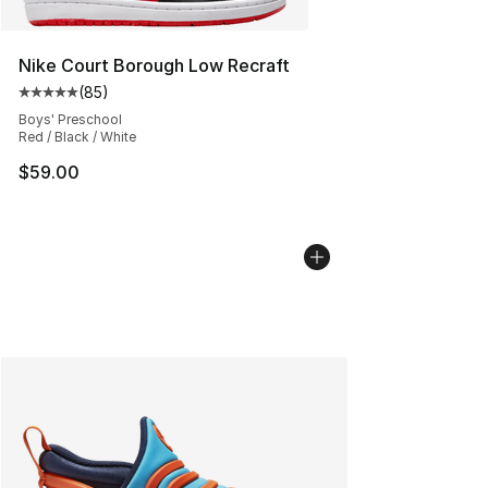
Nike Court Borough Low Recraft
(
85
)
Average customer rating - [5 out of 5 stars], 85 review
Boys' Preschool
Red / Black / White
$59.00