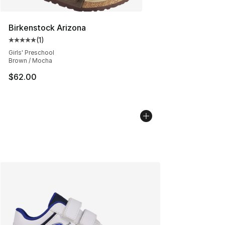
Birkenstock Arizona
(
1
)
Average customer rating - [5 out of 5 stars], 1 reviews
Girls' Preschool
Brown / Mocha
$62.00