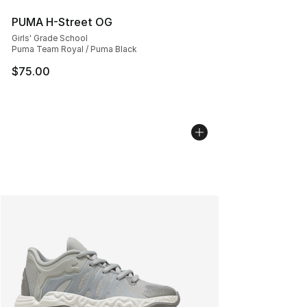
PUMA H-Street OG
Girls' Grade School
Puma Team Royal / Puma Black
$75.00