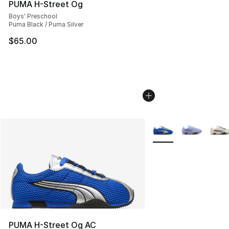
PUMA H-Street Og
Boys' Preschool
Puma Black / Puma Silver
$65.00
More Colors Availabl
PUMA H-Street Og AC