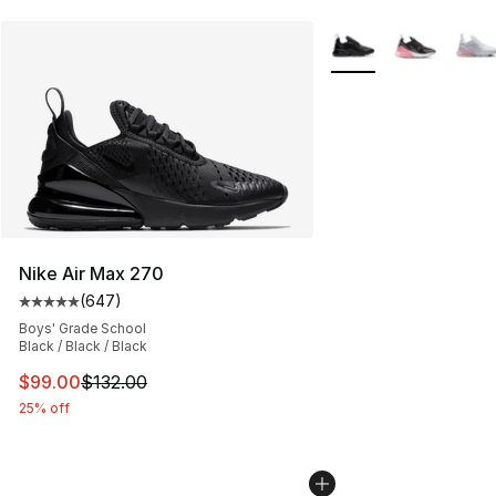
More Colors Availabl
Nike Air Max 270
(
647
)
Average customer rating - [5 out of 5 stars], 647 revie
Boys' Grade School
Black / Black / Black
This item is on sale. Price dropped from $132.00 to $99
$99.00
$132.00
25% off