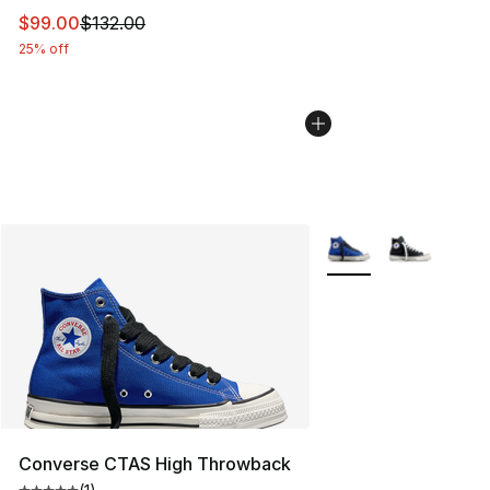
This item is on sale. Price dropped from $132.00 to $99
$99.00
$132.00
25% off
More Colors Availabl
Converse CTAS High Throwback