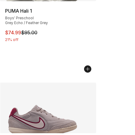
PUMA Hali 1
Boys' Preschool
Grey Echo / Feather Grey
This item is on sale. Price dropped from $95.00 to $74.
$74.99
$95.00
21% off