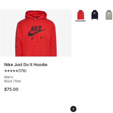
More Colors Availabl
Nike Just Do It Hoodie
(
178
)
Average customer rating - [5 out of 5 stars], 178 revie
Men's
Black / Red
$75.00