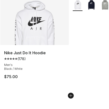
More Colors Availabl
Nike Just Do It Hoodie
(
178
)
Average customer rating - [5 out of 5 stars], 178 revie
Men's
Black / White
$75.00