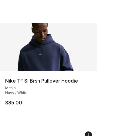
Nike TF SI Brsh Pullover Hoodie
Men's
Navy / White
$85.00