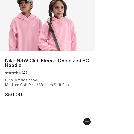
Nike NSW Club Fleece Oversized PO
Hoodie
(
4
)
Average customer rating - [4 out of 5 stars], 4 reviews
Girls' Grade School
Medium Soft Pink / Medium Soft Pink
$50.00