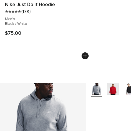
Nike Just Do It Hoodie
(
178
)
Average customer rating - [5 out of 5 stars], 178 revie
Men's
Black / White
$75.00
More Colors Availab