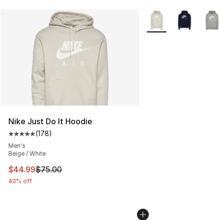
More Colors Availabl
Nike Just Do It Hoodie
(
178
)
Average customer rating - [5 out of 5 stars], 178 revie
Men's
Beige / White
This item is on sale. Price dropped from $75.00 to $44.
$44.99
$75.00
40% off