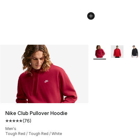
More Colors Availabl
Nike Club Pullover Hoodie
(
76
)
Average customer rating - [5 out of 5 stars], 76 review
Men's
Tough Red / Tough Red / White