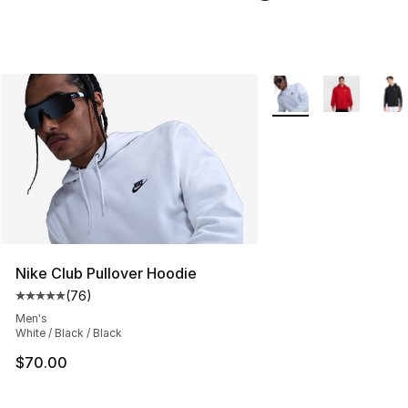
More Colors Availabl
Nike Club Pullover Hoodie
(
76
)
Average customer rating - [5 out of 5 stars], 76 review
Men's
White / Black / Black
$70.00