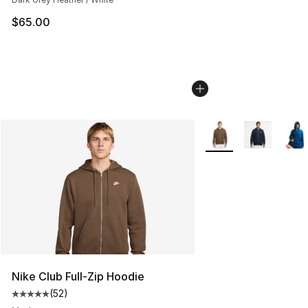
$65.00
More Colors Availabl
Nike Club Full-Zip Hoodie
(
52
)
Average customer rating - [5 out of 5 stars], 52 reviews