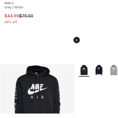
Men's
Grey / White
This item is on sale. Price dropped from $75.00 to $44.
$44.99
$75.00
40% off
More Colors Availabl