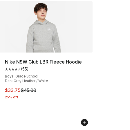
Nike NSW Club LBR Fleece Hoodie
(
55
)
Average customer rating - [4 out of 5 stars], 55 review
Boys' Grade School
Dark Grey Heather / White
This item is on sale. Price dropped from $45.00 to $33.
$33.75
$45.00
25% off