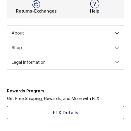
Returns-Exchanges
Help
About
Shop
Legal Information
Rewards Program
Get Free Shipping, Rewards, and More with FLX
FLX Details