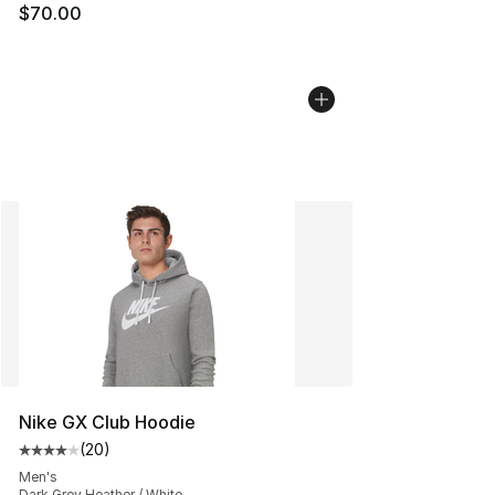
$70.00
Nike GX Club Hoodie
(
20
)
Average customer rating - [4 out of 5 stars], 20 review
Men's
Dark Grey Heather / White