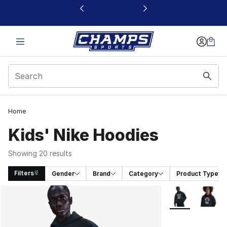
This link will open in a new window
Home
Kids' Nike Hoodies
Showing 20 results
Filters
Gender
Brand
Category
Product Type
Search Results
More Colors Avai