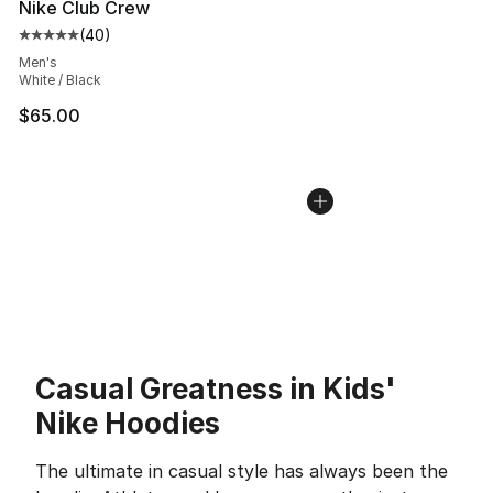
Nike Club Crew
(
40
)
Average customer rating - [5 out of 5 stars], 40 review
Men's
White / Black
$65.00
Casual Greatness in Kids'
Nike Hoodies
The ultimate in casual style has always been the