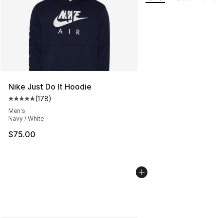
Nike Just Do It Hoodie
(
178
)
Average customer rating - [5 out of 5 stars], 178 revie
Men's
Navy / White
$75.00