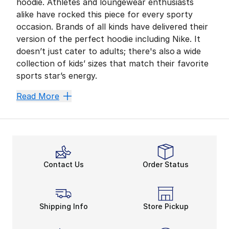
hoodie. Athletes and loungewear enthusiasts
alike have rocked this piece for every sporty
occasion. Brands of all kinds have delivered their
version of the perfect hoodie including Nike. It
doesn’t just cater to adults; there's also a wide
collection of kids’ sizes that match their favorite
sports star’s energy.
Clothing as versatile as the hoodie kick-starts your k
Read More
Everyday Ensemble
There are so many factors that come into play when d
Whether they’re preparing for the school day or hangi
Switch It Up
Contact Us
Order Status
If your tiny trendsetter wants to stray away from the 
We remember the iconic crop top and the way it pulled 
Nike Novelty
Shipping Info
Store Pickup
The
hoodie
is meant for anything. It’s the cream of 
Nike
never fails in creating apparel that’s tried an