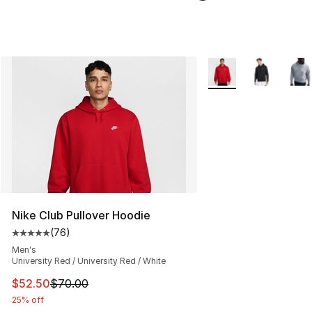
More Colors Availabl
Nike Club Pullover Hoodie
(
76
)
Average customer rating - [5 out of 5 stars], 76 review
Men's
University Red / University Red / White
This item is on sale. Price dropped from $70.00 to $52.
$52.50
$70.00
25% off