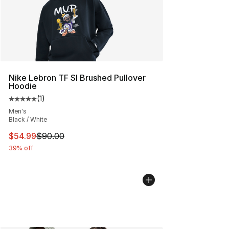
Nike Lebron TF SI Brushed Pullover
Hoodie
(
1
)
Average customer rating - [5 out of 5 stars], 1 reviews
Men's
Black / White
This item is on sale. Price dropped from $90.00 to $54.
$54.99
$90.00
39% off