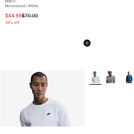
Men's
Mosswood / White
This item is on sale. Price dropped from $70.00 to $44.
$44.99
$70.00
36% off
More Colors Availabl