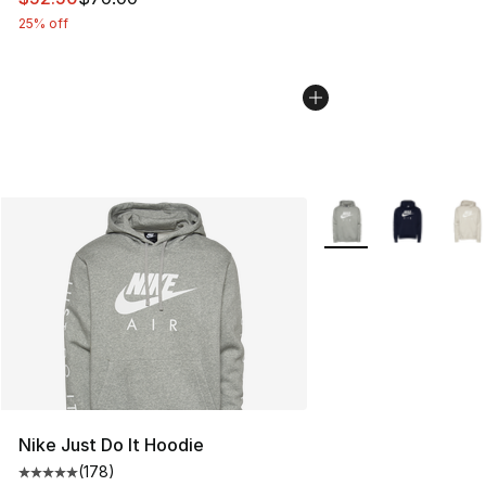
25% off
More Colors Availabl
Nike Just Do It Hoodie
(
178
)
Average customer rating - [5 out of 5 stars], 178 revie