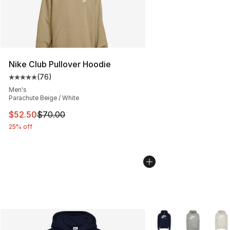
Nike Club Pullover Hoodie
(
76
)
Average customer rating - [5 out of 5 stars], 76 review
Men's
Parachute Beige / White
This item is on sale. Price dropped from $70.00 to $52.
$52.50
$70.00
25% off
More Colors Availabl