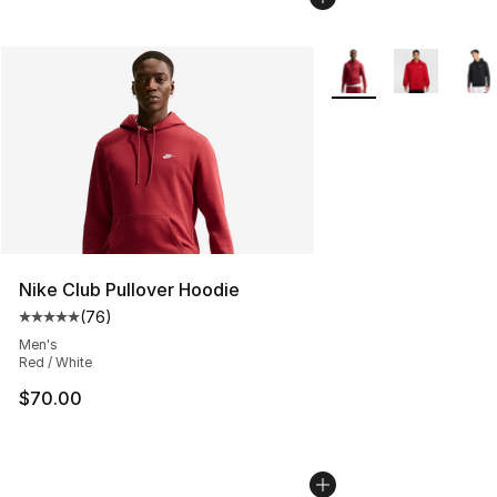
More Colors Availabl
Nike Club Pullover Hoodie
(
76
)
Average customer rating - [5 out of 5 stars], 76 review
Men's
Red / White
$70.00