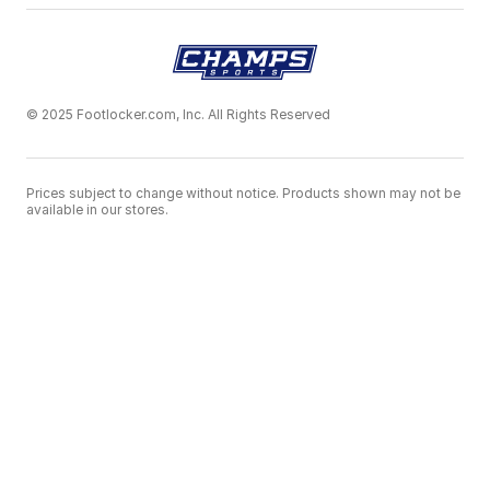
© 2025 Footlocker.com, Inc. All Rights Reserved
Prices subject to change without notice. Products shown may not be
available in our stores.