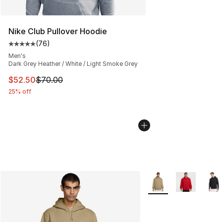
Nike Club Pullover Hoodie
(
76
)
Average customer rating - [5 out of 5 stars], 76 review
Men's
Dark Grey Heather / White / Light Smoke Grey
This item is on sale. Price dropped from $70.00 to $52.
$52.50
$70.00
25% off
More Colors Availabl