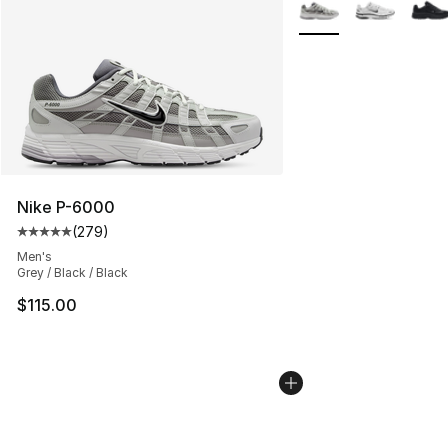
More Colors Availabl
Nike P-6000
(
279
)
Average customer rating - [5 out of 5 stars], 279 revie
Men's
Grey / Black / Black
$115.00