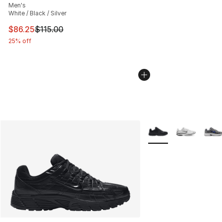
Men's
White / Black / Silver
This item is on sale. Price dropped from $115.00 to $86
$86.25
$115.00
25% off
More Colors Availabl