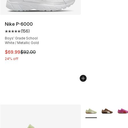
Nike P-6000
(
156
)
Average customer rating - [5 out of 5 stars], 156 revie
Boys' Grade School
White / Metallic Gold
This item is on sale. Price dropped from $92.00 to $69.
$69.99
$92.00
24% off
More Colors Availabl