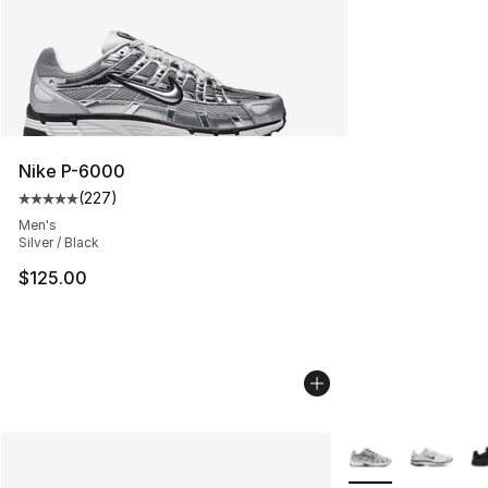
Nike P-6000
(
227
)
Average customer rating - [5 out of 5 stars], 227 revie
Men's
Silver / Black
$125.00
More Colors Availa