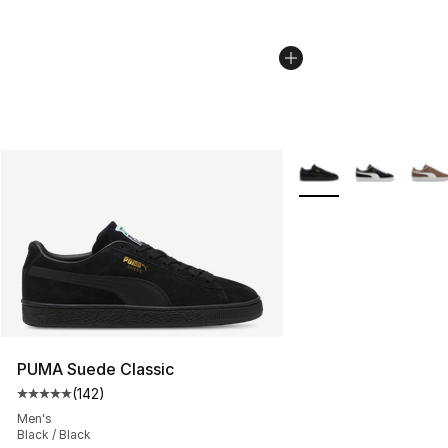
More Colors Availabl
PUMA Suede Classic
(
142
)
Average customer rating - [5 out of 5 stars], 142 revie
Men's
Black / Black