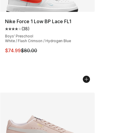
Nike Force 1 Low BP Lace FL1
(
38
)
Average customer rating - [4 out of 5 stars], 38 review
Boys' Preschool
White / Flash Crimson / Hydrogen Blue
This item is on sale. Price dropped from $80.00 to $74.
$74.99
$80.00