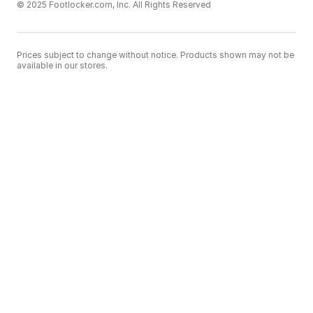
© 2025 Footlocker.com, Inc. All Rights Reserved
Prices subject to change without notice. Products shown may not be
available in our stores.