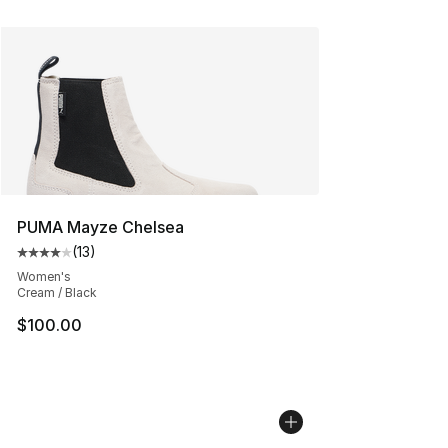
PUMA Mayze Chelsea
(
13
)
Average customer rating - [4 out of 5 stars], 13 reviews
Women's
Cream / Black
$100.00