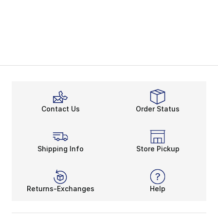
Contact Us
Order Status
Shipping Info
Store Pickup
Returns-Exchanges
Help