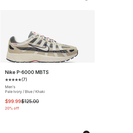
Nike P-6000 MBTS
(
7
)
Average customer rating - [5 out of 5 stars], 7 reviews
Men's
Pale Ivory / Blue / Khaki
This item is on sale. Price dropped from $125.00 to $99
$99.99
$125.00
20% off