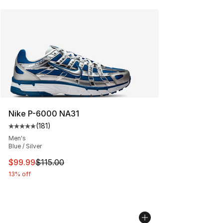
Nike P-6000 NA31
(
181
)
Average customer rating - [5 out of 5 stars], 181 review
Men's
Blue / Silver
This item is on sale. Price dropped from $115.00 to $99
$99.99
$115.00
13% off