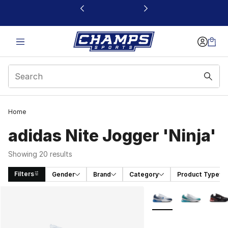
This link will open in a new window
Home
adidas Nite Jogger 'Ninja'
Showing 20 results
Filters
Gender
Brand
Category
Product Type
Search Results
More Colors Availabl