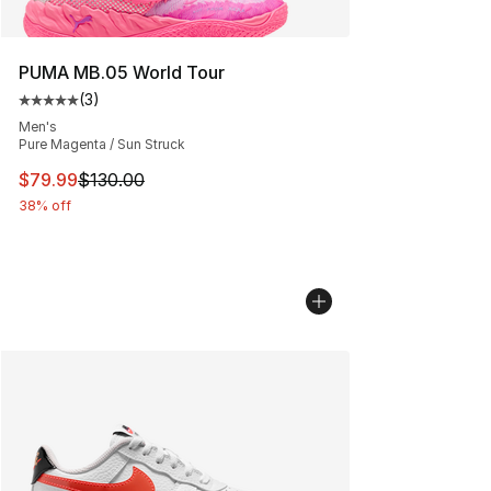
PUMA MB.05 World Tour
(
3
)
Average customer rating - [5 out of 5 stars], 3 reviews
Men's
Pure Magenta / Sun Struck
This item is on sale. Price dropped from $130.00 to $79
$79.99
$130.00
38% off