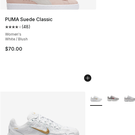
PUMA Suede Classic
(
48
)
Average customer rating - [4 out of 5 stars], 48 review
Women's
White / Blush
$70.00
More Colors Availabl