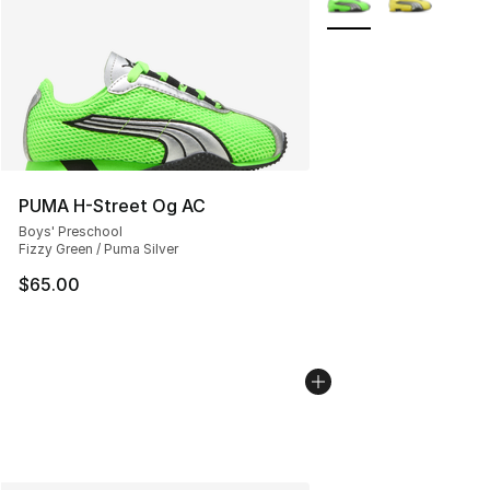
PUMA H-Street Og AC
Boys' Preschool
Fizzy Green / Puma Silver
$65.00