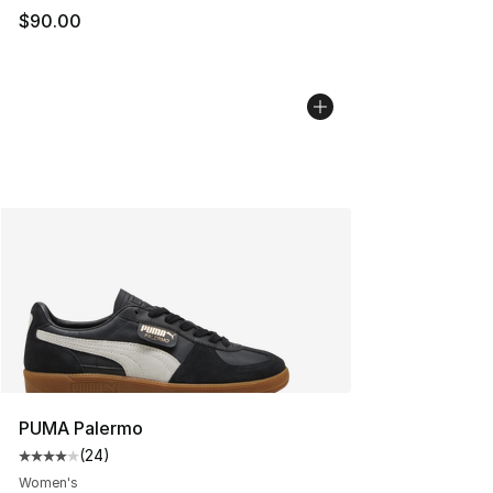
$90.00
PUMA Palermo
(
24
)
Average customer rating - [4 out of 5 stars], 24 review
Women's