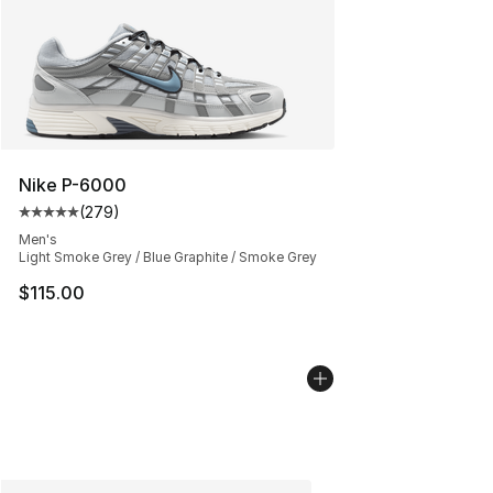
Nike P-6000
(
279
)
Average customer rating - [5 out of 5 stars], 279 revie
Men's
Light Smoke Grey / Blue Graphite / Smoke Grey
$115.00