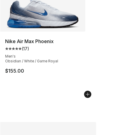
Nike Air Max Phoenix
(
17
)
Average customer rating - [5 out of 5 stars], 17 reviews
Men's
Obsidian / White / Game Royal
$155.00