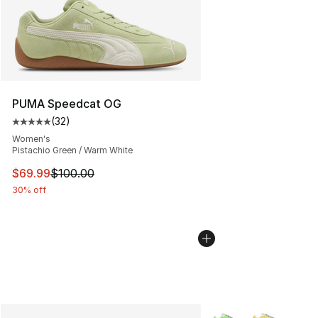
PUMA Speedcat OG
(
32
)
Average customer rating - [5 out of 5 stars], 32 reviews
Women's
Pistachio Green / Warm White
This item is on sale. Price dropped from $100.00 to $69
$69.99
$100.00
30% off
More Colors Availabl