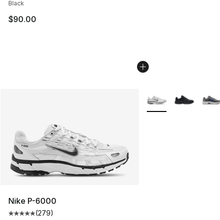
Black
$90.00
More Colors Availabl
Nike P-6000
(
279
)
Average customer rating - [5 out of 5 stars], 279 revie