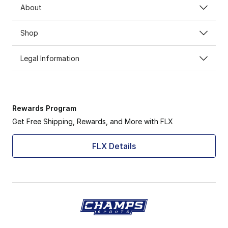
About
Shop
Legal Information
Rewards Program
Get Free Shipping, Rewards, and More with FLX
FLX Details