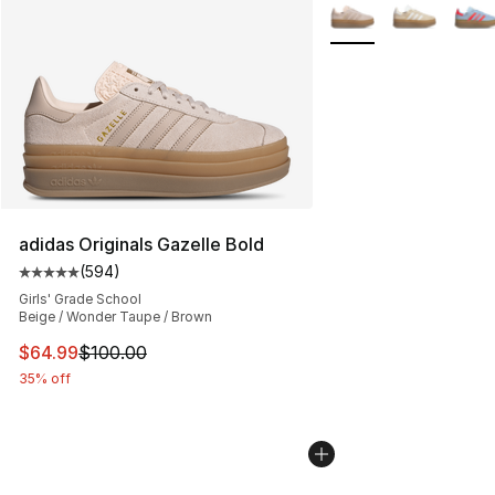
More Colors Availabl
adidas Originals Gazelle Bold
(
594
)
Average customer rating - [5 out of 5 stars], 594 revie
Girls' Grade School
Beige / Wonder Taupe / Brown
This item is on sale. Price dropped from $100.00 to $64
$64.99
$100.00
35% off