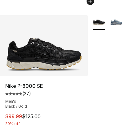
More Colors Availabl
Nike P-6000 SE
(
27
)
Average customer rating - [5 out of 5 stars], 27 review
Men's
Black / Gold
This item is on sale. Price dropped from $125.00 to $99
$99.99
$125.00
20% off