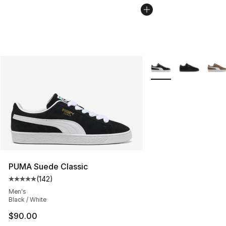
More Colors Availabl
PUMA Suede Classic
(
142
)
Average customer rating - [5 out of 5 stars], 142 revie
Men's
Black / White
$90.00