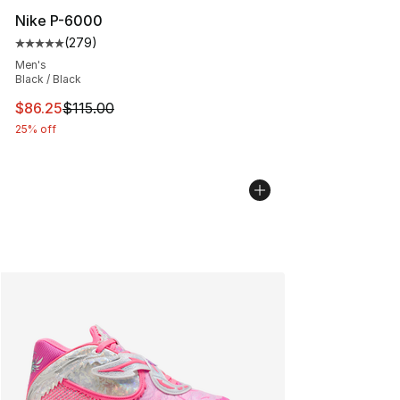
Nike P-6000
(
279
)
Average customer rating - [5 out of 5 stars], 279 revie
Men's
Black / Black
This item is on sale. Price dropped from $115.00 to $86
$86.25
$115.00
25% off