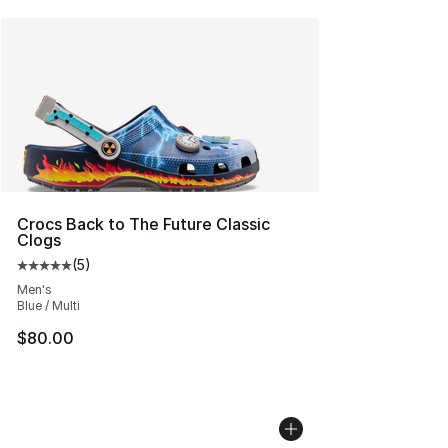
Crocs Back to The Future Classic
Clogs
(
5
)
Average customer rating - [5 out of 5 stars], 5 reviews
Men's
Blue / Multi
$80.00