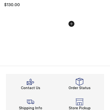
$130.00
Contact Us
Order Status
Shipping Info
Store Pickup