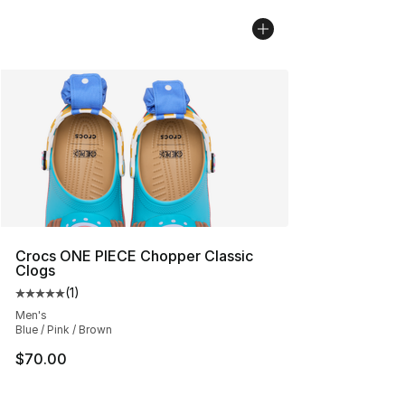
Crocs ONE PIECE Chopper Classic
Clogs
(
1
)
Average customer rating - [5 out of 5 stars], 1 reviews
Men's
Blue / Pink / Brown
$70.00