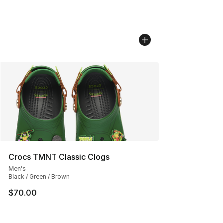
Crocs TMNT Classic Clogs
Men's
Black / Green / Brown
$70.00