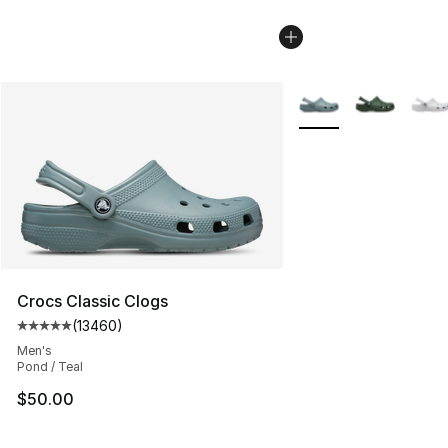
More Colors Availabl
Crocs Classic Clogs
(
13460
)
Average customer rating - [5 out of 5 stars], 13460 rev
Men's
Pond / Teal
$50.00