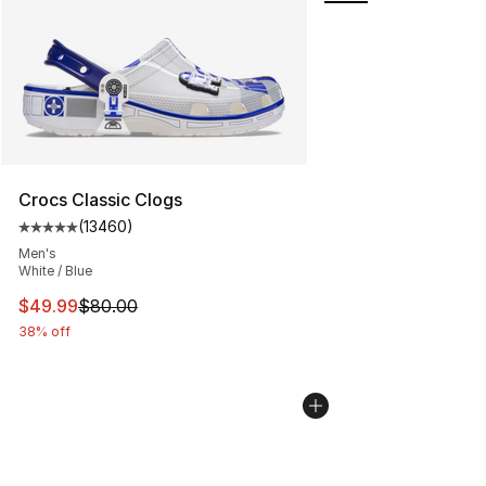
Crocs Classic Clogs
(
13460
)
Average customer rating - [5 out of 5 stars], 13460 rev
Men's
White / Blue
This item is on sale. Price dropped from $80.00 to $49
$49.99
$80.00
38% off