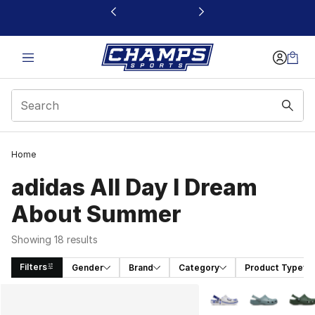
This link will open in a new window
Home
adidas All Day I Dream
About Summer
Showing 18 results
Filters
Gender
Brand
Category
Product Type
Search Results
More Colors Availabl