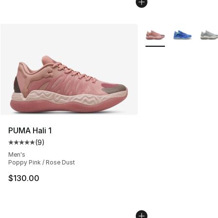
More Colors Availabl
PUMA Hali 1
(
9
)
Average customer rating - [5 out of 5 stars], 9 reviews
Men's
Poppy Pink / Rose Dust
$130.00