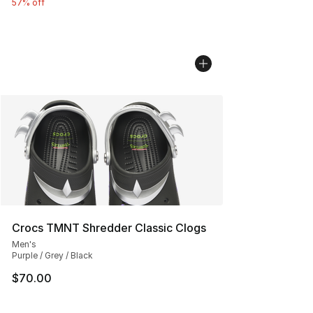
57% off
Crocs TMNT Shredder Classic Clogs
Men's
Purple / Grey / Black
$70.00