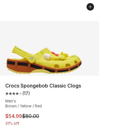
Crocs Spongebob Classic Clogs
(
17
)
Average customer rating - [4 out of 5 stars], 17 reviews
Men's
Brown / Yellow / Red
This item is on sale. Price dropped from $80.00 to $54.
$54.99
$80.00
31% off