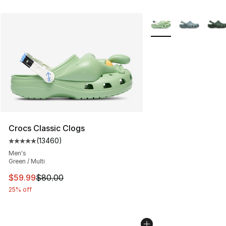
More Colors Availabl
Crocs Classic Clogs
(
13460
)
Average customer rating - [5 out of 5 stars], 13460 rev
Men's
Green / Multi
This item is on sale. Price dropped from $80.00 to $59.
$59.99
$80.00
25% off