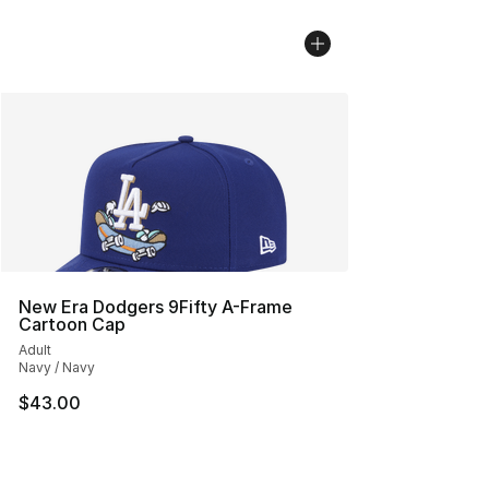
New Era Dodgers 9Fifty A-Frame
Cartoon Cap
Adult
Navy / Navy
$43.00