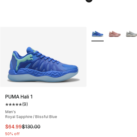
More Colors Availabl
PUMA Hali 1
(
9
)
Average customer rating - [5 out of 5 stars], 9 reviews
Men's
Royal Sapphire / Blissful Blue
This item is on sale. Price dropped from $130.00 to $64
$64.99
$130.00
50% off