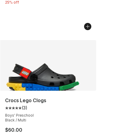
25% off
Crocs Lego Clogs
(
3
)
Average customer rating - [5 out of 5 stars], 3 reviews
Boys' Preschool
Black / Multi
$60.00