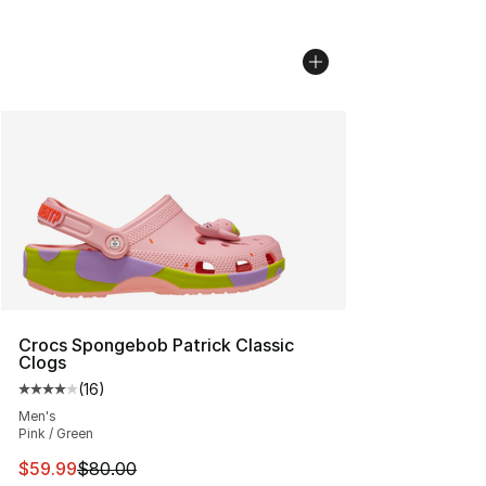
Crocs Spongebob Patrick Classic
Clogs
(
16
)
Average customer rating - [4 out of 5 stars], 16 reviews
Men's
Pink / Green
This item is on sale. Price dropped from $80.00 to $59.
$59.99
$80.00