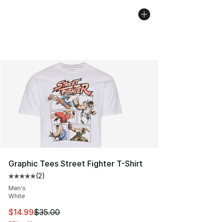
Graphic Tees Street Fighter T-Shirt
(
2
)
Average customer rating - [5 out of 5 stars], 2 reviews
Men's
White
This item is on sale. Price dropped from $35.00 to $14.
$14.99
$35.00