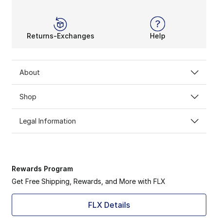
Returns-Exchanges
Help
About
Shop
Legal Information
Rewards Program
Get Free Shipping, Rewards, and More with FLX
FLX Details