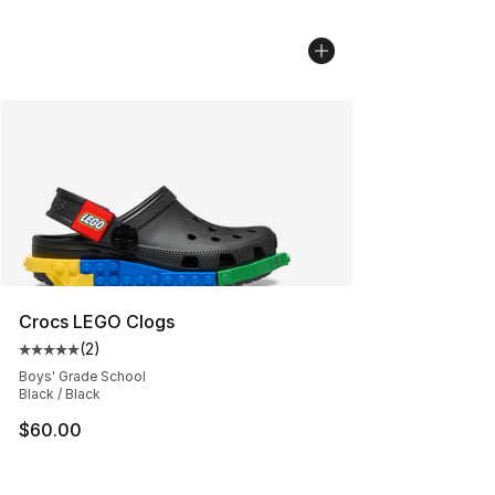
Crocs LEGO Clogs
(
2
)
Average customer rating - [5 out of 5 stars], 2 reviews
Boys' Grade School
Black / Black
$60.00