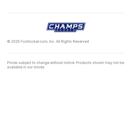
© 2025 Footlocker.com, Inc. All Rights Reserved
Prices subject to change without notice. Products shown may not be
available in our stores.