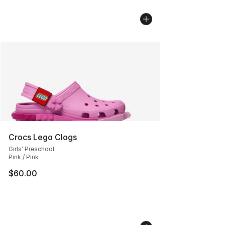
Crocs Lego Clogs
Girls' Preschool
Pink / Pink
$60.00