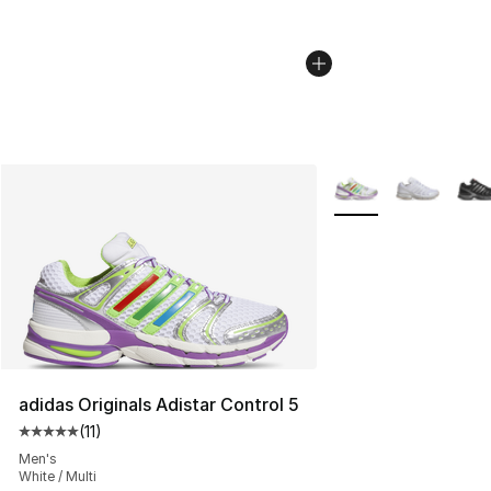
More Colors Availabl
adidas Originals Adistar Control 5
(
11
)
Average customer rating - [5 out of 5 stars], 11 reviews
Men's
White / Multi