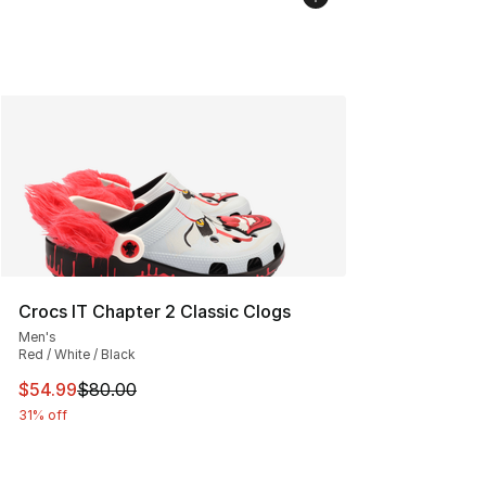
Crocs IT Chapter 2 Classic Clogs
Men's
Red / White / Black
This item is on sale. Price dropped from $80.00 to $54.
$54.99
$80.00
31% off