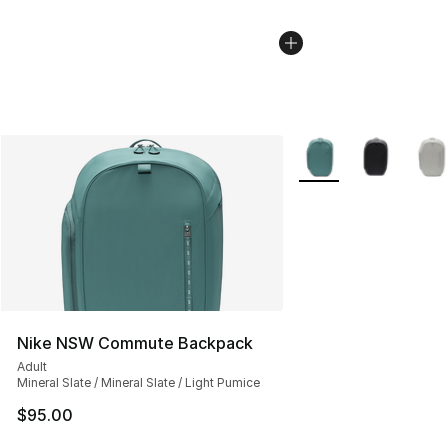
More Colors Availabl
Nike NSW Commute Backpack
Adult
Mineral Slate / Mineral Slate / Light Pumice
$95.00