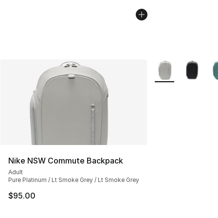
More Colors Availa
Nike NSW Commute Backpack
Adult
Pure Platinum / Lt Smoke Grey / Lt Smoke Grey
$95.00