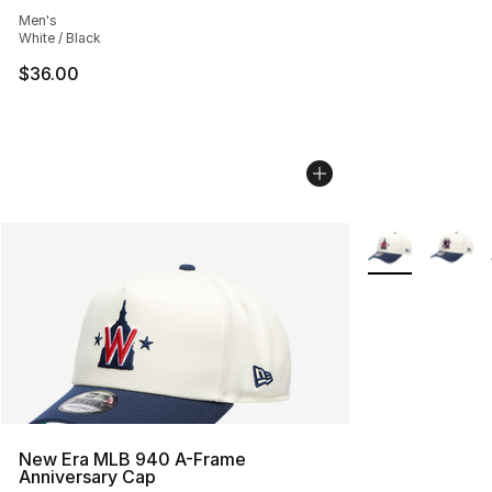
Average customer rating - [4 out of 5 stars], 1 reviews
Men's
White / Black
$36.00
More Colors Avai
New Era MLB 940 A-Frame
Anniversary Cap