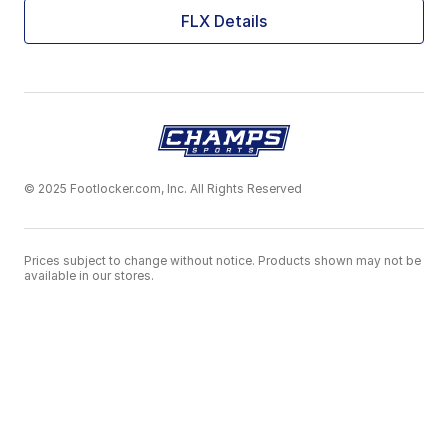
FLX Details
© 2025 Footlocker.com, Inc. All Rights Reserved
Prices subject to change without notice. Products shown may not be
available in our stores.