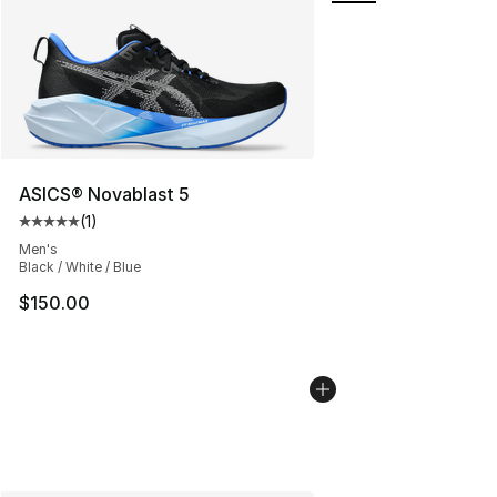
ASICS® Novablast 5
(
1
)
Average customer rating - [5 out of 5 stars], 1 reviews
Men's
Black / White / Blue
$150.00