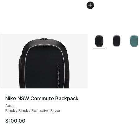
More Colors Availabl
Nike NSW Commute Backpack
Adult
Black / Black / Reflective Silver
$100.00