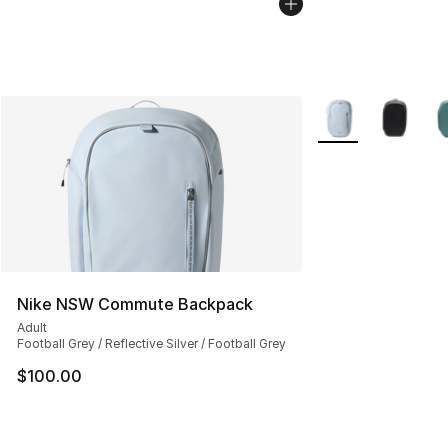
More Colors Availa
Nike NSW Commute Backpack
Adult
Football Grey / Reflective Silver / Football Grey
$100.00