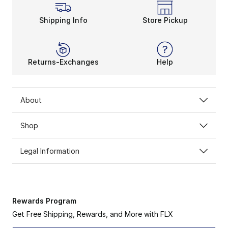
Shipping Info
Store Pickup
Returns-Exchanges
Help
About
Shop
Legal Information
Rewards Program
Get Free Shipping, Rewards, and More with FLX