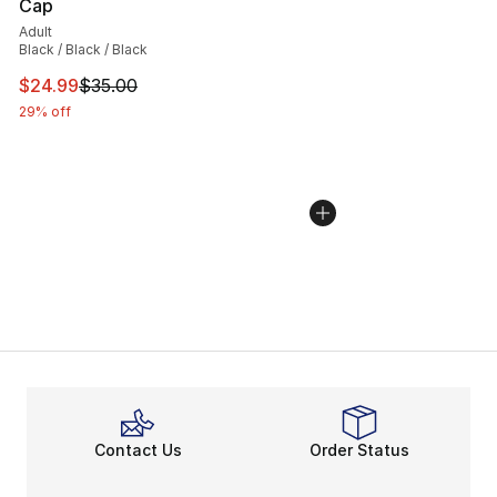
Cap
Adult
Black / Black / Black
This item is on sale. Price dropped from $35.00 to $24.
$24.99
$35.00
29% off
Contact Us
Order Status