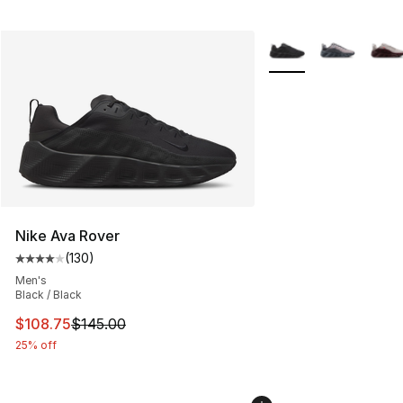
More Colors Availabl
Nike Ava Rover
(
130
)
Average customer rating - [4 out of 5 stars], 130 revie
Men's
Black / Black
This item is on sale. Price dropped from $145.00 to $10
$108.75
$145.00
25% off