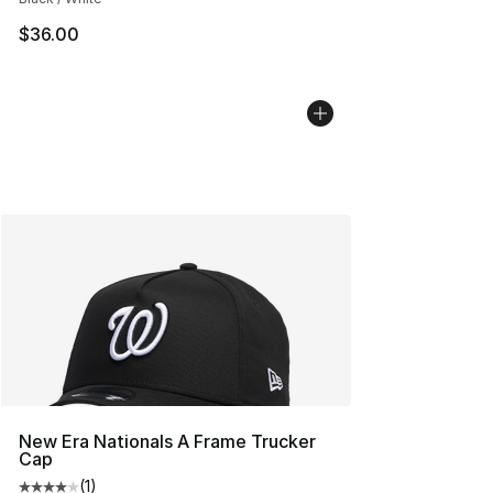
$36.00
New Era Nationals A Frame Trucker
Cap
(
1
)