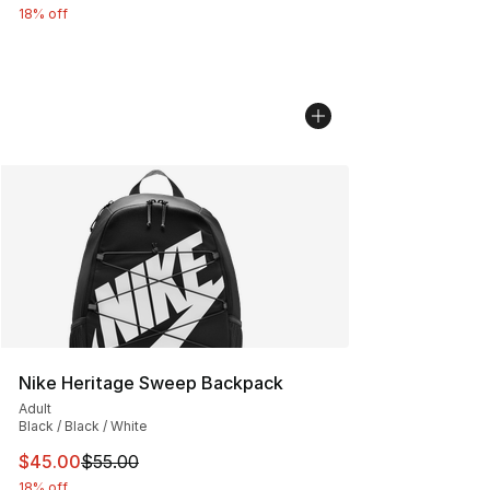
18% off
Nike Heritage Sweep Backpack
Adult
Black / Black / White
This item is on sale. Price dropped from $55.00 to $45.
$45.00
$55.00
18% off