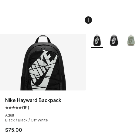
More Colors Availabl
Nike Hayward Backpack
(
19
)
Average customer rating - [5 out of 5 stars], 19 reviews
Adult
Black / Black / Off White
$75.00