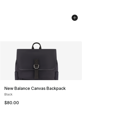
New Balance Canvas Backpack
Black
$80.00