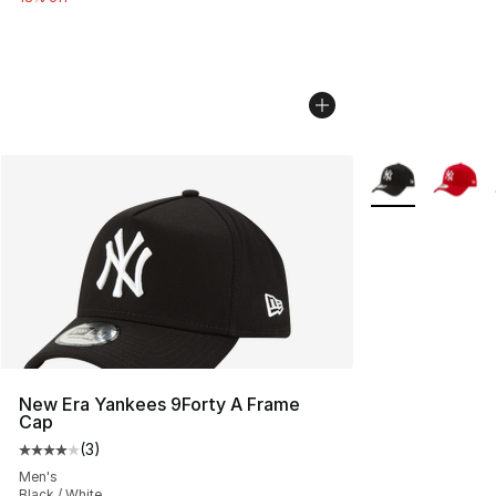
More Colors Avai
New Era Yankees 9Forty A Frame
Cap
(
3
)
Average customer rating - [4 out of 5 stars], 3 reviews
Men's
Black / White