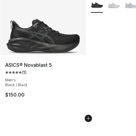
More Colors Availabl
ASICS® Novablast 5
(
1
)
Average customer rating - [5 out of 5 stars], 1 reviews
Men's
Black / Black
$150.00