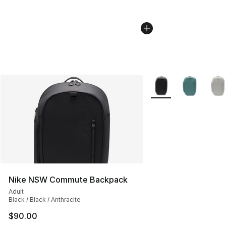
More Colors Availabl
Nike NSW Commute Backpack
Adult
Black / Black / Anthracite
$90.00