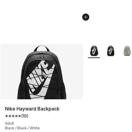
More Colors Availabl
Nike Hayward Backpack
(
19
)
Average customer rating - [5 out of 5 stars], 19 reviews
Adult
Black / Black / White