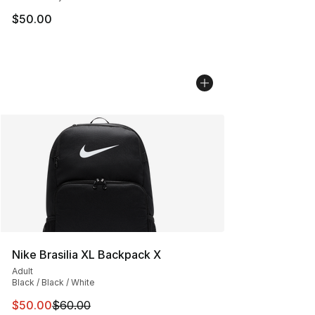
$50.00
Nike Brasilia XL Backpack X
Adult
Black / Black / White
This item is on sale. Price dropped from $60.00 to $50.
$50.00
$60.00