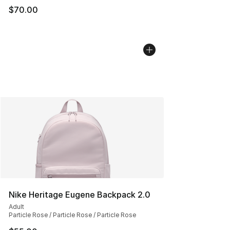
$70.00
Nike Heritage Eugene Backpack 2.0
Adult
Particle Rose / Particle Rose / Particle Rose