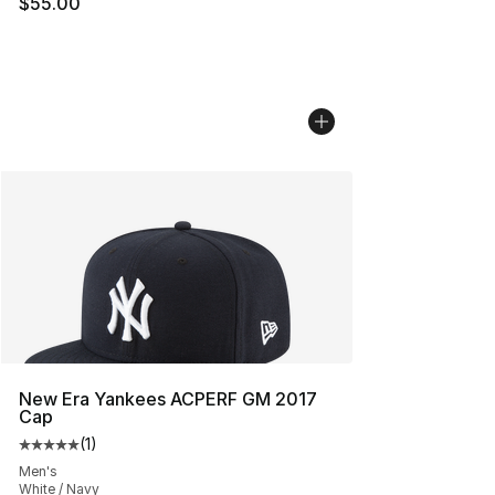
$55.00
New Era Yankees ACPERF GM 2017
Cap
(
1
)
Average customer rating - [5 out of 5 stars], 1 reviews
Men's
White / Navy