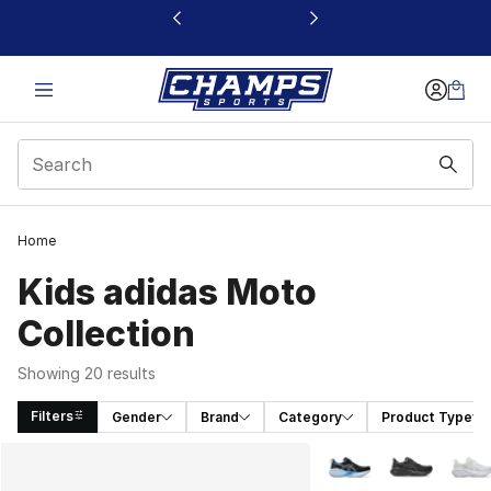
This link will open in a new window
Home
Kids adidas Moto
Collection
Showing 20 results
Filters
Gender
Brand
Category
Product Type
Search Results
More Colors Availabl