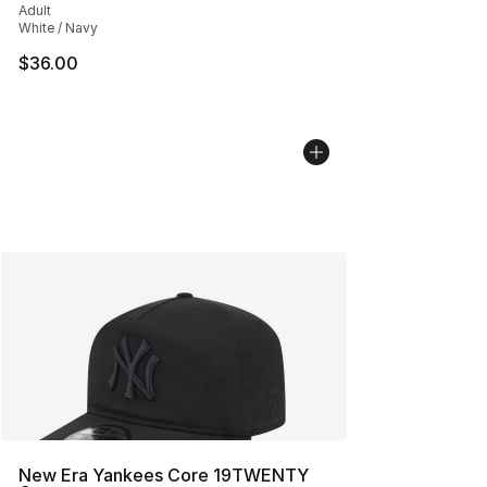
Adult
White / Navy
$36.00
New Era Yankees Core 19TWENTY