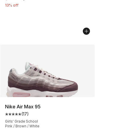
13% off
Nike Air Max 95
(
17
)
Average customer rating - [5 out of 5 stars], 17 reviews
Girls' Grade School
Pink / Brown / White