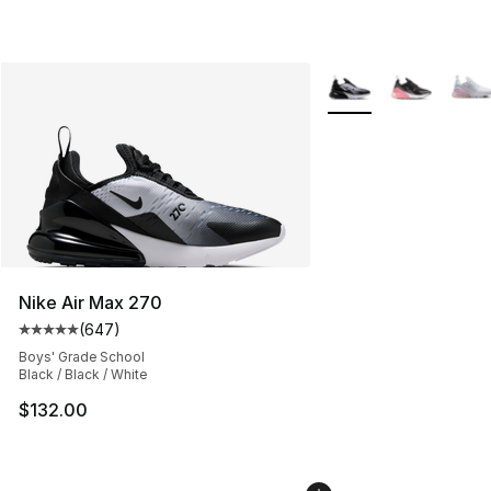
More Colors Availabl
Nike Air Max 270
(
647
)
Average customer rating - [5 out of 5 stars], 647 revie
Boys' Grade School
Black / Black / White
$132.00