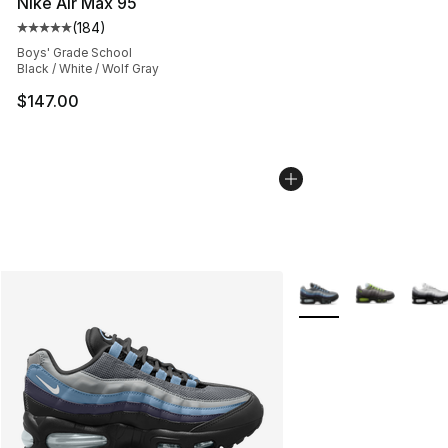
Nike Air Max 95
(
184
)
Average customer rating - [5 out of 5 stars], 184 revie
Boys' Grade School
Black / White / Wolf Gray
$147.00
More Colors Availabl