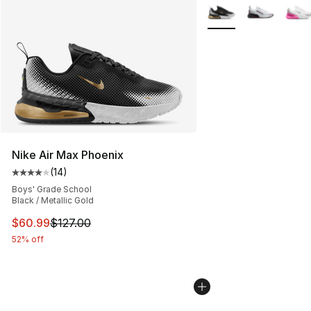
More Colors Availabl
Nike Air Max Phoenix
(
14
)
Average customer rating - [4 out of 5 stars], 14 reviews
Boys' Grade School
Black / Metallic Gold
This item is on sale. Price dropped from $127.00 to $60
$60.99
$127.00
52% off