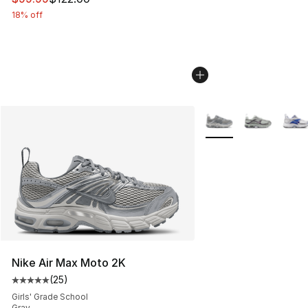
18% off
More Colors Availabl
Nike Air Max Moto 2K
(
25
)
Average customer rating - [5 out of 5 stars], 25 reviews
Girls' Grade School
Gray