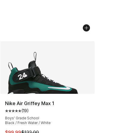
Nike Air Griffey Max 1
(
19
)
Average customer rating - [5 out of 5 stars], 19 reviews
Boys' Grade School
Black / Fresh Water / White
This item is on sale. Price dropped from $122.00 to $99
$99.99
$122.00