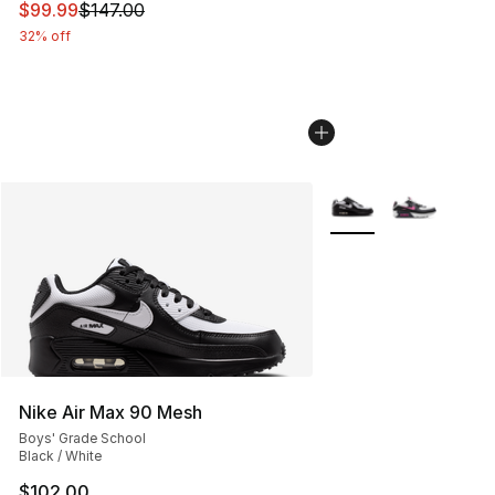
This item is on sale. Price dropped from $147.00 to $99
$99.99
$147.00
32% off
More Colors Availabl
Nike Air Max 90 Mesh
Boys' Grade School
Black / White
$102.00