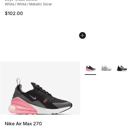
White / White / Metallic Silver
$102.00
More Colors Availabl
Nike Air Max 270