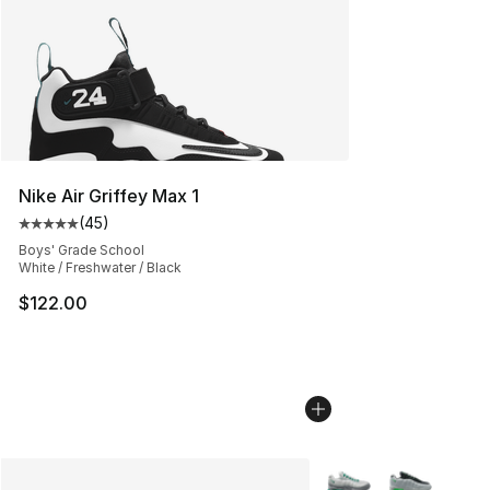
Nike Air Griffey Max 1
(
45
)
Average customer rating - [5 out of 5 stars], 45 review
Boys' Grade School
White / Freshwater / Black
$122.00
More Colors Availabl