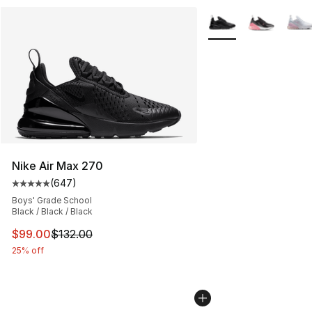
More Colors Availabl
Nike Air Max 270
(
647
)
Average customer rating - [5 out of 5 stars], 647 revie
Boys' Grade School
Black / Black / Black
This item is on sale. Price dropped from $132.00 to $99
$99.00
$132.00
25% off