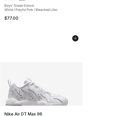
Average customer rating - [4 out of 5 stars], 39 review
Boys' Grade School
White / Playful Pink / Bleached Lilac
$77.00
Nike Air DT Max 96