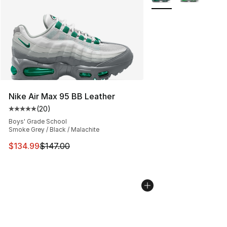
Nike Air Max 95 BB Leather
(
20
)
Average customer rating - [5 out of 5 stars], 20 review
Boys' Grade School
Smoke Grey / Black / Malachite
This item is on sale. Price dropped from $147.00 to $13
$134.99
$147.00