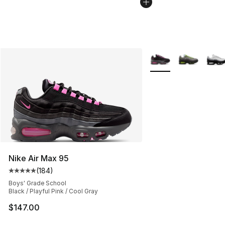
More Colors Availabl
Nike Air Max 95
(
184
)
Average customer rating - [5 out of 5 stars], 184 revie
Boys' Grade School
Black / Playful Pink / Cool Gray
$147.00