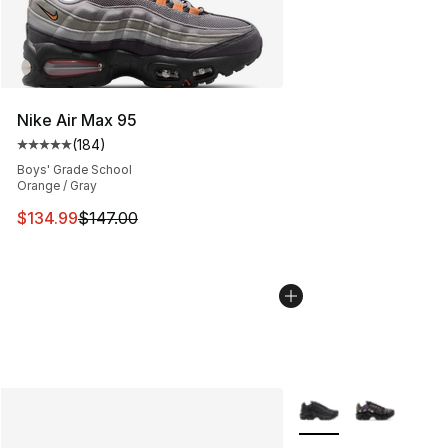
Nike Air Max 95
(
184
)
Average customer rating - [5 out of 5 stars], 184 revie
Boys' Grade School
Orange / Gray
This item is on sale. Price dropped from $147.00 to $13
$134.99
$147.00
More Colors Availabl