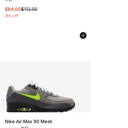
This item is on sale. Price dropped from $112.00 to $84
$84.00
$112.00
25% off
Nike Air Max 90 Mesh