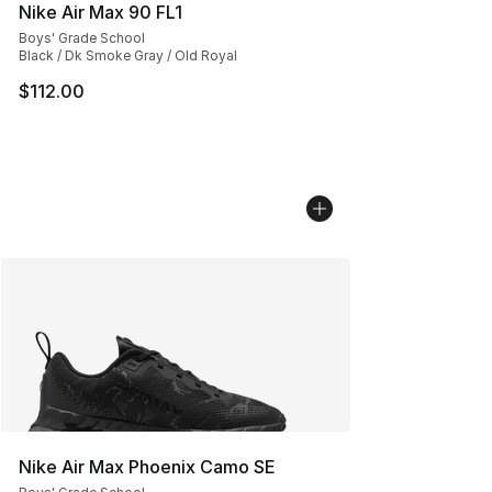
Nike Air Max 90 FL1
Boys' Grade School
Black / Dk Smoke Gray / Old Royal
$112.00
Nike Air Max Phoenix Camo SE