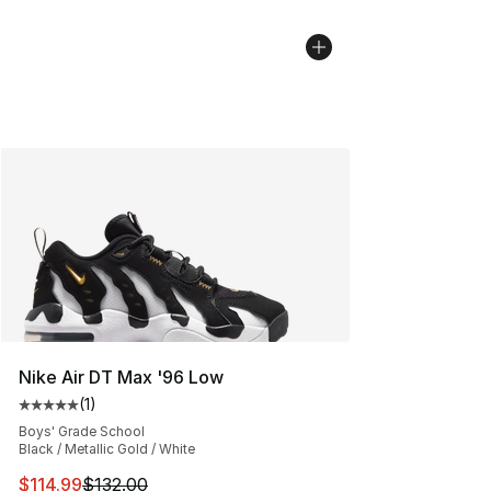
Nike Air DT Max '96 Low
(
1
)
Average customer rating - [5 out of 5 stars], 1 reviews
Boys' Grade School
Black / Metallic Gold / White
This item is on sale. Price dropped from $132.00 to $11
$114.99
$132.00