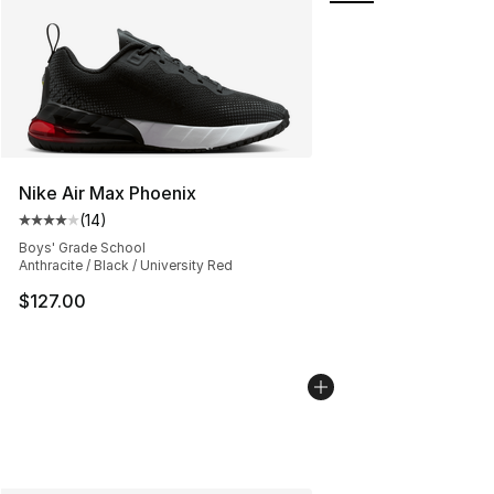
Nike Air Max Phoenix
(
14
)
Average customer rating - [4 out of 5 stars], 14 reviews
Boys' Grade School
Anthracite / Black / University Red
$127.00