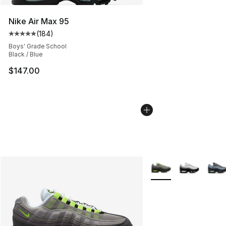
Nike Air Max 95
(
184
)
Average customer rating - [5 out of 5 stars], 184 revie
Boys' Grade School
Black / Blue
$147.00
More Colors Availabl