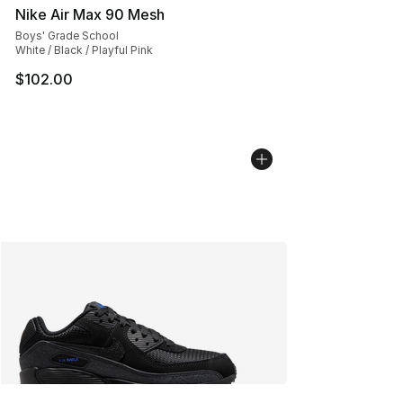
Nike Air Max 90 Mesh
Boys' Grade School
White / Black / Playful Pink
$102.00