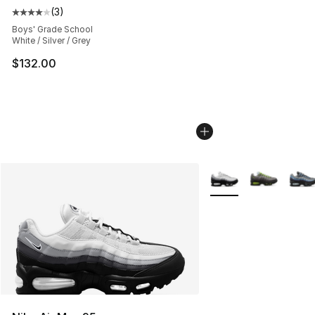
(
3
)
Average customer rating - [4 out of 5 stars], 3 reviews
Boys' Grade School
White / Silver / Grey
$132.00
More Colors Availabl