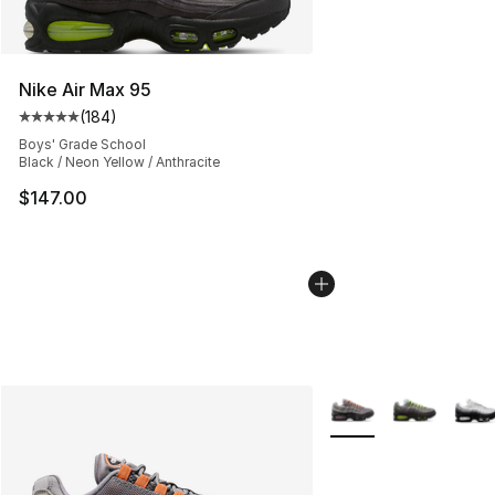
Nike Air Max 95
(
184
)
Average customer rating - [5 out of 5 stars], 184 revie
Boys' Grade School
Black / Neon Yellow / Anthracite
$147.00
More Colors Availabl