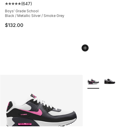
(
647
)
Average customer rating - [5 out of 5 stars], 647 revie
Boys' Grade School
Black / Metallic Silver / Smoke Grey
$132.00
More Colors Availabl