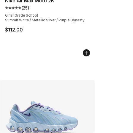
Nike Air Max Moto 2K
(
25
)
Average customer rating - [5 out of 5 stars], 25 reviews
Girls' Grade School
Summit White / Metallic Silver / Purple Dynasty
$112.00