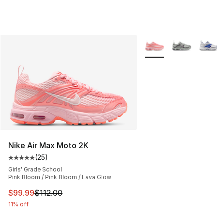
More Colors Availabl
Nike Air Max Moto 2K
(
25
)
Average customer rating - [5 out of 5 stars], 25 reviews
Girls' Grade School
Pink Bloom / Pink Bloom / Lava Glow
This item is on sale. Price dropped from $112.00 to $99
$99.99
$112.00
11% off