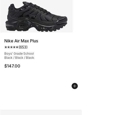
Nike Air Max Plus
(
653
)
Average customer rating - [5 out of 5 stars], 653 revie
Boys' Grade School
Black / Black / Black
$147.00