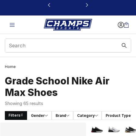
This link will open in a new window
Home
Grade School Nike Air
Max Shoes
Showing 65 results
Filters
Gender
Brand
Category
Product Type
Search Results
More Colors Availabl