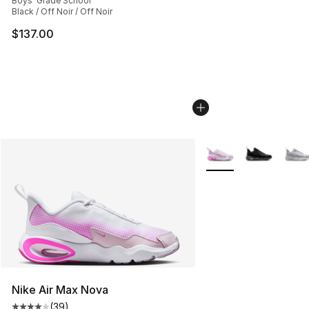
Boys' Grade School
Black / Off Noir / Off Noir
$137.00
More Colors Availabl
Nike Air Max Nova
(
39
)