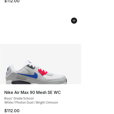
$112.00
Nike Air Max 90 Mesh SE WC
Boys' Grade School
White / Photon Dust / Bright Crimson
$112.00