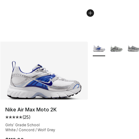
More Colors Availabl
Nike Air Max Moto 2K
(
25
)
Average customer rating - [5 out of 5 stars], 25 reviews
Girls' Grade School
White / Concord / Wolf Grey