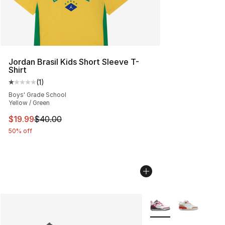
Jordan Brasil Kids Short Sleeve T-
Shirt
(
1
)
Average customer rating - [1 out of 5 stars], 1 reviews
Boys' Grade School
Yellow / Green
This item is on sale. Price dropped from $40.00 to $19.
$19.99
$40.00
50% off
More Colors Availabl