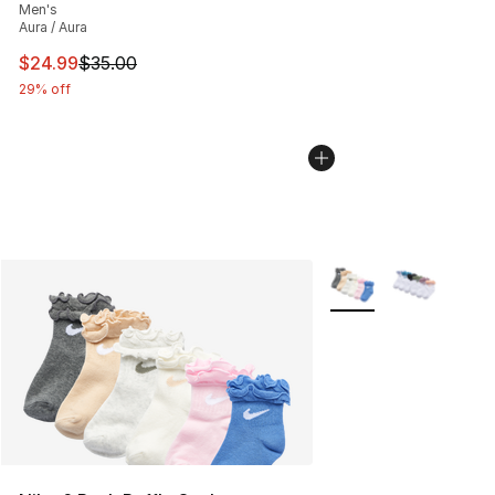
Men's
Aura / Aura
This item is on sale. Price dropped from $35.00 to $24.
$24.99
$35.00
29% off
More Colors Availabl