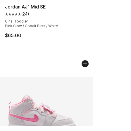
Jordan AJ1 Mid SE
(
24
)
Average customer rating - [5 out of 5 stars], 24 review
Girls' Toddler
Pink Glow / Cobalt Bliss / White
$65.00