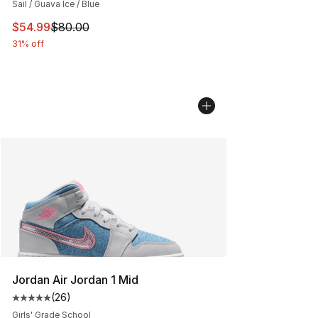
Sail / Guava Ice / Blue
This item is on sale. Price dropped from $80.00 to $54.
$54.99
$80.00
31% off
Jordan Air Jordan 1 Mid
(
26
)
Average customer rating - [5 out of 5 stars], 26 review
Girls' Grade School