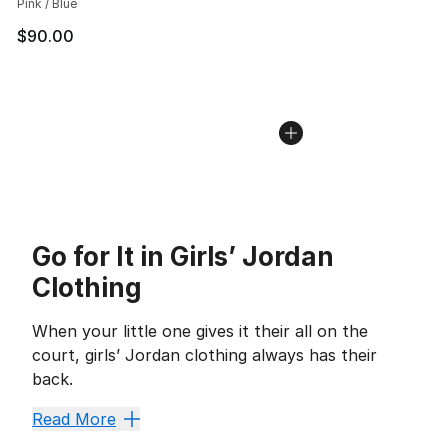
Pink / Blue
$90.00
Go for It in Girls’ Jordan
Clothing
When your little one gives it their all on the
court, girls’ Jordan clothing always has their
back.
Classics like
girls’ Jordan Retro shoes
and other basket
Read More