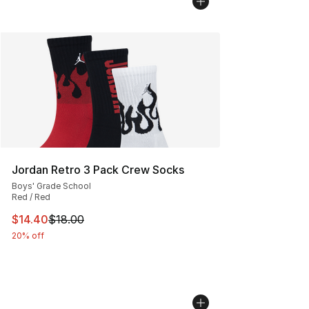
Jordan Retro 3 Pack Crew Socks
Boys' Grade School
Red / Red
This item is on sale. Price dropped from $18.00 to $14.
$14.40
$18.00
20% off