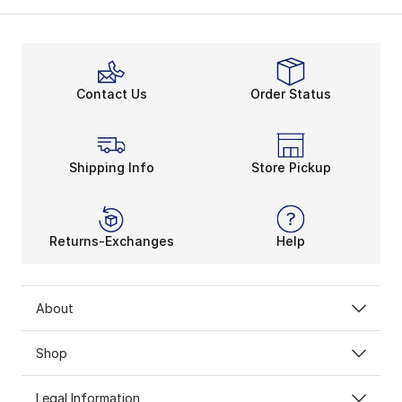
Calm on the Court
Sneakers like the
girls’ Jordan Flight
are for making ep
Jordan shirts for girls feature super-soft and durabl
Moving Like MJ
Contact Us
Order Status
Their fit will be complete once the iconic Jordan Jum
When it’s time to get their head in the game, girls’ J
Girls’ Jordan clothing has so much in store for your t
Shipping Info
Store Pickup
Returns-Exchanges
Help
About
Shop
Legal Information