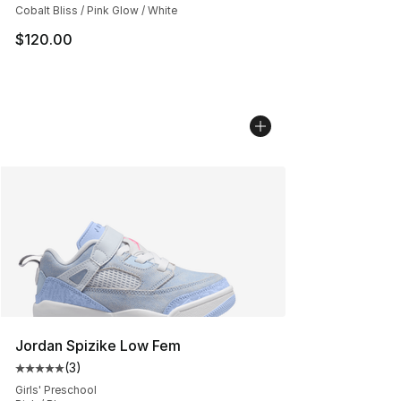
Cobalt Bliss / Pink Glow / White
$120.00
Jordan Spizike Low Fem
(
3
)
Average customer rating - [5 out of 5 stars], 3 reviews
Girls' Preschool