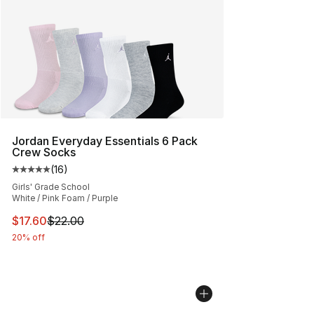
Jordan Everyday Essentials 6 Pack
Crew Socks
(
16
)
Average customer rating - [5 out of 5 stars], 16 reviews
Girls' Grade School
White / Pink Foam / Purple
This item is on sale. Price dropped from $22.00 to $17.
$17.60
$22.00
20% off