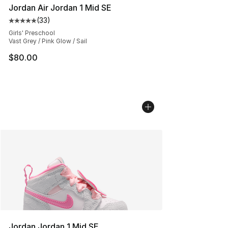
Jordan Air Jordan 1 Mid SE
(
33
)
Average customer rating - [5 out of 5 stars], 33 reviews
Girls' Preschool
Vast Grey / Pink Glow / Sail
$80.00
Jordan Jordan 1 Mid SE