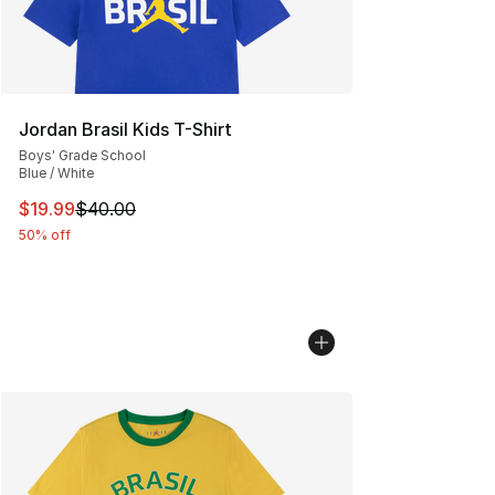
Jordan Brasil Kids T-Shirt
Boys' Grade School
Blue / White
This item is on sale. Price dropped from $40.00 to $19.
$19.99
$40.00
50% off