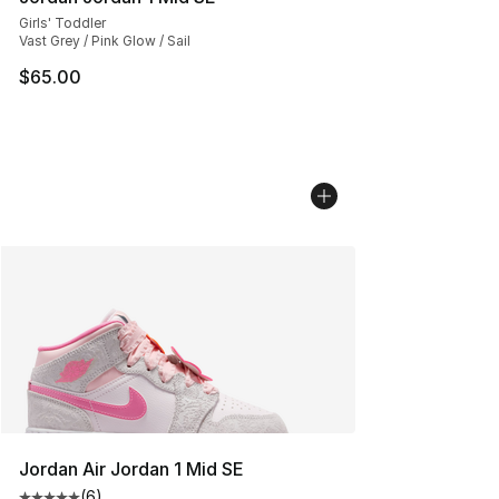
Girls' Toddler
Vast Grey / Pink Glow / Sail
$65.00
Jordan Air Jordan 1 Mid SE
(
6
)