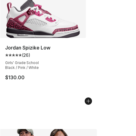
Jordan Spizike Low
(
26
)
Average customer rating - [5 out of 5 stars], 26 review
Girls' Grade School
Black / Pink / White
$130.00