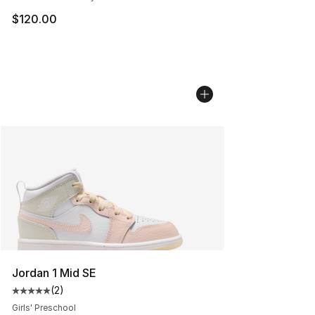
$120.00
Jordan 1 Mid SE
(
2
)
Average customer rating - [5 out of 5 stars], 2 reviews
Girls' Preschool