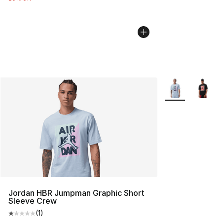
More Colors Avai
Jordan HBR Jumpman Graphic Short
Sleeve Crew
(
1
)
Average customer rating - [1 out of 5 stars], 1 reviews