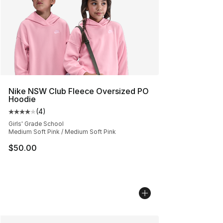
Nike NSW Club Fleece Oversized PO
Hoodie
(
4
)
Average customer rating - [4 out of 5 stars], 4 reviews
Girls' Grade School
Medium Soft Pink / Medium Soft Pink
$50.00