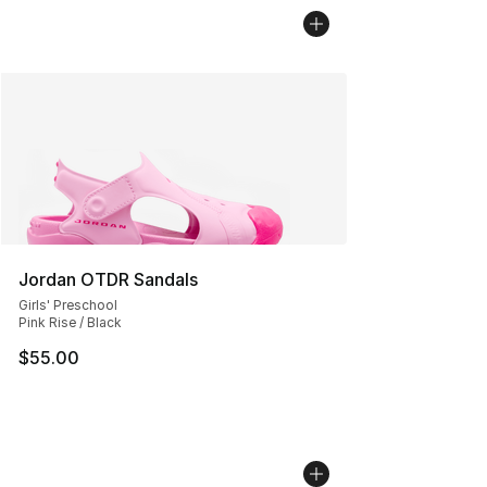
Jordan OTDR Sandals
Girls' Preschool
Pink Rise / Black
$55.00