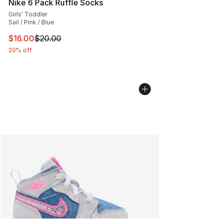
Nike 6 Pack Ruffle Socks
Girls' Toddler
Sail / Pink / Blue
This item is on sale. Price dropped from $20.00 to $16.
$16.00
$20.00
20% off