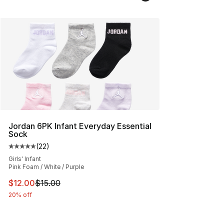
Jordan 6PK Infant Everyday Essential
Sock
(
22
)
Average customer rating - [5 out of 5 stars], 22 reviews
Girls' Infant
Pink Foam / White / Purple
This item is on sale. Price dropped from $15.00 to $12.
$12.00
$15.00
20% off