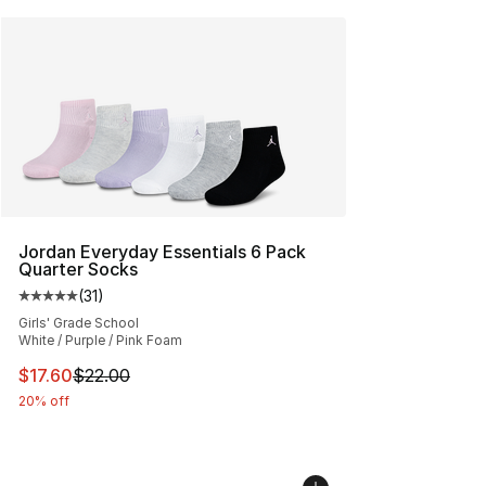
Jordan Everyday Essentials 6 Pack
Quarter Socks
(
31
)
Average customer rating - [5 out of 5 stars], 31 reviews
Girls' Grade School
White / Purple / Pink Foam
This item is on sale. Price dropped from $22.00 to $17.
$17.60
$22.00
20% off