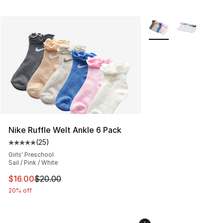
More Colors Availabl
Nike Ruffle Welt Ankle 6 Pack
(
25
)
Average customer rating - [5 out of 5 stars], 25 reviews
Girls' Preschool
Sail / Pink / White
This item is on sale. Price dropped from $20.00 to $16.
$16.00
$20.00
20% off