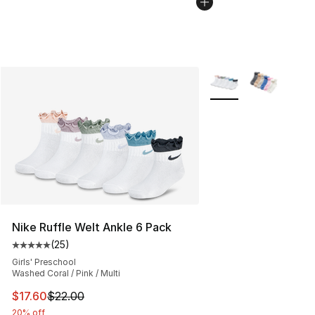
More Colors Availabl
Nike Ruffle Welt Ankle 6 Pack
(
25
)
Average customer rating - [5 out of 5 stars], 25 reviews
Girls' Preschool
Washed Coral / Pink / Multi
This item is on sale. Price dropped from $22.00 to $17.
$17.60
$22.00
20% off