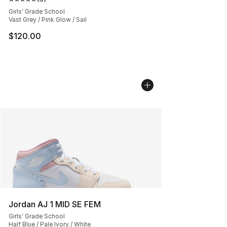
Average customer rating - [5 out of 5 stars], 6 reviews
Girls' Grade School
Vast Grey / Pink Glow / Sail
$120.00
Jordan AJ 1 MID SE FEM
Girls' Grade School
Half Blue / Pale Ivory / White