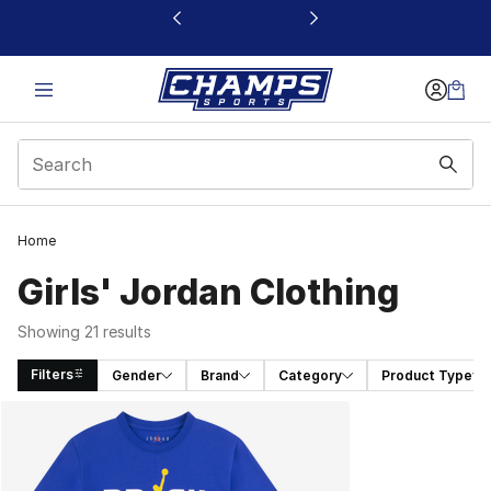
This link will open in a new window
Home
Girls' Jordan Clothing
Showing 21 results
Filters
Gender
Brand
Category
Product Type
Search Results