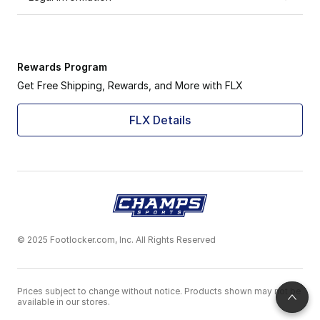
Rewards Program
Get Free Shipping, Rewards, and More with FLX
FLX Details
© 2025 Footlocker.com, Inc. All Rights Reserved
Prices subject to change without notice. Products shown may not be
available in our stores.