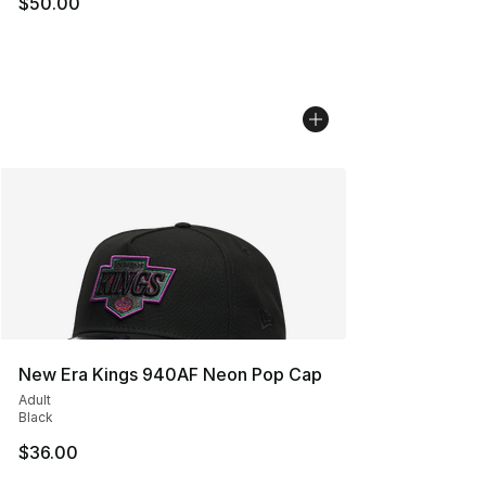
$50.00
New Era Kings 940AF Neon Pop Cap
Adult
Black
$36.00