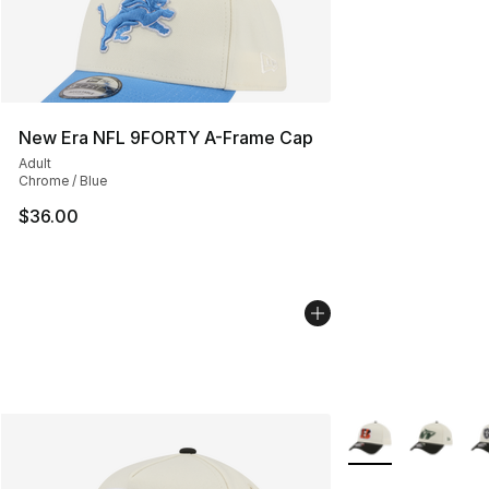
New Era NFL 9FORTY A-Frame Cap
Adult
Chrome / Blue
$36.00
More Colors Availa