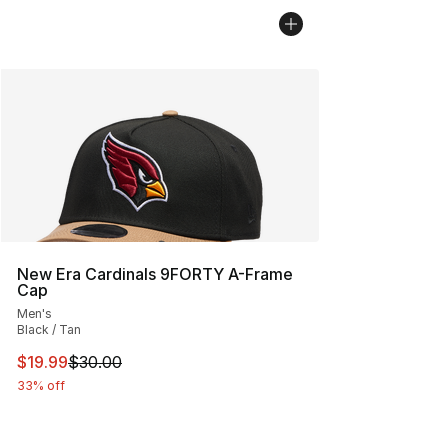
New Era Cardinals 9FORTY A-Frame
Cap
Men's
Black / Tan
This item is on sale. Price dropped from $30.00 to $19.
$19.99
$30.00
33% off