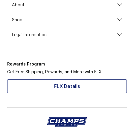
About
Shop
Legal Information
Rewards Program
Get Free Shipping, Rewards, and More with FLX
FLX Details