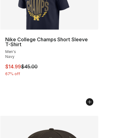
Nike College Champs Short Sleeve
T-Shirt
Men's
Navy
This item is on sale. Price dropped from $45.00 to $14.
$14.99
$45.00
67% off