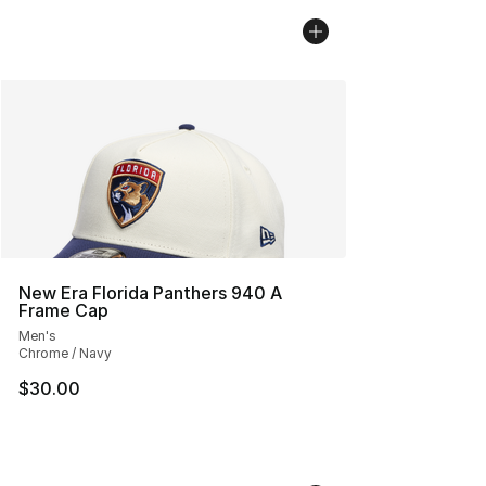
New Era Florida Panthers 940 A
Frame Cap
Men's
Chrome / Navy
$30.00