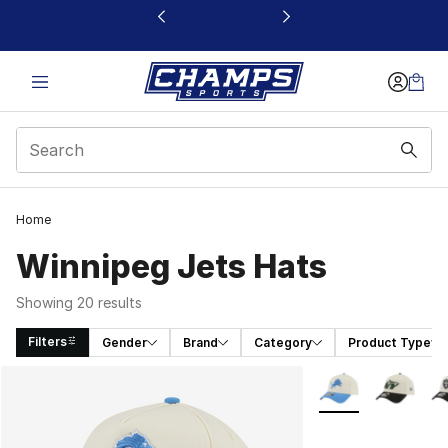
This link will open in a new window
Home
Winnipeg Jets Hats
Showing 20 results
Filters
Gender
Brand
Category
Product Type
Search Results
More Colors Availa