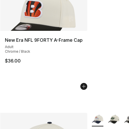
New Era NFL 9FORTY A-Frame Cap
Adult
Chrome / Black
$36.00
More Colors Availa