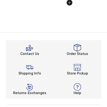
Contact Us
Order Status
Shipping Info
Store Pickup
Returns-Exchanges
Help