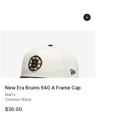
New Era Bruins 940 A Frame Cap
Men's
Chrome / Black
$30.00