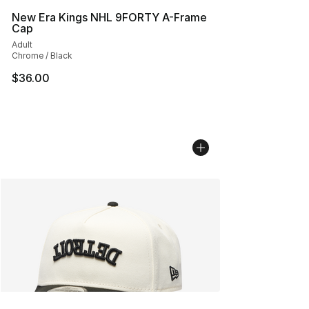
New Era Kings NHL 9FORTY A-Frame
Cap
Adult
Chrome / Black
$36.00