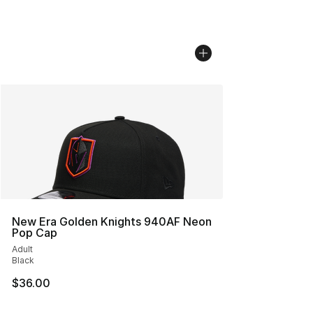
New Era Golden Knights 940AF Neon
Pop Cap
Adult
Black
$36.00