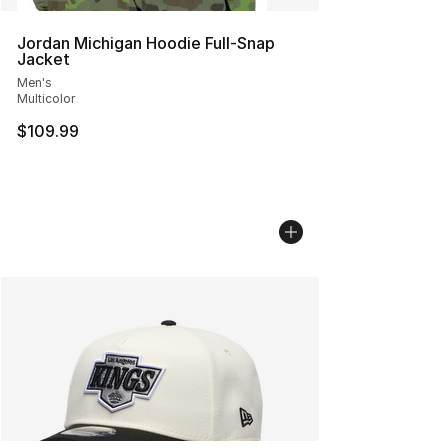
Jordan Michigan Hoodie Full-Snap
Jacket
Men's
Multicolor
$109.99