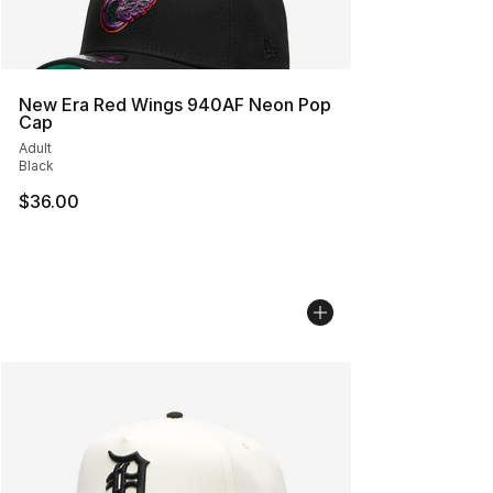
New Era Red Wings 940AF Neon Pop
Cap
Adult
Black
$36.00