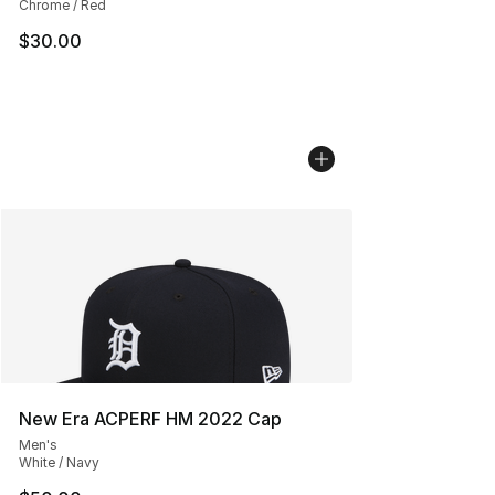
Chrome / Red
$30.00
New Era ACPERF HM 2022 Cap
Men's
White / Navy