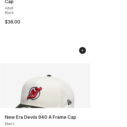
Cap
Adult
Black
$36.00
New Era Devils 940 A Frame Cap
Men's