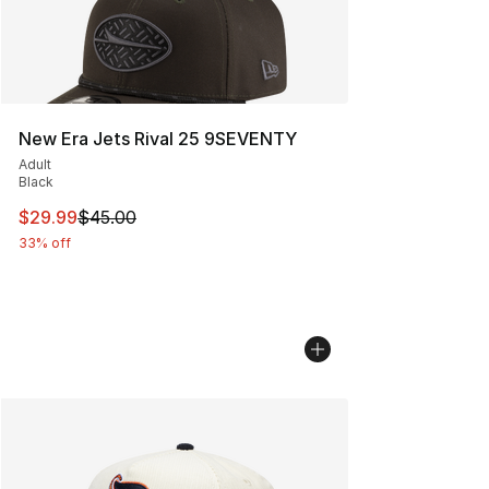
New Era Jets Rival 25 9SEVENTY
Adult
Black
This item is on sale. Price dropped from $45.00 to $29.
$29.99
$45.00
33% off