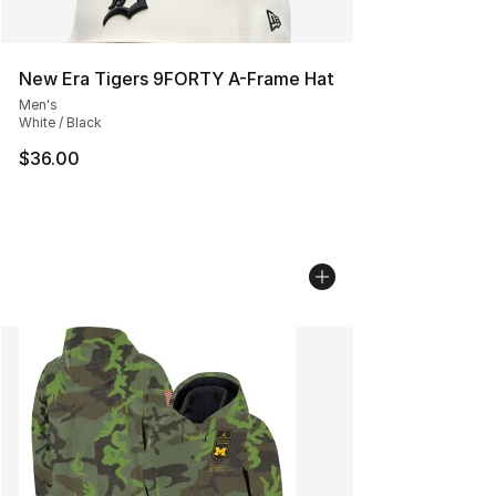
New Era Tigers 9FORTY A-Frame Hat
Men's
White / Black
$36.00