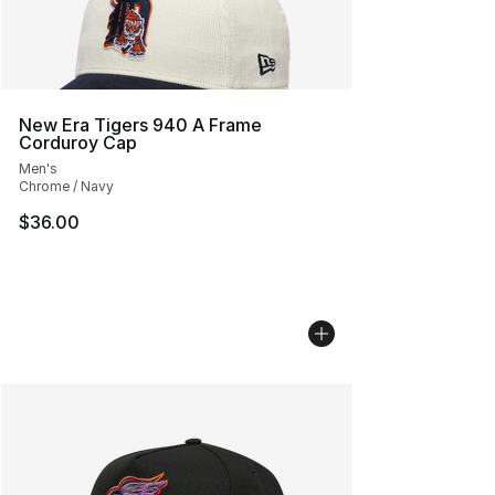
New Era Tigers 940 A Frame
Corduroy Cap
Men's
Chrome / Navy
$36.00