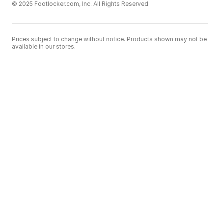
© 2025 Footlocker.com, Inc. All Rights Reserved
Prices subject to change without notice. Products shown may not be
available in our stores.