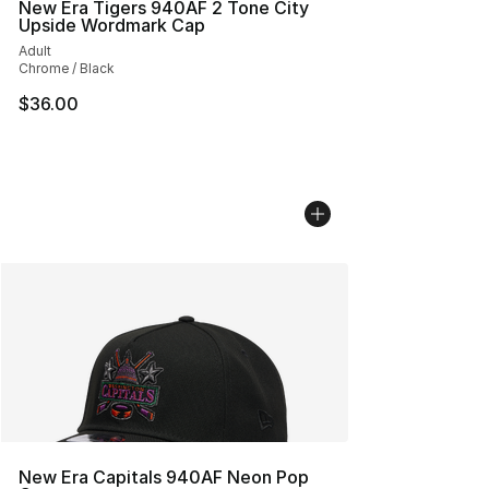
New Era Tigers 940AF 2 Tone City
Upside Wordmark Cap
Adult
Chrome / Black
$36.00
New Era Capitals 940AF Neon Pop