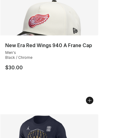
New Era Red Wings 940 A Frane Cap
Men's
Black / Chrome
$30.00