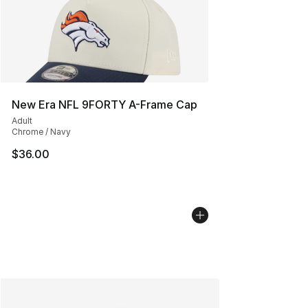
New Era NFL 9FORTY A-Frame Cap
Adult
Chrome / Navy
$36.00