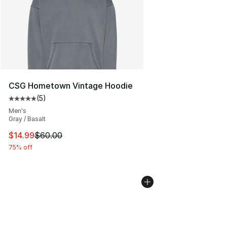
CSG Hometown Vintage Hoodie
(
5
)
Average customer rating - [5 out of 5 stars], 5 reviews
Men's
Gray / Basalt
This item is on sale. Price dropped from $60.00 to $14.
$14.99
$60.00
75% off