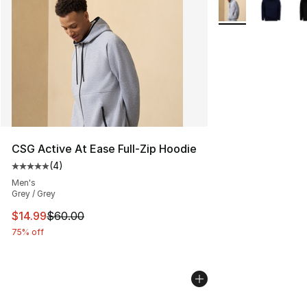
More Colors Availa
CSG Active At Ease Full-Zip Hoodie
(
4
)
Average customer rating - [5 out of 5 stars], 4 reviews
Men's
Grey / Grey
This item is on sale. Price dropped from $60.00 to $14.
$14.99
$60.00
75% off