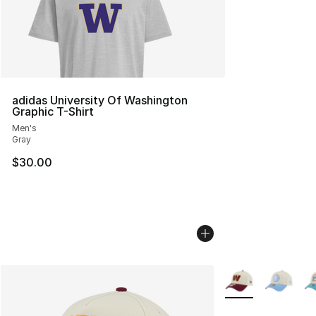
adidas University Of Washington
Graphic T-Shirt
Men's
Gray
$30.00
More Colors Availa