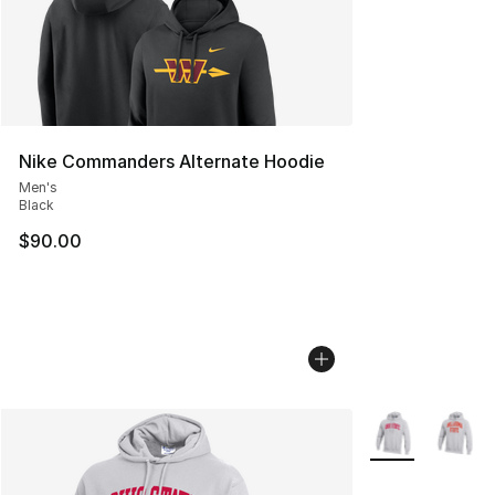
Nike Commanders Alternate Hoodie
Men's
Black
$90.00
More Colors Avai