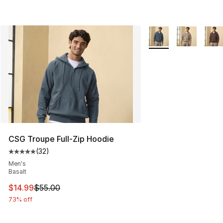
More Colors Availabl
CSG Troupe Full-Zip Hoodie
(
32
)
Average customer rating - [5 out of 5 stars], 32 reviews
Men's
Basalt
This item is on sale. Price dropped from $55.00 to $14.
$14.99
$55.00
73% off