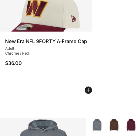
New Era NFL 9FORTY A-Frame Cap
Adult
Chrome / Red
$36.00
More Colors Availabl