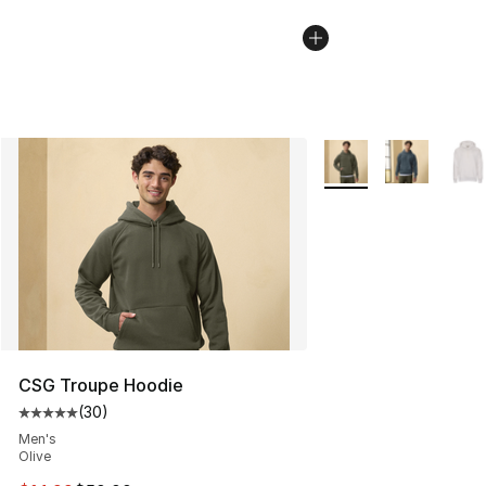
More Colors Availabl
CSG Troupe Hoodie
(
30
)
Average customer rating - [5 out of 5 stars], 30 review
Men's
Olive