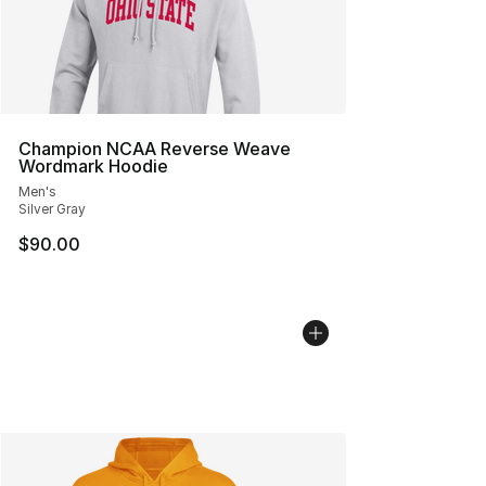
Champion NCAA Reverse Weave
Wordmark Hoodie
Men's
Silver Gray
$90.00