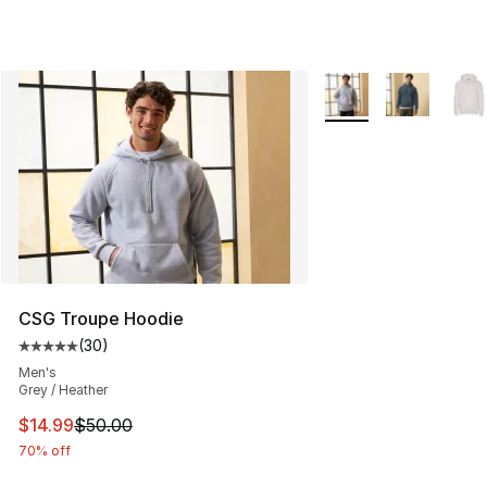
More Colors Availabl
CSG Troupe Hoodie
(
30
)
Average customer rating - [5 out of 5 stars], 30 review
Men's
Grey / Heather
This item is on sale. Price dropped from $50.00 to $14.
$14.99
$50.00
70% off