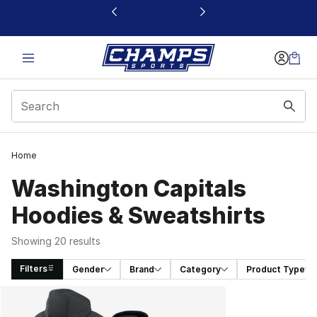
This link will open in a new window
Home
Washington Capitals
Hoodies & Sweatshirts
Showing 20 results
Filters
Gender
Brand
Category
Product Type
Search Results