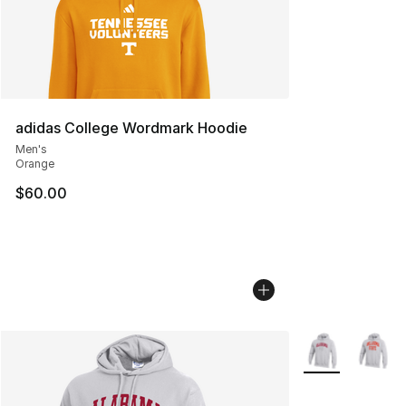
adidas College Wordmark Hoodie
Men's
Orange
$60.00
More Colors Avai