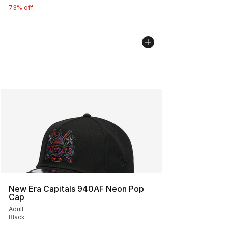
73% off
New Era Capitals 940AF Neon Pop
Cap
Adult
Black