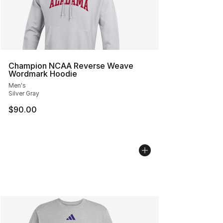
Champion NCAA Reverse Weave
Wordmark Hoodie
Men's
Silver Gray
$90.00