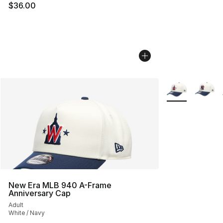
$36.00
More Colors Avai
New Era MLB 940 A-Frame
Anniversary Cap
Adult
White / Navy