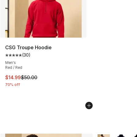
CSG Troupe Hoodie
(
30
)
Average customer rating - [5 out of 5 stars], 30 review
Men's
Red / Red
This item is on sale. Price dropped from $50.00 to $14.
$14.99
$50.00
70% off