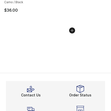
Camo / Black
$36.00
Contact Us
Order Status