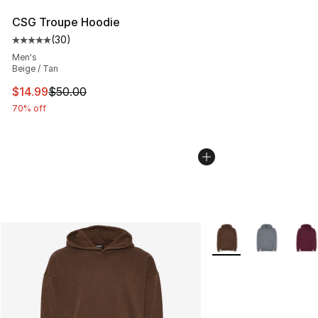
CSG Troupe Hoodie
(
30
)
Average customer rating - [5 out of 5 stars], 30 review
Men's
Beige / Tan
This item is on sale. Price dropped from $50.00 to $14.
$14.99
$50.00
70% off
More Colors Availabl