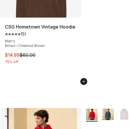
CSG Hometown Vintage Hoodie
(
5
)
Average customer rating - [5 out of 5 stars], 5 reviews
Men's
Brown / Chestnut Brown
This item is on sale. Price dropped from $60.00 to $14.
$14.99
$60.00
75% off
More Colors Availabl