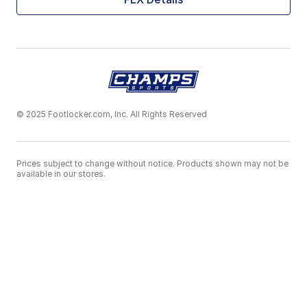
© 2025 Footlocker.com, Inc. All Rights Reserved
Prices subject to change without notice. Products shown may not be
available in our stores.