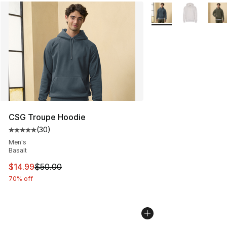
More Colors Availabl
CSG Troupe Hoodie
(
30
)
Average customer rating - [5 out of 5 stars], 30 review
Men's
Basalt
This item is on sale. Price dropped from $50.00 to $14.
$14.99
$50.00
70% off