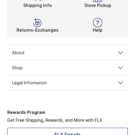
Shipping Info
Store Pickup
Returns-Exchanges
Help
About
Shop
Legal Information
Rewards Program
Get Free Shipping, Rewards, and More with FLX
FLX Details