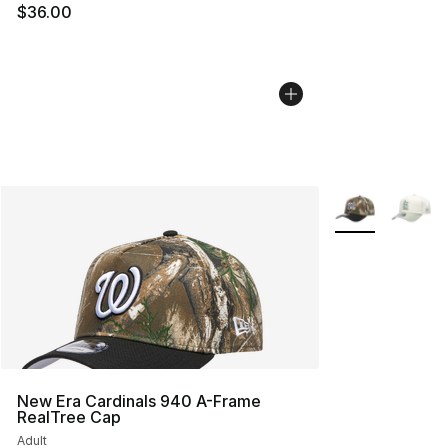
$36.00
More Colors Avai
New Era Cardinals 940 A-Frame
RealTree Cap
Adult