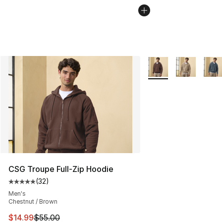
More Colors Availabl
CSG Troupe Full-Zip Hoodie
(
32
)
Average customer rating - [5 out of 5 stars], 32 reviews
Men's
Chestnut / Brown
This item is on sale. Price dropped from $55.00 to $14.
$14.99
$55.00