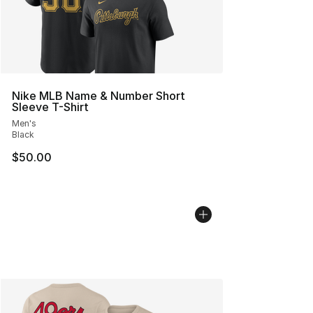
Nike MLB Name & Number Short
Sleeve T-Shirt
Men's
Black
$50.00