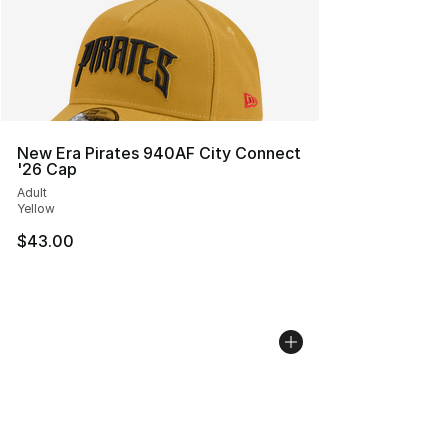
New Era Pirates 940AF City Connect
'26 Cap
Adult
Yellow
$43.00