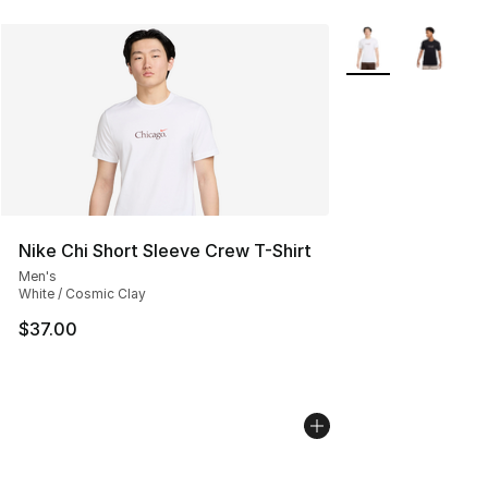
More Colors Availa
Nike Chi Short Sleeve Crew T-Shirt
Men's
White / Cosmic Clay
$37.00