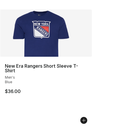
New Era Rangers Short Sleeve T-
Shirt
Men's
Blue
$36.00