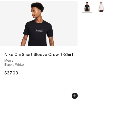
More Colors Availa
Nike Chi Short Sleeve Crew T-Shirt
Men's
Black / White
$37.00