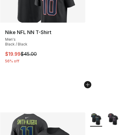
Nike NFL NN T-Shirt
Men's
Black / Black
This item is on sale. Price dropped from $45.00 to $19.
$19.99
$45.00
56% off
More Colors Availabl