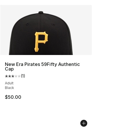
New Era Pirates 59Fifty Authentic
Cap
(
1
)
Average customer rating - [3 out of 5 stars], 1 reviews
Adult
Black
$50.00