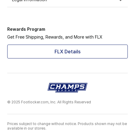
Rewards Program
Get Free Shipping, Rewards, and More with FLX
FLX Details
© 2025 Footlocker.com, Inc. All Rights Reserved
Prices subject to change without notice. Products shown may not be
available in our stores.