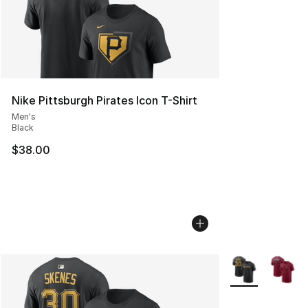
Nike Pittsburgh Pirates Icon T-Shirt
Men's
Black
$38.00
More Colors Avai