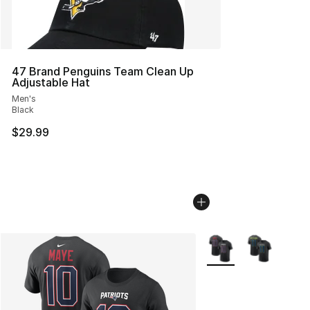
47 Brand Penguins Team Clean Up
Adjustable Hat
Men's
Black
$29.99
More Colors Availabl