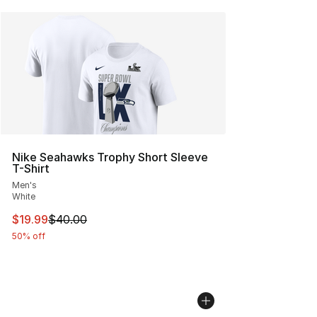
Nike Seahawks Trophy Short Sleeve
T-Shirt
Men's
White
This item is on sale. Price dropped from $40.00 to $19.
$19.99
$40.00
50% off