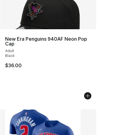
New Era Penguins 940AF Neon Pop
Cap
Adult
Black
$36.00