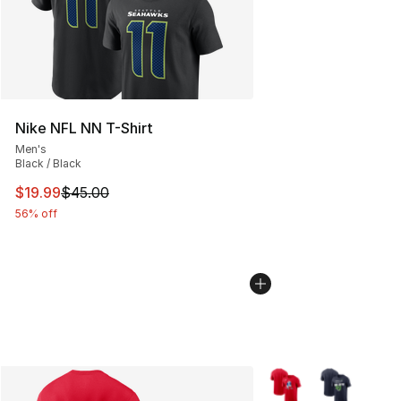
Nike NFL NN T-Shirt
Men's
Black / Black
This item is on sale. Price dropped from $45.00 to $19.
$19.99
$45.00
56% off
More Colors Availabl