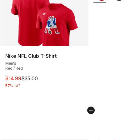
Nike NFL Club T-Shirt
Men's
Red / Red
This item is on sale. Price dropped from $35.00 to $14.
$14.99
$35.00
57% off