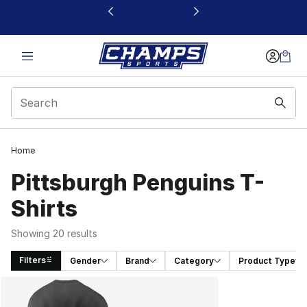
This link will open in a new window
Home
Pittsburgh Penguins T-
Shirts
Showing 20 results
Filters
Gender
Brand
Category
Product Type
Search Results