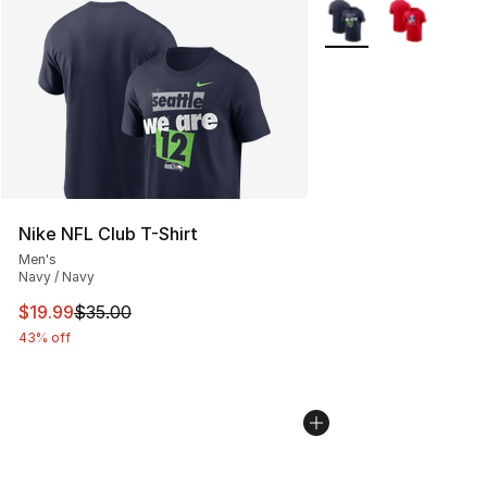
More Colors Availabl
Nike NFL Club T-Shirt
Men's
Navy / Navy
This item is on sale. Price dropped from $35.00 to $19.
$19.99
$35.00
43% off