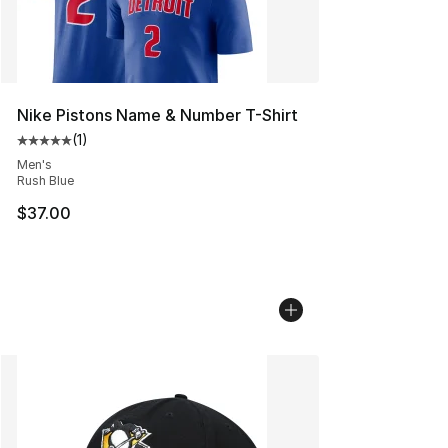
Nike Pistons Name & Number T-Shirt
(
1
)
Average customer rating - [5 out of 5 stars], 1 reviews
Men's
Rush Blue
$37.00