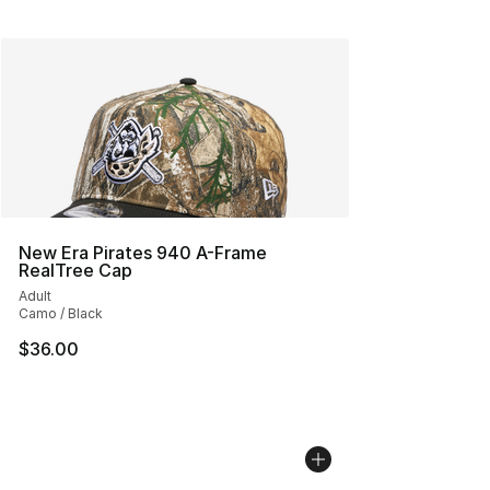
New Era Pirates 940 A-Frame
RealTree Cap
Adult
Camo / Black
$36.00