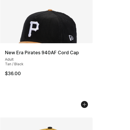
New Era Pirates 940AF Cord Cap
Adult
Tan / Black
$36.00