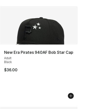
New Era Pirates 940AF Bob Star Cap
Adult
Black
$36.00