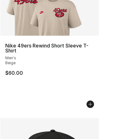
Nike 49ers Rewind Short Sleeve T-
Shirt
Men's
Beige
$60.00