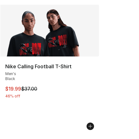
Nike Calling Football T-Shirt
Men's
Black
This item is on sale. Price dropped from $37.00 to $19.
$19.99
$37.00
46% off