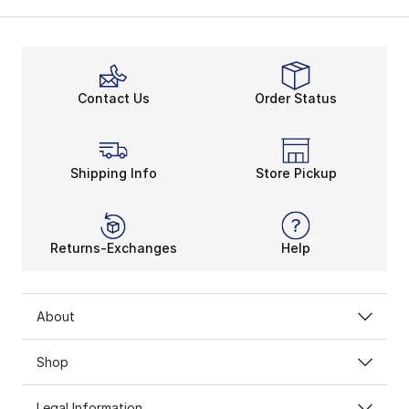
Contact Us
Order Status
Shipping Info
Store Pickup
Returns-Exchanges
Help
About
Shop
Legal Information