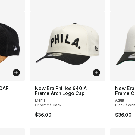
40AF
New Era Phillies 940 A
New Era 
Frame Arch Logo Cap
Frame C
Men's
Adult
Chrome / Black
Black / Whi
$36.00
$36.00