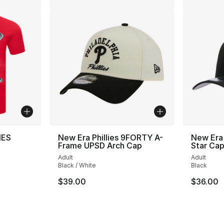
IES
New Era Phillies 9FORTY A-
New Era 
Frame UPSD Arch Cap
Star Ca
Adult
Adult
Black / White
Black
$39.00
$36.00