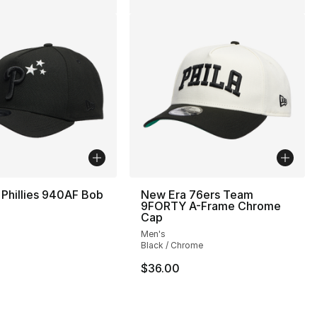
Phillies 940AF Bob
New Era 76ers Team
p
9FORTY A-Frame Chrome
Cap
Men's
Black / Chrome
$36.00