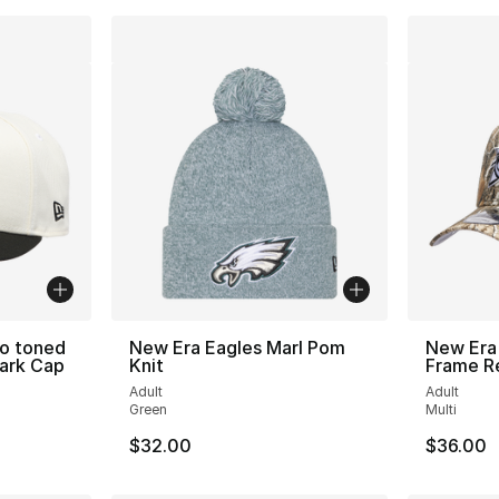
wo toned
New Era Eagles Marl Pom
New Era
ark Cap
Knit
Frame R
Adult
Adult
Green
Multi
$32.00
$36.00