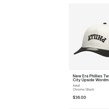
New Era Phillies T
City Upside Wordm
Adult
Chrome / Black
$36.00