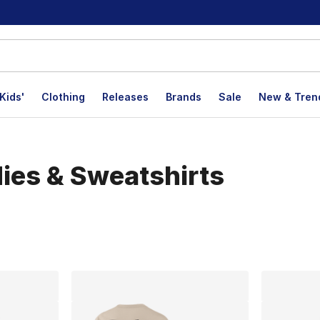
Kids'
Clothing
Releases
Brands
Sale
New & Tren
dies & Sweatshirts
lts