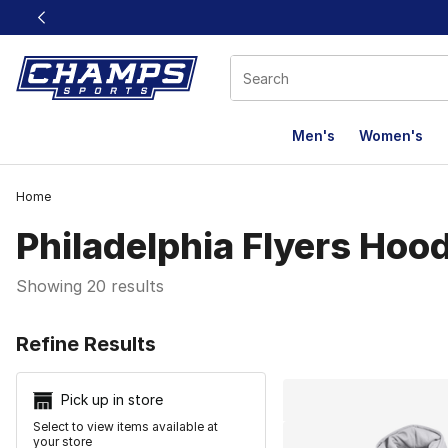
This link will open in a new window
Men's
Women's
Home
Philadelphia Flyers Hoo
Showing 20 results
Search Resu
Refine Results
Pick up in store
Select to view items available at
your store