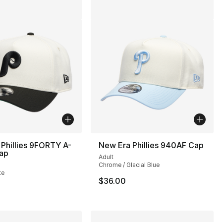
Phillies 9FORTY A-
New Era Phillies 940AF Cap
ap
Adult
Chrome / Glacial Blue
te
$36.00