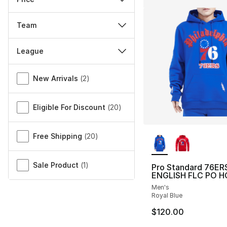
Team
League
Miscellaneous
New Arrivals
(
2
)
Eligible For Discount
(
20
)
More Colors Availa
Free Shipping
(
20
)
Sale Product
(
1
)
Pro Standard 76ER
ENGLISH FLC PO H
Men's
Royal Blue
$120.00