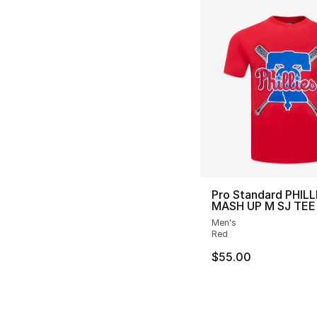
Pro Standard PHILL
MASH UP M SJ TEE
Men's
Red
$55.00