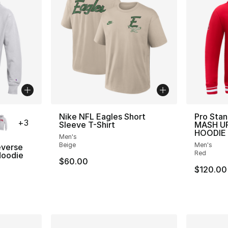
ble
Nike NFL Eagles Short
Pro Stan
+
3
Sleeve T-Shirt
MASH UP
HOODIE
Men's
Beige
Men's
verse
Red
oodie
$60.00
$120.00