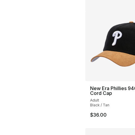
New Era Phillies 9
Cord Cap
Adult
Black / Tan
$36.00