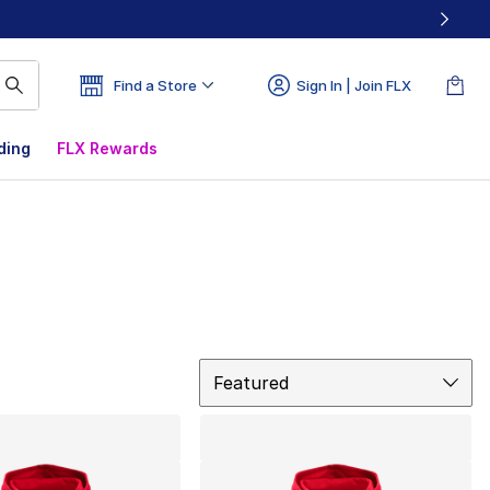
Find a Store
Sign In | Join FLX
ding
FLX Rewards
Sort
Featured