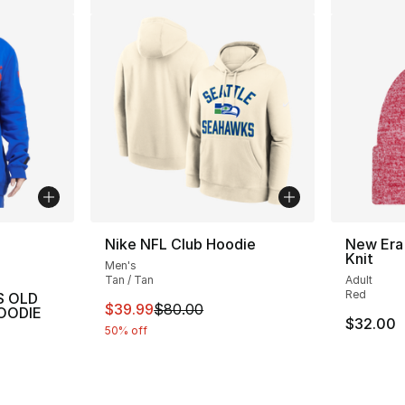
ble
Nike NFL Club Hoodie
New Era 
Knit
Men's
Tan / Tan
Adult
Red
S OLD
This item is on sale. Price dropped from $
$39.99
$80.00
OODIE
$32.00
50% off