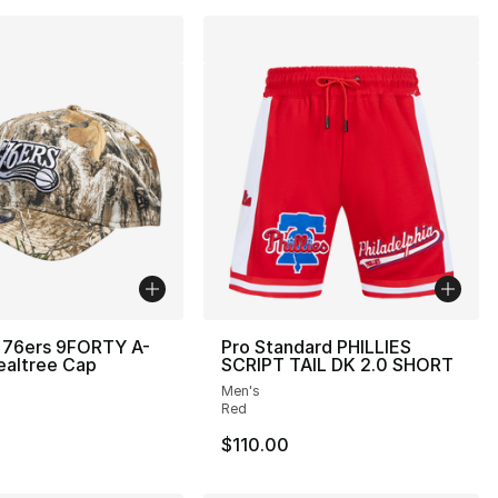
 76ers 9FORTY A-
Pro Standard PHILLIES
ealtree Cap
SCRIPT TAIL DK 2.0 SHORT
Men's
Red
$110.00