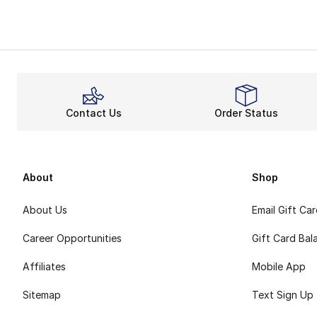
Contact Us
Order Status
About
Shop
About Us
Email Gift Ca
Career Opportunities
Gift Card Bal
Affiliates
Mobile App
Sitemap
Text Sign Up