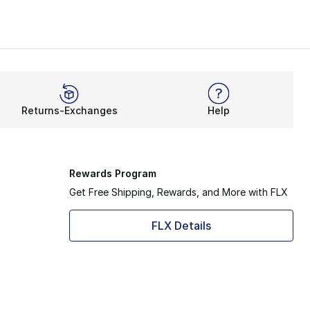
Returns-Exchanges
Help
Rewards Program
Get Free Shipping, Rewards, and More with FLX
FLX Details