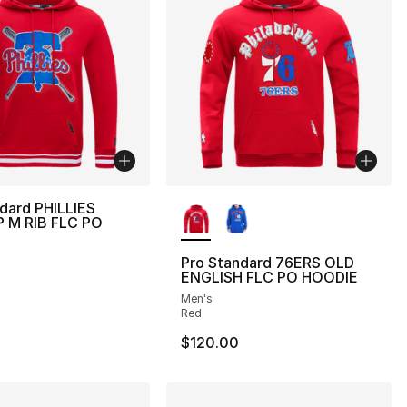
More Colors Available
dard PHILLIES
 M RIB FLC PO
Pro Standard 76ERS OLD
ENGLISH FLC PO HOODIE
Men's
Red
$120.00