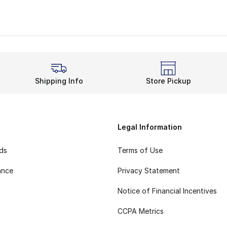
Shipping Info
Store Pickup
Legal Information
rds
Terms of Use
ance
Privacy Statement
Notice of Financial Incentives
CCPA Metrics