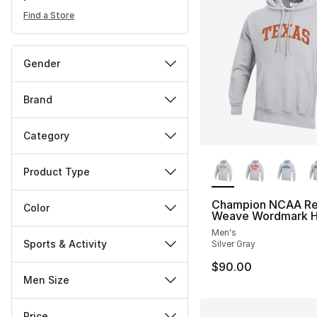
Find a Store
Gender
Brand
Category
More Colors Availa
Product Type
Champion NCAA Re
Color
Weave Wordmark H
Men's
Sports & Activity
Silver Gray
$90.00
Men Size
Price