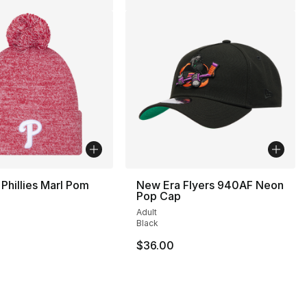
Phillies Marl Pom
New Era Flyers 940AF Neon
Pop Cap
Adult
Black
80.00 to $39.99
$36.00