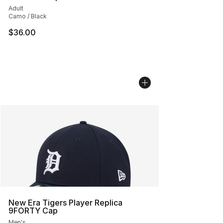
Adult
Camo / Black
$36.00
New Era Tigers Player Replica
9FORTY Cap
Men's