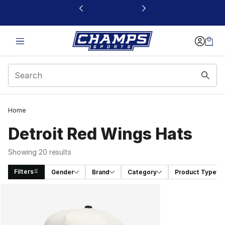
This link will open in a new window
Home
Detroit Red Wings Hats
Showing 20 results
Filters
Gender
Brand
Category
Product Type
Search Results