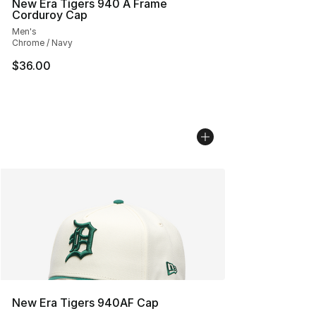
New Era Tigers 940 A Frame
Corduroy Cap
Men's
Chrome / Navy
$36.00
New Era Tigers 940AF Cap