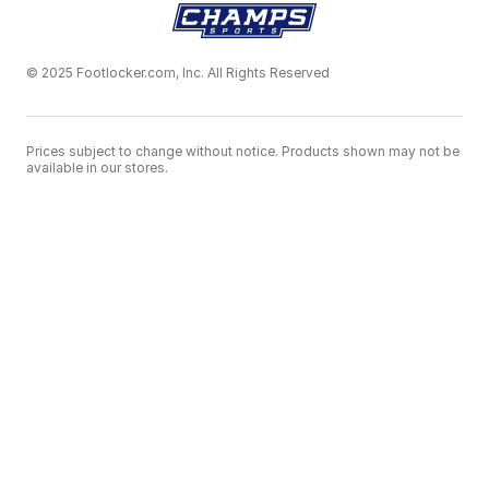
© 2025 Footlocker.com, Inc. All Rights Reserved
Prices subject to change without notice. Products shown may not be
available in our stores.