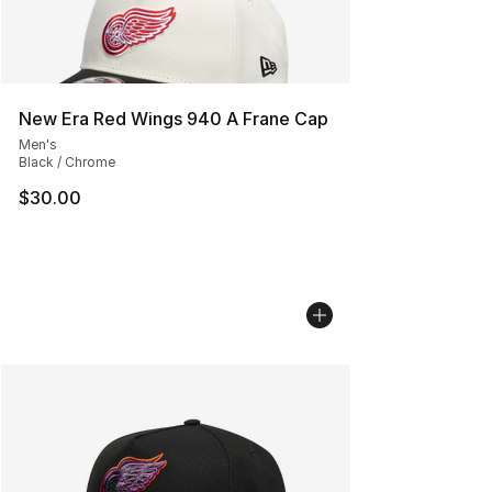
New Era Red Wings 940 A Frane Cap
Men's
Black / Chrome
$30.00