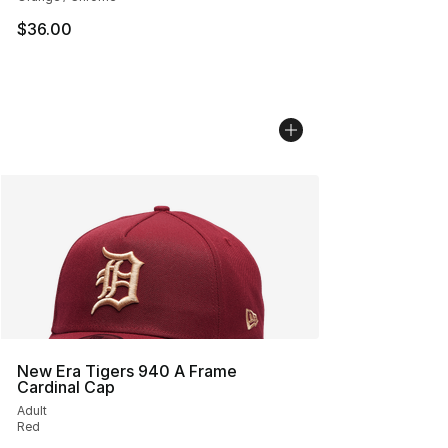
$36.00
New Era Tigers 940 A Frame
Cardinal Cap
Adult
Red