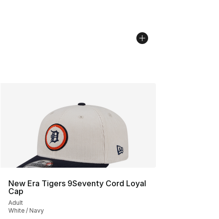
New Era Tigers 9Seventy Cord Loyal
Cap
Adult
White / Navy