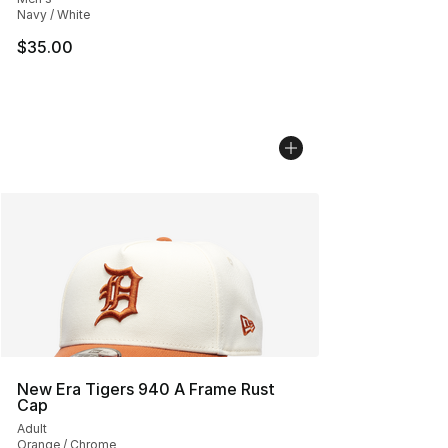
Navy / White
$35.00
New Era Tigers 940 A Frame Rust
Cap
Adult
Orange / Chrome