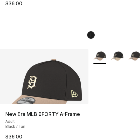
$36.00
More Colors Availabl
New Era MLB 9FORTY A-Frame
Adult
Black / Tan
$36.00