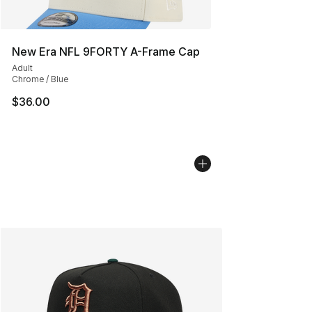
New Era NFL 9FORTY A-Frame Cap
Adult
Chrome / Blue
$36.00