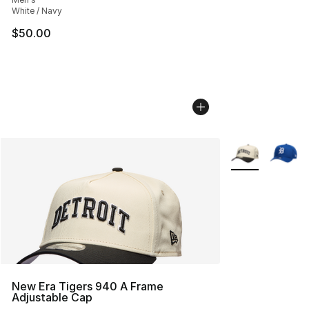
White / Navy
$50.00
More Colors Avai
New Era Tigers 940 A Frame
Adjustable Cap