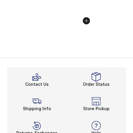
Contact Us
Order Status
Shipping Info
Store Pickup
Returns-Exchanges
Help