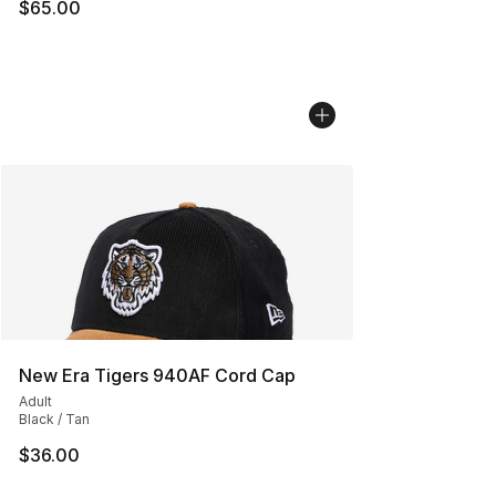
$65.00
New Era Tigers 940AF Cord Cap
Adult
Black / Tan
$36.00