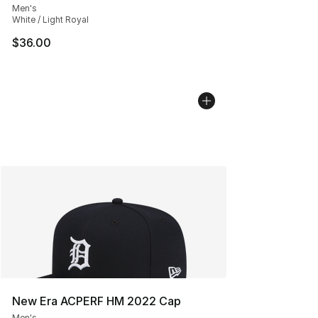
Men's
White / Light Royal
$36.00
New Era ACPERF HM 2022 Cap
Men's