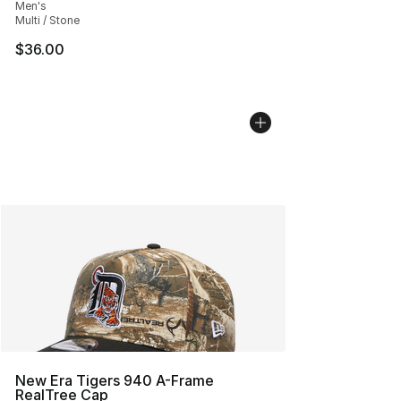
Men's
Multi / Stone
$36.00
New Era Tigers 940 A-Frame
RealTree Cap