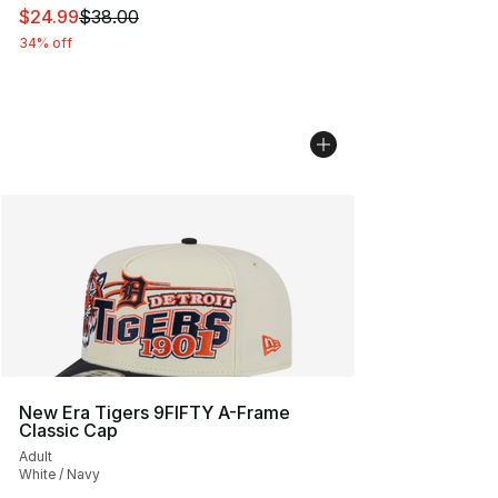
This item is on sale. Price dropped from $38.00 to $24.
$24.99
$38.00
34% off
New Era Tigers 9FIFTY A-Frame
Classic Cap
Adult
White / Navy