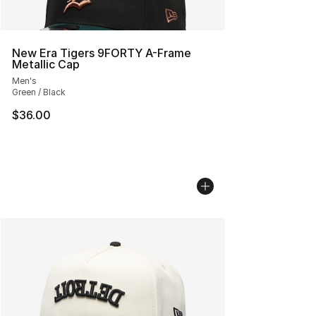
New Era Tigers 9FORTY A-Frame
Metallic Cap
Men's
Green / Black
$36.00