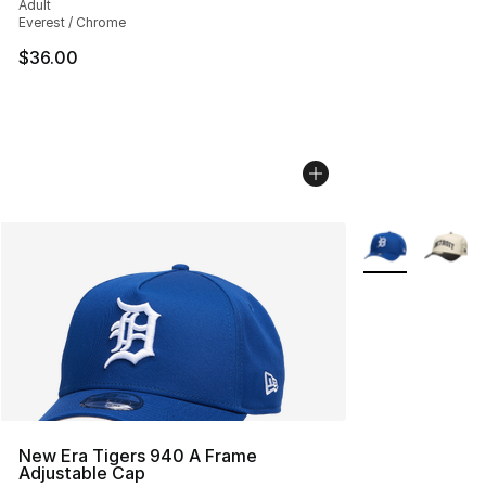
Adult
Everest / Chrome
$36.00
More Colors Avai
New Era Tigers 940 A Frame
Adjustable Cap