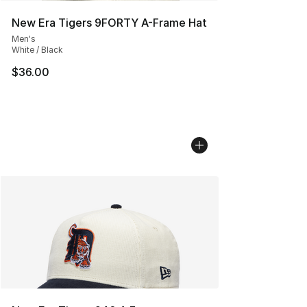
New Era Tigers 9FORTY A-Frame Hat
Men's
White / Black
$36.00