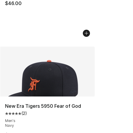
$46.00
New Era Tigers 5950 Fear of God
(
2
)
Average customer rating - [5 out of 5 stars], 2 reviews
Men's
Navy