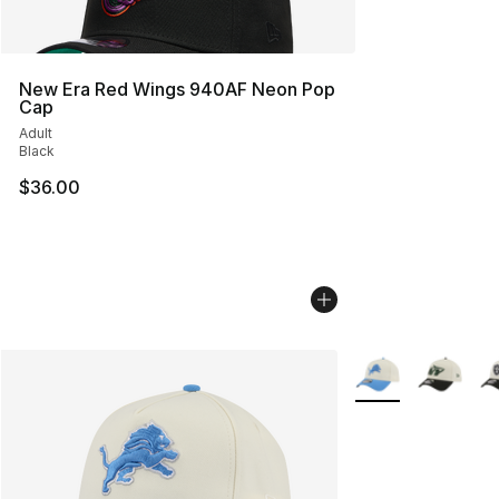
New Era Red Wings 940AF Neon Pop
Cap
Adult
Black
$36.00
More Colors Availa