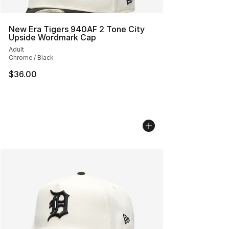
New Era Tigers 940AF 2 Tone City
Upside Wordmark Cap
Adult
Chrome / Black
$36.00