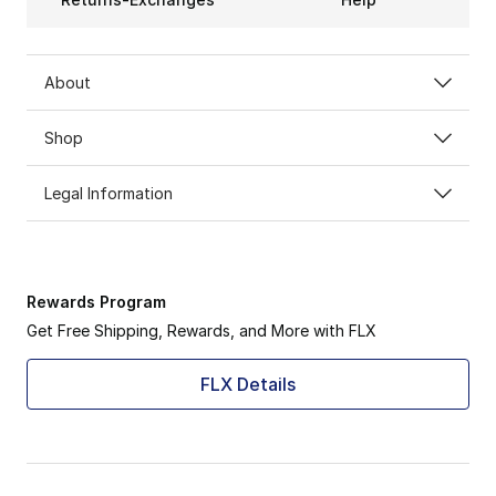
About
Shop
Legal Information
Rewards Program
Get Free Shipping, Rewards, and More with FLX
FLX Details