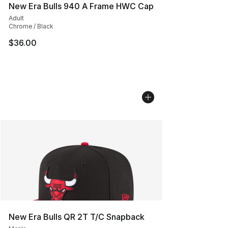
New Era Bulls 940 A Frame HWC Cap
Adult
Chrome / Black
$36.00
New Era Bulls QR 2T T/C Snapback