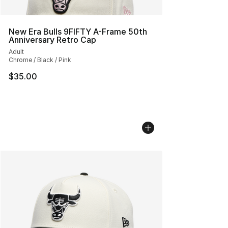
New Era Bulls 9FIFTY A-Frame 50th
Anniversary Retro Cap
Adult
Chrome / Black / Pink
$35.00