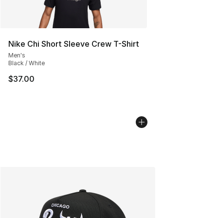
Nike Chi Short Sleeve Crew T-Shirt
Men's
Black / White
$37.00