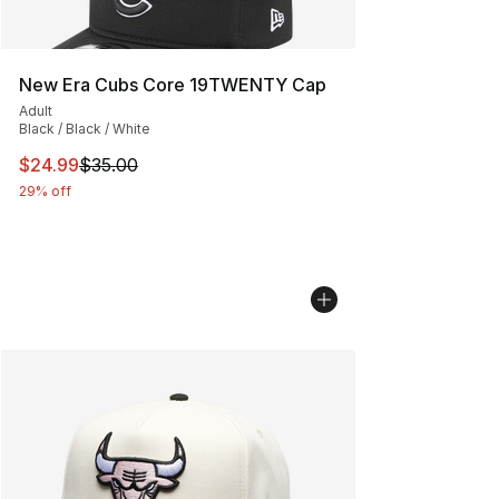
New Era Cubs Core 19TWENTY Cap
Adult
Black / Black / White
This item is on sale. Price dropped from $35.00 to $24.
$24.99
$35.00
29% off