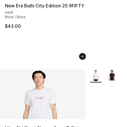
New Era Bulls City Edition 25 9FIFTY
Adult
Black / Black
$43.00
More Colors Availa