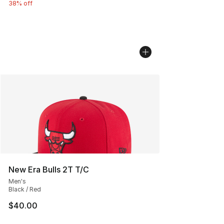
38% off
New Era Bulls 2T T/C
Men's
Black / Red
$40.00