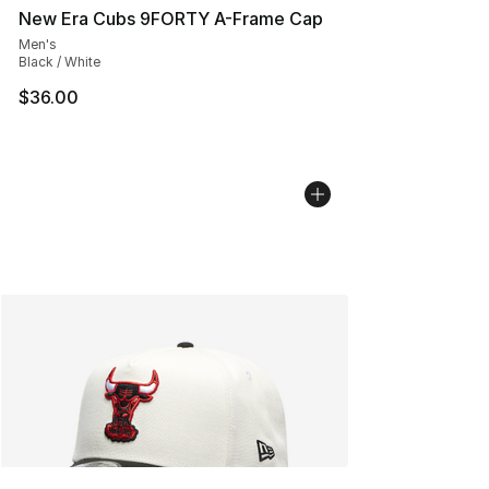
New Era Cubs 9FORTY A-Frame Cap
Men's
Black / White
$36.00