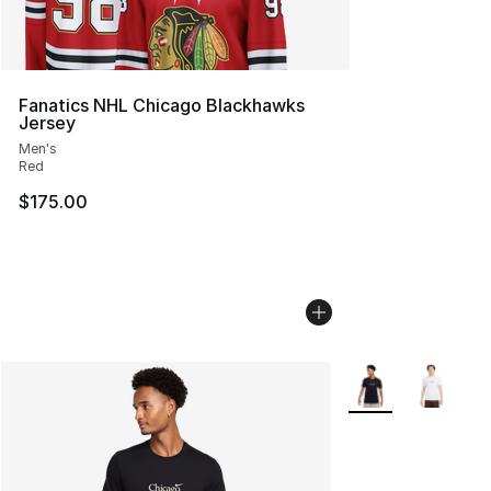
Fanatics NHL Chicago Blackhawks
Jersey
Men's
Red
$175.00
More Colors Availa