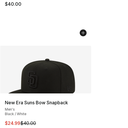
$40.00
New Era Suns Bow Snapback
Men's
Black / White
This item is on sale. Price dropped from $40.00 to $24.
$24.99
$40.00