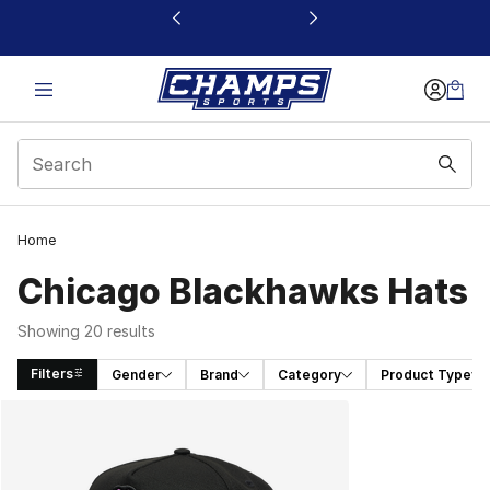
This link will open in a new window
Home
Chicago Blackhawks Hats
Showing 20 results
Filters
Gender
Brand
Category
Product Type
Search Results