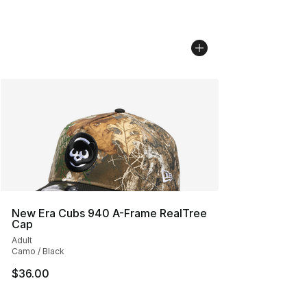
New Era Cubs 940 A-Frame RealTree
Cap
Adult
Camo / Black
$36.00