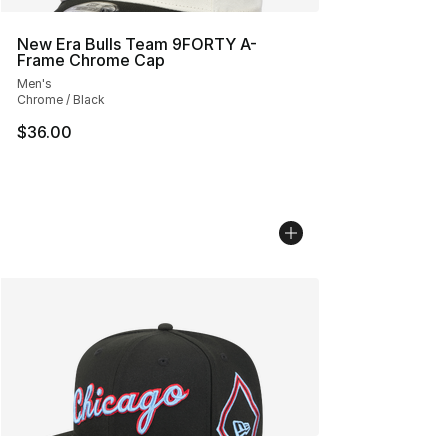
New Era Bulls Team 9FORTY A-
Frame Chrome Cap
Men's
Chrome / Black
$36.00