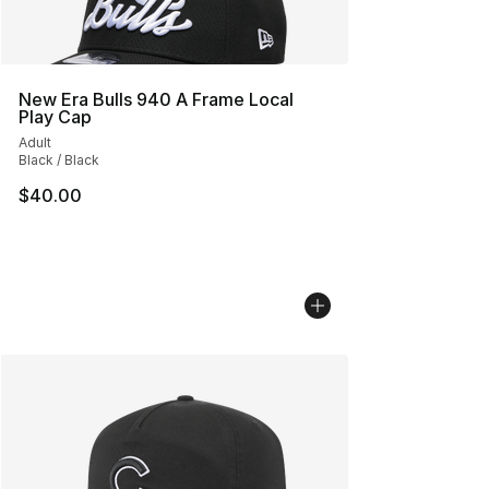
New Era Bulls 940 A Frame Local
Play Cap
Adult
Black / Black
$40.00