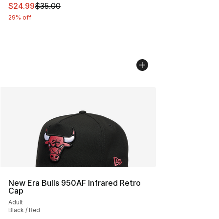
This item is on sale. Price dropped from $35.00 to $24.
$24.99
$35.00
29% off
New Era Bulls 950AF Infrared Retro
Cap
Adult
Black / Red