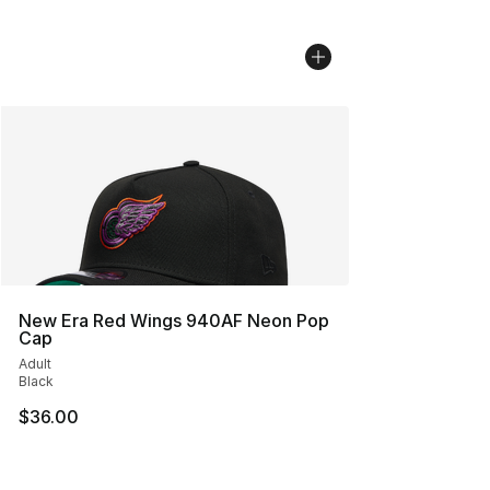
New Era Red Wings 940AF Neon Pop
Cap
Adult
Black
$36.00