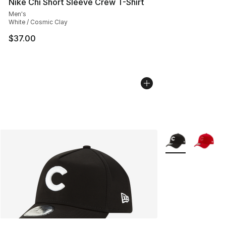
Nike Chi Short Sleeve Crew T-Shirt
Men's
White / Cosmic Clay
$37.00
More Colors Avail