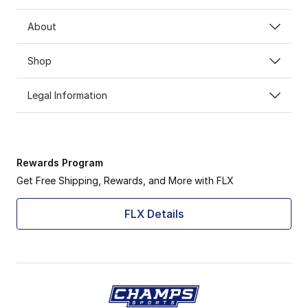
About
Shop
Legal Information
Rewards Program
Get Free Shipping, Rewards, and More with FLX
FLX Details