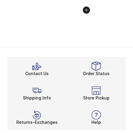
Contact Us
Order Status
Shipping Info
Store Pickup
Returns-Exchanges
Help