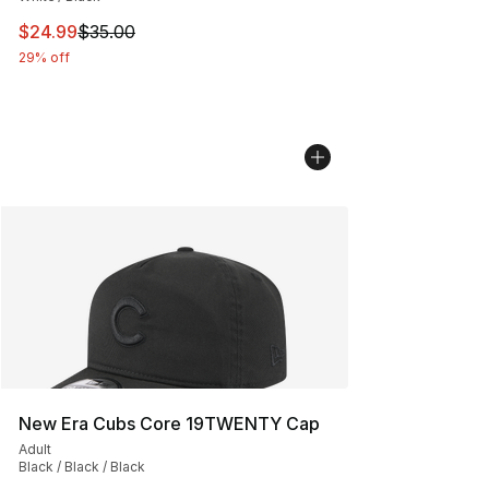
This item is on sale. Price dropped from $35.00 to $24.
$24.99
$35.00
29% off
New Era Cubs Core 19TWENTY Cap
Adult
Black / Black / Black