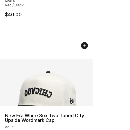
Men's
Red / Black
$40.00
New Era White Sox Two Toned City
Upside Wordmark Cap
Adult