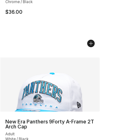
Chrome / Black
$36.00
New Era Panthers 9Forty A-Frame 2T
Arch Cap
Adult
White / Black