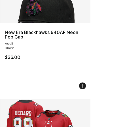
New Era Blackhawks 940AF Neon
Pop Cap
Adult
Black
$36.00