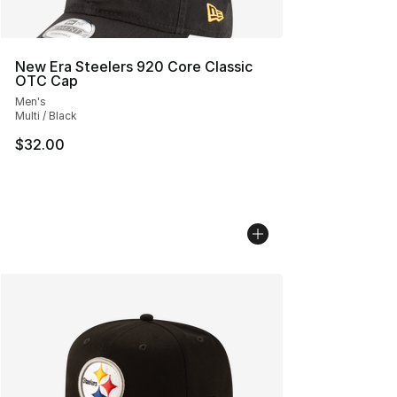
New Era Steelers 920 Core Classic
OTC Cap
Men's
Multi / Black
$32.00