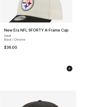
New Era NFL 9FORTY A-Frame Cap
Adult
Black / Chrome
$36.00