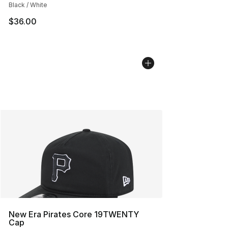
Black / White
$36.00
New Era Pirates Core 19TWENTY
Cap