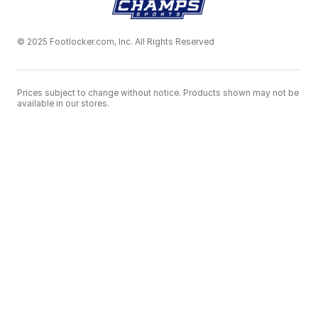
© 2025 Footlocker.com, Inc. All Rights Reserved
Prices subject to change without notice. Products shown may not be
available in our stores.