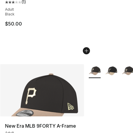
(
1
)
Average customer rating - [3 out of 5 stars], 1 reviews
Adult
Black
$50.00
More Colors Availabl
New Era MLB 9FORTY A-Frame
Adult