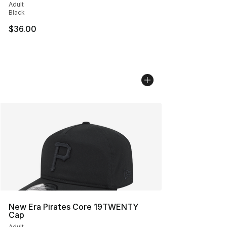
Adult
Black
$36.00
New Era Pirates Core 19TWENTY
Cap
Adult