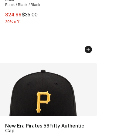
Black / Black / Black
This item is on sale. Price dropped from $35.00 to $24.
$24.99
$35.00
29% off
New Era Pirates 59Fifty Authentic
Cap