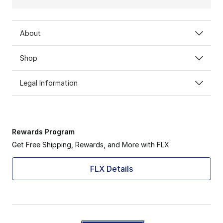
About
Shop
Legal Information
Rewards Program
Get Free Shipping, Rewards, and More with FLX
FLX Details