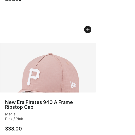
New Era Pirates 940 A Frame
Ripstop Cap
Men's
Pink / Pink
$38.00