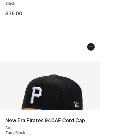
Black
$36.00
New Era Pirates 940AF Cord Cap
Adult
Tan / Black