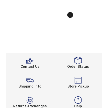
Contact Us
Order Status
Shipping Info
Store Pickup
Returns-Exchanges
Help