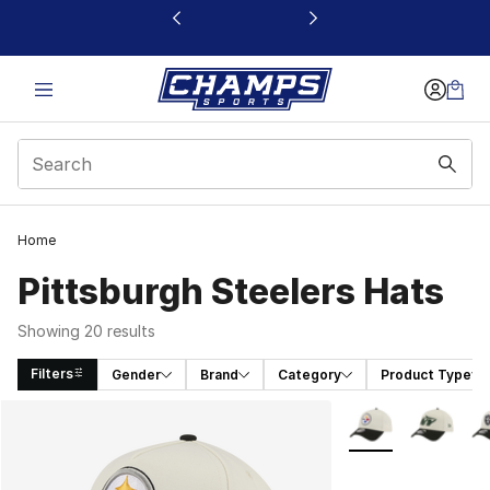
This link will open in a new window
Home
Pittsburgh Steelers Hats
Showing 20 results
Filters
Gender
Brand
Category
Product Type
Search Results
More Colors Availa