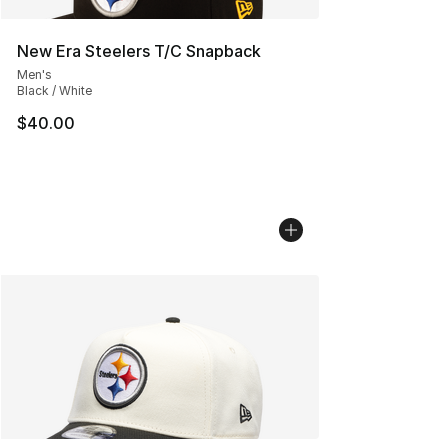
New Era Steelers T/C Snapback
Men's
Black / White
$40.00