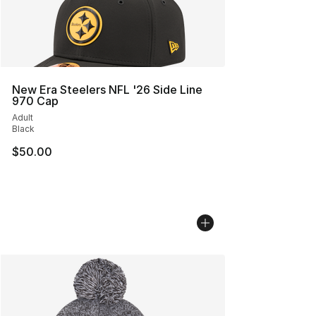
New Era Steelers NFL '26 Side Line
970 Cap
Adult
Black
$50.00