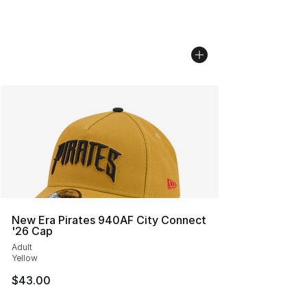
New Era Pirates 940AF City Connect
'26 Cap
Adult
Yellow
$43.00