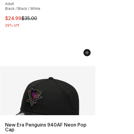
Adult
Black / Black / White
This item is on sale. Price dropped from $35.00 to $24.
$24.99
$35.00
29% off
New Era Penguins 940AF Neon Pop
Cap