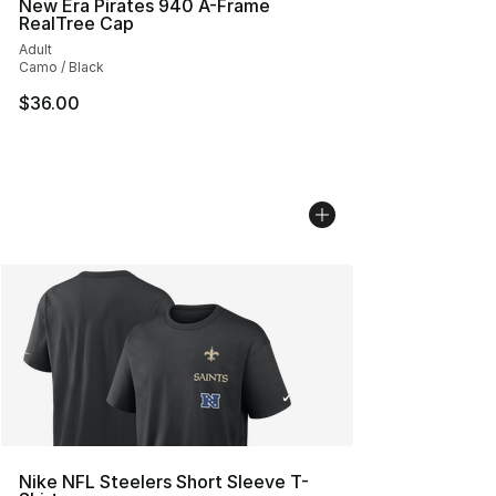
New Era Pirates 940 A-Frame
RealTree Cap
Adult
Camo / Black
$36.00
Nike NFL Steelers Short Sleeve T-