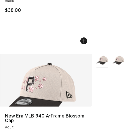
Black
$38.00
More Colors Avai
New Era MLB 940 A-Frame Blossom
Cap
Adult