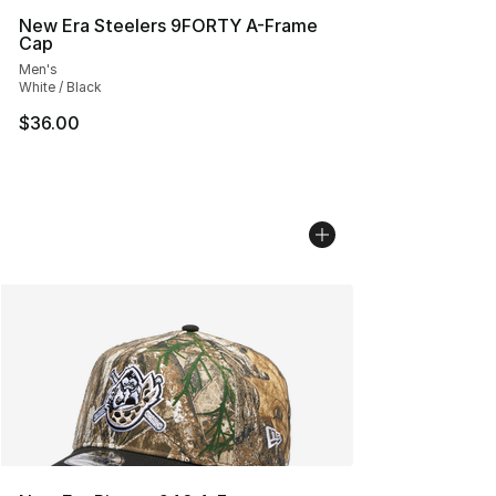
New Era Steelers 9FORTY A-Frame
Cap
Men's
White / Black
$36.00