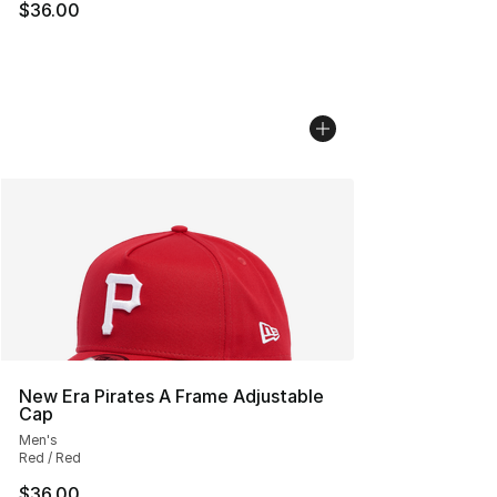
$36.00
New Era Pirates A Frame Adjustable
Cap
Men's
Red / Red
$36.00