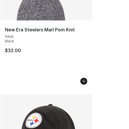
New Era Steelers Marl Pom Knit
Adult
Black
$32.00