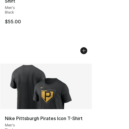
Shirt
Men's
Black
$55.00
Nike Pittsburgh Pirates Icon T-Shirt
Men's