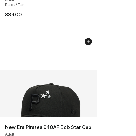
Black / Tan
$36.00
New Era Pirates 940AF Bob Star Cap
Adult