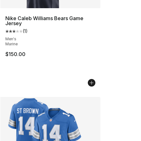
Nike Caleb Williams Bears Game
Jersey
(
1
)
Average customer rating - [3 out of 5 stars], 1 reviews
Men's
Marine
$150.00