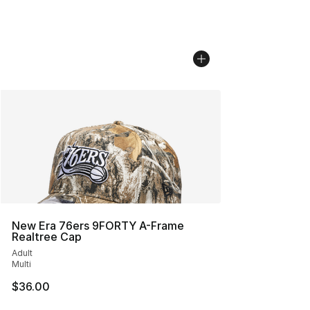
New Era 76ers 9FORTY A-Frame
Realtree Cap
Adult
Multi
$36.00