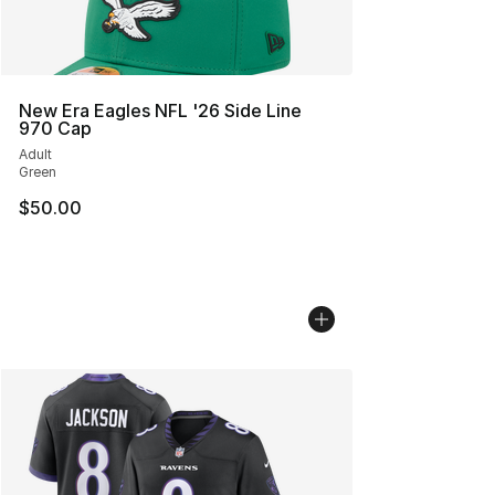
New Era Eagles NFL '26 Side Line
970 Cap
Adult
Green
$50.00