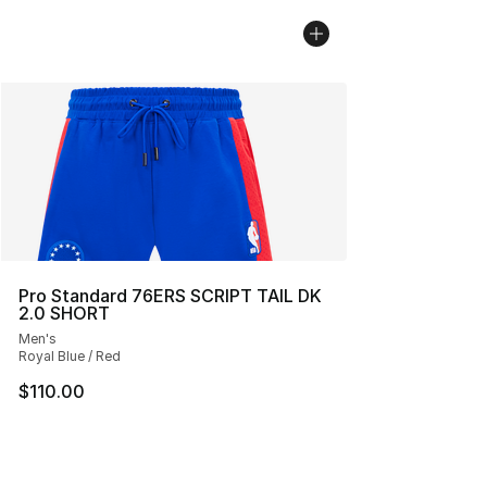
Pro Standard 76ERS SCRIPT TAIL DK
2.0 SHORT
Men's
Royal Blue / Red
$110.00