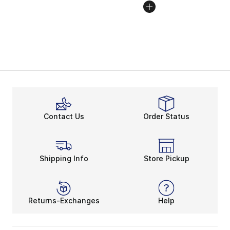
Contact Us
Order Status
Shipping Info
Store Pickup
Returns-Exchanges
Help