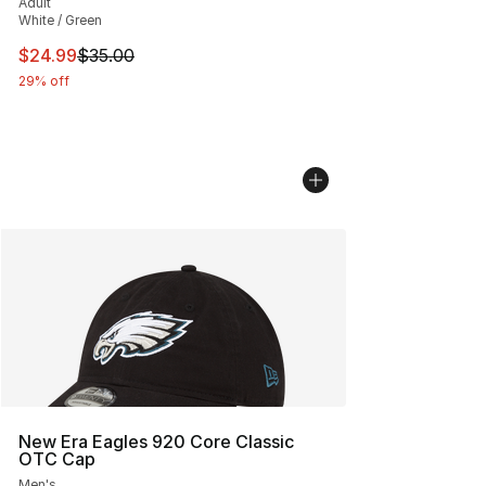
Adult
White / Green
This item is on sale. Price dropped from $35.00 to $24.
$24.99
$35.00
29% off
New Era Eagles 920 Core Classic
OTC Cap
Men's