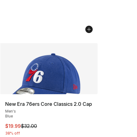
New Era 76ers Core Classics 2.0 Cap
Men's
Blue
This item is on sale. Price dropped from $32.00 to $19.
$19.99
$32.00
38% off