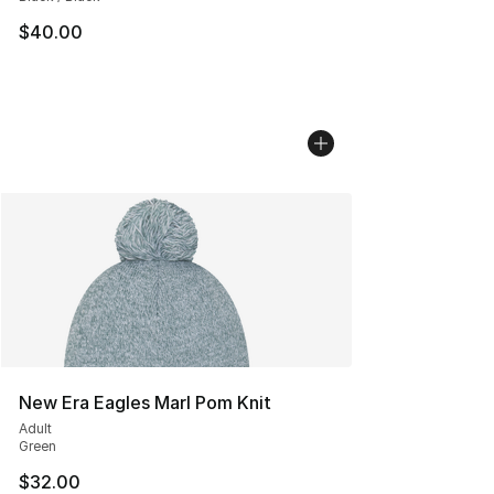
$40.00
New Era Eagles Marl Pom Knit
Adult
Green
$32.00