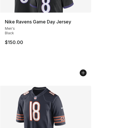
Nike Ravens Game Day Jersey
Men's
Black
$150.00