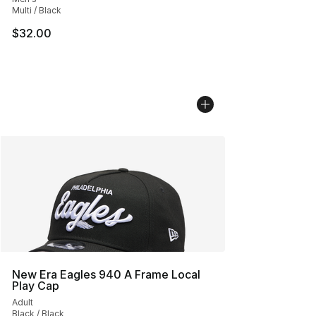
Multi / Black
$32.00
New Era Eagles 940 A Frame Local
Play Cap
Adult
Black / Black