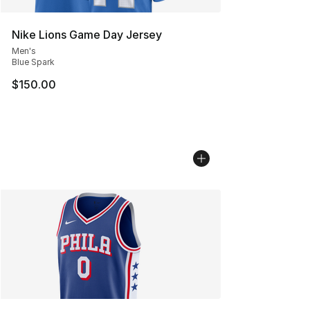
Nike Lions Game Day Jersey
Men's
Blue Spark
$150.00