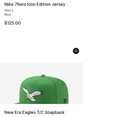
Nike 76ers Icon Edition Jersey
Men's
Blue
$125.00
New Era Eagles T/C Snapback