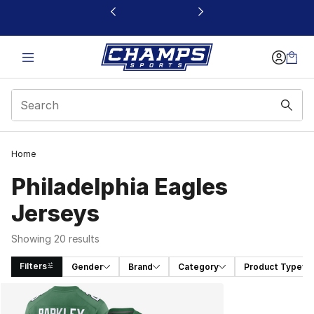
This link will open in a new window
Home
Philadelphia Eagles
Jerseys
Showing 20 results
Filters
Gender
Brand
Category
Product Type
Search Results