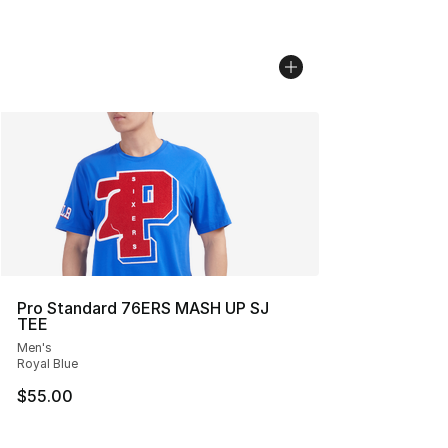
Pro Standard 76ERS MASH UP SJ
TEE
Men's
Royal Blue
$55.00