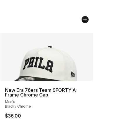
New Era 76ers Team 9FORTY A-
Frame Chrome Cap
Men's
Black / Chrome
$36.00