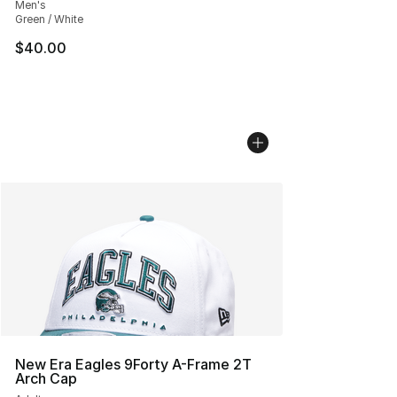
Men's
Green / White
$40.00
New Era Eagles 9Forty A-Frame 2T
Arch Cap