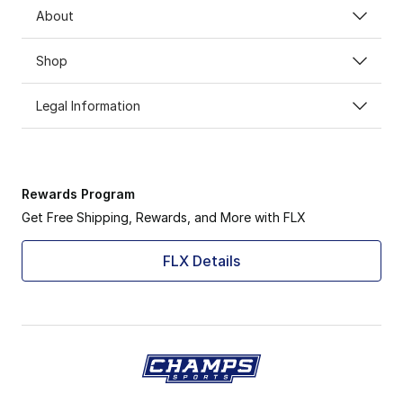
About
Shop
Legal Information
Rewards Program
Get Free Shipping, Rewards, and More with FLX
FLX Details