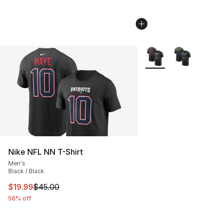
More Colors Availabl
Nike NFL NN T-Shirt
Men's
Black / Black
This item is on sale. Price dropped from $45.00 to $19.
$19.99
$45.00
56% off