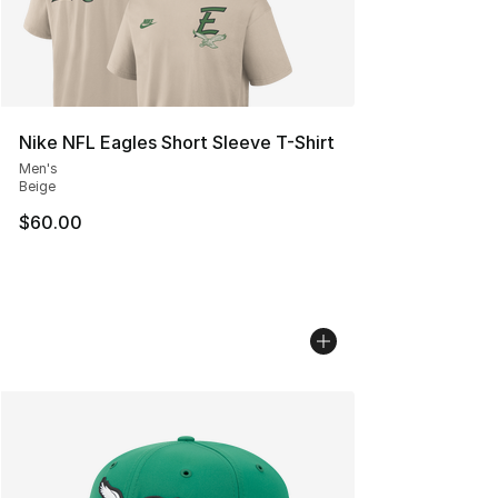
Nike NFL Eagles Short Sleeve T-Shirt
Men's
Beige
$60.00