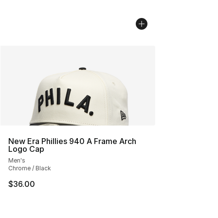
New Era Phillies 940 A Frame Arch
Logo Cap
Men's
Chrome / Black
$36.00