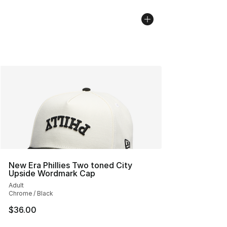
New Era Phillies Two toned City
Upside Wordmark Cap
Adult
Chrome / Black
$36.00