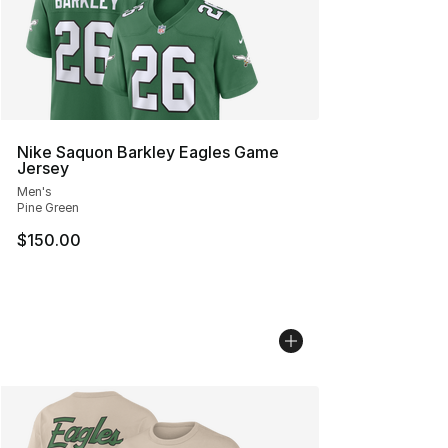
Nike Saquon Barkley Eagles Game
Jersey
Men's
Pine Green
$150.00