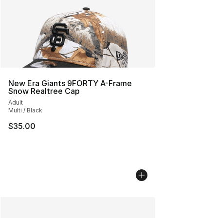
New Era Giants 9FORTY A-Frame
Snow Realtree Cap
Adult
Multi / Black
$35.00