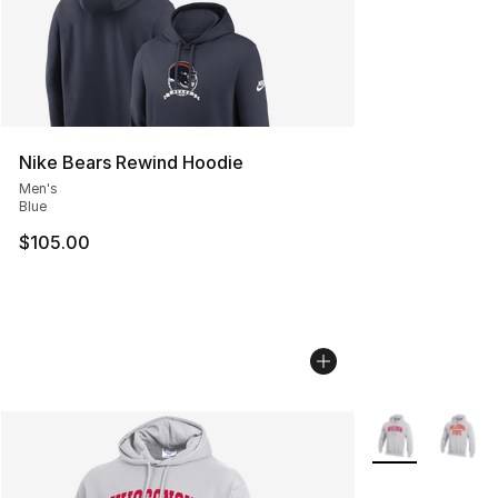
Nike Bears Rewind Hoodie
Men's
Blue
$105.00
More Colors Avai