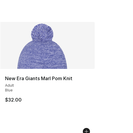
New Era Giants Marl Pom Knit
Adult
Blue
$32.00