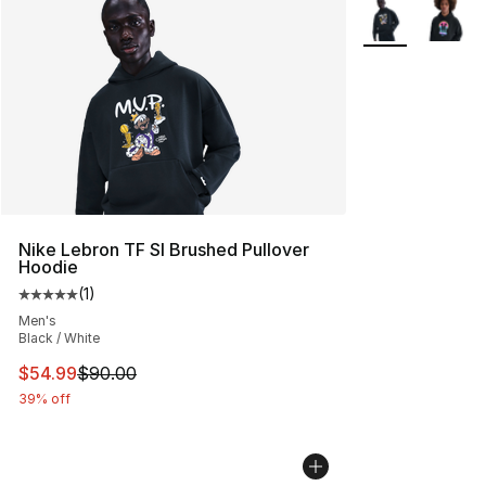
More Colors Avai
Nike Lebron TF SI Brushed Pullover
Hoodie
(
1
)
Average customer rating - [5 out of 5 stars], 1 reviews
Men's
Black / White
This item is on sale. Price dropped from $90.00 to $54.
$54.99
$90.00
39% off