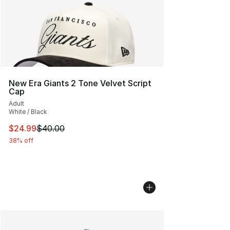
New Era Giants 2 Tone Velvet Script
Cap
Adult
White / Black
This item is on sale. Price dropped from $40.00 to $24.
$24.99
$40.00
38% off