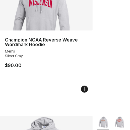
Champion NCAA Reverse Weave
Wordmark Hoodie
Men's
Silver Gray
$90.00
More Colors Avai