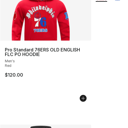
Pro Standard 76ERS OLD ENGLISH
FLC PO HOODIE
Men's
Red
$120.00