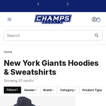
This link will open in a new window
Home
New York Giants Hoodies
& Sweatshirts
Showing 20 results
Filters
Gender
Brand
Category
Product Type
Search Results