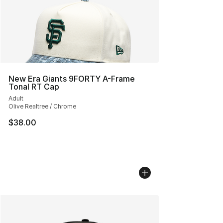
New Era Giants 9FORTY A-Frame
Tonal RT Cap
Adult
Olive Realtree / Chrome
$38.00