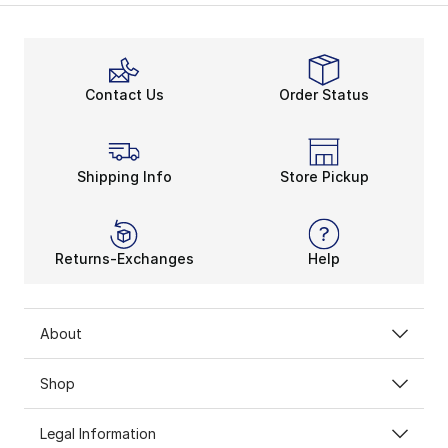
Contact Us
Order Status
Shipping Info
Store Pickup
Returns-Exchanges
Help
About
Shop
Legal Information