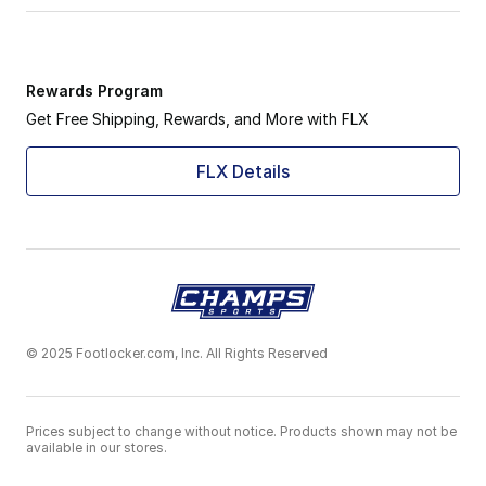
Rewards Program
Get Free Shipping, Rewards, and More with FLX
FLX Details
© 2025 Footlocker.com, Inc. All Rights Reserved
Prices subject to change without notice. Products shown may not be
available in our stores.