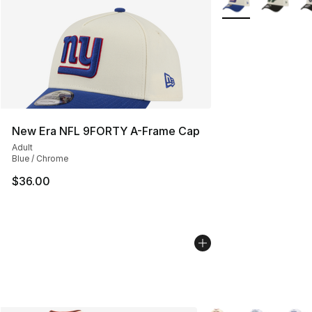
New Era NFL 9FORTY A-Frame Cap
Adult
Blue / Chrome
$36.00