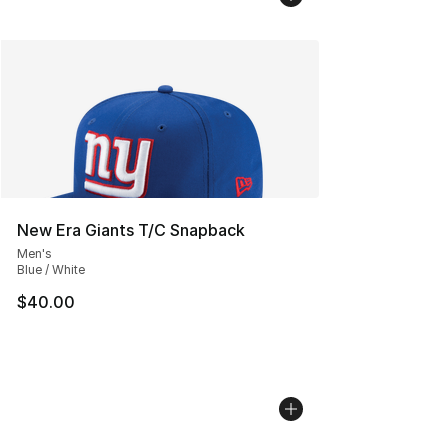
New Era Giants T/C Snapback
Men's
Blue / White
$40.00