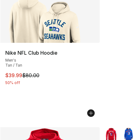
Nike NFL Club Hoodie
Men's
Tan / Tan
This item is on sale. Price dropped from $80.00 to $39.
$39.99
$80.00
50% off
More Colors Avai