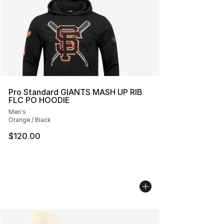
Pro Standard GIANTS MASH UP RIB
FLC PO HOODIE
Men's
Orange / Black
$120.00