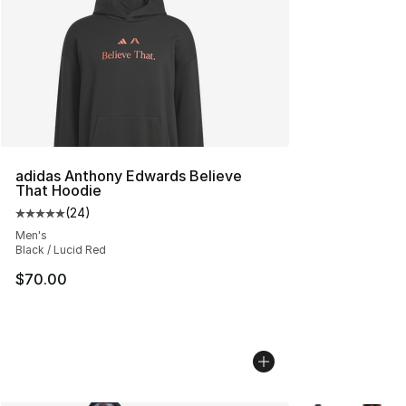
adidas Anthony Edwards Believe
That Hoodie
(
24
)
Average customer rating - [5 out of 5 stars], 24 review
Men's
Black / Lucid Red
$70.00