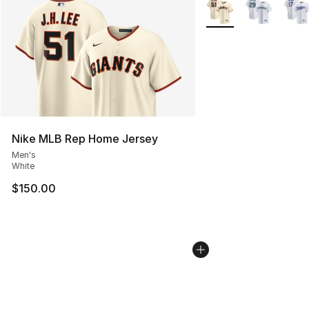
More Colors Availabl
Nike MLB Rep Home Jersey
Men's
White
$150.00