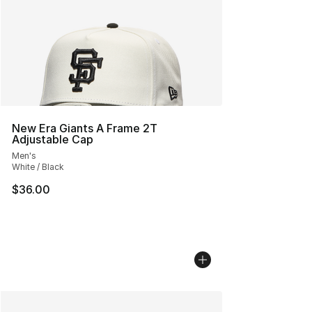
New Era Giants A Frame 2T
Adjustable Cap
Men's
White / Black
$36.00