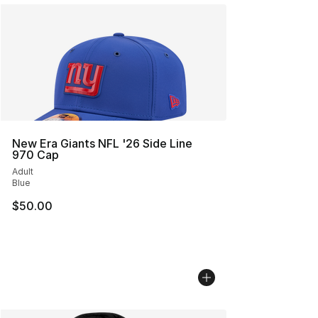
New Era Giants NFL '26 Side Line
970 Cap
Adult
Blue
$50.00