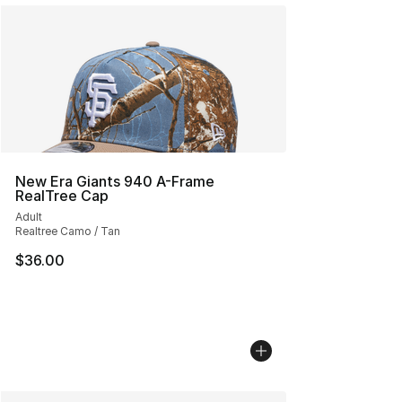
New Era Giants 940 A-Frame
RealTree Cap
Adult
Realtree Camo / Tan
$36.00