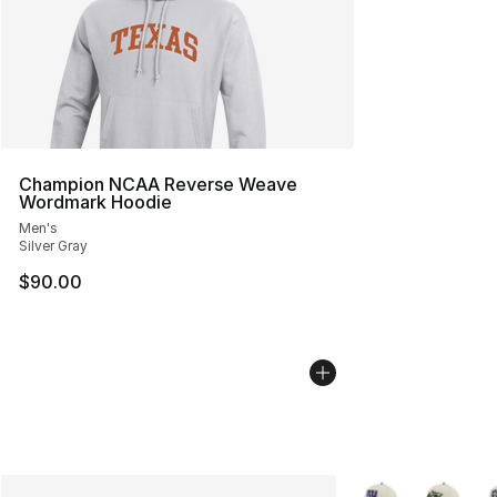
Champion NCAA Reverse Weave
Wordmark Hoodie
Men's
Silver Gray
$90.00
More Colors Availa