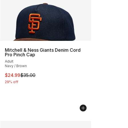
Mitchell & Ness Giants Denim Cord
Pro Pinch Cap
Adult
Navy / Brown
This item is on sale. Price dropped from $35.00 to $24.
$24.99
$35.00
29% off