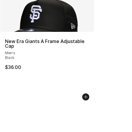
New Era Giants A Frame Adjustable
Cap
Men's
Black
$36.00