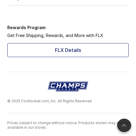
Rewards Program
Get Free Shipping, Rewards, and More with FLX
FLX Details
© 2025 Footlocker.com, Inc. All Rights Reserved
Prices subject to change without notice. Products shown may not be
available in our stores.