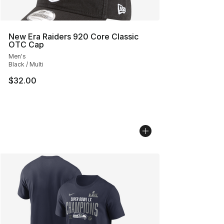
New Era Raiders 920 Core Classic
OTC Cap
Men's
Black / Multi
$32.00