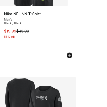
Nike NFL NN T-Shirt
Men's
Black / Black
This item is on sale. Price dropped from $45.00 to $19.
$19.99
$45.00
56% off