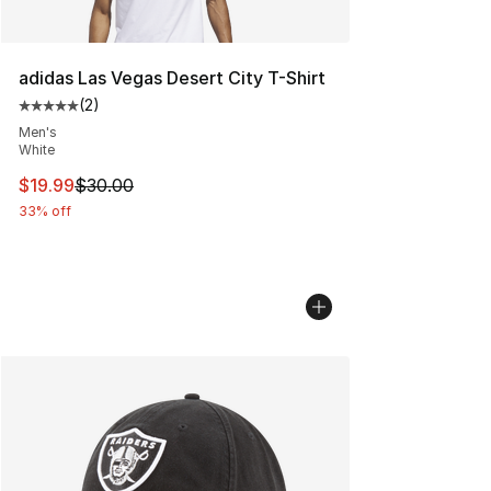
adidas Las Vegas Desert City T-Shirt
(
2
)
Average customer rating - [5 out of 5 stars], 2 reviews
Men's
White
This item is on sale. Price dropped from $30.00 to $19.
$19.99
$30.00
33% off