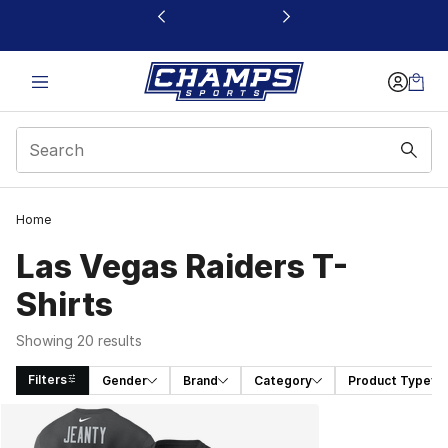
This link will open in a new window
Home
Las Vegas Raiders T-
Shirts
Showing 20 results
Filters
Gender
Brand
Category
Product Type
Search Results