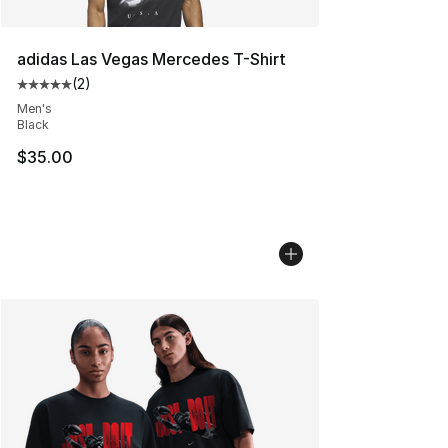
adidas Las Vegas Mercedes T-Shirt
(
2
)
Average customer rating - [5 out of 5 stars], 2 reviews
Men's
Black
$35.00