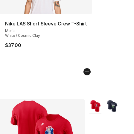
Nike LAS Short Sleeve Crew T-Shirt
Men's
White / Cosmic Clay
$37.00
More Colors Availabl