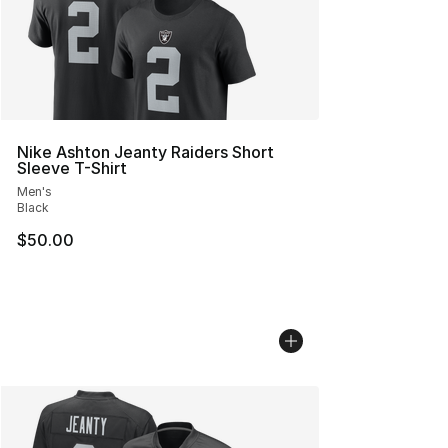
Nike Ashton Jeanty Raiders Short
Sleeve T-Shirt
Men's
Black
$50.00