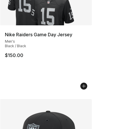
Nike Raiders Game Day Jersey
Men's
Black / Black
$150.00