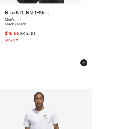
Nike NFL NN T-Shirt
Men's
Black / Black
This item is on sale. Price dropped from $45.00 to $19.
$19.99
$45.00
56% off