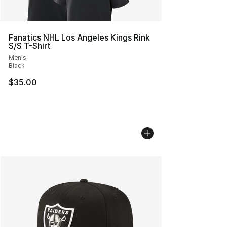
Fanatics NHL Los Angeles Kings Rink
S/S T-Shirt
Men's
Black
$35.00