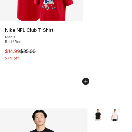
Nike NFL Club T-Shirt
Men's
Red / Red
This item is on sale. Price dropped from $35.00 to $14.
$14.99
$35.00
57% off
More Colors Availab