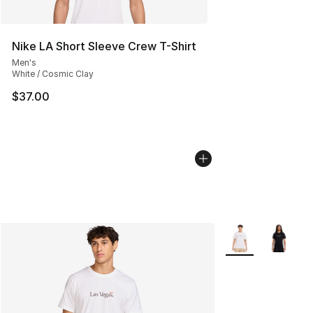
Nike LA Short Sleeve Crew T-Shirt
Men's
White / Cosmic Clay
$37.00
More Colors Avail