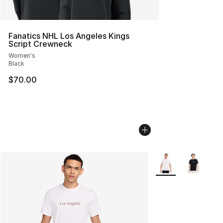
Fanatics NHL Los Angeles Kings
Script Crewneck
Women's
Black
$70.00
More Colors Availab