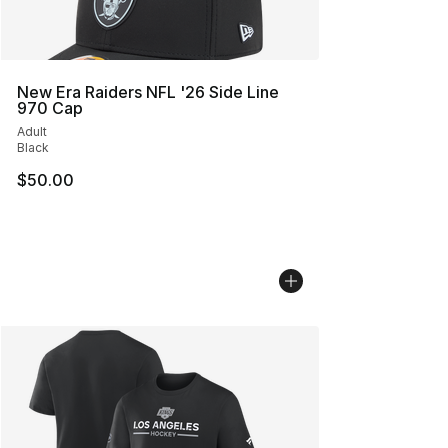
New Era Raiders NFL '26 Side Line
970 Cap
Adult
Black
$50.00