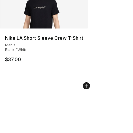
Nike LA Short Sleeve Crew T-Shirt
Men's
Black / White
$37.00