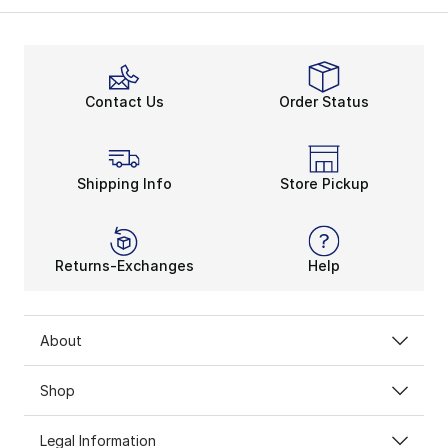
Contact Us
Order Status
Shipping Info
Store Pickup
Returns-Exchanges
Help
About
Shop
Legal Information