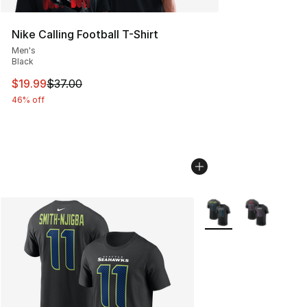
Nike Calling Football T-Shirt
Men's
Black
This item is on sale. Price dropped from $37.00 to $19.
$19.99
$37.00
46% off
More Colors Availabl