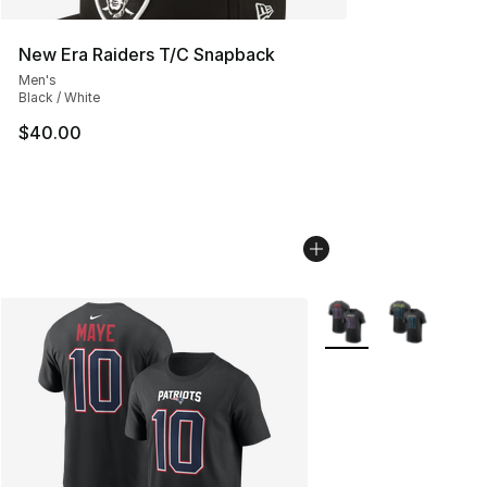
New Era Raiders T/C Snapback
Men's
Black / White
$40.00
More Colors Availabl