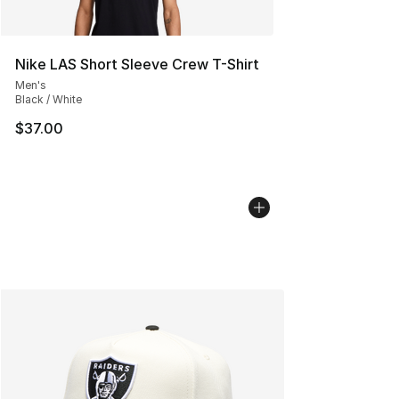
Nike LAS Short Sleeve Crew T-Shirt
Men's
Black / White
$37.00