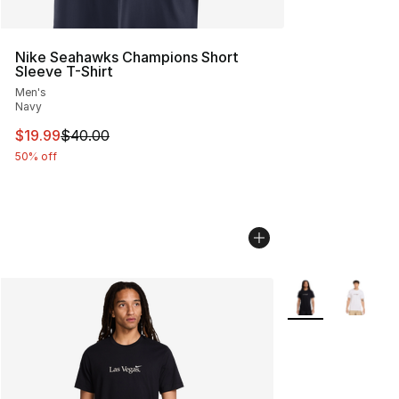
Nike Seahawks Champions Short
Sleeve T-Shirt
Men's
Navy
This item is on sale. Price dropped from $40.00 to $19.
$19.99
$40.00
50% off
More Colors Avail