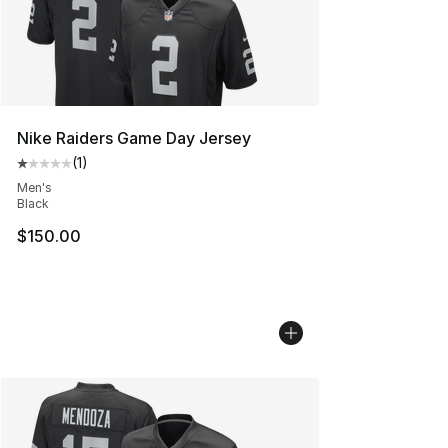
Nike Raiders Game Day Jersey
(
1
)
Average customer rating - [1 out of 5 stars], 1 reviews
Men's
Black
$150.00