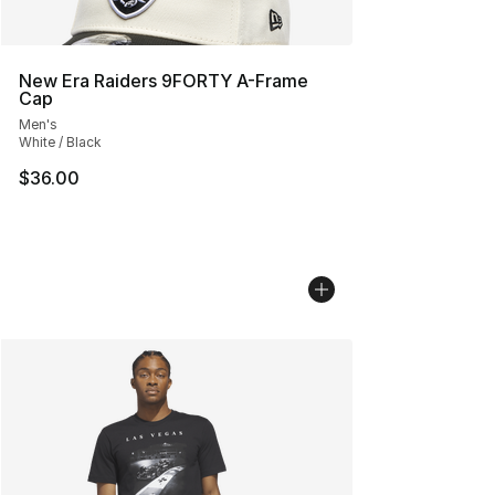
New Era Raiders 9FORTY A-Frame
Cap
Men's
White / Black
$36.00