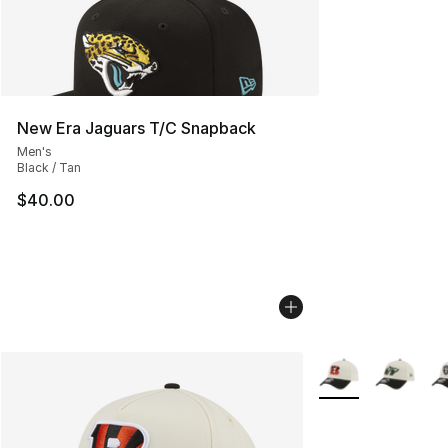
New Era Jaguars T/C Snapback
Men's
Black / Tan
$40.00
More Colors Availa