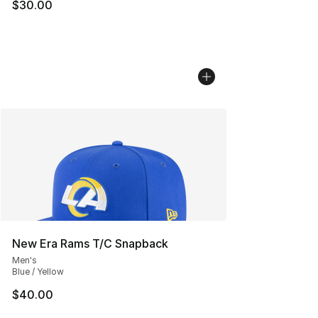
$30.00
New Era Rams T/C Snapback
Men's
Blue / Yellow
$40.00