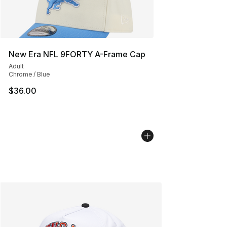
New Era NFL 9FORTY A-Frame Cap
Adult
Chrome / Blue
$36.00