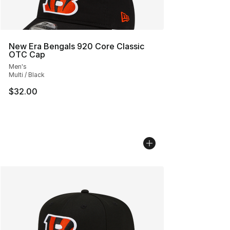
New Era Bengals 920 Core Classic
OTC Cap
Men's
Multi / Black
$32.00