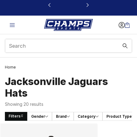
This link will open in a new window
Home
Jacksonville Jaguars
Hats
Showing 20 results
Filters
Gender
Brand
Category
Product Type
Search Results