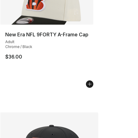
New Era NFL 9FORTY A-Frame Cap
Adult
Chrome / Black
$36.00