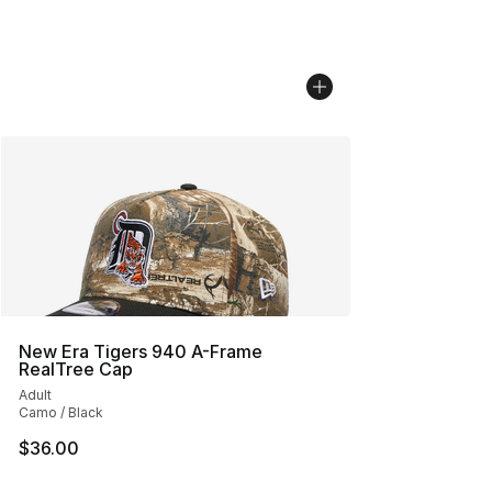
New Era Tigers 940 A-Frame
RealTree Cap
Adult
Camo / Black
$36.00