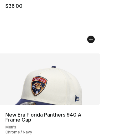
$36.00
New Era Florida Panthers 940 A
Frame Cap
Men's
Chrome / Navy