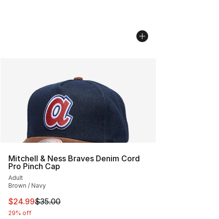
Mitchell & Ness Braves Denim Cord
Pro Pinch Cap
Adult
Brown / Navy
This item is on sale. Price dropped from $35.00 to $24.
$24.99
$35.00
29% off