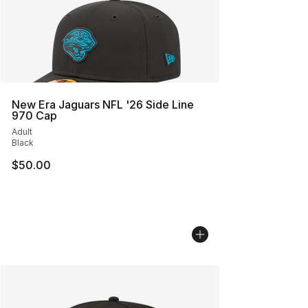
New Era Jaguars NFL '26 Side Line
970 Cap
Adult
Black
$50.00