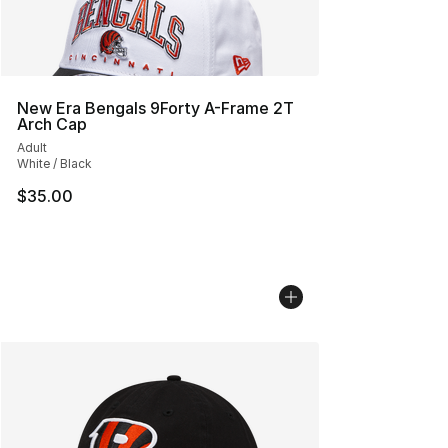
New Era Bengals 9Forty A-Frame 2T
Arch Cap
Adult
White / Black
$35.00