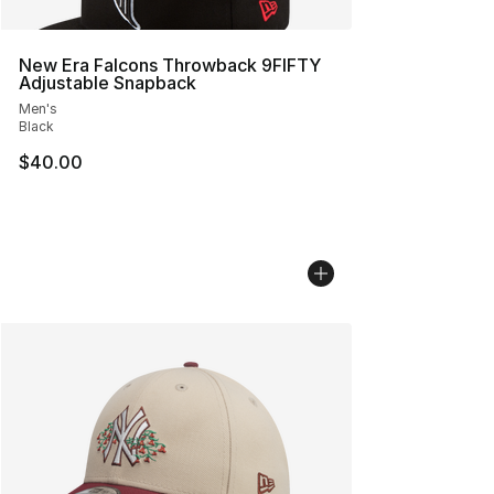
New Era Falcons Throwback 9FIFTY
Adjustable Snapback
Men's
Black
$40.00