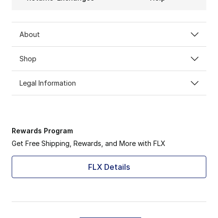
About
Shop
Legal Information
Rewards Program
Get Free Shipping, Rewards, and More with FLX
FLX Details