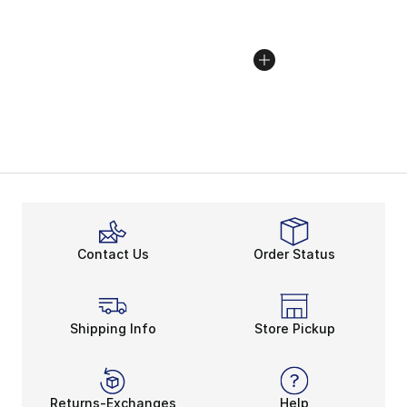
Contact Us
Order Status
Shipping Info
Store Pickup
Returns-Exchanges
Help