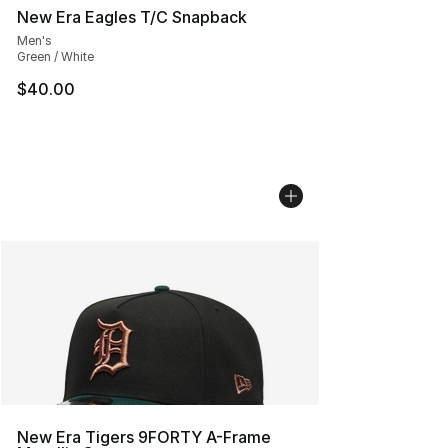
New Era Eagles T/C Snapback
Men's
Green / White
$40.00
New Era Tigers 9FORTY A-Frame