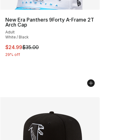
New Era Panthers 9Forty A-Frame 2T
Arch Cap
Adult
White / Black
This item is on sale. Price dropped from $35.00 to $24.
$24.99
$35.00
29% off