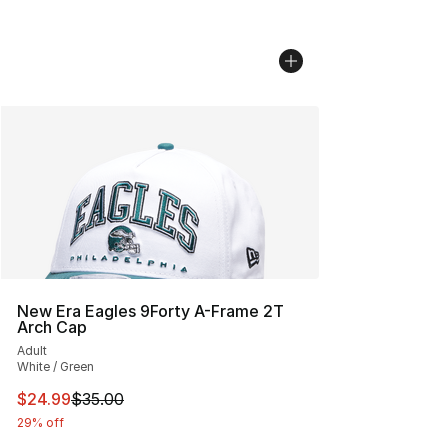
New Era Eagles 9Forty A-Frame 2T
Arch Cap
Adult
White / Green
This item is on sale. Price dropped from $35.00 to $24.
$24.99
$35.00
29% off