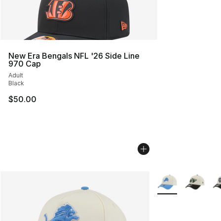
New Era Bengals NFL '26 Side Line
970 Cap
Adult
Black
$50.00
More Colors Availa