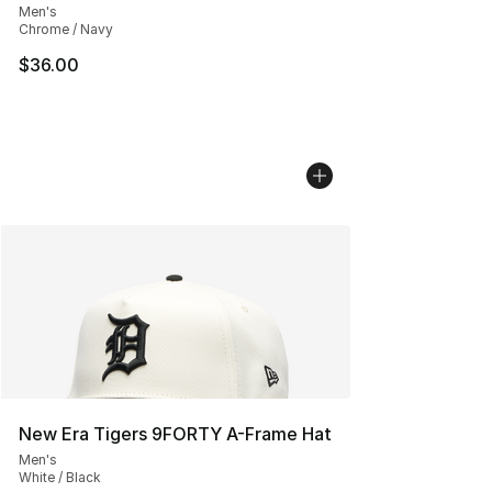
Men's
Chrome / Navy
$36.00
New Era Tigers 9FORTY A-Frame Hat
Men's
White / Black