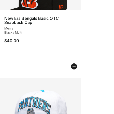
New Era Bengals Basic OTC
Snapback Cap
Men's
Black / Multi
$40.00