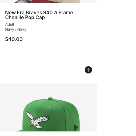
New Era Braves 940 A Frame
Chenille Pop Cap
Adult
Navy / Navy
$40.00