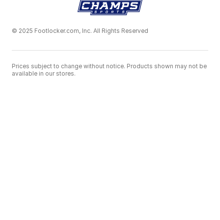
© 2025 Footlocker.com, Inc. All Rights Reserved
Prices subject to change without notice. Products shown may not be
available in our stores.