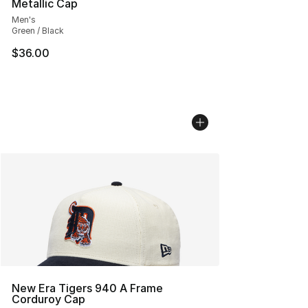
Metallic Cap
Men's
Green / Black
$36.00
New Era Tigers 940 A Frame
Corduroy Cap