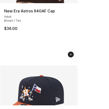
New Era Astros 940AF Cap
Adult
Brown / Tan
$36.00