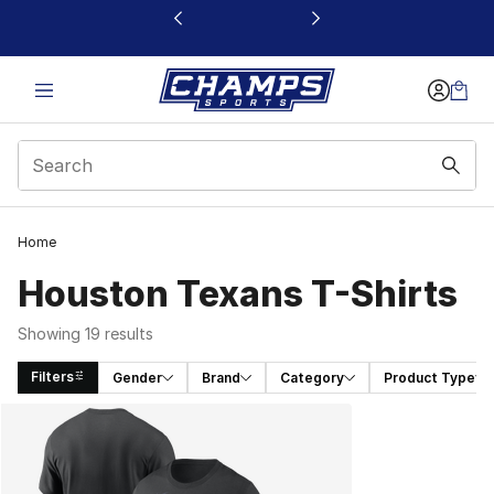
This link will open in a new window
Home
Houston Texans T-Shirts
Showing 19 results
Filters
Gender
Brand
Category
Product Type
Search Results