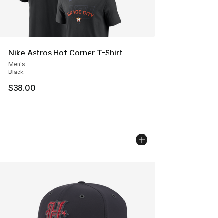
Nike Astros Hot Corner T-Shirt
Men's
Black
$38.00