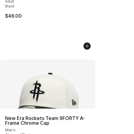
Adult
Black
$46.00
New Era Rockets Team 9FORTY A-
Frame Chrome Cap
Men's