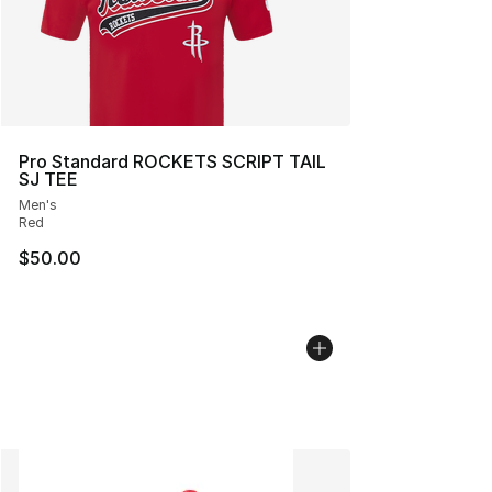
Pro Standard ROCKETS SCRIPT TAIL
SJ TEE
Men's
Red
$50.00