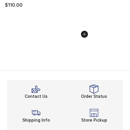
$110.00
Contact Us
Order Status
Shipping Info
Store Pickup