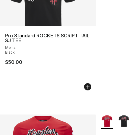
Pro Standard ROCKETS SCRIPT TAIL
SJ TEE
Men's
Black
$50.00
More Colors Avai