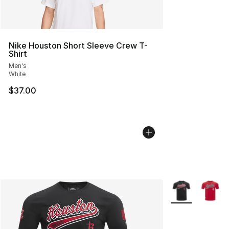
Nike Houston Short Sleeve Crew T-
Shirt
Men's
White
$37.00
More Colors Avai