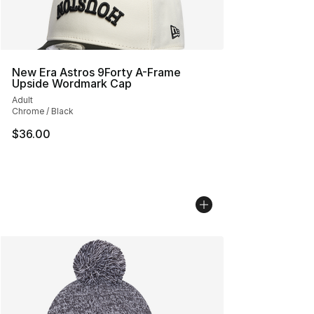
New Era Astros 9Forty A-Frame
Upside Wordmark Cap
Adult
Chrome / Black
$36.00