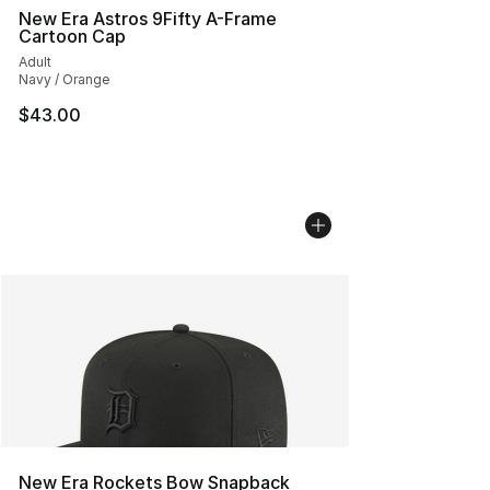
New Era Astros 9Fifty A-Frame
Cartoon Cap
Adult
Navy / Orange
$43.00
New Era Rockets Bow Snapback