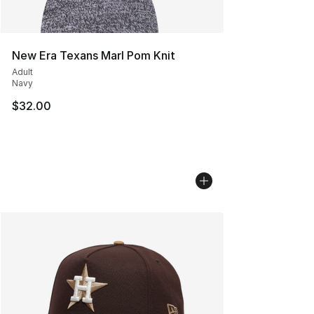
New Era Texans Marl Pom Knit
Adult
Navy
$32.00