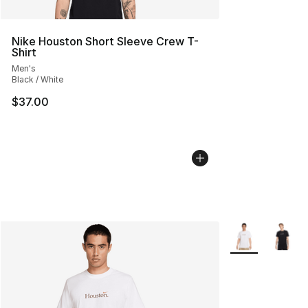
Nike Houston Short Sleeve Crew T-
Shirt
Men's
Black / White
$37.00
More Colors Avai