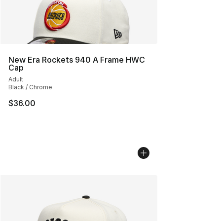
New Era Rockets 940 A Frame HWC
Cap
Adult
Black / Chrome
$36.00