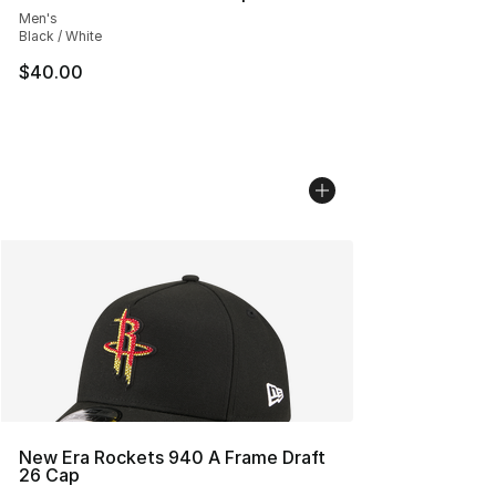
Men's
Black / White
$40.00
New Era Rockets 940 A Frame Draft
26 Cap