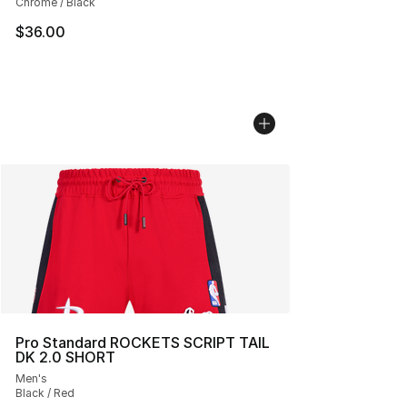
Chrome / Black
$36.00
Pro Standard ROCKETS SCRIPT TAIL
DK 2.0 SHORT
Men's
Black / Red