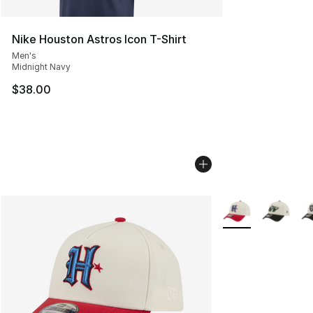
Nike Houston Astros Icon T-Shirt
Men's
Midnight Navy
$38.00
More Colors Availa