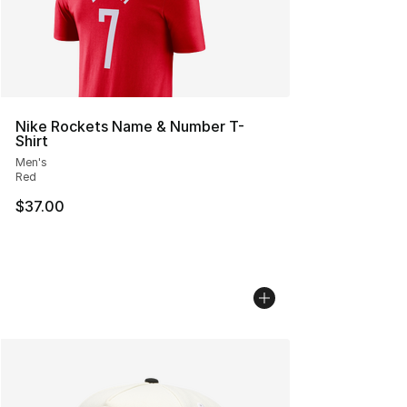
Nike Rockets Name & Number T-
Shirt
Men's
Red
$37.00