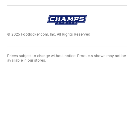
© 2025 Footlocker.com, Inc. All Rights Reserved
Prices subject to change without notice. Products shown may not be
available in our stores.