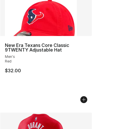
New Era Texans Core Classic
9TWENTY Adjustable Hat
Men's
Red
$32.00