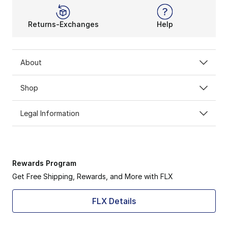
Returns-Exchanges
Help
About
Shop
Legal Information
Rewards Program
Get Free Shipping, Rewards, and More with FLX
FLX Details