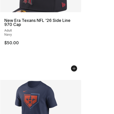
New Era Texans NFL '26 Side Line
970 Cap
Adult
Navy
$50.00