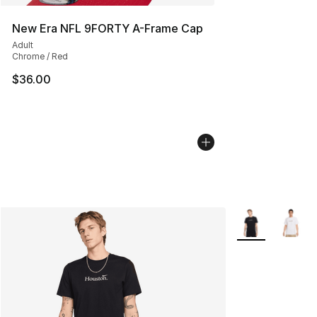
New Era NFL 9FORTY A-Frame Cap
Adult
Chrome / Red
$36.00
More Colors Avai