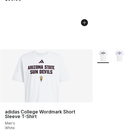
More Colors Avai
adidas College Wordmark Short
Sleeve T-Shirt
Men's
White