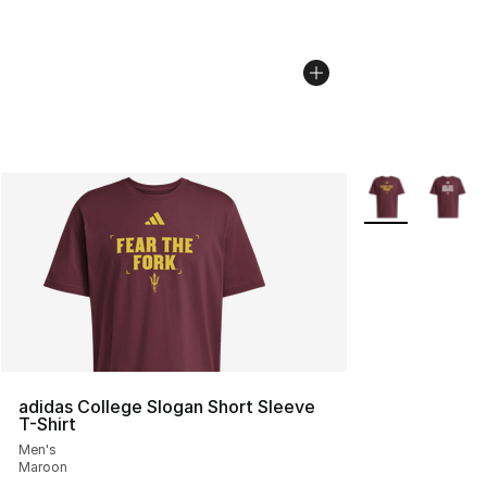
More Colors Avai
adidas College Slogan Short Sleeve
T-Shirt
Men's
Maroon