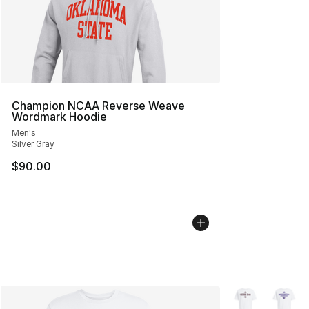
Champion NCAA Reverse Weave
Wordmark Hoodie
Men's
Silver Gray
$90.00
More Colors Avai