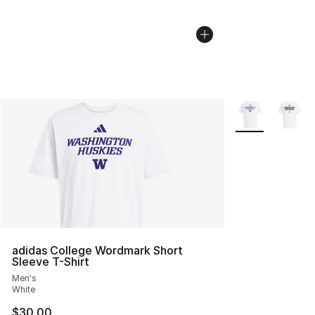
More Colors Avai
adidas College Wordmark Short
Sleeve T-Shirt
Men's
White
$30.00