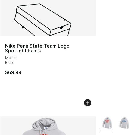
Nike Penn State Team Logo
Spotlight Pants
Men's
Blue
$69.99
More Colors Avai