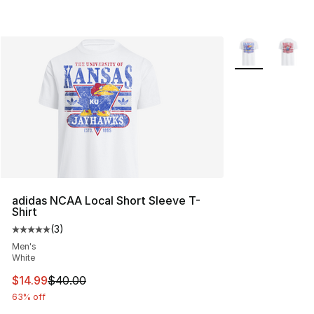
More Colors Avai
adidas NCAA Local Short Sleeve T-
Shirt
(
3
)
Average customer rating - [5 out of 5 stars], 3 reviews
Men's
White
This item is on sale. Price dropped from $40.00 to $14.
$14.99
$40.00
63% off