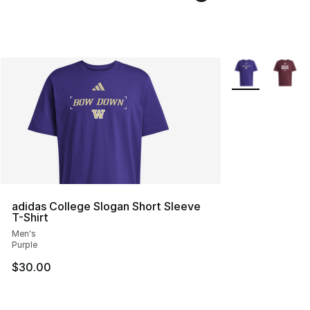
More Colors Avai
adidas College Slogan Short Sleeve
T-Shirt
Men's
Purple
$30.00