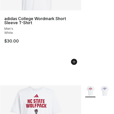
adidas College Wordmark Short
Sleeve T-Shirt
Men's
White
$30.00
More Colors Avai