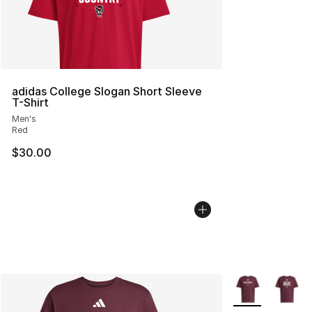
adidas College Slogan Short Sleeve
T-Shirt
Men's
Red
$30.00
More Colors Avai