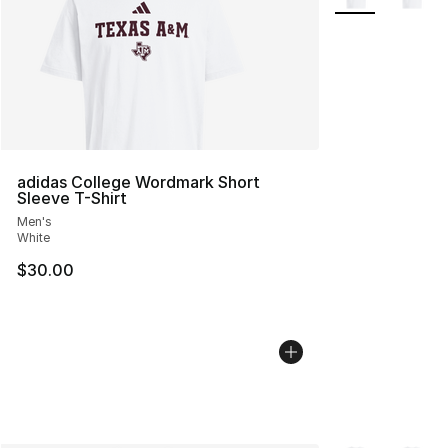
adidas College Wordmark Short
Sleeve T-Shirt
Men's
White
$30.00