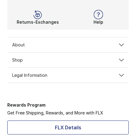
Returns-Exchanges
Help
About
Shop
Legal Information
Rewards Program
Get Free Shipping, Rewards, and More with FLX
FLX Details