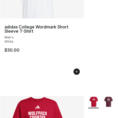
adidas College Wordmark Short
Sleeve T-Shirt
Men's
White
$30.00
More Colors Avai