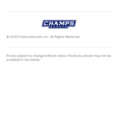
© 2025 Footlocker.com, Inc. All Rights Reserved
Prices subject to change without notice. Products shown may not be
available in our stores.