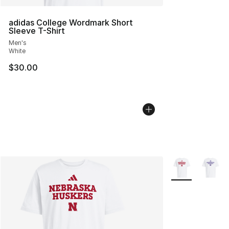
adidas College Wordmark Short
Sleeve T-Shirt
Men's
White
$30.00
More Colors Avai