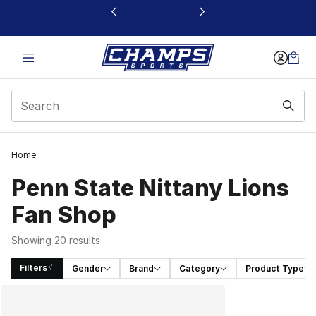
This link will open in a new window
Home
Penn State Nittany Lions
Fan Shop
Showing 20 results
Filters
Gender
Brand
Category
Product Type
Search Results