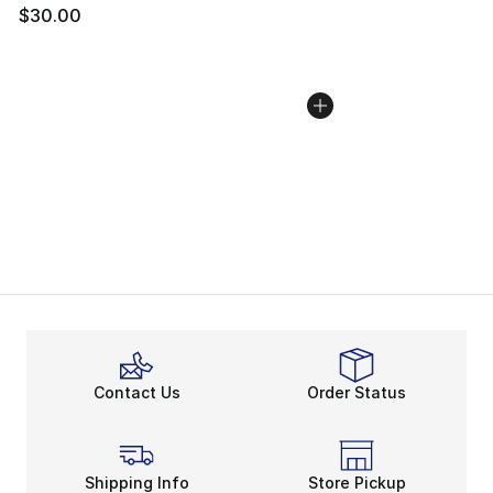
$30.00
Contact Us
Order Status
Shipping Info
Store Pickup