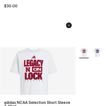
$30.00
More Colors Avai
adidas NCAA Selection Short Sleeve