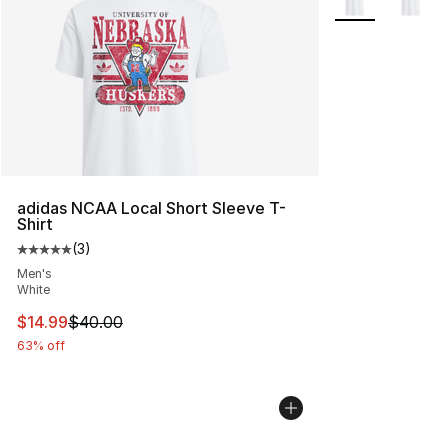
adidas NCAA Local Short Sleeve T-
Shirt
(
3
)
Average customer rating - [5 out of 5 stars], 3 reviews
Men's
White
This item is on sale. Price dropped from $40.00 to $14.
$14.99
$40.00
63% off