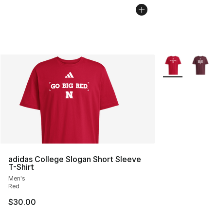
More Colors Avai
adidas College Slogan Short Sleeve
T-Shirt
Men's
Red
$30.00