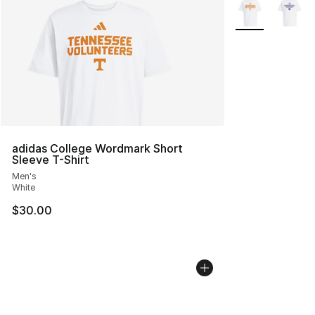
More Colors Avai
adidas College Wordmark Short
Sleeve T-Shirt
Men's
White
$30.00