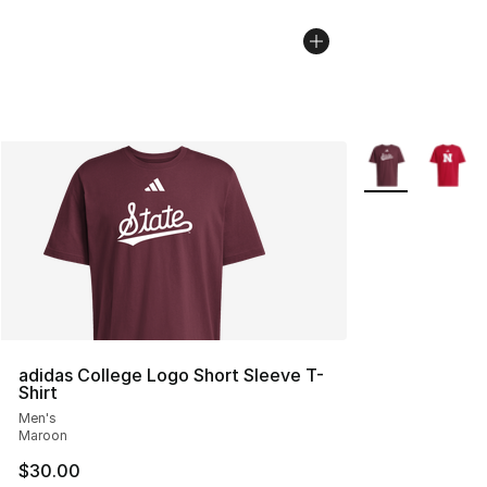
More Colors Avai
adidas College Logo Short Sleeve T-
Shirt
Men's
Maroon
$30.00