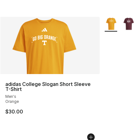
More Colors Avai
adidas College Slogan Short Sleeve
T-Shirt
Men's
Orange
$30.00