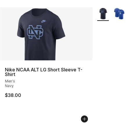
More Colors Avai
Nike NCAA ALT LG Short Sleeve T-
Shirt
Men's
Navy
$38.00