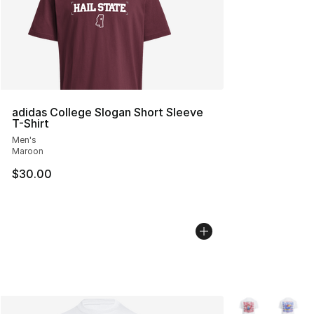
adidas College Slogan Short Sleeve
T-Shirt
Men's
Maroon
$30.00
More Colors Avai