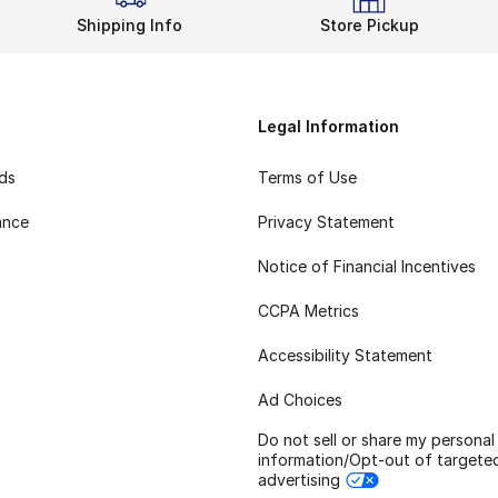
Shipping Info
Store Pickup
Legal Information
rds
Terms of Use
ance
Privacy Statement
Notice of Financial Incentives
CCPA Metrics
Accessibility Statement
Ad Choices
Do not sell or share my personal
information/Opt-out of targete
advertising