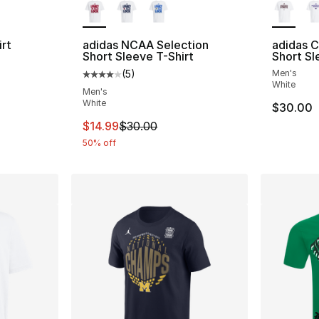
rt
adidas NCAA Selection
adidas 
Short Sleeve T-Shirt
Short Sl
(
5
)
Men's
Average customer rating - [4 out of 5 stars
White
Men's
e. Price dropped from $35.00 to $14.99
White
$30.00
This item is on sale. Price dropped from $
$14.99
$30.00
50% off