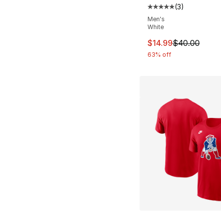
(
3
)
Average customer ra
Men's
White
This item is on sal
$14.99
$40.00
63% off
More Colors Availa