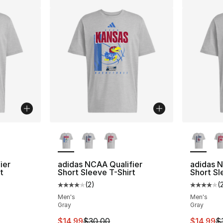
ble
More Colors Available
More Co
ier
adidas NCAA Qualifier
adidas N
t
Short Sleeve T-Shirt
Short Sl
(
2
)
(
ting - [4 out of 5 stars], 2 reviews
Average customer rating - [4 out of 5 stars
Average 
Men's
Men's
Gray
Gray
e. Price dropped from $30.00 to $14.99
This item is on sale. Price dropped from $
This ite
$14.99
$30.00
$14.99
$