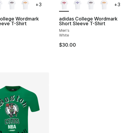
+
3
+
3
College Wordmark
adidas College Wordmark
eeve T-Shirt
Short Sleeve T-Shirt
Men's
], 5 reviews
White
$30.00
30.00 to $14.99