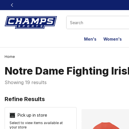
This link will open in a new window
Men's
Women's
Home
Notre Dame Fighting Iris
Showing 19 results
Search Resu
Refine Results
Pick up in store
Select to view items available at
your store