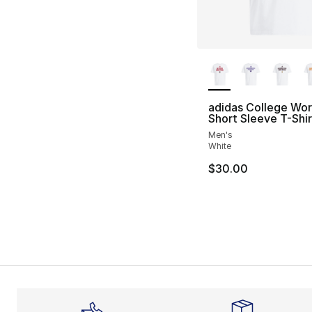
More Colors Availa
adidas College Wo
Short Sleeve T-Shir
Men's
White
$30.00