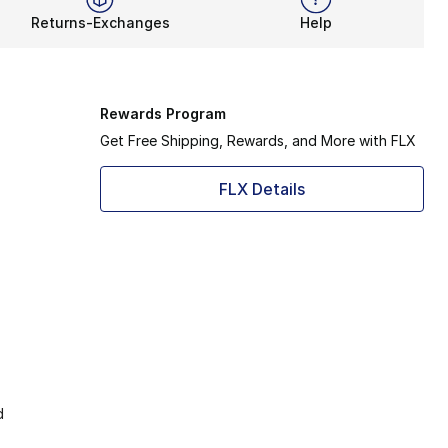
Returns-Exchanges
Help
Rewards Program
Get Free Shipping, Rewards, and More with FLX
FLX Details
d