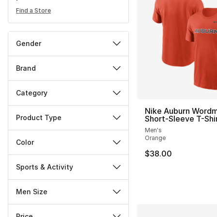
Find a Store
Gender
Brand
Category
Nike Auburn Word
Product Type
Short-Sleeve T-Shi
Men's
Orange
Color
$38.00
Sports & Activity
Men Size
Price