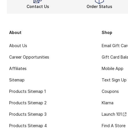
Contact Us
Order Status
About
Shop
About Us
Email Gift Ca
Career Opportunities
Gift Card Bal
Affiliates
Mobile App
Sitemap
Text Sign Up
Products Sitemap 1
Coupons
Products Sitemap 2
Klarna
Products Sitemap 3
Launch 101
Products Sitemap 4
Find A Store