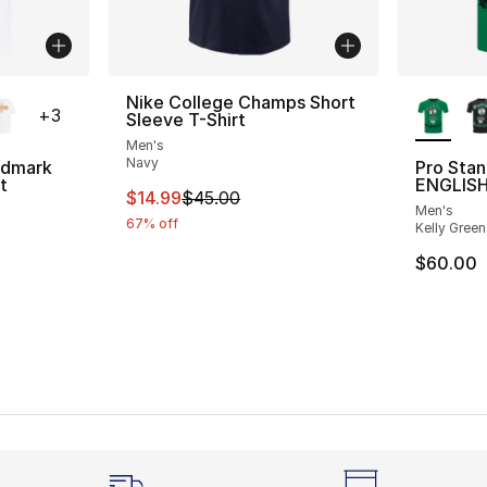
ble
More Co
Nike College Champs Short
+
3
Sleeve T-Shirt
Men's
Navy
rdmark
Pro Sta
t
ENGLISH
This item is on sale. Price dropped from $
$14.99
$45.00
Men's
67% off
Kelly Green
$60.00