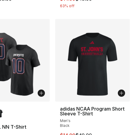
63% off
lors Available
adidas NCAA Program Short
Sleeve T-Shirt
Men's
Black
 NN T-Shirt
37.00 to $19.99
This item is on sale. Price drop