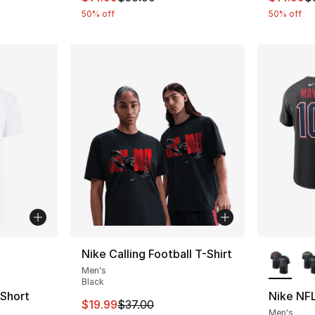
50% off
50% off
ble
More Co
Nike Calling Football T-Shirt
Men's
Black
 Short
Nike NFL
This item is on sale. Price dropped from $
$19.99
$37.00
Men's