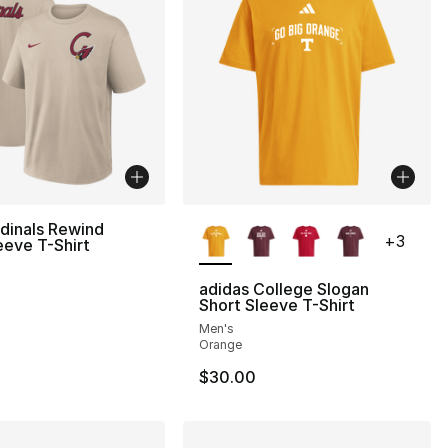
More Colors Available
dinals Rewind
+
3
eeve T-Shirt
adidas College Slogan
Short Sleeve T-Shirt
Men's
Orange
$30.00