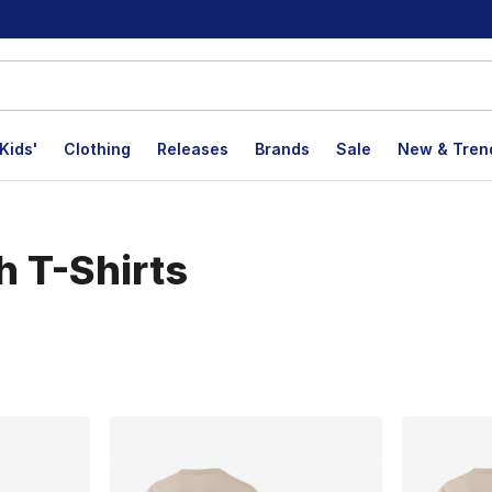
Kids'
Clothing
Releases
Brands
Sale
New & Tren
h T-Shirts
lts