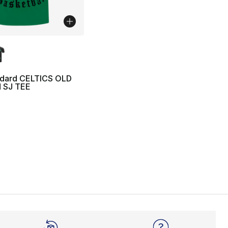
lors Available
ndard CELTICS OLD
 SJ TEE
45.00 to $14.99