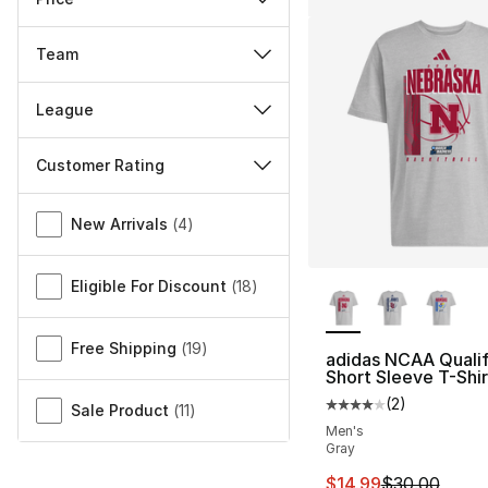
Team
League
Customer Rating
Miscellaneous
New Arrivals
(
4
)
More Colors Availa
Eligible For Discount
(
18
)
Free Shipping
(
19
)
adidas NCAA Qualif
Short Sleeve T-Shir
(
2
)
Average customer ra
Sale Product
(
11
)
Men's
Gray
This item is on sal
$14.99
$30.00