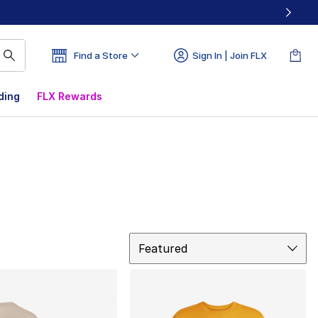
Find a Store
Sign In | Join FLX
ding
FLX Rewards
Sort
Featured