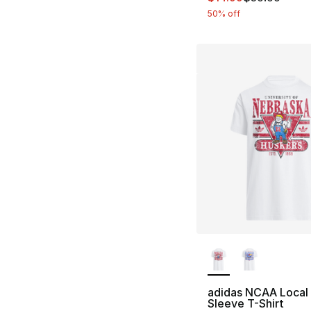
50% off
More Colors Availa
adidas NCAA Local
Sleeve T-Shirt