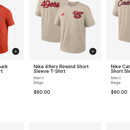
mark
Nike 49ers Rewind Short
Nike Car
rt
Sleeve T-Shirt
Short Sl
Men's
Men's
Beige
Beige
$60.00
$60.00