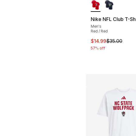
Nike NFL Club T-Shi
Men's
Red / Red
This item is on sal
$14.99
$35.00
57% off