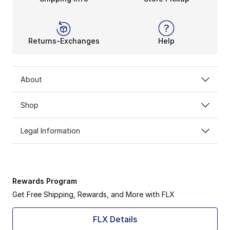
Returns-Exchanges
Help
About
Shop
Legal Information
Rewards Program
Get Free Shipping, Rewards, and More with FLX
FLX Details