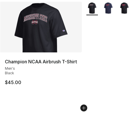
More Colors Availabl
Champion NCAA Airbrush T-Shirt
Men's
Black
$45.00