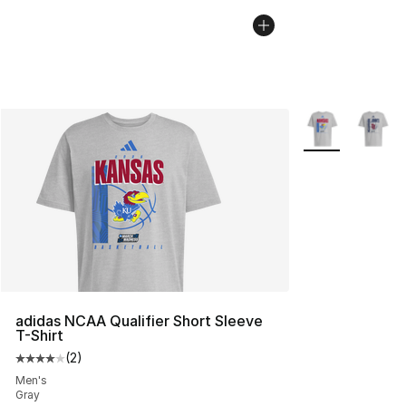
More Colors Avai
adidas NCAA Qualifier Short Sleeve
T-Shirt
(
2
)
Average customer rating - [4 out of 5 stars], 2 reviews
Men's
Gray