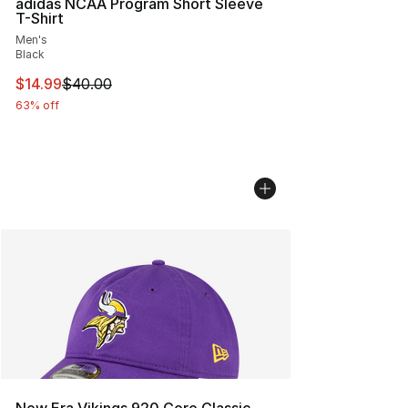
adidas NCAA Program Short Sleeve
T-Shirt
Men's
Black
This item is on sale. Price dropped from $40.00 to $14.
$14.99
$40.00
63% off