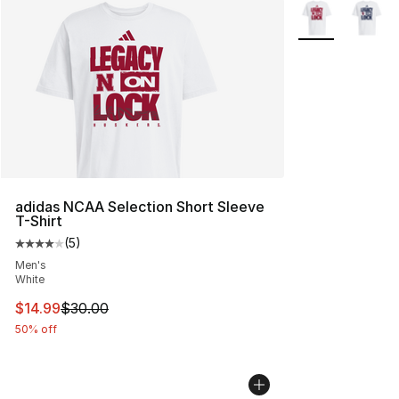
More Colors Avai
adidas NCAA Selection Short Sleeve
T-Shirt
(
5
)
Average customer rating - [4 out of 5 stars], 5 reviews
Men's
White
This item is on sale. Price dropped from $30.00 to $14.
$14.99
$30.00
50% off