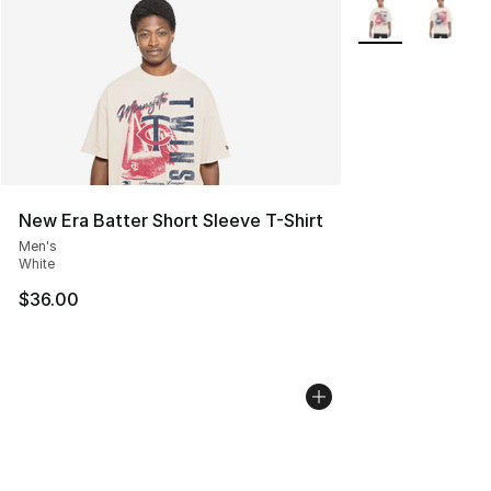
More Colors Avail
New Era Batter Short Sleeve T-Shirt
Men's
White
$36.00