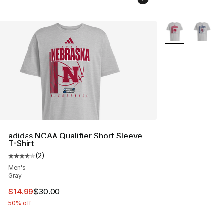
More Colors Avai
adidas NCAA Qualifier Short Sleeve
T-Shirt
(
2
)
Average customer rating - [4 out of 5 stars], 2 reviews
Men's
Gray
This item is on sale. Price dropped from $30.00 to $14.
$14.99
$30.00
50% off