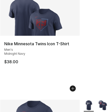
Nike Minnesota Twins Icon T-Shirt
Men's
Midnight Navy
$38.00
More Colors Avai