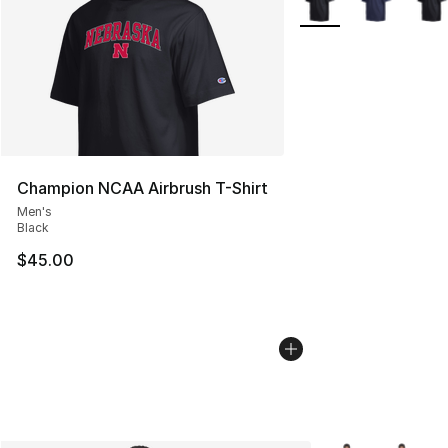
Champion NCAA Airbrush T-Shirt
Men's
Black
$45.00