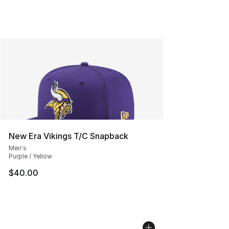
New Era Vikings T/C Snapback
Men's
Purple / Yellow
$40.00