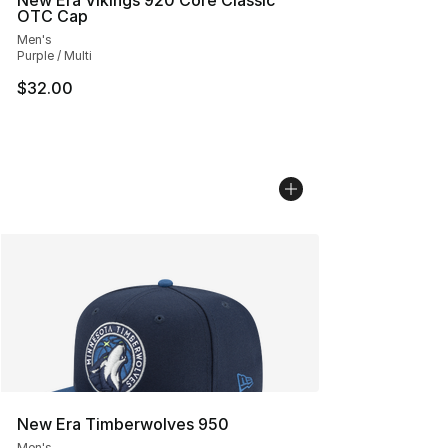
New Era Vikings 920 Core Classic
OTC Cap
Men's
Purple / Multi
$32.00
New Era Timberwolves 950
Men's