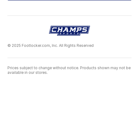
© 2025 Footlocker.com, Inc. All Rights Reserved
Prices subject to change without notice. Products shown may not be
available in our stores.