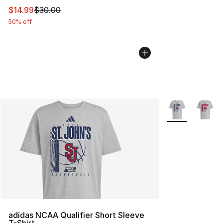
This item is on sale. Price dropped from $30.00 to $14.
$14.99
$30.00
50% off
More Colors Avai
adidas NCAA Qualifier Short Sleeve