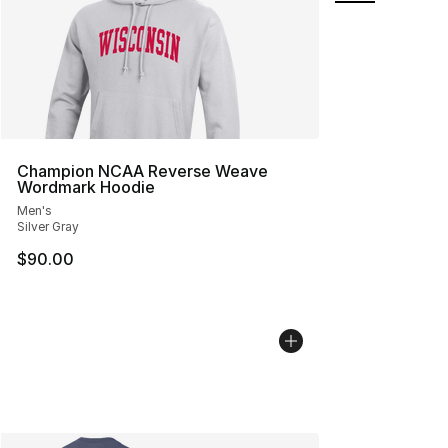
Champion NCAA Reverse Weave
Wordmark Hoodie
Men's
Silver Gray
$90.00