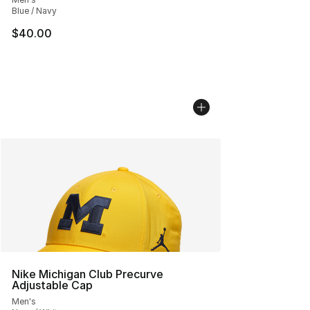
Blue / Navy
$40.00
Nike Michigan Club Precurve
Adjustable Cap
Men's