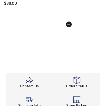
$36.00
Contact Us
Order Status
Shipping Info
Store Pickup