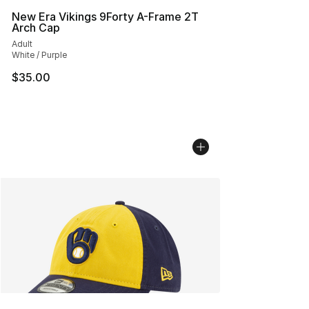
New Era Vikings 9Forty A-Frame 2T
Arch Cap
Adult
White / Purple
$35.00