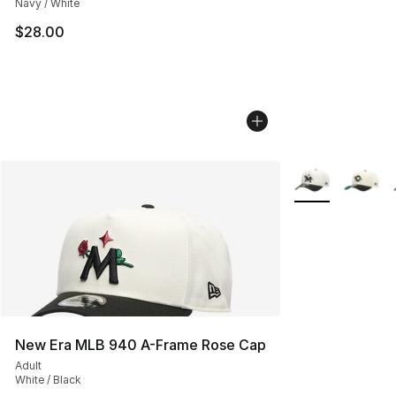
Navy / White
$28.00
More Colors Avai
New Era MLB 940 A-Frame Rose Cap
Adult
White / Black