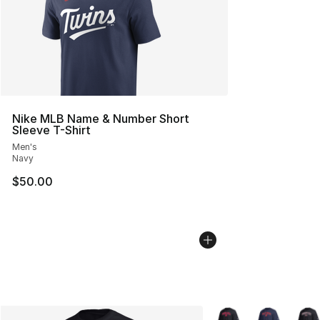
Nike MLB Name & Number Short
Sleeve T-Shirt
Men's
Navy
$50.00
More Colors Availabl