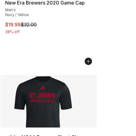
New Era Brewers 2020 Game Cap
Men's
Navy / Yellow
This item is on sale. Price dropped from $32.00 to $19.
$19.99
$32.00
38% off