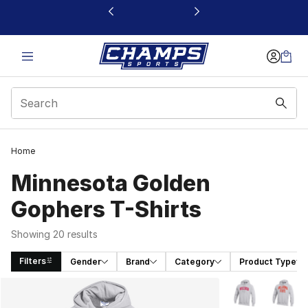
This link will open in a new window
Home
Minnesota Golden
Gophers T-Shirts
Showing 20 results
Filters
Gender
Brand
Category
Product Type
Search Results
More Colors Avai