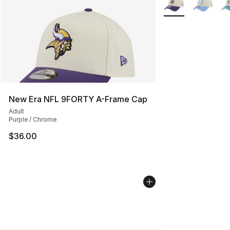
New Era NFL 9FORTY A-Frame Cap
Adult
Purple / Chrome
$36.00