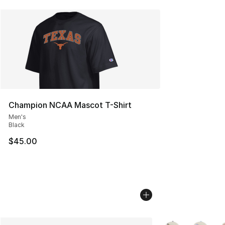
Champion NCAA Mascot T-Shirt
Men's
Black
$45.00
More Colors Availa