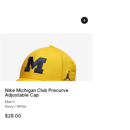
Nike Michigan Club Precurve
Adjustable Cap
Men's
Navy / White
$28.00