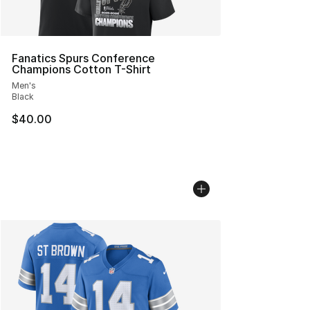
Fanatics Spurs Conference
Champions Cotton T-Shirt
Men's
Black
$40.00