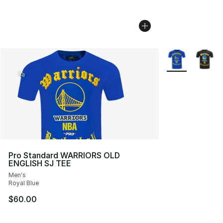
More Colors Avai
Pro Standard WARRIORS OLD
ENGLISH SJ TEE
Men's
Royal Blue
$60.00