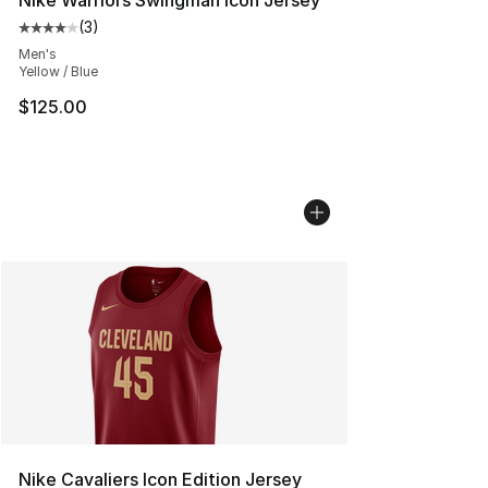
Nike Warriors Swingman Icon Jersey
(
3
)
Average customer rating - [4 out of 5 stars], 3 reviews
Men's
Yellow / Blue
$125.00
Nike Cavaliers Icon Edition Jersey