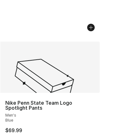
Nike Penn State Team Logo
Spotlight Pants
Men's
Blue
$69.99