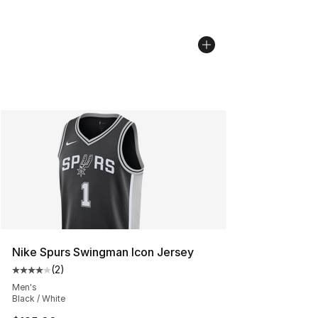
Nike Spurs Swingman Icon Jersey
(
2
)
Average customer rating - [4 out of 5 stars], 2 reviews
Men's
Black / White