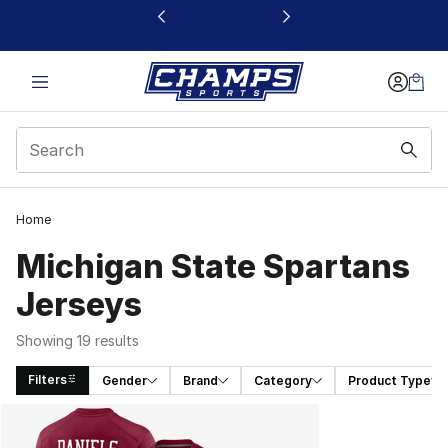
This link will open in a new window
Home
Michigan State Spartans
Jerseys
Showing 19 results
Filters
Gender
Brand
Category
Product Type
Search Results