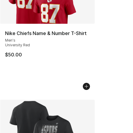
Nike Chiefs Name & Number T-Shirt
Men's
University Red
$50.00