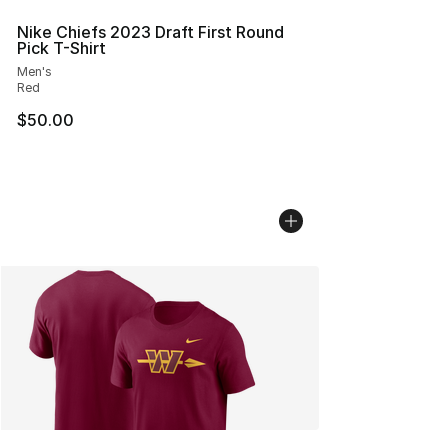
Nike Chiefs 2023 Draft First Round
Pick T-Shirt
Men's
Red
$50.00