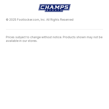
© 2025 Footlocker.com, Inc. All Rights Reserved
Prices subject to change without notice. Products shown may not be
available in our stores.