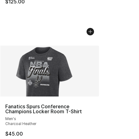
$125.00
Fanatics Spurs Conference
Champions Locker Room T-Shirt
Men's
Charcoal Heather
$45.00