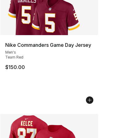
Nike Commanders Game Day Jersey
Men's
Team Red
$150.00