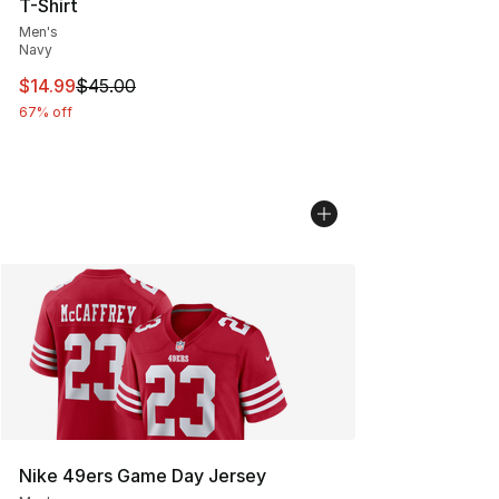
T-Shirt
Men's
Navy
This item is on sale. Price dropped from $45.00 to $14.
$14.99
$45.00
67% off
Nike 49ers Game Day Jersey