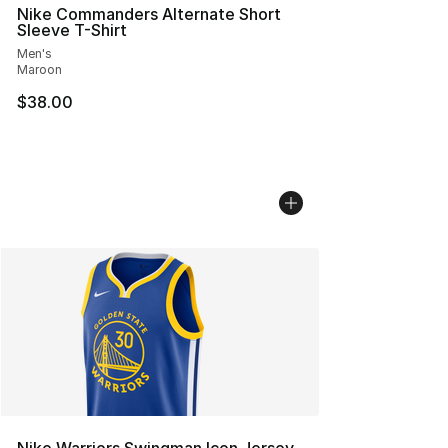
Nike Commanders Alternate Short
Sleeve T-Shirt
Men's
Maroon
$38.00