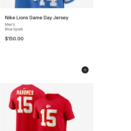
Nike Lions Game Day Jersey
Men's
Blue Spark
$150.00