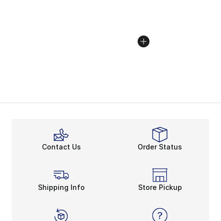
Contact Us
Order Status
Shipping Info
Store Pickup