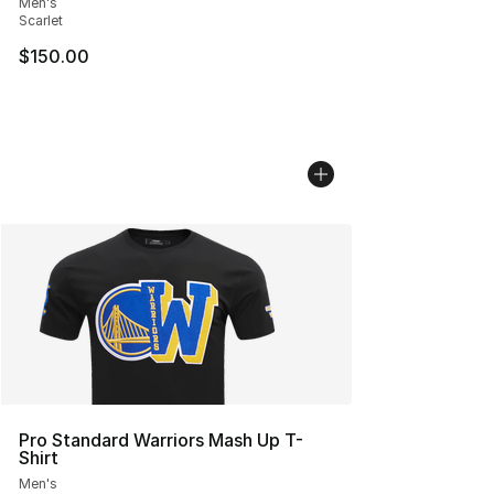
Men's
Scarlet
$150.00
Pro Standard Warriors Mash Up T-
Shirt
Men's