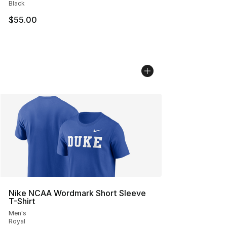
Black
$55.00
Nike NCAA Wordmark Short Sleeve
T-Shirt
Men's
Royal