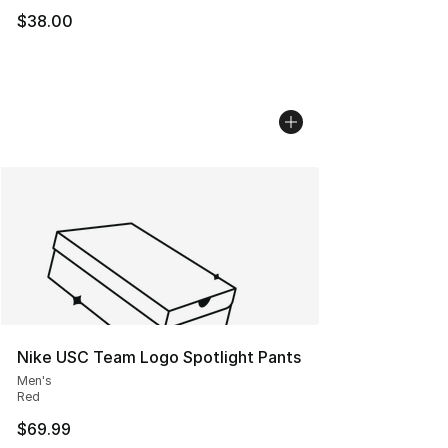
$38.00
Nike USC Team Logo Spotlight Pants
Men's
Red
$69.99