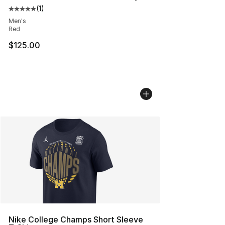
(
1
)
Average customer rating - [5 out of 5 stars], 1 reviews
Men's
Red
$125.00
Nike College Champs Short Sleeve