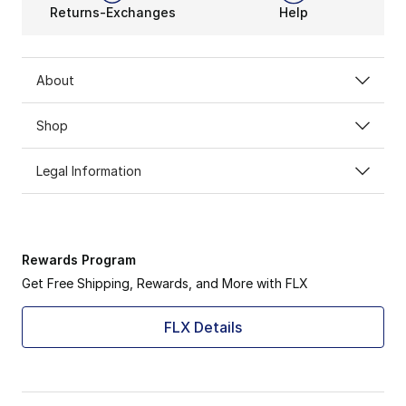
Returns-Exchanges
Help
About
Shop
Legal Information
Rewards Program
Get Free Shipping, Rewards, and More with FLX
FLX Details