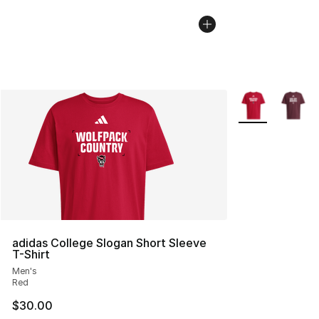
More Colors Avai
adidas College Slogan Short Sleeve
T-Shirt
Men's
Red
$30.00