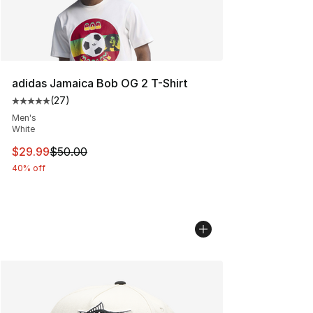
adidas Jamaica Bob OG 2 T-Shirt
(
27
)
Average customer rating - [5 out of 5 stars], 27 review
Men's
White
This item is on sale. Price dropped from $50.00 to $29.
$29.99
$50.00
40% off