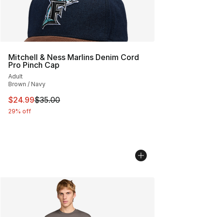
Mitchell & Ness Marlins Denim Cord
Pro Pinch Cap
Adult
Brown / Navy
This item is on sale. Price dropped from $35.00 to $24.
$24.99
$35.00
29% off