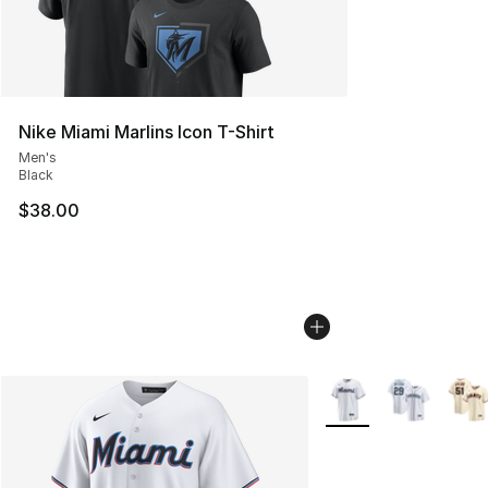
Nike Miami Marlins Icon T-Shirt
Men's
Black
$38.00
More Colors Availabl