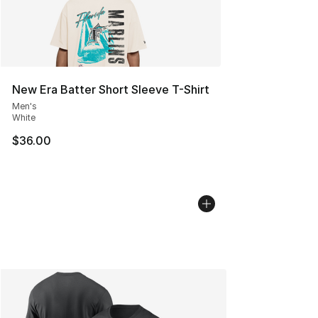
New Era Batter Short Sleeve T-Shirt
Men's
White
$36.00