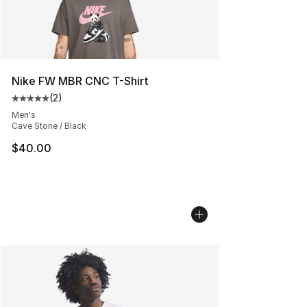
Nike FW MBR CNC T-Shirt
(
2
)
Average customer rating - [5 out of 5 stars], 2 reviews
Men's
Cave Stone / Black
$40.00