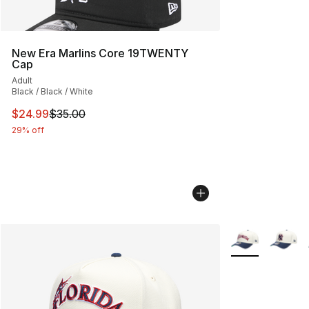
New Era Marlins Core 19TWENTY
Cap
Adult
Black / Black / White
This item is on sale. Price dropped from $35.00 to $24.
$24.99
$35.00
29% off
More Colors Avai