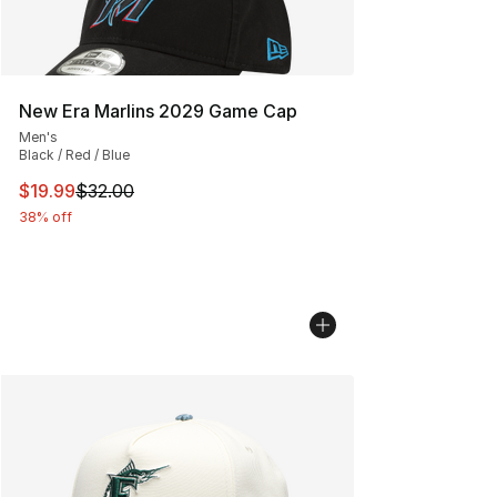
New Era Marlins 2029 Game Cap
Men's
Black / Red / Blue
This item is on sale. Price dropped from $32.00 to $19.
$19.99
$32.00
38% off