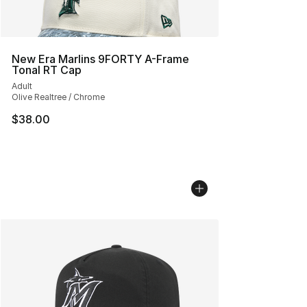
New Era Marlins 9FORTY A-Frame
Tonal RT Cap
Adult
Olive Realtree / Chrome
$38.00