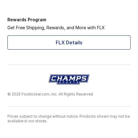
Rewards Program
Get Free Shipping, Rewards, and More with FLX
FLX Details
© 2025 Footlocker.com, Inc. All Rights Reserved
Prices subject to change without notice. Products shown may not be
available in our stores.