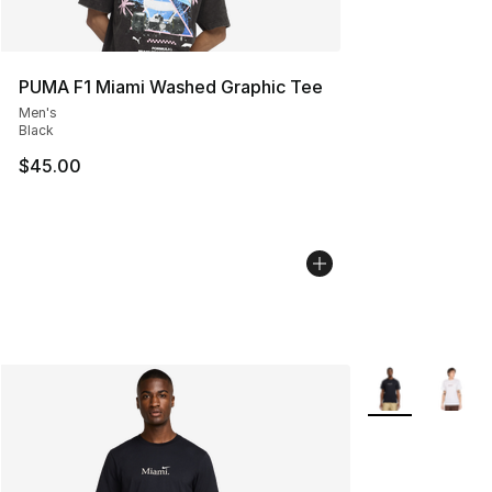
PUMA F1 Miami Washed Graphic Tee
Men's
Black
$45.00
More Colors Avai