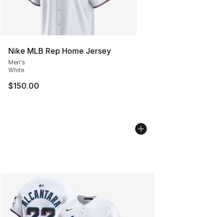
Nike MLB Rep Home Jersey
Men's
White
$150.00