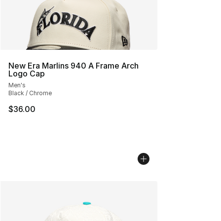
New Era Marlins 940 A Frame Arch
Logo Cap
Men's
Black / Chrome
$36.00