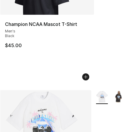
Champion NCAA Mascot T-Shirt
Men's
Black
$45.00
More Colors Avail