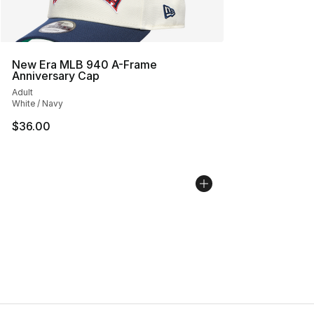
New Era MLB 940 A-Frame
Anniversary Cap
Adult
White / Navy
$36.00