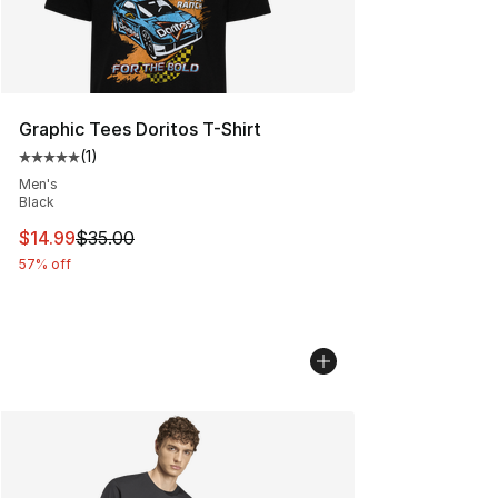
Graphic Tees Doritos T-Shirt
(
1
)
Average customer rating - [5 out of 5 stars], 1 reviews
Men's
Black
This item is on sale. Price dropped from $35.00 to $14.
$14.99
$35.00
57% off