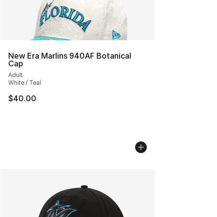
New Era Marlins 940AF Botanical
Cap
Adult
White / Teal
$40.00