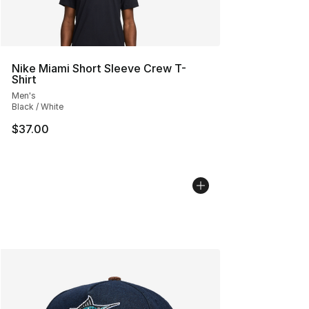
Nike Miami Short Sleeve Crew T-
Shirt
Men's
Black / White
$37.00