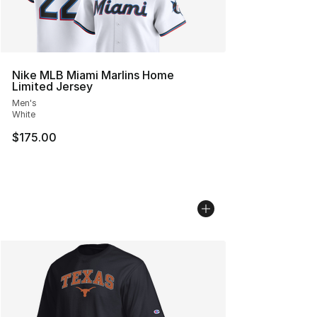
Nike MLB Miami Marlins Home
Limited Jersey
Men's
White
$175.00