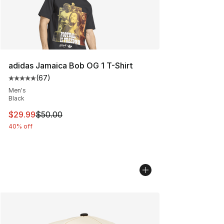
adidas Jamaica Bob OG 1 T-Shirt
(
67
)
Average customer rating - [5 out of 5 stars], 67 review
Men's
Black
This item is on sale. Price dropped from $50.00 to $29.
$29.99
$50.00
40% off