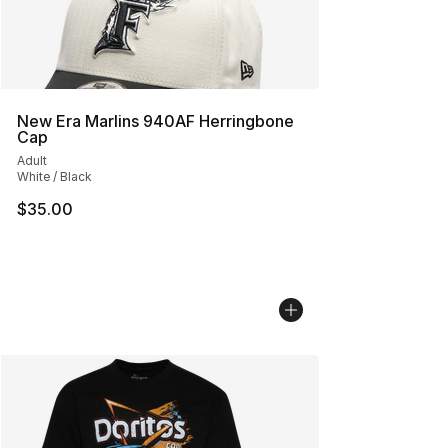
New Era Marlins 940AF Herringbone
Cap
Adult
White / Black
$35.00