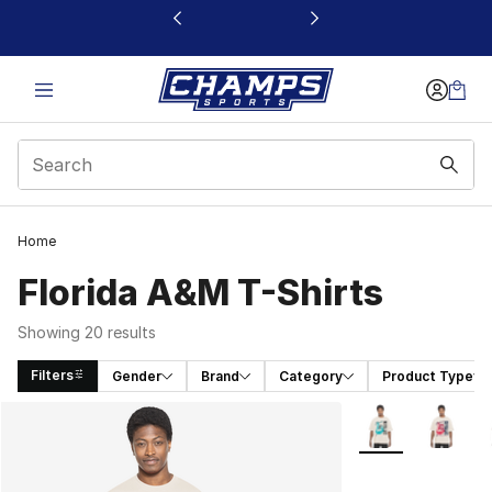
This link will open in a new window
Home
Florida A&M T-Shirts
Showing 20 results
Filters
Gender
Brand
Category
Product Type
Search Results
More Colors Avail