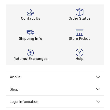
Contact Us
Order Status
Shipping Info
Store Pickup
Returns-Exchanges
Help
About
Shop
Legal Information