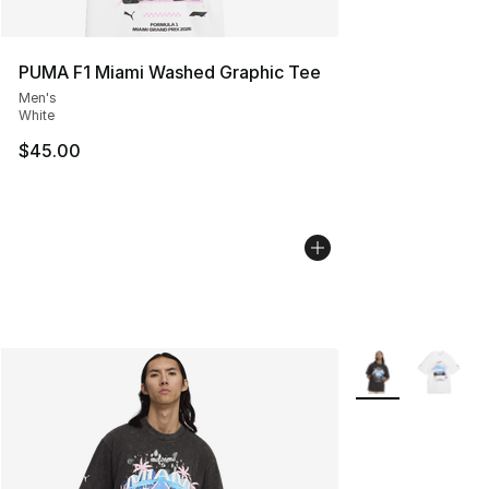
PUMA F1 Miami Washed Graphic Tee
Men's
White
$45.00
More Colors Avail