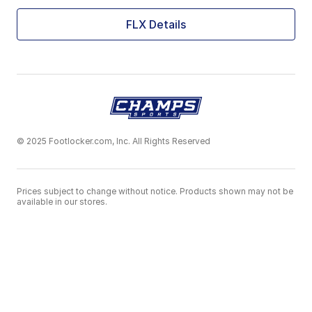
FLX Details
© 2025 Footlocker.com, Inc. All Rights Reserved
Prices subject to change without notice. Products shown may not be
available in our stores.