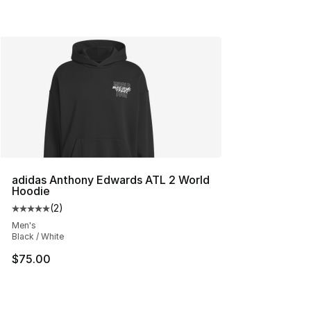
adidas Anthony Edwards ATL 2 World
Hoodie
(
2
)
Average customer rating - [5 out of 5 stars], 2 reviews
Men's
Black / White
$75.00