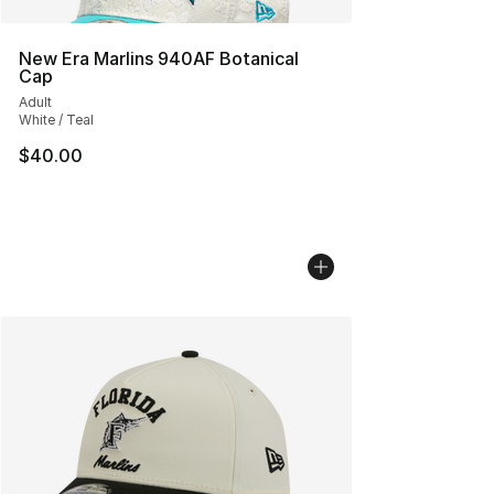
New Era Marlins 940AF Botanical
Cap
Adult
White / Teal
$40.00