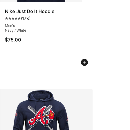
Nike Just Do It Hoodie
(
178
)
Average customer rating - [5 out of 5 stars], 178 revie
Men's
Navy / White
$75.00