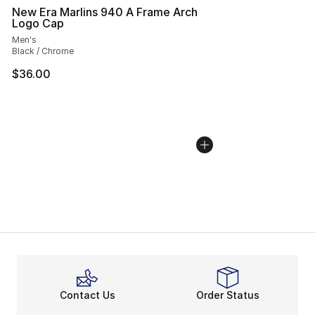
New Era Marlins 940 A Frame Arch
Logo Cap
Men's
Black / Chrome
$36.00
Contact Us
Order Status