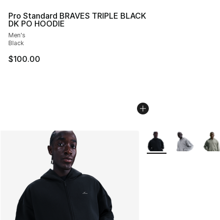
Pro Standard BRAVES TRIPLE BLACK
DK PO HOODIE
Men's
Black
$100.00
More Colors Availabl