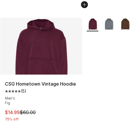
More Colors Availabl
CSG Hometown Vintage Hoodie
(
5
)
Average customer rating - [5 out of 5 stars], 5 reviews
Men's
Fig
This item is on sale. Price dropped from $60.00 to $14.
$14.99
$60.00
75% off