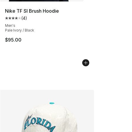
Nike TF SI Brush Hoodie
(
4
)
Average customer rating - [4 out of 5 stars], 4 reviews
Men's
Pale Ivory / Black
$95.00