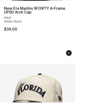
New Era Marlins 9FORTY A-Frame
UPSD Arch Cap
Adult
White / Black
$39.00