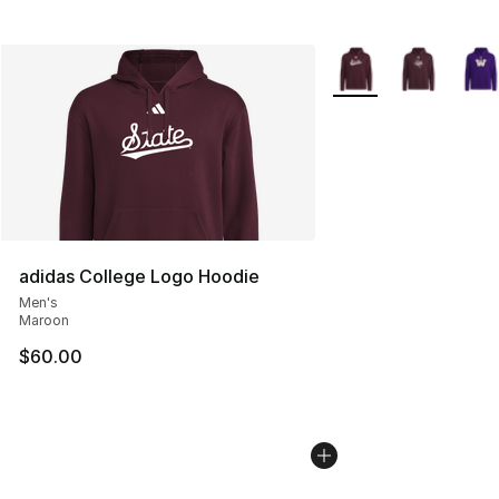
More Colors Availabl
adidas College Logo Hoodie
Men's
Maroon
$60.00