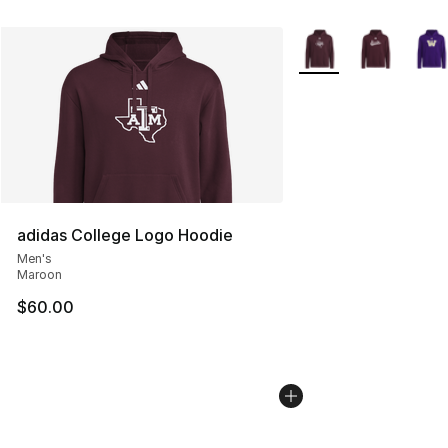
More Colors Availabl
adidas College Logo Hoodie
Men's
Maroon
$60.00