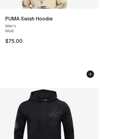
PUMA Swish Hoodie
Men's
Multi
$75.00