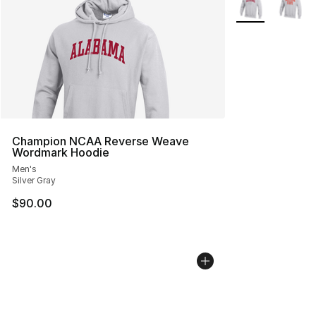
Champion NCAA Reverse Weave
Wordmark Hoodie
Men's
Silver Gray
$90.00