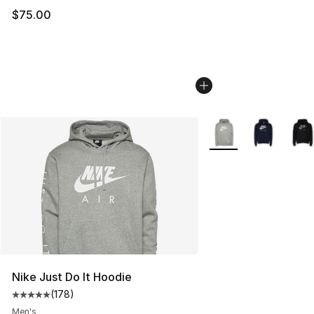
$75.00
More Colors Availabl
Nike Just Do It Hoodie
(
178
)
Average customer rating - [5 out of 5 stars], 178 revie
Men's