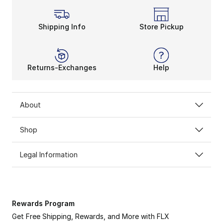
Shipping Info
Store Pickup
Returns-Exchanges
Help
About
Shop
Legal Information
Rewards Program
Get Free Shipping, Rewards, and More with FLX