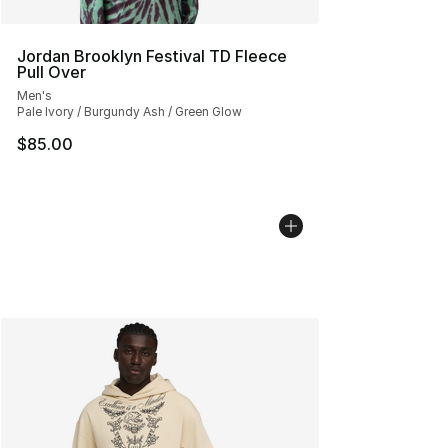
Jordan Brooklyn Festival TD Fleece
Pull Over
Men's
Pale Ivory / Burgundy Ash / Green Glow
$85.00