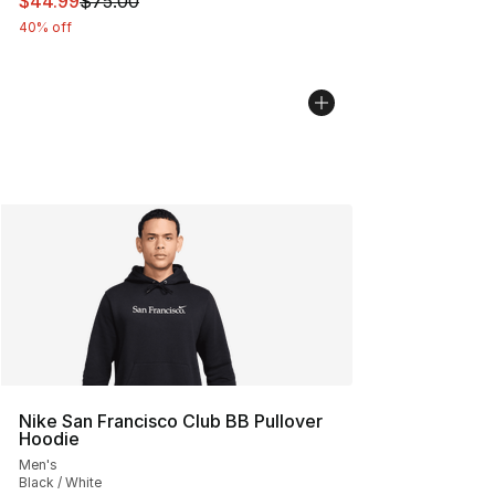
This item is on sale. Price dropped from $75.00 to $44.
$44.99
$75.00
40% off
Nike San Francisco Club BB Pullover
Hoodie
Men's
Black / White