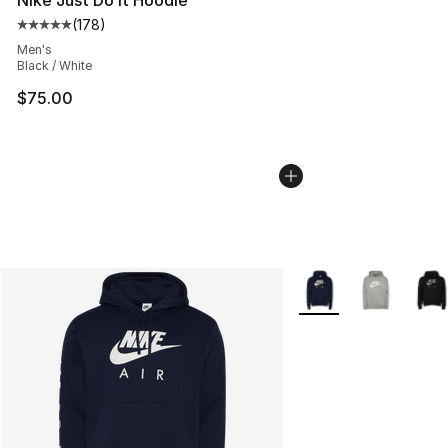
(
178
)
Average customer rating - [5 out of 5 stars], 178 revie
Men's
Black / White
$75.00
More Colors Availabl