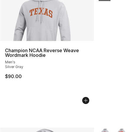
Champion NCAA Reverse Weave
Wordmark Hoodie
Men's
Silver Gray
$90.00
More Colors Avai