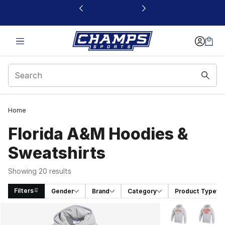
This link will open in a new window
Home
Florida A&M Hoodies &
Sweatshirts
Showing 20 results
Filters
Gender
Brand
Category
Product Type
Search Results
More Colors Avai