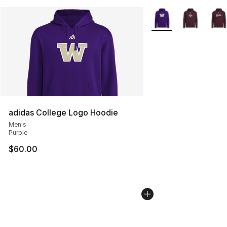
More Colors Availabl
adidas College Logo Hoodie
Men's
Purple
$60.00