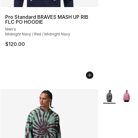
Pro Standard BRAVES MASH UP RIB
FLC PO HOODIE
Men's
Midnight Navy / Red / Midnight Navy
$120.00
More Colors Avai