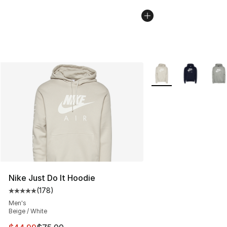
More Colors Availabl
Nike Just Do It Hoodie
(
178
)
Average customer rating - [5 out of 5 stars], 178 revie
Men's
Beige / White