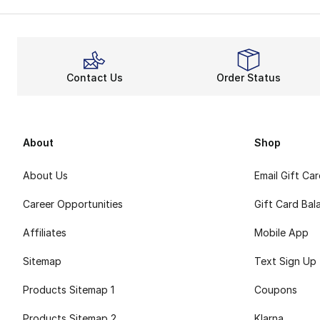
Contact Us
Order Status
About
Shop
About Us
Email Gift Ca
Career Opportunities
Gift Card Bal
Affiliates
Mobile App
Sitemap
Text Sign Up
Products Sitemap 1
Coupons
Products Sitemap 2
Klarna