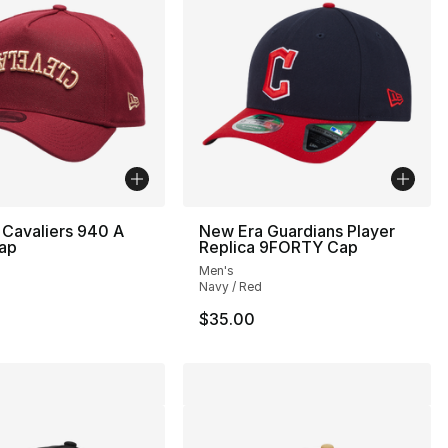
Cavaliers 940 A
New Era Guardians Player
ap
Replica 9FORTY Cap
Men's
Navy / Red
$35.00