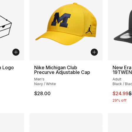
m Logo
Nike Michigan Club
New Era
Precurve Adjustable Cap
19TWEN
Men's
Adult
Navy / White
Black / Bla
This ite
$28.00
$24.99
$
29% off