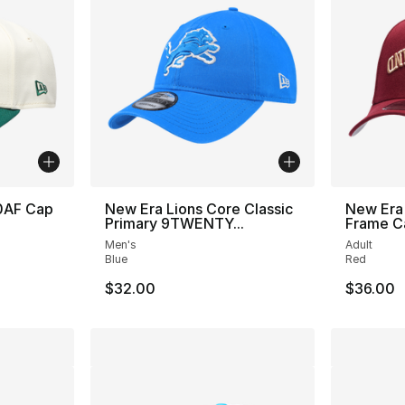
0AF Cap
New Era Lions Core Classic
New Era 
Primary 9TWENTY...
Frame C
Men's
Adult
Blue
Red
$32.00
$36.00