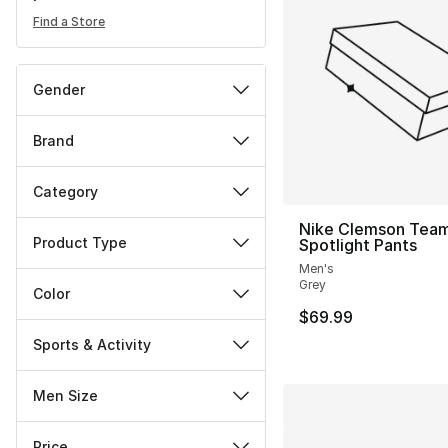
Find a Store
Gender
Brand
Category
Nike Clemson Tea
Product Type
Spotlight Pants
Men's
Grey
Color
$69.99
Sports & Activity
Men Size
Price