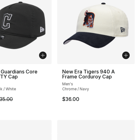
 Guardians Core
New Era Tigers 940 A
TY Cap
Frame Corduroy Cap
Men's
ck / White
Chrome / Navy
m is on sale. Price dropped from $35.00 to $24.99
35.00
$36.00