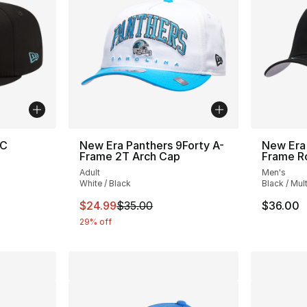
/C
New Era Panthers 9Forty A-
New Era
Frame 2T Arch Cap
Frame R
Adult
Men's
White / Black
Black / Mult
This item is on sale. Price dropped from $
$24.99
$35.00
$36.00
29% off