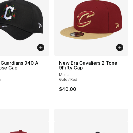
 Guardians 940 A
New Era Cavaliers 2 Tone
ose Cap
9Fifty Cap
Men's
i
Gold / Red
35.00 to $24.99
$40.00