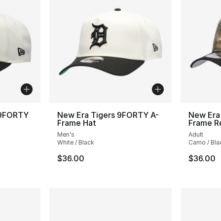
 9FORTY
New Era Tigers 9FORTY A-
New Era
Frame Hat
Frame R
Men's
Adult
White / Black
Camo / Bla
$36.00
$36.00