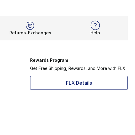
Returns-Exchanges
Help
Rewards Program
Get Free Shipping, Rewards, and More with FLX
FLX Details