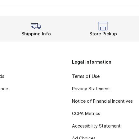
Shipping Info
Store Pickup
Legal Information
rds
Terms of Use
ance
Privacy Statement
Notice of Financial Incentives
CCPA Metrics
Accessibility Statement
Ad Choices