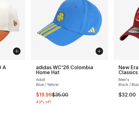
0 A
adidas WC'26 Colombia
New Era 
Home Hat
Classics
Adult
Men's
Blue / Yellow
Black / Bla
This item is on sale. Price dropped from $
$19.99
$35.00
$32.00
43% off