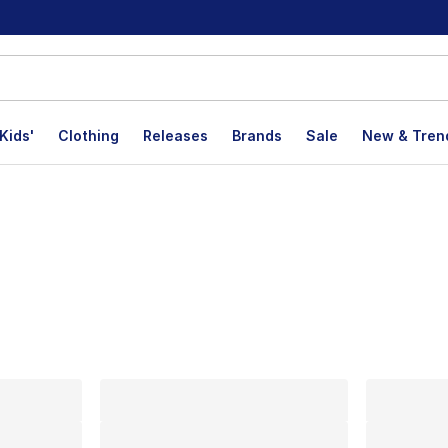
Kids'
Clothing
Releases
Brands
Sale
New & Tren
lts