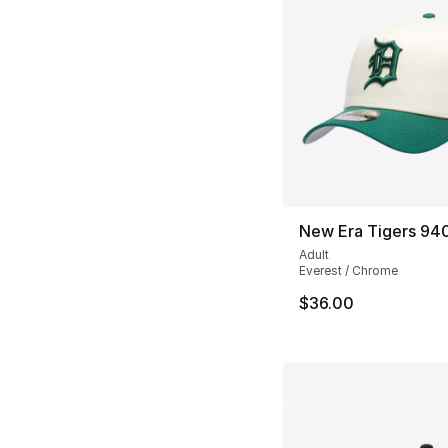
New Era Tigers 94
Adult
Everest / Chrome
$36.00