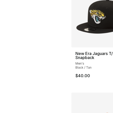
New Era Jaguars T
Snapback
Men's
Black / Tan
$40.00