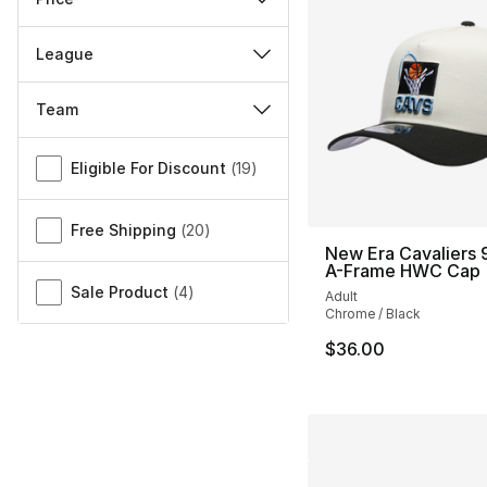
League
Team
Miscellaneous
Eligible For Discount
(
19
)
Free Shipping
(
20
)
New Era Cavaliers
A-Frame HWC Cap
Sale Product
(
4
)
Adult
Chrome / Black
$36.00