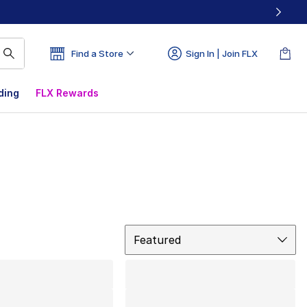
Find a Store
Sign In | Join FLX
ding
FLX Rewards
Sort
Featured