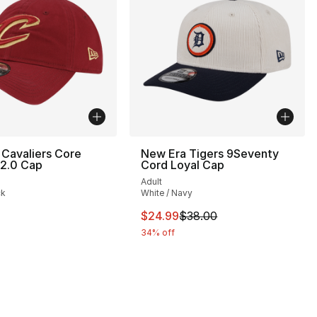
Cavaliers Core
New Era Tigers 9Seventy
 2.0 Cap
Cord Loyal Cap
Adult
ck
White / Navy
35.00 to $19.99
This item is on sale. Price dro
$24.99
$38.00
34% off