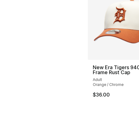
New Era Tigers 94
Frame Rust Cap
Adult
Orange / Chrome
$36.00