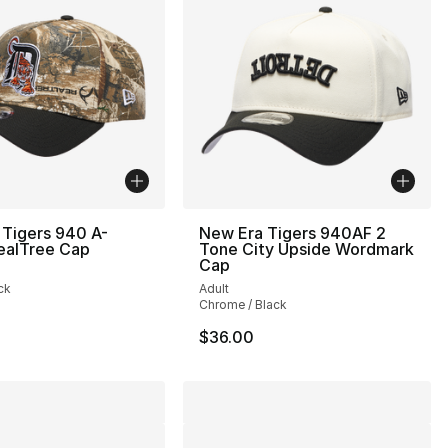
 Tigers 940 A-
New Era Tigers 940AF 2
ealTree Cap
Tone City Upside Wordmark
Cap
ck
Adult
Chrome / Black
$36.00