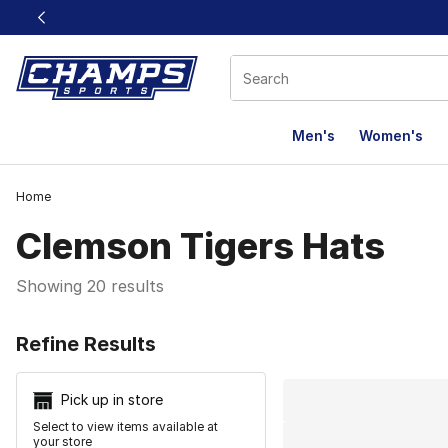
This link will open in a new window
Men's
Women's
Home
Clemson Tigers Hats
Showing 20 results
Search Resu
Refine Results
Pick up in store
Select to view items available at
your store