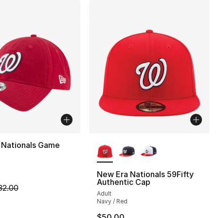
More Colors Available
 Nationals Game
New Era Nationals 59Fifty
Authentic Cap
m is on sale. Price dropped from $32.00 to $19.99
32.00
Adult
Navy / Red
$50.00