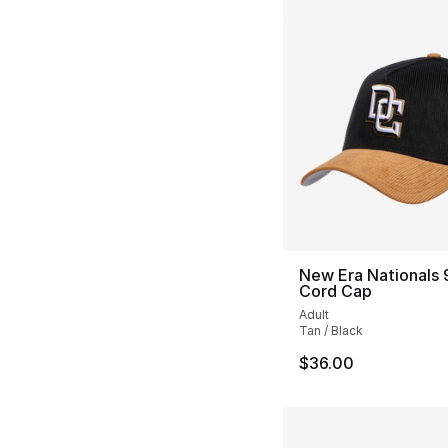
New Era Nationals
Cord Cap
Adult
Tan / Black
$36.00