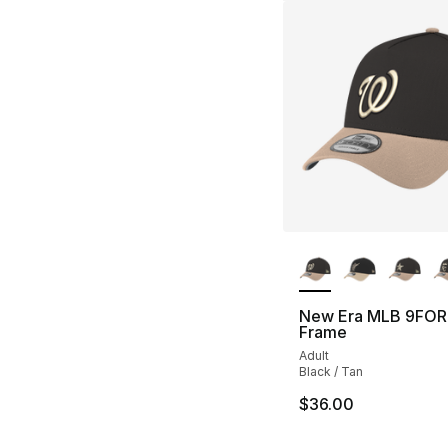
More Colors Availa
New Era MLB 9FOR
Frame
Adult
Black / Tan
$36.00