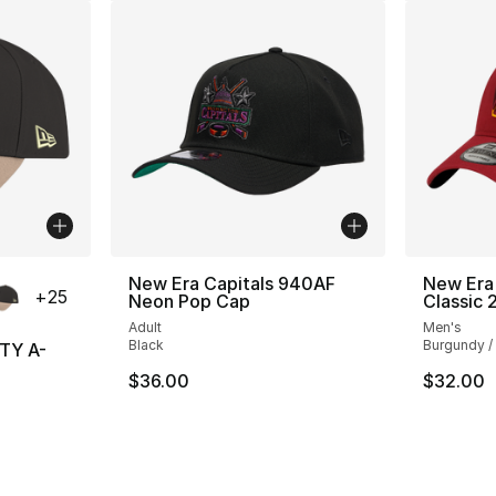
ble
New Era Capitals 940AF
New Era
+
25
Neon Pop Cap
Classic 
Adult
Men's
Black
Burgundy /
TY A-
$36.00
$32.00