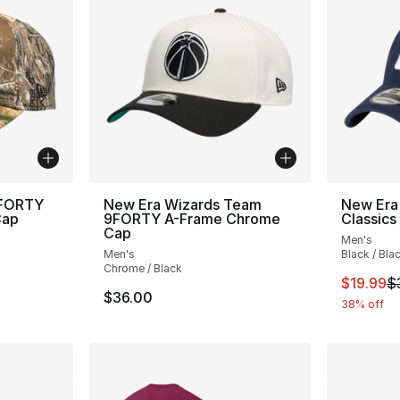
9FORTY
New Era Wizards Team
New Era
Cap
9FORTY A-Frame Chrome
Classics
Cap
Men's
Men's
Black / Bla
Chrome / Black
This ite
$19.99
$
$36.00
38% off