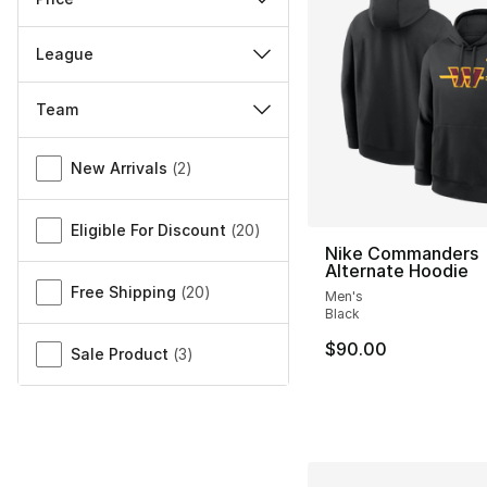
League
Team
Miscellaneous
New Arrivals
(
2
)
Eligible For Discount
(
20
)
Nike Commanders
Alternate Hoodie
Free Shipping
(
20
)
Men's
Black
$90.00
Sale Product
(
3
)