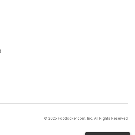
d
© 2025 Footlocker.com, Inc. All Rights Reserved