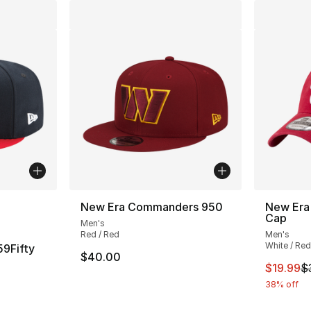
ble
New Era Commanders 950
New Era
Cap
Men's
Red / Red
Men's
White / Red
59Fifty
$40.00
This ite
$19.99
$
38% off