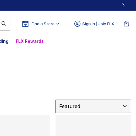
Find a Store
Sign In | Join FLX
ding
FLX Rewards
Sort
Featured