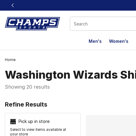
This link will open in a new window
Men's
Women's
Home
Washington Wizards Shi
Showing 20 results
Search Resu
Refine Results
Pick up in store
Select to view items available at
your store