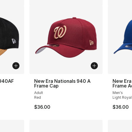
 940AF
New Era Nationals 940 A
New Era
Frame Cap
Frame A
Adult
Men's
Red
Light Royal
$36.00
$36.00