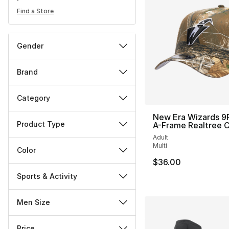
Find a Store
Gender
Brand
Category
New Era Wizards 
Product Type
A-Frame Realtree 
Adult
Multi
Color
$36.00
Sports & Activity
Men Size
Price