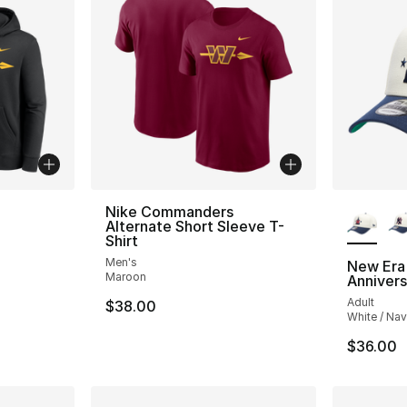
More Co
Nike Commanders
Alternate Short Sleeve T-
Shirt
Men's
New Era
Maroon
Anniver
Adult
$38.00
White / Na
$36.00