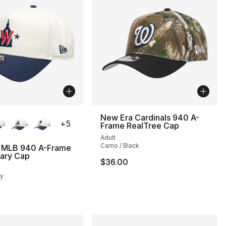
lors Available
New Era Cardinals 940 A-
+
5
Frame RealTree Cap
Adult
Camo / Black
 MLB 940 A-Frame
sary Cap
$36.00
vy