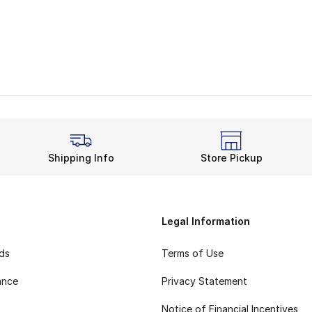
Shipping Info
Store Pickup
Legal Information
rds
Terms of Use
ance
Privacy Statement
Notice of Financial Incentives