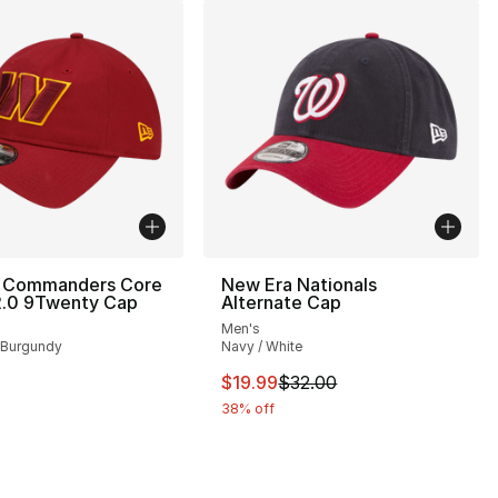
 Commanders Core
New Era Nationals
2.0 9Twenty Cap
Alternate Cap
Men's
 Burgundy
Navy / White
This item is on sale. Price drop
$19.99
$32.00
38% off