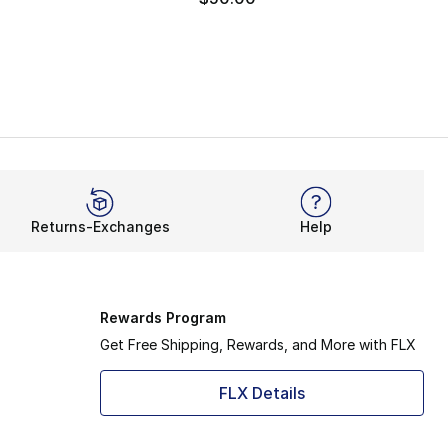
Returns-Exchanges
Help
Rewards Program
Get Free Shipping, Rewards, and More with FLX
FLX Details