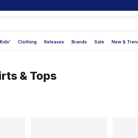
Kids'
Clothing
Releases
Brands
Sale
New & Tren
rts & Tops
lts