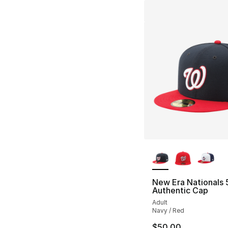
More Colors Availa
New Era Nationals 
Authentic Cap
Adult
Navy / Red
$50.00