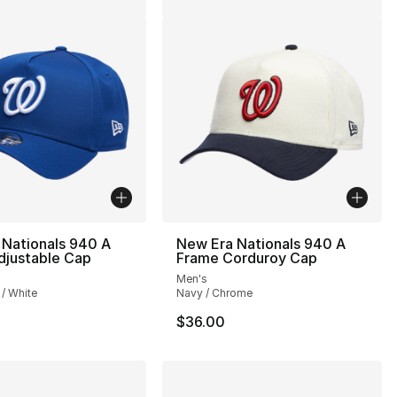
 Nationals 940 A
New Era Nationals 940 A
djustable Cap
Frame Corduroy Cap
Men's
 / White
Navy / Chrome
$36.00