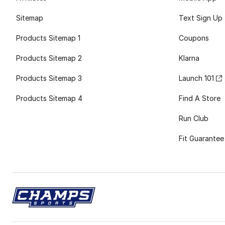
Sitemap
Text Sign Up
Products Sitemap 1
Coupons
Products Sitemap 2
Klarna
Products Sitemap 3
Launch 101
Products Sitemap 4
Find A Store
Run Club
Fit Guarantee