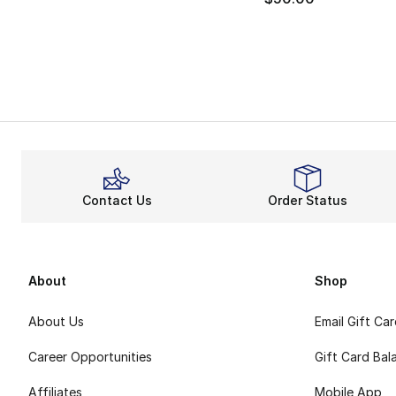
Contact Us
Order Status
About
Shop
About Us
Email Gift Ca
Career Opportunities
Gift Card Bal
Affiliates
Mobile App