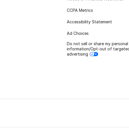
CCPA Metrics
Accessibility Statement
Ad Choices
Do not sell or share my personal
information/Opt-out of targete
advertising