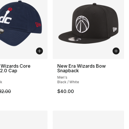
 Wizards Core
New Era Wizards Bow
 2.0 Cap
Snapback
Men's
ck
Black / White
m is on sale. Price dropped from $32.00 to $19.99
32.00
$40.00