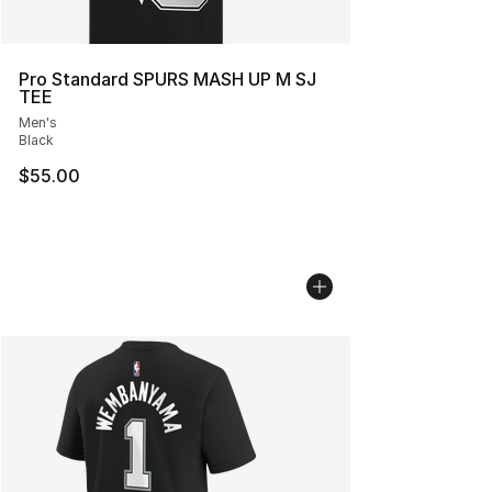
Pro Standard SPURS MASH UP M SJ
TEE
Men's
Black
$55.00