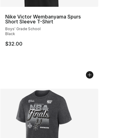
Nike Victor Wembanyama Spurs
Short Sleeve T-Shirt
Boys' Grade School
Black
$32.00