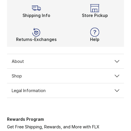
Shipping Info
Store Pickup
Returns-Exchanges
Help
About
Shop
Legal Information
Rewards Program
Get Free Shipping, Rewards, and More with FLX