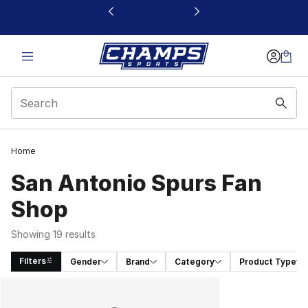
This link will open in a new window
Home
San Antonio Spurs Fan
Shop
Showing 19 results
Filters
Gender
Brand
Category
Product Type
Search Results