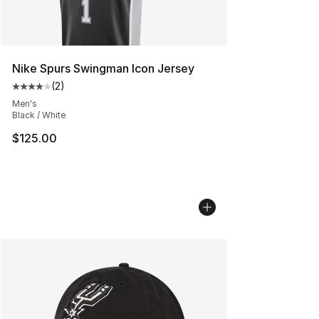
Nike Spurs Swingman Icon Jersey
(
2
)
Average customer rating - [4 out of 5 stars], 2 reviews
Men's
Black / White
$125.00