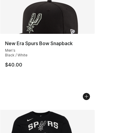
New Era Spurs Bow Snapback
Men's
Black / White
$40.00