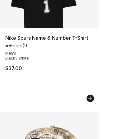
Nike Spurs Name & Number T-Shirt
(
1
)
Average customer rating - [2 out of 5 stars], 1 reviews
Men's
Black / White
$37.00