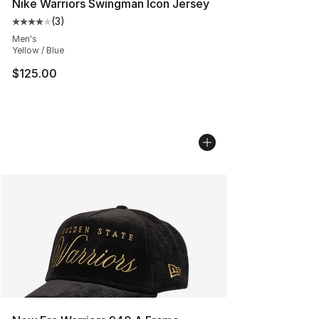
Nike Warriors Swingman Icon Jersey
(
3
)
Average customer rating - [4 out of 5 stars], 3 reviews
Men's
Yellow / Blue
$125.00