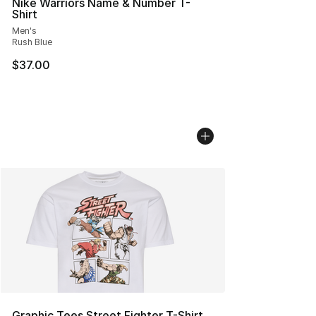
Nike Warriors Name & Number T-
Shirt
Men's
Rush Blue
$37.00
Graphic Tees Street Fighter T-Shirt