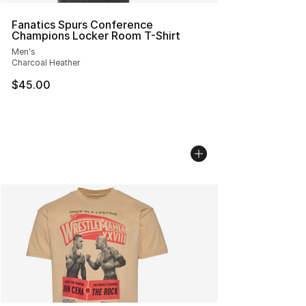
Fanatics Spurs Conference
Champions Locker Room T-Shirt
Men's
Charcoal Heather
$45.00