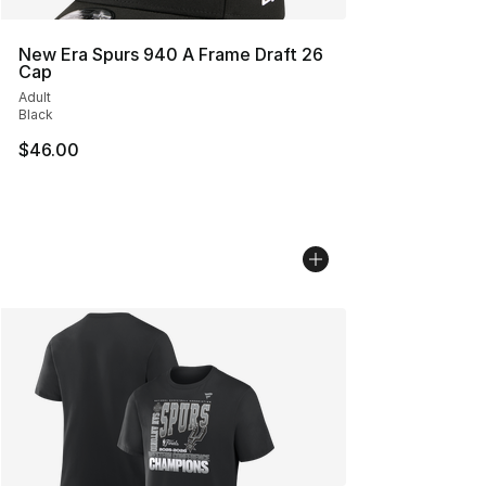
New Era Spurs 940 A Frame Draft 26
Cap
Adult
Black
$46.00