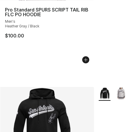
Pro Standard SPURS SCRIPT TAIL RIB
FLC PO HOODIE
Men's
Heather Gray / Black
$100.00
More Colors Avai