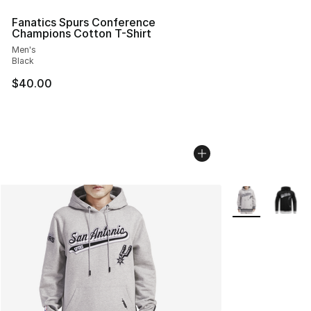
Fanatics Spurs Conference
Champions Cotton T-Shirt
Men's
Black
$40.00
More Colors Avai