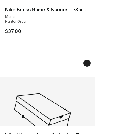
Nike Bucks Name & Number T-Shirt
Men's
Hunter Green
$37.00