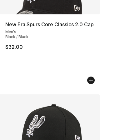
New Era Spurs Core Classics 2.0 Cap
Men's
Black / Black
$32.00