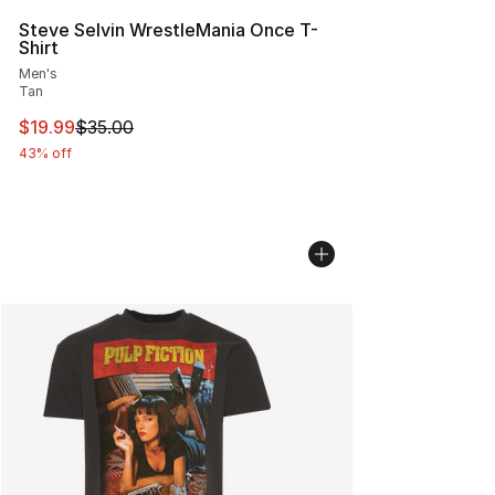
Steve Selvin WrestleMania Once T-
Shirt
Men's
Tan
This item is on sale. Price dropped from $35.00 to $19.
$19.99
$35.00
43% off