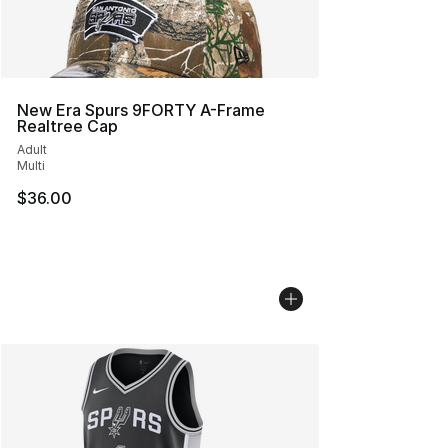
New Era Spurs 9FORTY A-Frame
Realtree Cap
Adult
Multi
$36.00