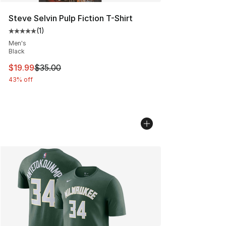
Steve Selvin Pulp Fiction T-Shirt
(
1
)
Average customer rating - [5 out of 5 stars], 1 reviews
Men's
Black
This item is on sale. Price dropped from $35.00 to $19.
$19.99
$35.00
43% off