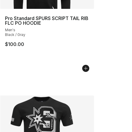
Pro Standard SPURS SCRIPT TAIL RIB
FLC PO HOODIE
Men's
Black / Gray
$100.00