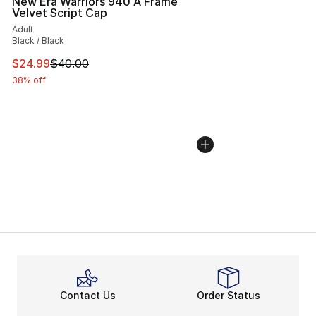
New Era Warriors 940 A Frame
Velvet Script Cap
Adult
Black / Black
This item is on sale. Price dropped from $40.00 to $24.
$24.99
$40.00
38% off
Contact Us
Order Status