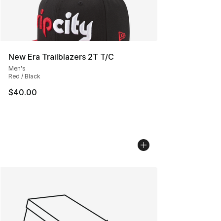
New Era Trailblazers 2T T/C
Men's
Red / Black
$40.00