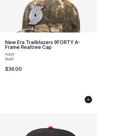
New Era Trailblazers 9FORTY A-
Frame Realtree Cap
Adult
Multi
$36.00