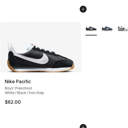
More Colors Availabl
Nike Pacific
Boys' Preschool
White / Black / Iron Grey
$62.00