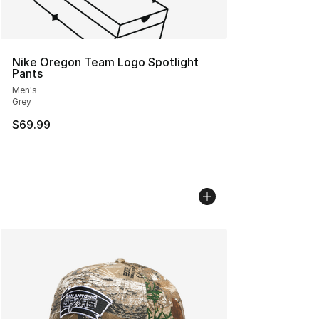
Nike Oregon Team Logo Spotlight
Pants
Men's
Grey
$69.99