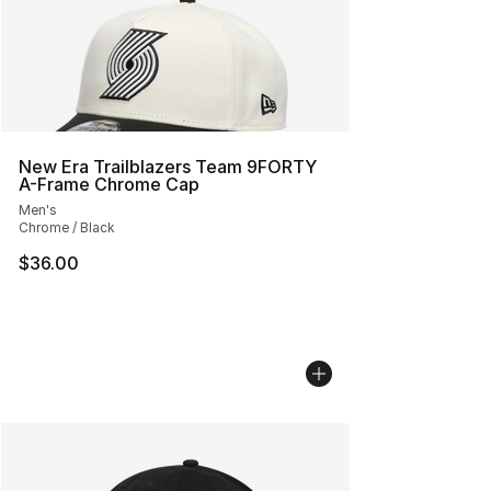
New Era Trailblazers Team 9FORTY
A-Frame Chrome Cap
Men's
Chrome / Black
$36.00