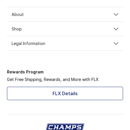
About
Shop
Legal Information
Rewards Program
Get Free Shipping, Rewards, and More with FLX
FLX Details