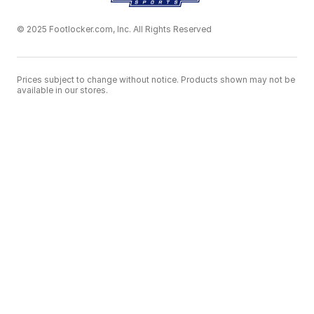
© 2025 Footlocker.com, Inc. All Rights Reserved
Prices subject to change without notice. Products shown may not be
available in our stores.