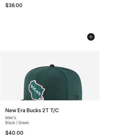
$36.00
New Era Bucks 2T T/C
Men's
Black / Green
$40.00