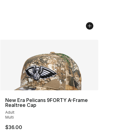
New Era Pelicans 9FORTY A-Frame
Realtree Cap
Adult
Multi
$36.00