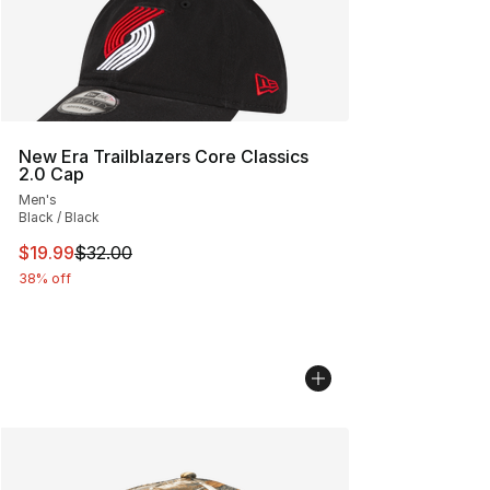
New Era Trailblazers Core Classics
2.0 Cap
Men's
Black / Black
This item is on sale. Price dropped from $32.00 to $19.
$19.99
$32.00
38% off