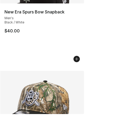
New Era Spurs Bow Snapback
Men's
Black / White
$40.00