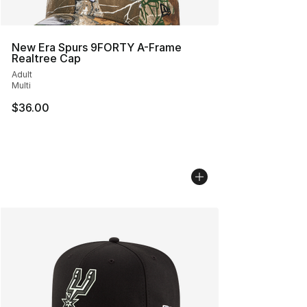
New Era Spurs 9FORTY A-Frame
Realtree Cap
Adult
Multi
$36.00