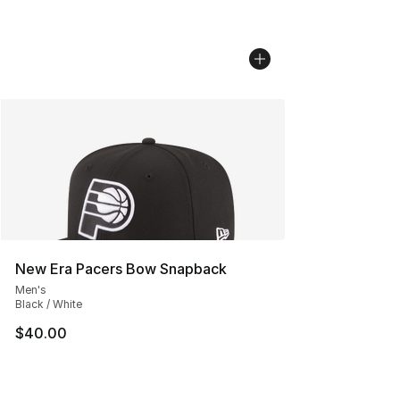
New Era Pacers Bow Snapback
Men's
Black / White
$40.00