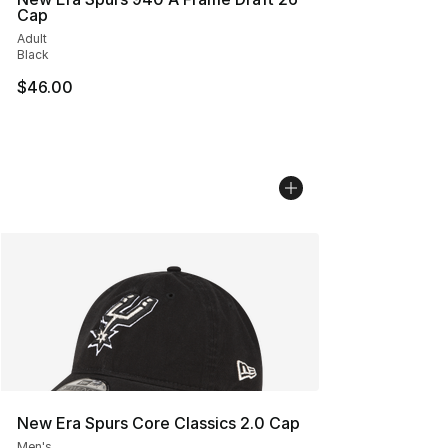
Cap
Adult
Black
$46.00
New Era Spurs Core Classics 2.0 Cap
Men's