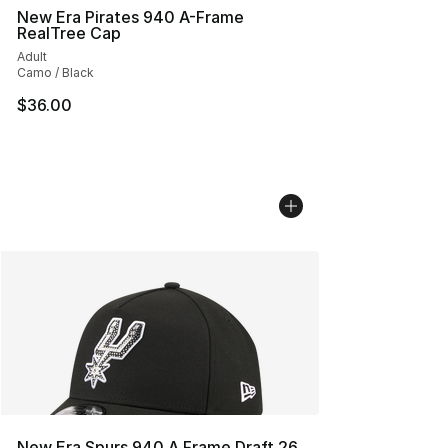
New Era Pirates 940 A-Frame
RealTree Cap
Adult
Camo / Black
$36.00
New Era Spurs 940 A Frame Draft 26