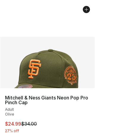
Mitchell & Ness Giants Neon Pop Pro
Pinch Cap
Adult
Olive
This item is on sale. Price dropped from $34.00 to $24.
$24.99
$34.00
27% off