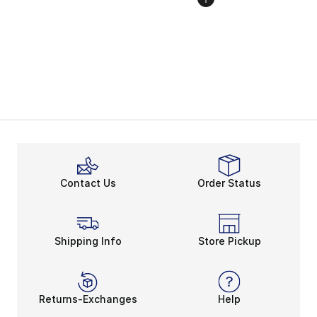
Contact Us
Order Status
Shipping Info
Store Pickup
Returns-Exchanges
Help