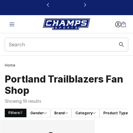
This link will open in a new window
Home
Portland Trailblazers Fan
Shop
Showing 19 results
Filters
Gender
Brand
Category
Product Type
Search Results