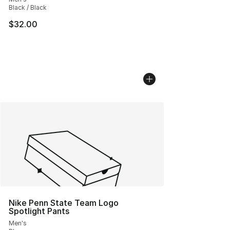
Black / Black
$32.00
Nike Penn State Team Logo
Spotlight Pants
Men's