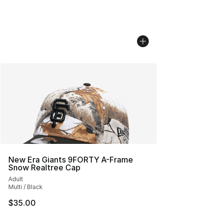
New Era Giants 9FORTY A-Frame
Snow Realtree Cap
Adult
Multi / Black
$35.00