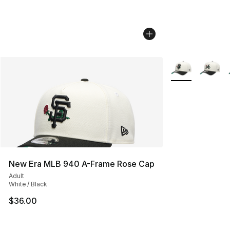
More Colors Avai
New Era MLB 940 A-Frame Rose Cap
Adult
White / Black
$36.00