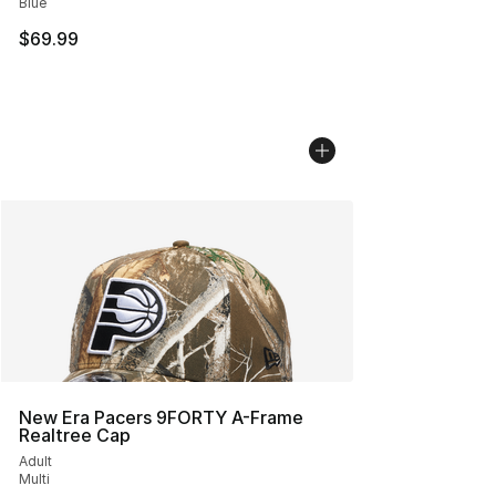
Blue
$69.99
New Era Pacers 9FORTY A-Frame
Realtree Cap
Adult
Multi