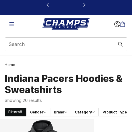
This link will open in a new window
Home
Indiana Pacers Hoodies &
Sweatshirts
Showing 20 results
Filters
Gender
Brand
Category
Product Type
Search Results