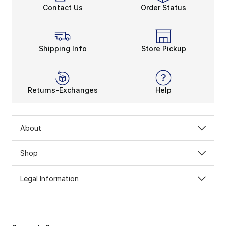
Contact Us
Order Status
Shipping Info
Store Pickup
Returns-Exchanges
Help
About
Shop
Legal Information