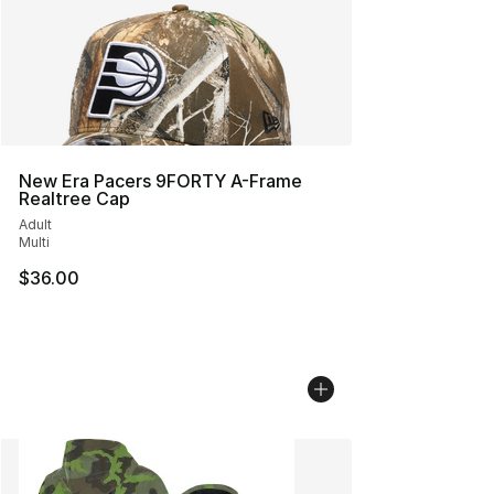
New Era Pacers 9FORTY A-Frame
Realtree Cap
Adult
Multi
$36.00