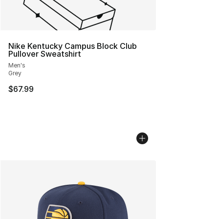
Nike Kentucky Campus Block Club
Pullover Sweatshirt
Men's
Grey
$67.99