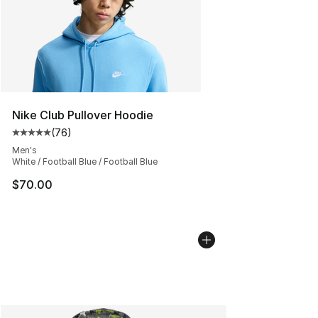
Nike Club Pullover Hoodie
(
76
)
Average customer rating - [5 out of 5 stars], 76 review
Men's
White / Football Blue / Football Blue
$70.00