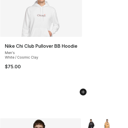
Nike Chi Club Pullover BB Hoodie
Men's
White / Cosmic Clay
$75.00
More Colors Availabl