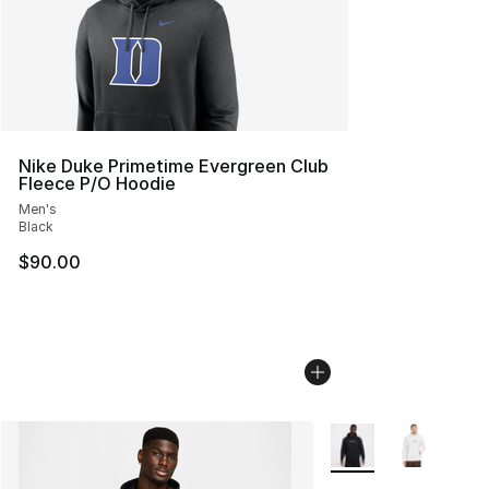
Nike Duke Primetime Evergreen Club
Fleece P/O Hoodie
Men's
Black
$90.00
More Colors Availabl