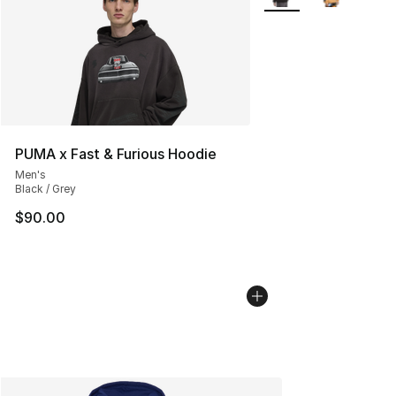
PUMA x Fast & Furious Hoodie
Men's
Black / Grey
$90.00