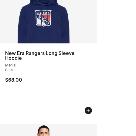
New Era Rangers Long Sleeve
Hoodie
Men's
Blue
$68.00