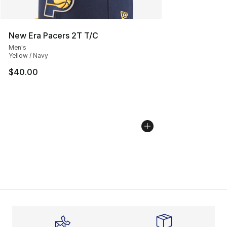
New Era Pacers 2T T/C
Men's
Yellow / Navy
$40.00