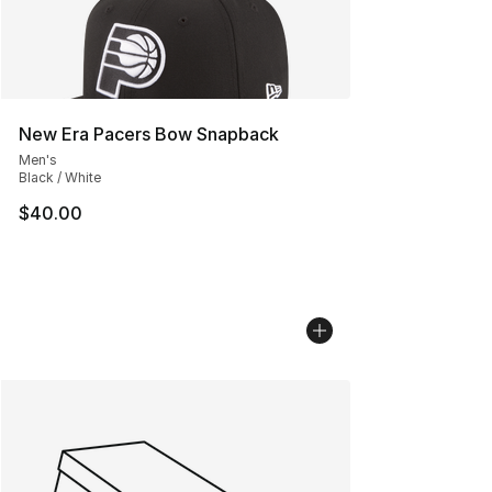
New Era Pacers Bow Snapback
Men's
Black / White
$40.00