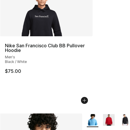
Nike San Francisco Club BB Pullover
Hoodie
Men's
Black / White
$75.00
More Colors Availabl