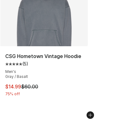
CSG Hometown Vintage Hoodie
(
5
)
Average customer rating - [5 out of 5 stars], 5 reviews
Men's
Gray / Basalt
This item is on sale. Price dropped from $60.00 to $14.
$14.99
$60.00
75% off