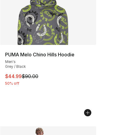
PUMA Melo Chino Hills Hoodie
Men's
Grey / Black
This item is on sale. Price dropped from $90.00 to $44.
$44.99
$90.00
50% off