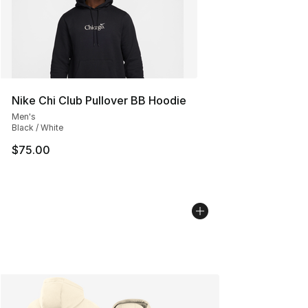
Nike Chi Club Pullover BB Hoodie
Men's
Black / White
$75.00