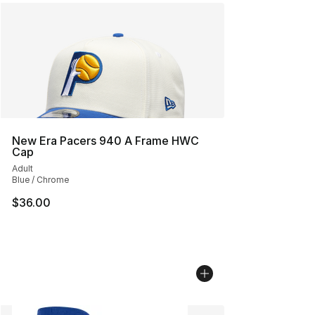
New Era Pacers 940 A Frame HWC
Cap
Adult
Blue / Chrome
$36.00