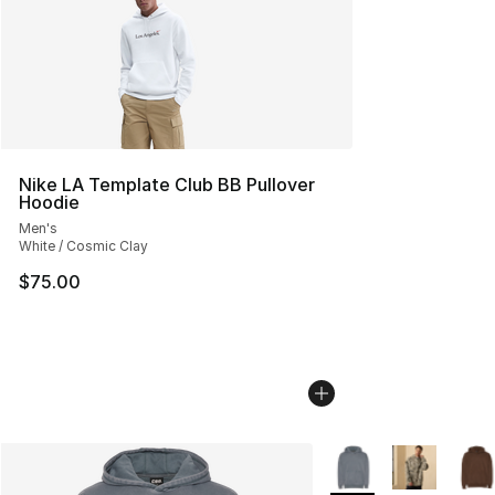
Nike LA Template Club BB Pullover
Hoodie
Men's
White / Cosmic Clay
$75.00
More Colors Availabl