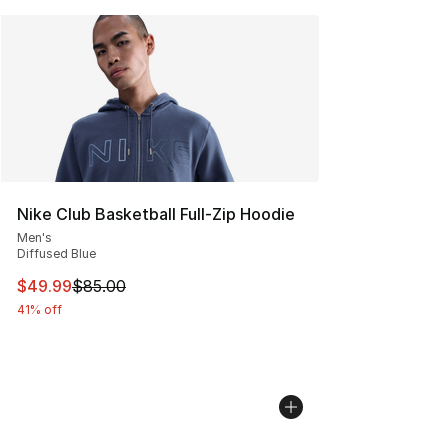
Nike Club Basketball Full-Zip Hoodie
Men's
Diffused Blue
This item is on sale. Price dropped from $85.00 to $49.
$49.99
$85.00
41% off