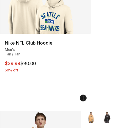
Nike NFL Club Hoodie
Men's
Tan / Tan
This item is on sale. Price dropped from $80.00 to $39.
$39.99
$80.00
50% off
More Colors Availabl