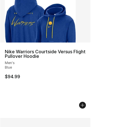
Nike Warriors Courtside Versus Flight
Pullover Hoodie
Men's
Blue
$94.99