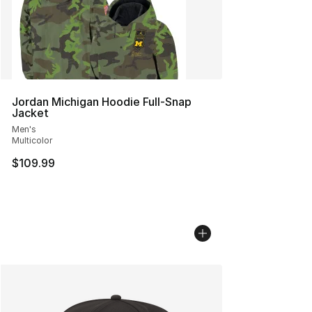
Jordan Michigan Hoodie Full-Snap
Jacket
Men's
Multicolor
$109.99