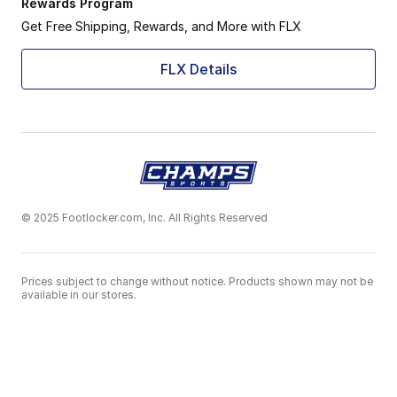
Rewards Program
Get Free Shipping, Rewards, and More with FLX
FLX Details
© 2025 Footlocker.com, Inc. All Rights Reserved
Prices subject to change without notice. Products shown may not be
available in our stores.