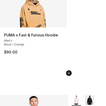
PUMA x Fast & Furious Hoodie
Men's
Black / Orange
$90.00
More Colors Availabl