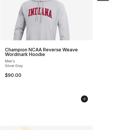
Champion NCAA Reverse Weave
Wordmark Hoodie
Men's
Silver Gray
$90.00