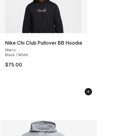
Nike Chi Club Pullover BB Hoodie
Men's
Black / White
$75.00