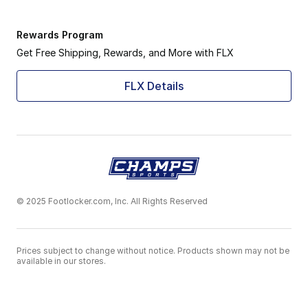
Rewards Program
Get Free Shipping, Rewards, and More with FLX
FLX Details
© 2025 Footlocker.com, Inc. All Rights Reserved
Prices subject to change without notice. Products shown may not be
available in our stores.