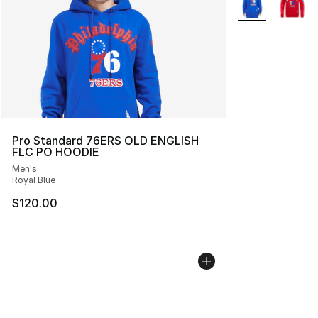
Pro Standard 76ERS OLD ENGLISH
FLC PO HOODIE
Men's
Royal Blue
$120.00