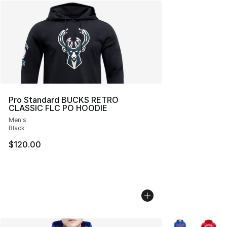
Pro Standard BUCKS RETRO
CLASSIC FLC PO HOODIE
Men's
Black
$120.00
More Colors Avai