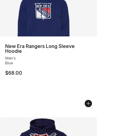
New Era Rangers Long Sleeve
Hoodie
Men's
Blue
$68.00