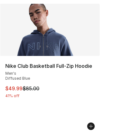
Nike Club Basketball Full-Zip Hoodie
Men's
Diffused Blue
This item is on sale. Price dropped from $85.00 to $49.
$49.99
$85.00
41% off