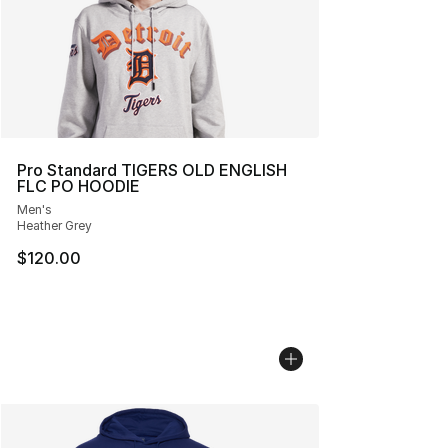
Pro Standard TIGERS OLD ENGLISH
FLC PO HOODIE
Men's
Heather Grey
$120.00