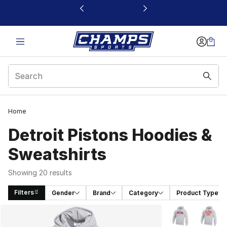
This link will open in a new window
Home
Detroit Pistons Hoodies &
Sweatshirts
Showing 20 results
Filters
Gender
Brand
Category
Product Type
Search Results
More Colors Avai