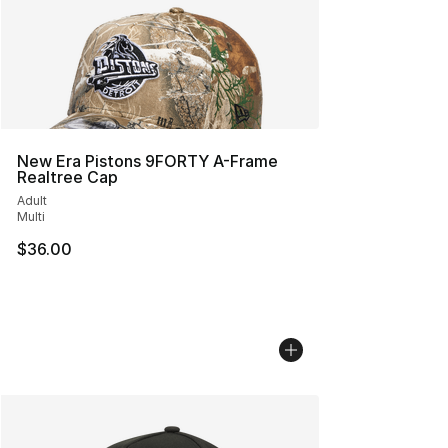
New Era Pistons 9FORTY A-Frame
Realtree Cap
Adult
Multi
$36.00