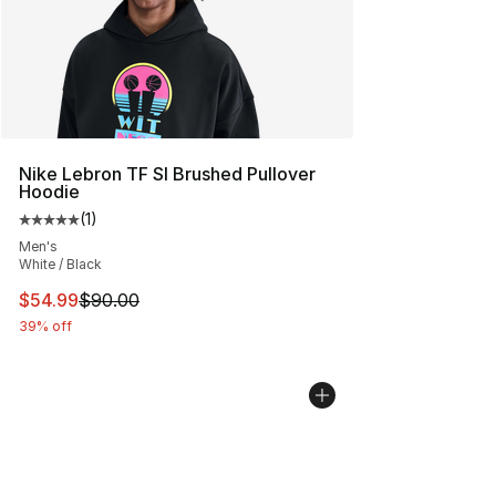
Nike Lebron TF SI Brushed Pullover
Hoodie
(
1
)
Average customer rating - [5 out of 5 stars], 1 reviews
Men's
White / Black
This item is on sale. Price dropped from $90.00 to $54.
$54.99
$90.00
39% off