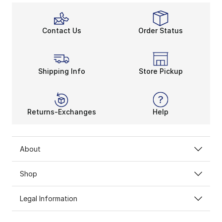
Contact Us
Order Status
Shipping Info
Store Pickup
Returns-Exchanges
Help
About
Shop
Legal Information