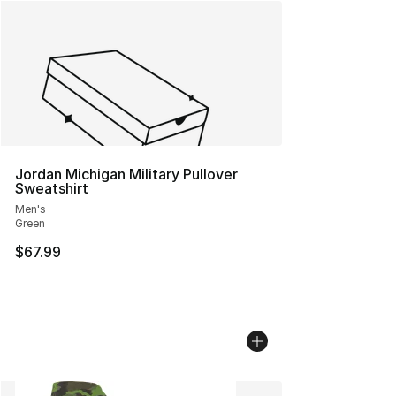
Jordan Michigan Military Pullover
Sweatshirt
Men's
Green
$67.99