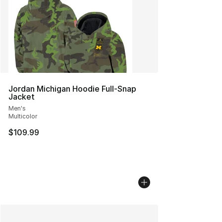
Jordan Michigan Hoodie Full-Snap
Jacket
Men's
Multicolor
$109.99