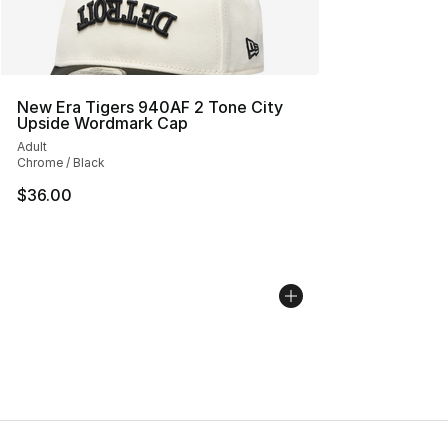
New Era Tigers 940AF 2 Tone City
Upside Wordmark Cap
Adult
Chrome / Black
$36.00