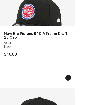
New Era Pistons 940 A Frame Draft
26 Cap
Adult
Black
$46.00