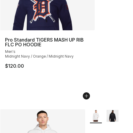
Pro Standard TIGERS MASH UP RIB
FLC PO HOODIE
Men's
Midnight Navy / Orange / Midnight Navy
$120.00
More Colors Availabl