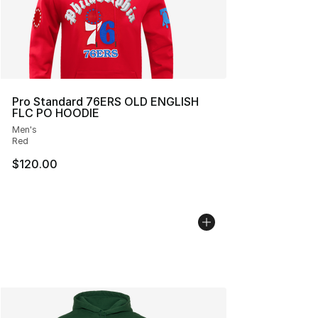
Pro Standard 76ERS OLD ENGLISH
FLC PO HOODIE
Men's
Red
$120.00