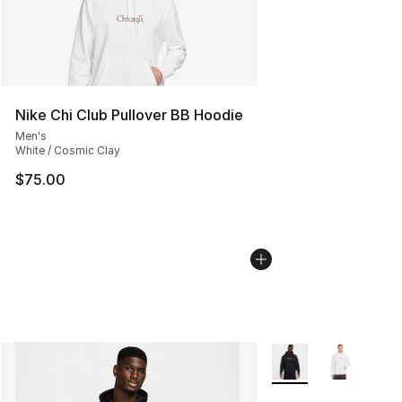
Nike Chi Club Pullover BB Hoodie
Men's
White / Cosmic Clay
$75.00
More Colors Availabl