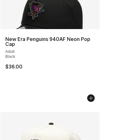
New Era Penguins 940AF Neon Pop
Cap
Adult
Black
$36.00