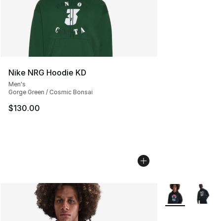
Nike NRG Hoodie KD
Men's
Gorge Green / Cosmic Bonsai
$130.00
More Colors Avai