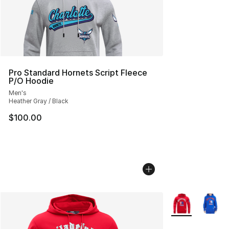
Pro Standard Hornets Script Fleece
P/O Hoodie
Men's
Heather Gray / Black
$100.00
More Colors Avai