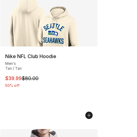
Nike NFL Club Hoodie
Men's
Tan / Tan
This item is on sale. Price dropped from $80.00 to $39.
$39.99
$80.00
50% off