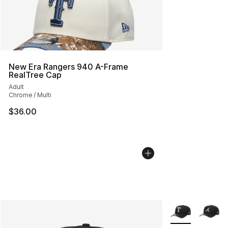
New Era Rangers 940 A-Frame
RealTree Cap
Adult
Chrome / Multi
$36.00
More Colors Avai