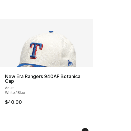
New Era Rangers 940AF Botanical
Cap
Adult
White / Blue
$40.00