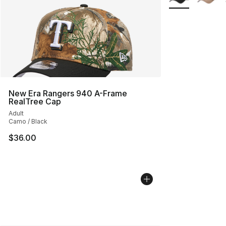
New Era Rangers 940 A-Frame
RealTree Cap
Adult
Camo / Black
$36.00