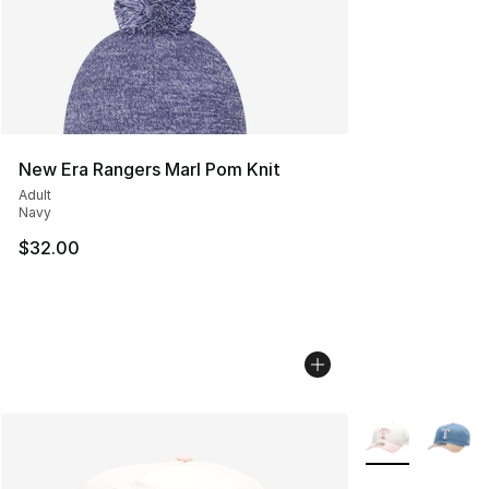
New Era Rangers Marl Pom Knit
Adult
Navy
$32.00
More Colors Avai