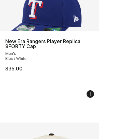
New Era Rangers Player Replica
9FORTY Cap
Men's
Blue / White
$35.00