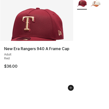
More Colors Availa
New Era Rangers 940 A Frame Cap
Adult
Red
$36.00