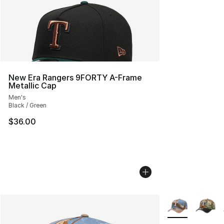
New Era Rangers 9FORTY A-Frame
Metallic Cap
Men's
Black / Green
$36.00
More Colors Avai