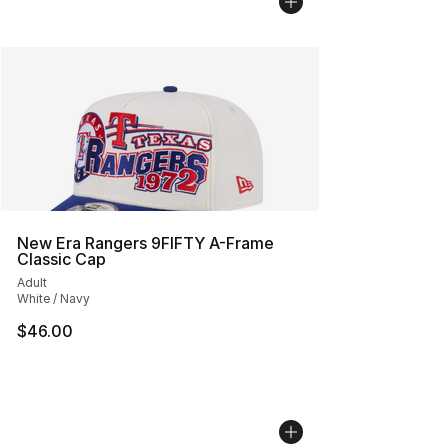
New Era Rangers 9FIFTY A-Frame
Classic Cap
Adult
White / Navy
$46.00