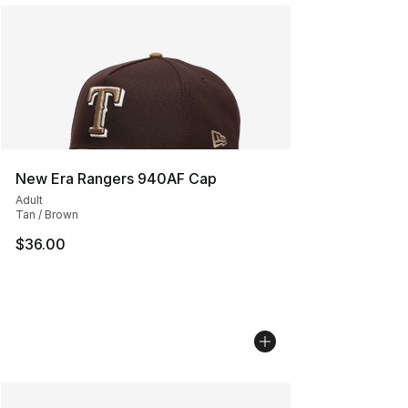
New Era Rangers 940AF Cap
Adult
Tan / Brown
$36.00