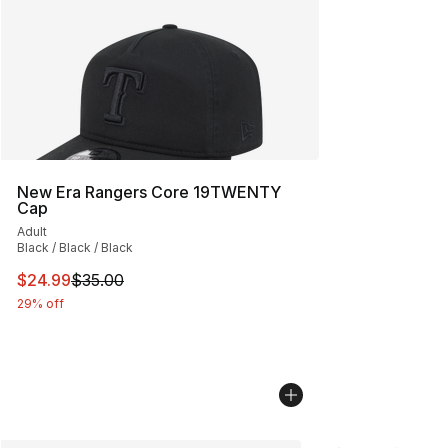
New Era Rangers Core 19TWENTY
Cap
Adult
Black / Black / Black
This item is on sale. Price dropped from $35.00 to $24.
$24.99
$35.00
29% off