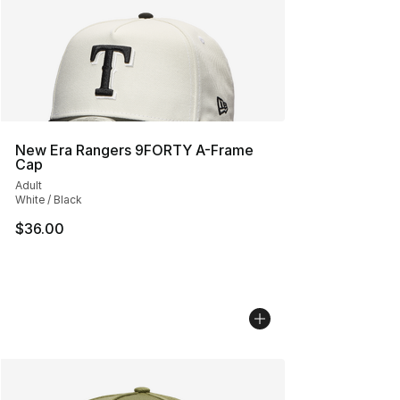
New Era Rangers 9FORTY A-Frame
Cap
Adult
White / Black
$36.00