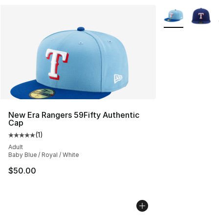
More Colors Avai
New Era Rangers 59Fifty Authentic
Cap
(
1
)
Average customer rating - [5 out of 5 stars], 1 reviews
Adult
Baby Blue / Royal / White
$50.00