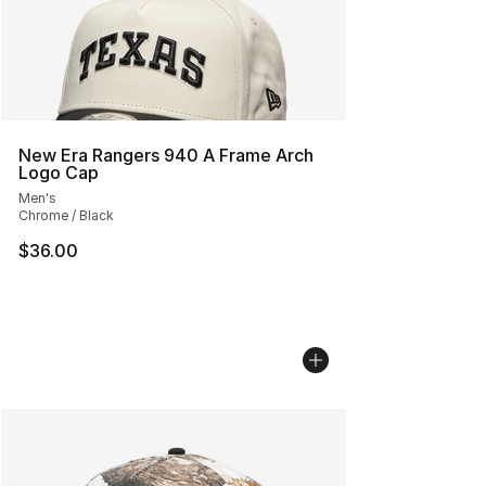
New Era Rangers 940 A Frame Arch
Logo Cap
Men's
Chrome / Black
$36.00