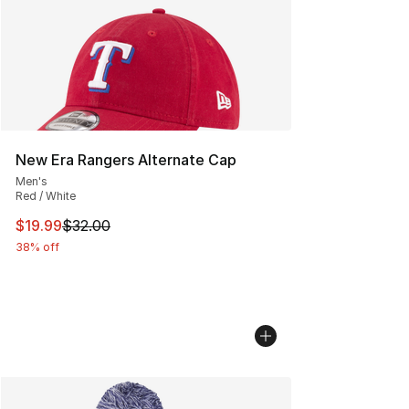
New Era Rangers Alternate Cap
Men's
Red / White
This item is on sale. Price dropped from $32.00 to $19.
$19.99
$32.00
38% off