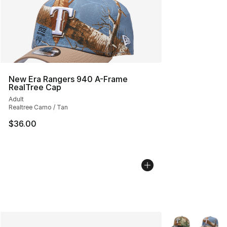
New Era Rangers 940 A-Frame
RealTree Cap
Adult
Realtree Camo / Tan
$36.00
More Colors Avai