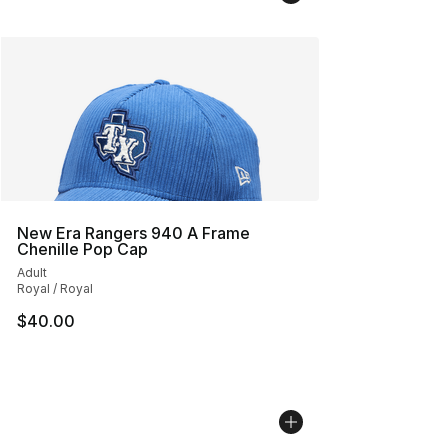
New Era Rangers 940 A Frame
Chenille Pop Cap
Adult
Royal / Royal
$40.00