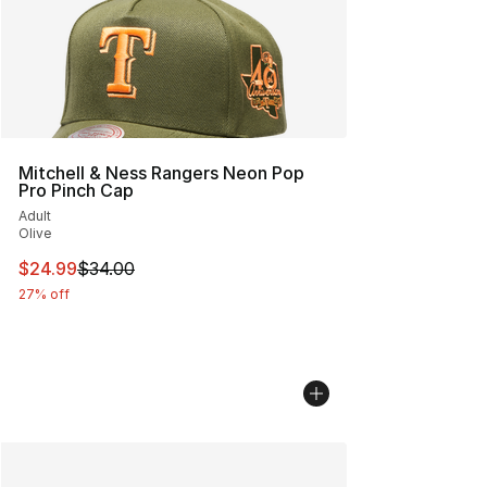
Mitchell & Ness Rangers Neon Pop
Pro Pinch Cap
Adult
Olive
This item is on sale. Price dropped from $34.00 to $24.
$24.99
$34.00
27% off