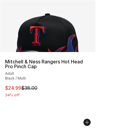
Mitchell & Ness Rangers Hot Head
Pro Pinch Cap
Adult
Black / Multi
This item is on sale. Price dropped from $38.00 to $24.
$24.99
$38.00
34% off