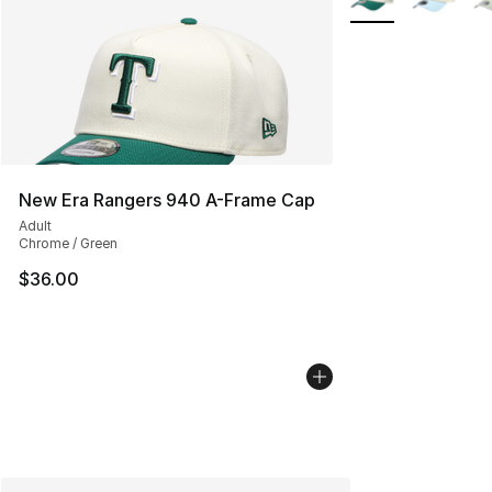
New Era Rangers 940 A-Frame Cap
Adult
Chrome / Green
$36.00