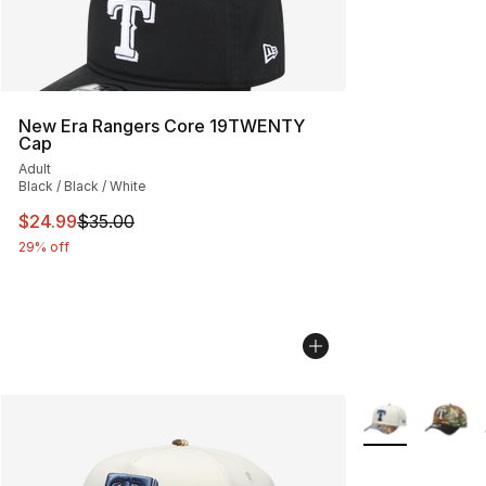
New Era Rangers Core 19TWENTY
Cap
Adult
Black / Black / White
This item is on sale. Price dropped from $35.00 to $24.
$24.99
$35.00
29% off
More Colors Avai