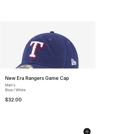
New Era Rangers Game Cap
Men's
Blue / White
$32.00