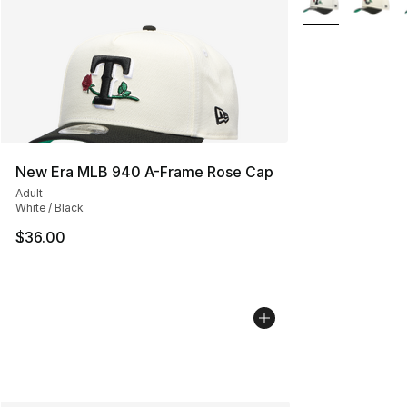
New Era MLB 940 A-Frame Rose Cap
Adult
White / Black
$36.00