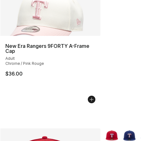
New Era Rangers 9FORTY A-Frame
Cap
Adult
Chrome / Pink Rouge
$36.00
More Colors Avai