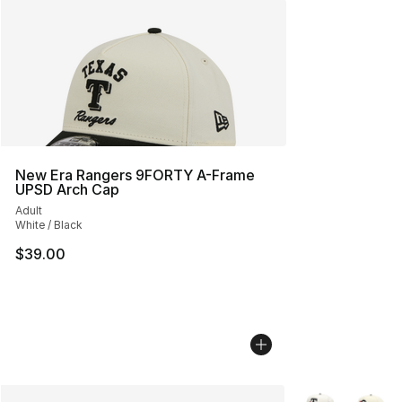
New Era Rangers 9FORTY A-Frame
UPSD Arch Cap
Adult
White / Black
$39.00
More Colors Avai