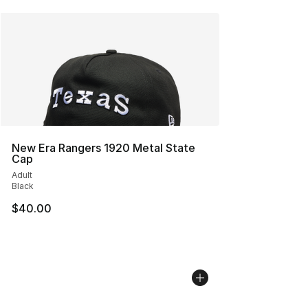
New Era Rangers 1920 Metal State
Cap
Adult
Black
$40.00