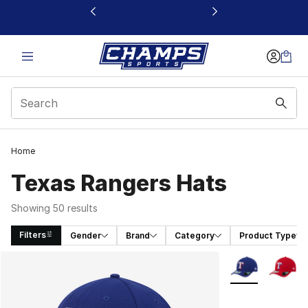
This link will open in a new window
Home
Texas Rangers Hats
Showing 50 results
Filters
Gender
Brand
Category
Product Type
Search Results
More Colors Avai