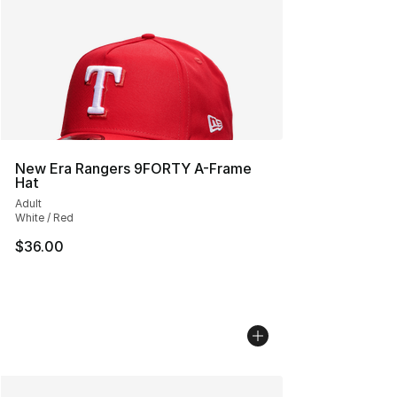
New Era Rangers 9FORTY A-Frame
Hat
Adult
White / Red
$36.00