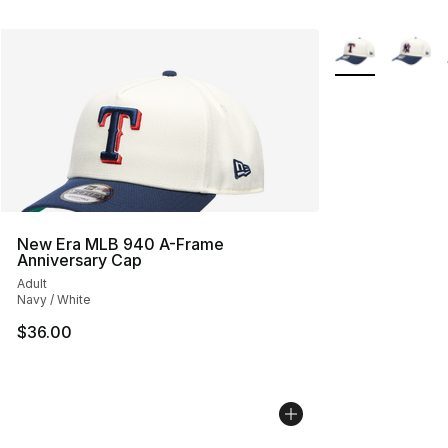
More Colors Avai
New Era MLB 940 A-Frame
Anniversary Cap
Adult
Navy / White
$36.00