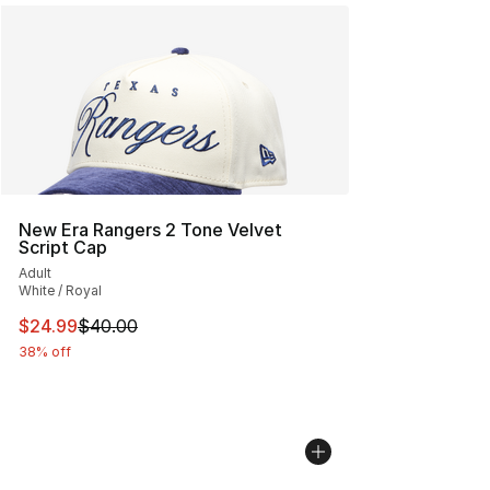
New Era Rangers 2 Tone Velvet
Script Cap
Adult
White / Royal
This item is on sale. Price dropped from $40.00 to $24.
$24.99
$40.00
38% off