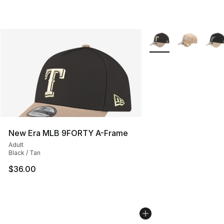
More Colors Availabl
New Era MLB 9FORTY A-Frame
Adult
Black / Tan
$36.00