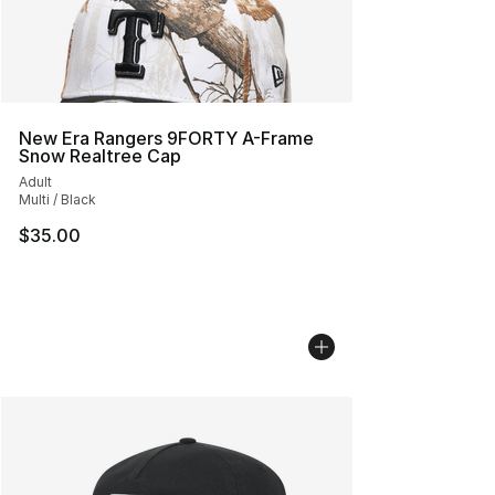
New Era Rangers 9FORTY A-Frame
Snow Realtree Cap
Adult
Multi / Black
$35.00