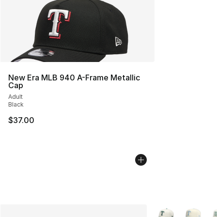
New Era MLB 940 A-Frame Metallic
Cap
Adult
Black
$37.00
More Colors Availa