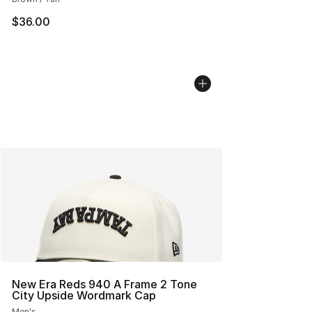
$36.00
New Era Reds 940 A Frame 2 Tone
City Upside Wordmark Cap
Men's