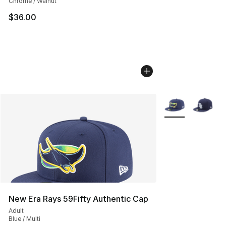
Chrome / Walnut
$36.00
More Colors Avail
New Era Rays 59Fifty Authentic Cap
Adult
Blue / Multi