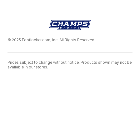
© 2025 Footlocker.com, Inc. All Rights Reserved
Prices subject to change without notice. Products shown may not be
available in our stores.