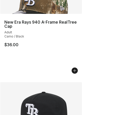
New Era Rays 940 A-Frame RealTree
Cap
Adult
Camo / Black
$36.00