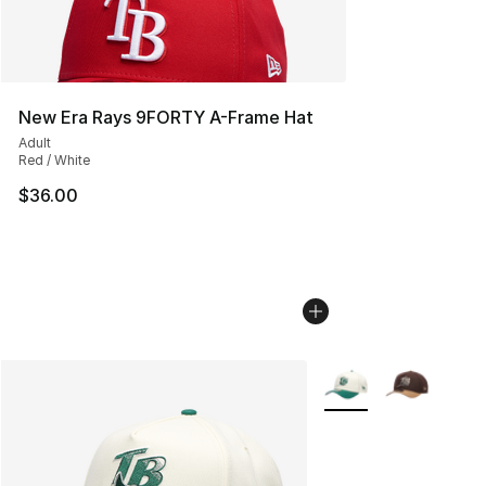
New Era Rays 9FORTY A-Frame Hat
Adult
Red / White
$36.00
More Colors Availabl