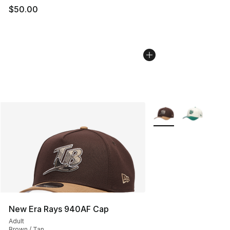
$50.00
More Colors Availabl
New Era Rays 940AF Cap
Adult
Brown / Tan