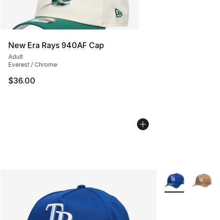
New Era Rays 940AF Cap
Adult
Everest / Chrome
$36.00
More Colors Avai