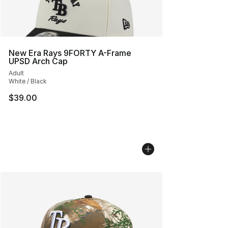
New Era Rays 9FORTY A-Frame
UPSD Arch Cap
Adult
White / Black
$39.00