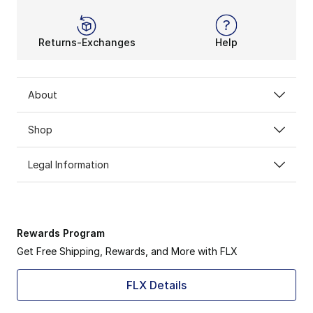
Returns-Exchanges
Help
About
Shop
Legal Information
Rewards Program
Get Free Shipping, Rewards, and More with FLX
FLX Details