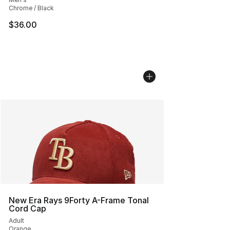
Chrome / Black
$36.00
New Era Rays 9Forty A-Frame Tonal
Cord Cap
Adult
Orange