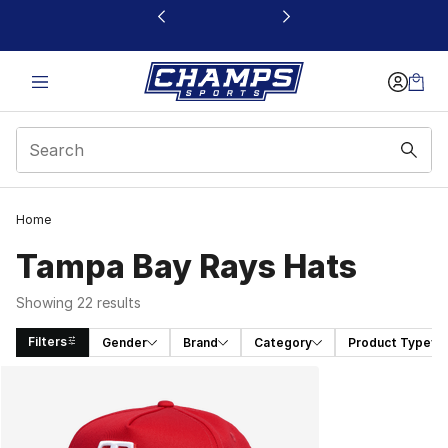
This link will open in a new window
Home
Tampa Bay Rays Hats
Showing 22 results
Filters
Gender
Brand
Category
Product Type
Search Results