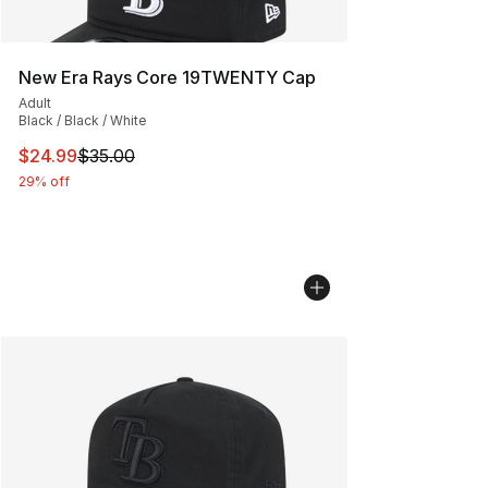
New Era Rays Core 19TWENTY Cap
Adult
Black / Black / White
This item is on sale. Price dropped from $35.00 to $24.
$24.99
$35.00
29% off