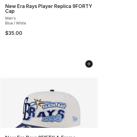
New Era Rays Player Replica 9FORTY
Cap
Men's
Blue / White
$35.00