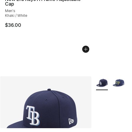
Cap
Men's
Khaki / White
$36.00
More Colors Avail