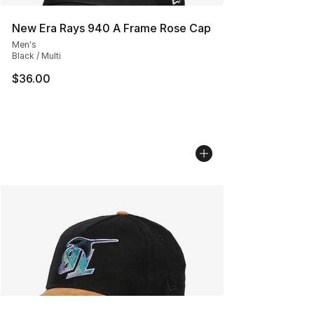
New Era Rays 940 A Frame Rose Cap
Men's
Black / Multi
$36.00