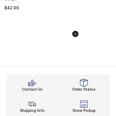
$42.00
Contact Us
Order Status
Shipping Info
Store Pickup