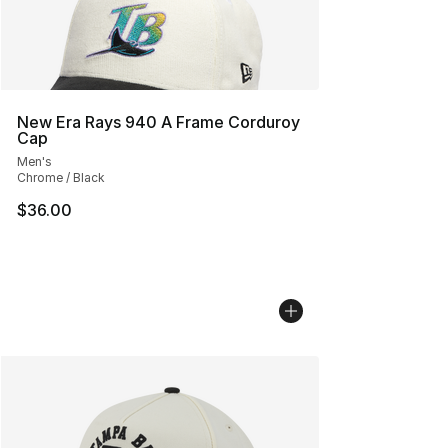
New Era Rays 940 A Frame Corduroy
Cap
Men's
Chrome / Black
$36.00