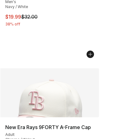
Men's
Navy / White
This item is on sale. Price dropped from $32.00 to $19.
$19.99
$32.00
38% off
New Era Rays 9FORTY A-Frame Cap
Adult