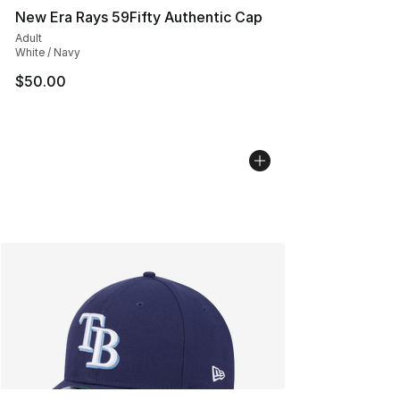
New Era Rays 59Fifty Authentic Cap
Adult
White / Navy
$50.00