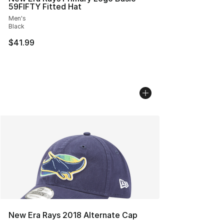
59FIFTY Fitted Hat
Men's
Black
$41.99
New Era Rays 2018 Alternate Cap