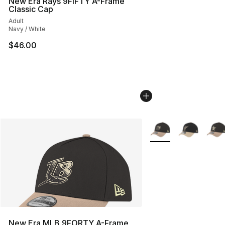
New Era Rays 9FIFTY A-Frame
Classic Cap
Adult
Navy / White
$46.00
More Colors Availabl
New Era MLB 9FORTY A-Frame