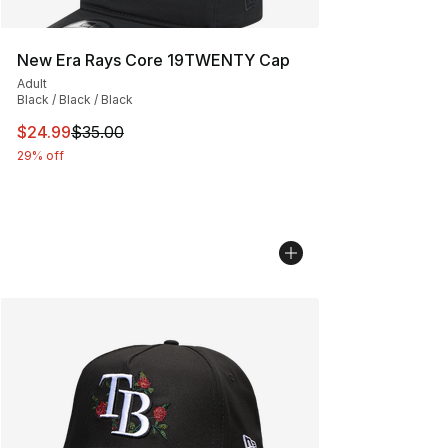
New Era Rays Core 19TWENTY Cap
Adult
Black / Black / Black
This item is on sale. Price dropped from $35.00 to $24.
$24.99
$35.00
29% off