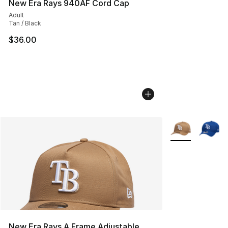
New Era Rays 940AF Cord Cap
Adult
Tan / Black
$36.00
More Colors Avai
New Era Rays A Frame Adjustable