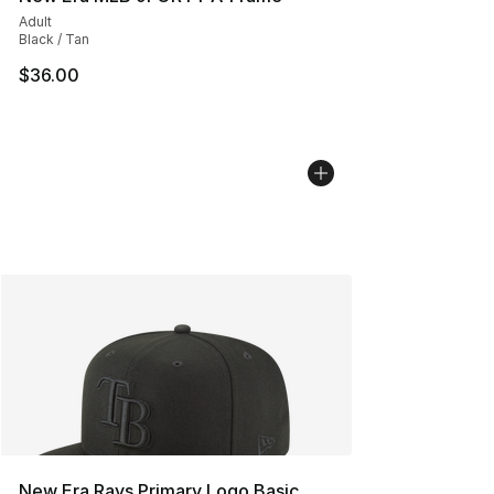
Adult
Black / Tan
$36.00
New Era Rays Primary Logo Basic