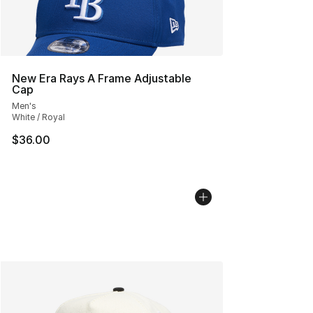
New Era Rays A Frame Adjustable
Cap
Men's
White / Royal
$36.00