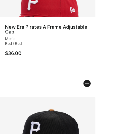
New Era Pirates A Frame Adjustable
Cap
Men's
Red / Red
$36.00