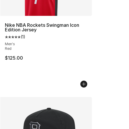
Nike NBA Rockets Swingman Icon
Edition Jersey
(
1
)
Average customer rating - [5 out of 5 stars], 1 reviews
Men's
Red
$125.00