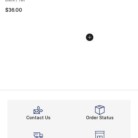
$36.00
Contact Us
Order Status