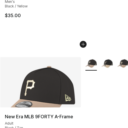
Men's
Black / Yellow
$35.00
More Colors Availabl
New Era MLB 9FORTY A-Frame
Adult
Black / Tan