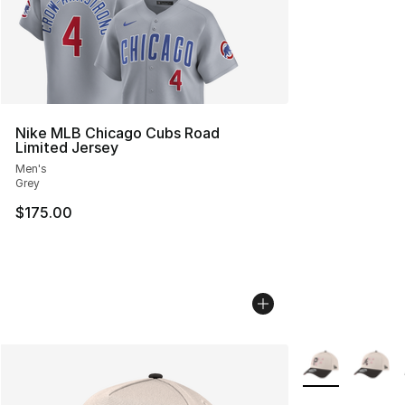
Nike MLB Chicago Cubs Road
Limited Jersey
Men's
Grey
$175.00
More Colors Avai