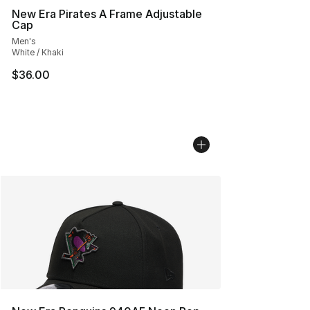
New Era Pirates A Frame Adjustable
Cap
Men's
White / Khaki
$36.00