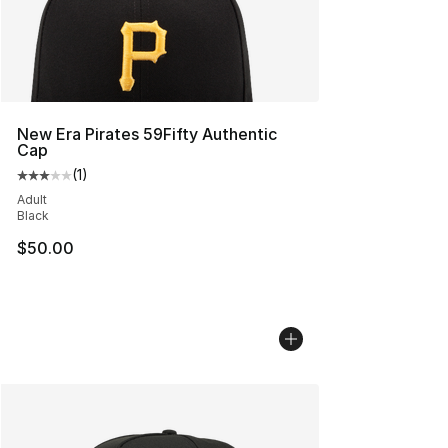
New Era Pirates 59Fifty Authentic
Cap
(
1
)
Average customer rating - [3 out of 5 stars], 1 reviews
Adult
Black
$50.00