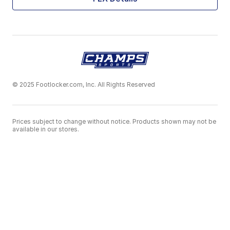
© 2025 Footlocker.com, Inc. All Rights Reserved
Prices subject to change without notice. Products shown may not be
available in our stores.