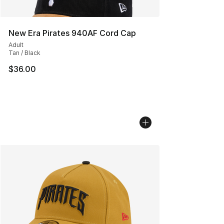
New Era Pirates 940AF Cord Cap
Adult
Tan / Black
$36.00