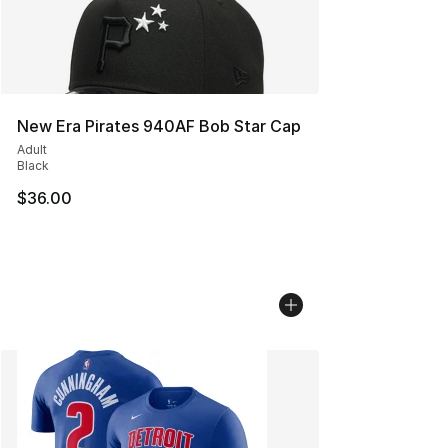
New Era Pirates 940AF Bob Star Cap
Adult
Black
$36.00