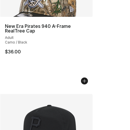
New Era Pirates 940 A-Frame
RealTree Cap
Adult
Camo / Black
$36.00