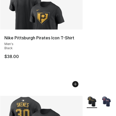
Nike Pittsburgh Pirates Icon T-Shirt
Men's
Black
$38.00
More Colors Avai