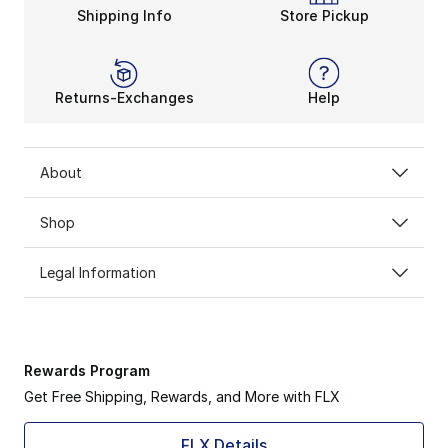
Shipping Info
Store Pickup
Returns-Exchanges
Help
About
Shop
Legal Information
Rewards Program
Get Free Shipping, Rewards, and More with FLX
FLX Details