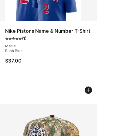
Nike Pistons Name & Number T-Shirt
(
1
)
Average customer rating - [5 out of 5 stars], 1 reviews
Men's
Rush Blue
$37.00