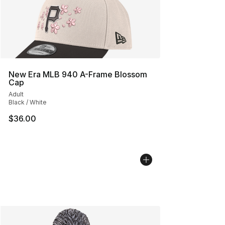
New Era MLB 940 A-Frame Blossom
Cap
Adult
Black / White
$36.00