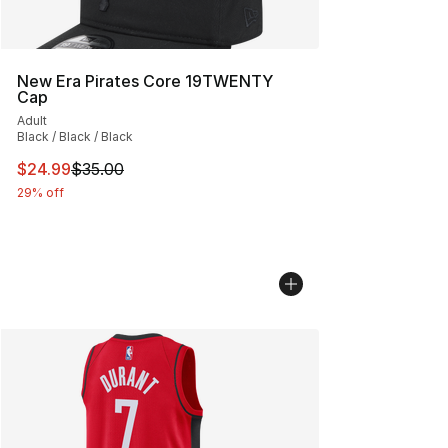
New Era Pirates Core 19TWENTY
Cap
Adult
Black / Black / Black
This item is on sale. Price dropped from $35.00 to $24.
$24.99
$35.00
29% off