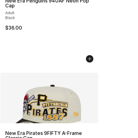
New Era Penguins 940AF Neon Pop
Cap
Adult
Black
$36.00
New Era Pirates 9FIFTY A-Frame