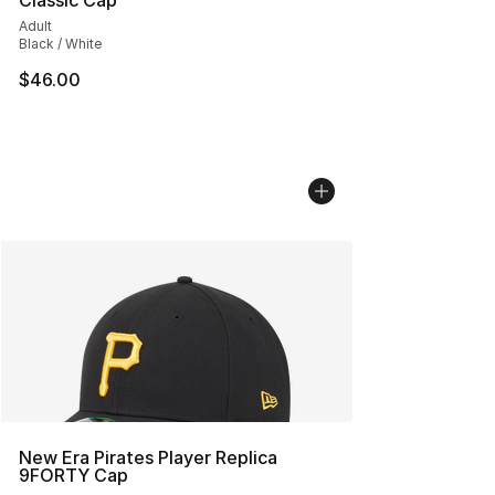
Classic Cap
Adult
Black / White
$46.00
New Era Pirates Player Replica
9FORTY Cap