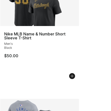
Nike MLB Name & Number Short
Sleeve T-Shirt
Men's
Black
$50.00