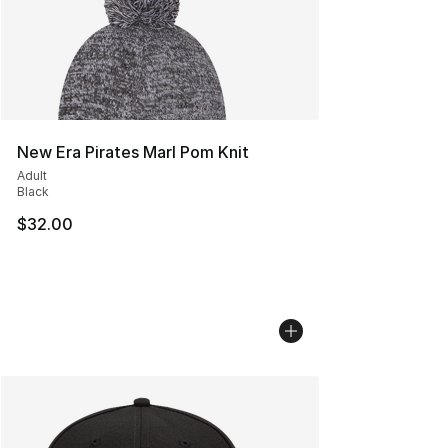
New Era Pirates Marl Pom Knit
Adult
Black
$32.00