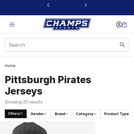
This link will open in a new window
Home
Pittsburgh Pirates
Jerseys
Showing 20 results
Filters
Gender
Brand
Category
Product Type
Search Results