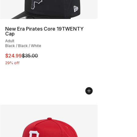
New Era Pirates Core 19TWENTY
Cap
Adult
Black / Black / White
This item is on sale. Price dropped from $35.00 to $24.
$24.99
$35.00
29% off