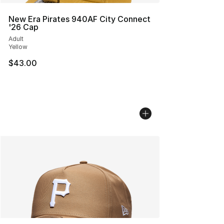
New Era Pirates 940AF City Connect
'26 Cap
Adult
Yellow
$43.00