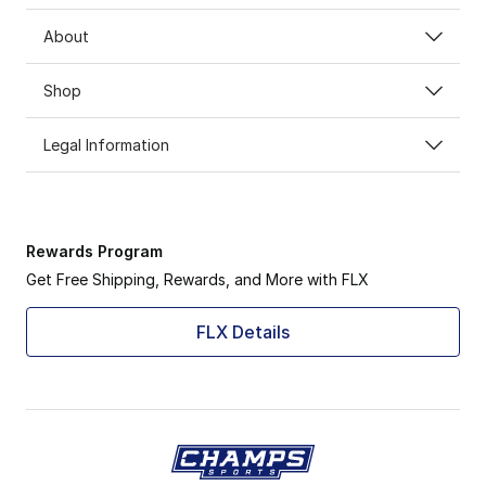
About
Shop
Legal Information
Rewards Program
Get Free Shipping, Rewards, and More with FLX
FLX Details