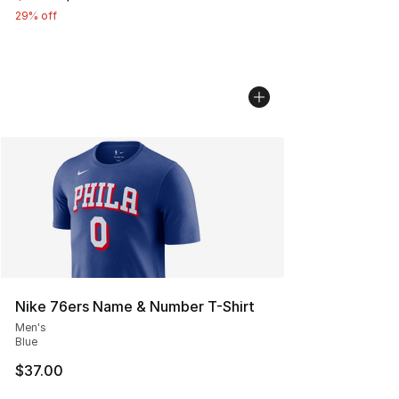
29% off
Nike 76ers Name & Number T-Shirt
Men's
Blue
$37.00