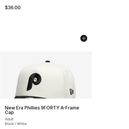
$36.00
New Era Phillies 9FORTY A-Frame
Cap
Adult
Black / White