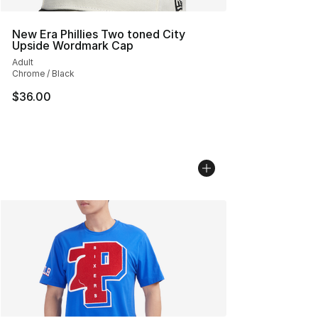
New Era Phillies Two toned City
Upside Wordmark Cap
Adult
Chrome / Black
$36.00