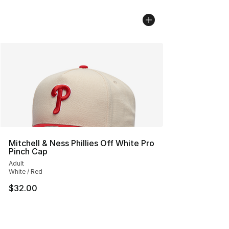
Mitchell & Ness Phillies Off White Pro
Pinch Cap
Adult
White / Red
$32.00