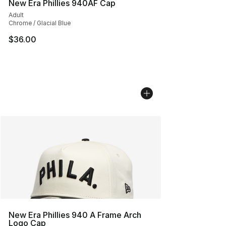
New Era Phillies 940AF Cap
Adult
Chrome / Glacial Blue
$36.00
New Era Phillies 940 A Frame Arch
Logo Cap