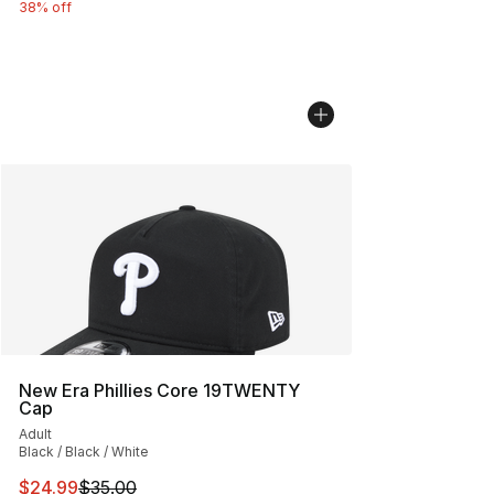
38% off
New Era Phillies Core 19TWENTY
Cap
Adult
Black / Black / White
This item is on sale. Price dropped from $35.00 to $24.
$24.99
$35.00