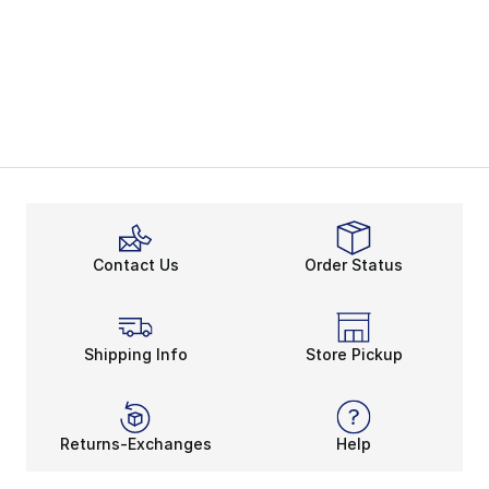
Contact Us
Order Status
Shipping Info
Store Pickup
Returns-Exchanges
Help