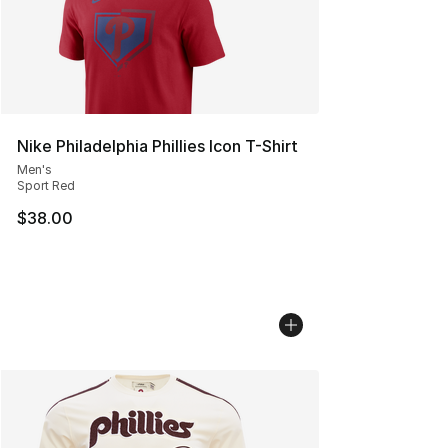
Nike Philadelphia Phillies Icon T-Shirt
Men's
Sport Red
$38.00