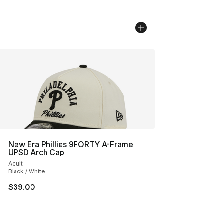
New Era Phillies 9FORTY A-Frame
UPSD Arch Cap
Adult
Black / White
$39.00