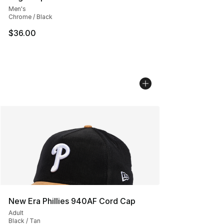
Men's
Chrome / Black
$36.00
New Era Phillies 940AF Cord Cap
Adult
Black / Tan