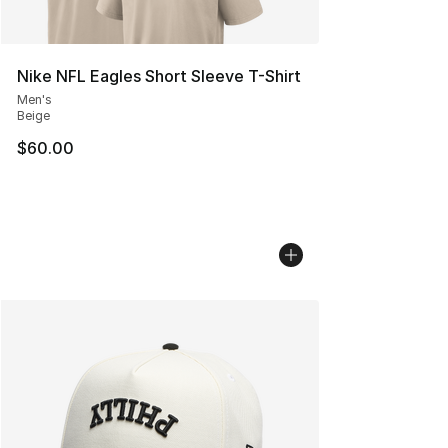
Nike NFL Eagles Short Sleeve T-Shirt
Men's
Beige
$60.00