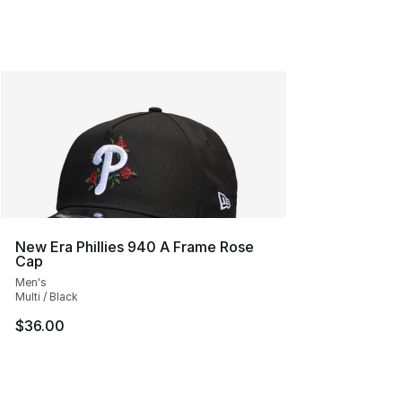
New Era Phillies 940 A Frame Rose
Cap
Men's
Multi / Black
$36.00