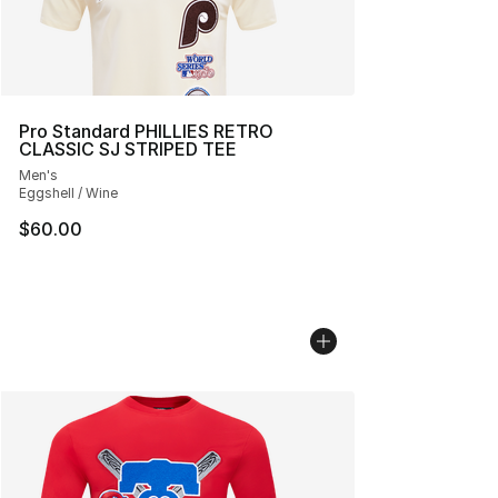
Pro Standard PHILLIES RETRO
CLASSIC SJ STRIPED TEE
Men's
Eggshell / Wine
$60.00