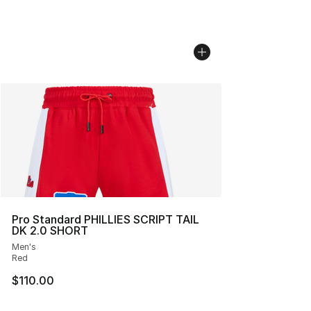
Pro Standard PHILLIES SCRIPT TAIL
DK 2.0 SHORT
Men's
Red
$110.00