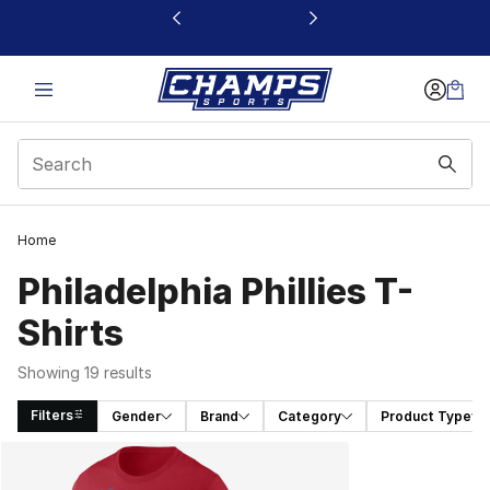
This link will open in a new window
Home
Philadelphia Phillies T-
Shirts
Showing 19 results
Filters
Gender
Brand
Category
Product Type
Search Results