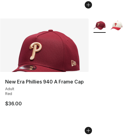
More Colors Availab
New Era Phillies 940 A Frame Cap
Adult
Red
$36.00