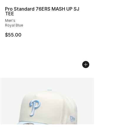
Pro Standard 76ERS MASH UP SJ
TEE
Men's
Royal Blue
$55.00