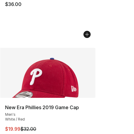
$36.00
New Era Phillies 2019 Game Cap
Men's
White / Red
This item is on sale. Price dropped from $32.00 to $19.
$19.99
$32.00