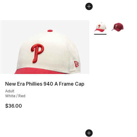
More Colors Availab
New Era Phillies 940 A Frame Cap
Adult
White / Red
$36.00