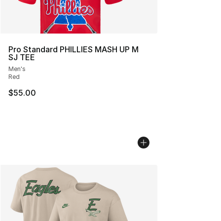
Pro Standard PHILLIES MASH UP M
SJ TEE
Men's
Red
$55.00