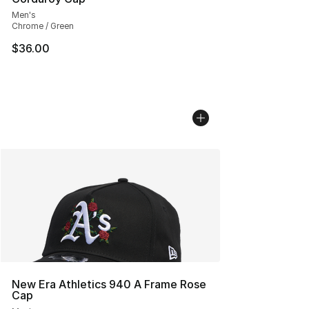
Men's
Chrome / Green
$36.00
New Era Athletics 940 A Frame Rose
Cap