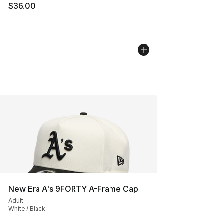
$36.00
New Era A's 9FORTY A-Frame Cap
Adult
White / Black