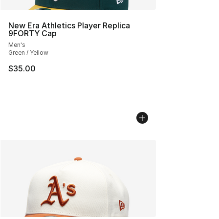
New Era Athletics Player Replica
9FORTY Cap
Men's
Green / Yellow
$35.00