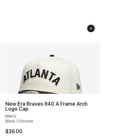
New Era Braves 940 A Frame Arch
Logo Cap
Men's
Black / Chrome
$36.00