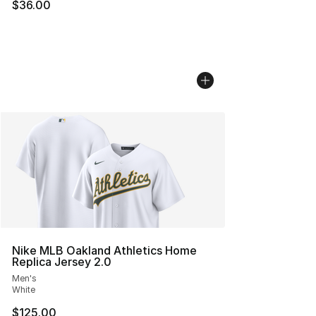
$36.00
Nike MLB Oakland Athletics Home
Replica Jersey 2.0
Men's
White
$125.00