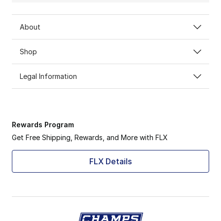
About
Shop
Legal Information
Rewards Program
Get Free Shipping, Rewards, and More with FLX
FLX Details