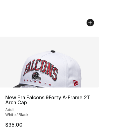
New Era Falcons 9Forty A-Frame 2T
Arch Cap
Adult
White / Black
$35.00