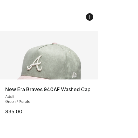
New Era Braves 940AF Washed Cap
Adult
Green / Purple
$35.00