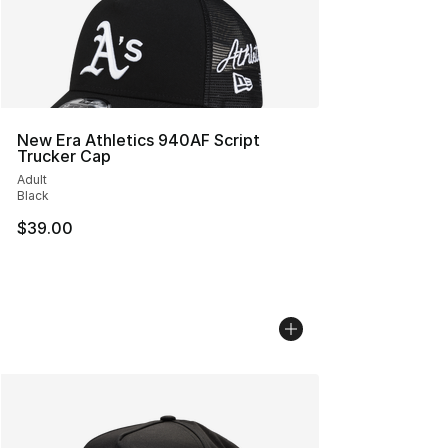
New Era Athletics 940AF Script
Trucker Cap
Adult
Black
$39.00