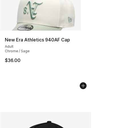
New Era Athletics 940AF Cap
Adult
Chrome / Sage
$36.00