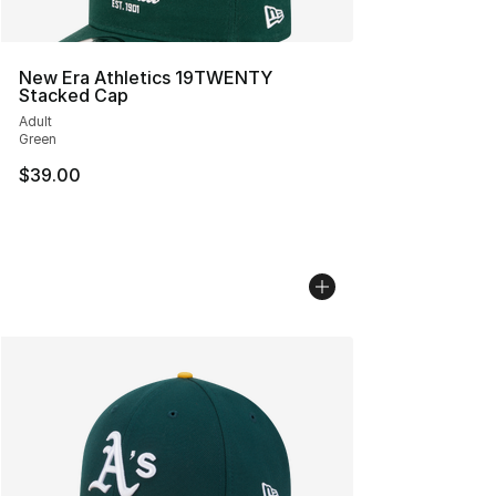
New Era Athletics 19TWENTY
Stacked Cap
Adult
Green
$39.00