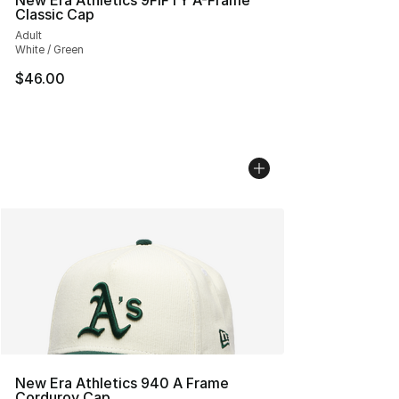
New Era Athletics 9FIFTY A-Frame
Classic Cap
Adult
White / Green
$46.00
New Era Athletics 940 A Frame
Corduroy Cap