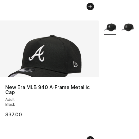
More Colors Avai
New Era MLB 940 A-Frame Metallic
Cap
Adult
Black
$37.00