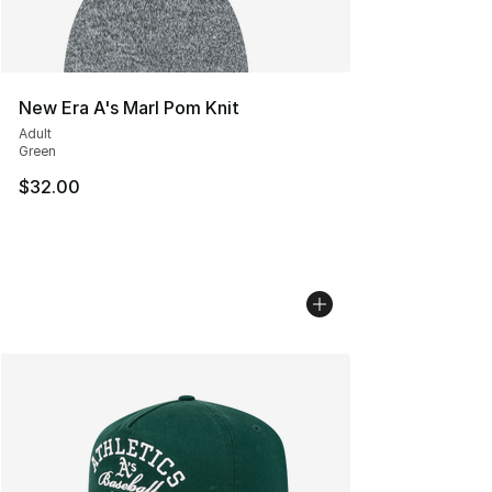
New Era A's Marl Pom Knit
Adult
Green
$32.00