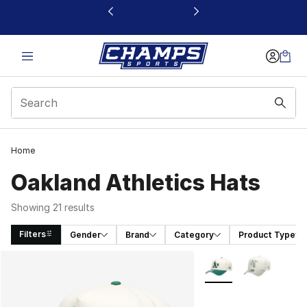
This link will open in a new window
Home
Oakland Athletics Hats
Showing 21 results
Filters
Gender
Brand
Category
Product Type
Search Results
More Colors Availabl