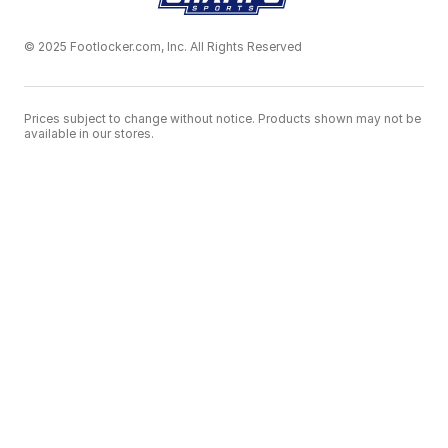
© 2025 Footlocker.com, Inc. All Rights Reserved
Prices subject to change without notice. Products shown may not be
available in our stores.