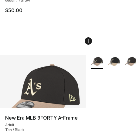
Green / Yellow
$50.00
More Colors Availabl
New Era MLB 9FORTY A-Frame
Adult
Tan / Black