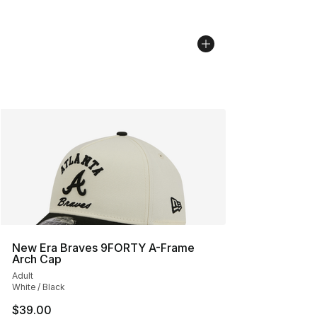
New Era Braves 9FORTY A-Frame
Arch Cap
Adult
White / Black
$39.00