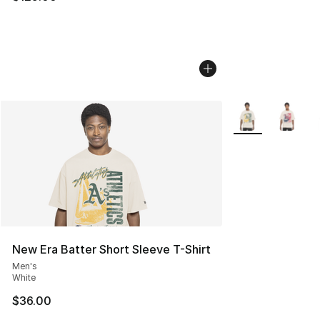
More Colors Avail
New Era Batter Short Sleeve T-Shirt
Men's
White
$36.00