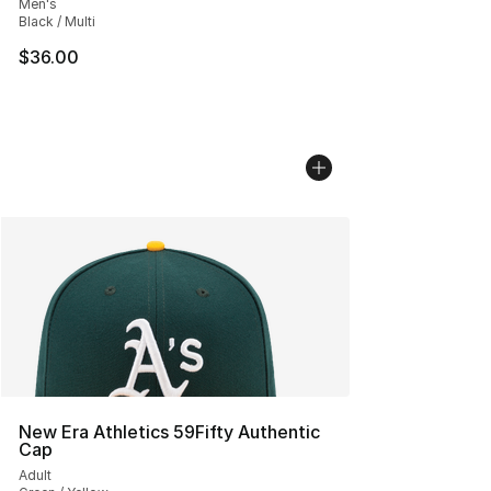
Men's
Black / Multi
$36.00
New Era Athletics 59Fifty Authentic
Cap
Adult