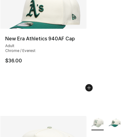
New Era Athletics 940AF Cap
Adult
Chrome / Everest
$36.00
More Colors Availabl