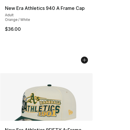
New Era Athletics 940 A Frame Cap
Adult
Orange / White
$36.00