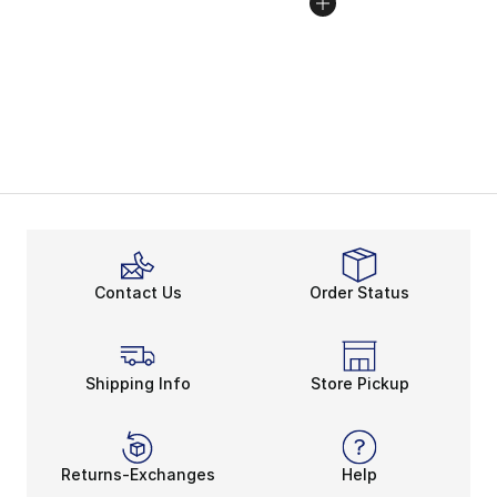
Contact Us
Order Status
Shipping Info
Store Pickup
Returns-Exchanges
Help