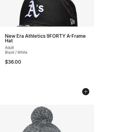
New Era Athletics 9FORTY A-Frame
Hat
Adult
Black / White
$36.00