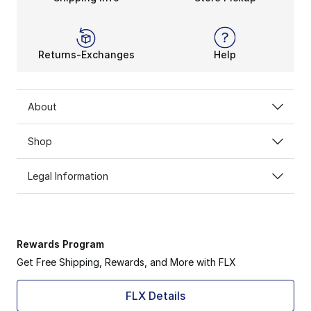
Returns-Exchanges
Help
About
Shop
Legal Information
Rewards Program
Get Free Shipping, Rewards, and More with FLX
FLX Details