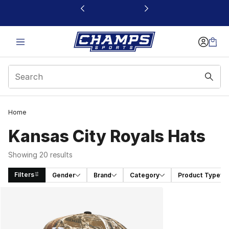
This link will open in a new window
Home
Kansas City Royals Hats
Showing 20 results
Filters
Gender
Brand
Category
Product Type
Search Results