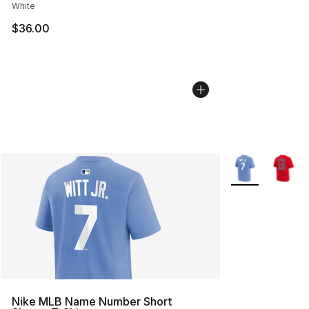
White
$36.00
More Colors Avai
Nike MLB Name Number Short