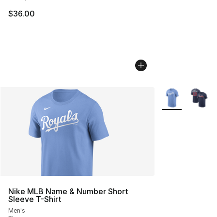
$36.00
More Colors Avai
Nike MLB Name & Number Short
Sleeve T-Shirt
Men's