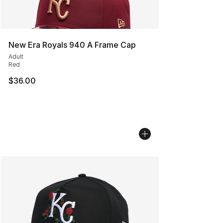
New Era Royals 940 A Frame Cap
Adult
Red
$36.00