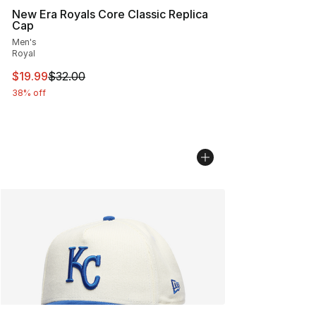
New Era Royals Core Classic Replica
Cap
Men's
Royal
This item is on sale. Price dropped from $32.00 to $19.
$19.99
$32.00
38% off