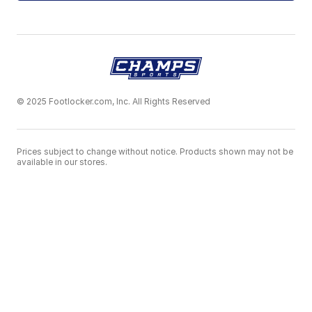
© 2025 Footlocker.com, Inc. All Rights Reserved
Prices subject to change without notice. Products shown may not be
available in our stores.