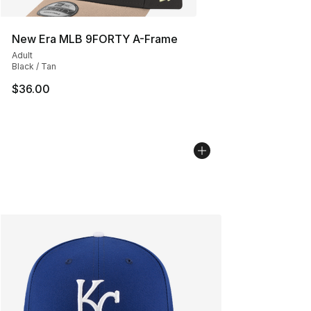
New Era MLB 9FORTY A-Frame
Adult
Black / Tan
$36.00