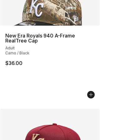
New Era Royals 940 A-Frame
RealTree Cap
Adult
Camo / Black
$36.00