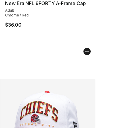
New Era NFL 9FORTY A-Frame Cap
Adult
Chrome / Red
$36.00