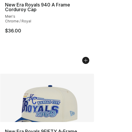
New Era Royals 940 A Frame
Corduroy Cap
Men's
Chrome / Royal
$36.00
New Era Royals 9FIFTY A-Frame