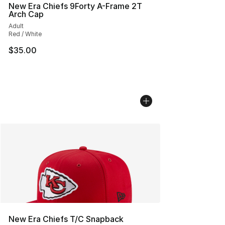
New Era Chiefs 9Forty A-Frame 2T
Arch Cap
Adult
Red / White
$35.00
New Era Chiefs T/C Snapback