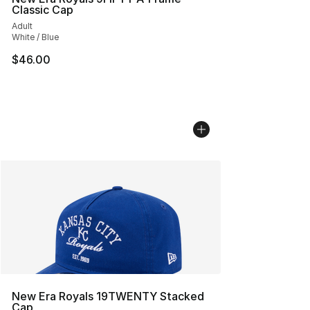
Classic Cap
Adult
White / Blue
$46.00
New Era Royals 19TWENTY Stacked
Cap