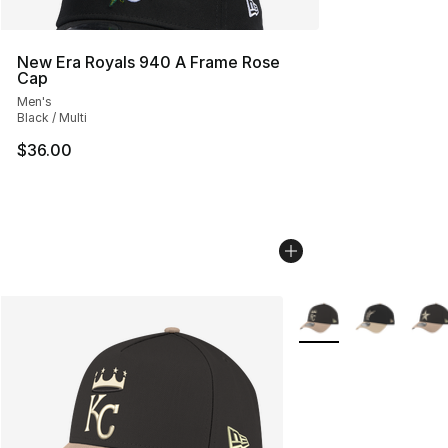
New Era Royals 940 A Frame Rose
Cap
Men's
Black / Multi
$36.00
More Colors Availabl