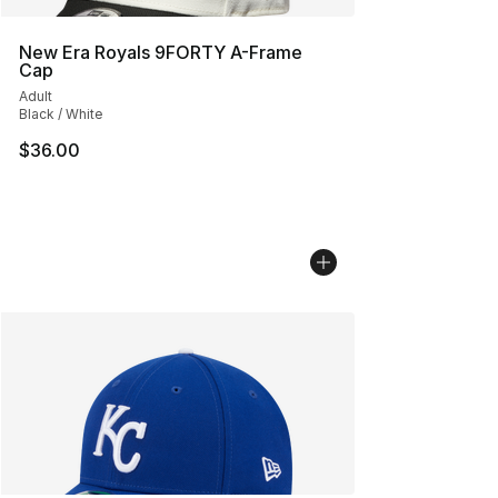
New Era Royals 9FORTY A-Frame
Cap
Adult
Black / White
$36.00