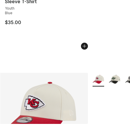
Sleeve T-Shirt
Youth
Blue
$35.00
More Colors Availa