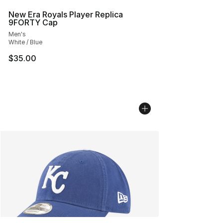
New Era Royals Player Replica
9FORTY Cap
Men's
White / Blue
$35.00