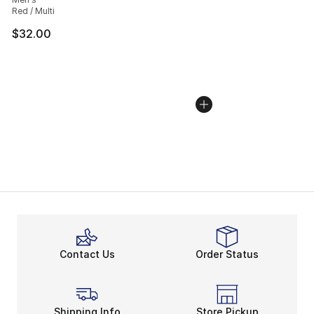
Red / Multi
$32.00
Contact Us
Order Status
Shipping Info
Store Pickup