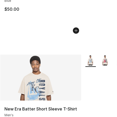
Blue
$50.00
More Colors Avail
New Era Batter Short Sleeve T-Shirt
Men's