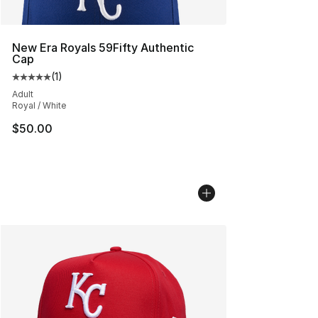
New Era Royals 59Fifty Authentic
Cap
(
1
)
Average customer rating - [5 out of 5 stars], 1 reviews
Adult
Royal / White
$50.00