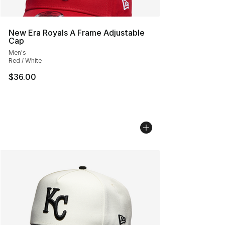
New Era Royals A Frame Adjustable
Cap
Men's
Red / White
$36.00