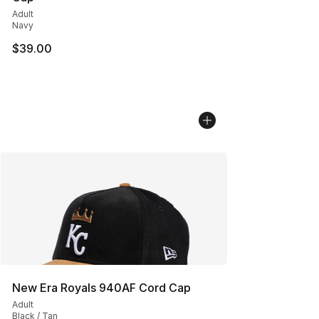
Adult
Navy
$39.00
New Era Royals 940AF Cord Cap
Adult
Black / Tan