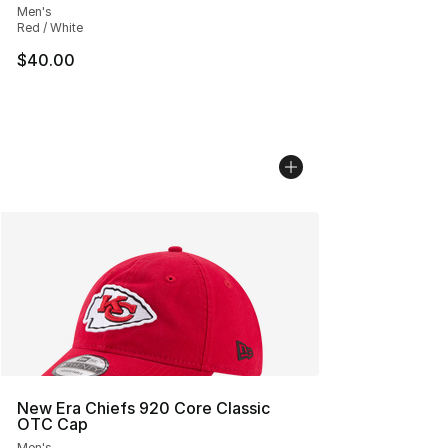
Men's
Red / White
$40.00
New Era Chiefs 920 Core Classic
OTC Cap
Men's