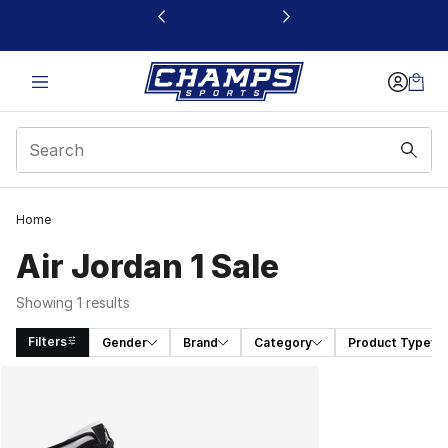
This link will open in a new window
Home
Air Jordan 1 Sale
Showing 1 results
Filters
Gender
Brand
Category
Product Type
Search Results