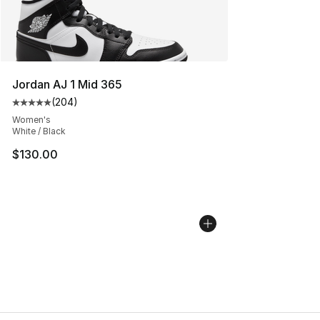
Jordan AJ 1 Mid 365
(
204
)
Average customer rating - [5 out of 5 stars], 204 revie
Women's
White / Black
$130.00