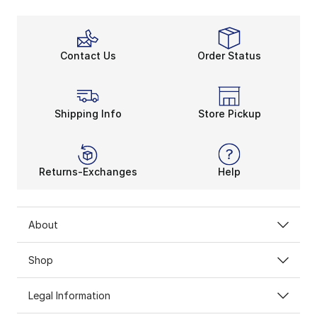
Contact Us
Order Status
Shipping Info
Store Pickup
Returns-Exchanges
Help
About
Shop
Legal Information