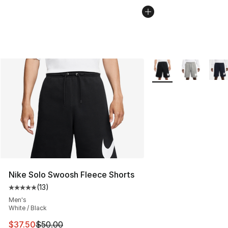
More Colors Availabl
Nike Solo Swoosh Fleece Shorts
(
13
)
Average customer rating - [5 out of 5 stars], 13 reviews
Men's
White / Black
This item is on sale. Price dropped from $50.00 to $37.
$37.50
$50.00