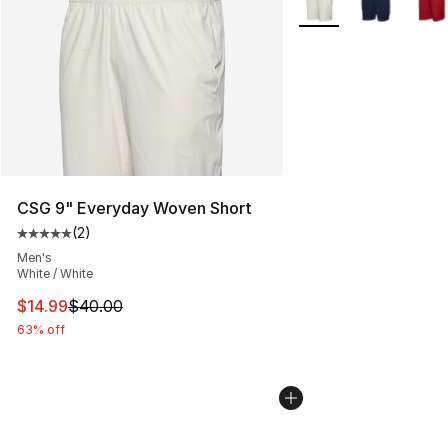
CSG 9" Everyday Woven Short
(
2
)
Average customer rating - [5 out of 5 stars], 2 reviews
Men's
White / White
This item is on sale. Price dropped from $40.00 to $14.
$14.99
$40.00
63% off