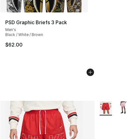
PSD Graphic Briefs 3 Pack
Men's
Black / White / Brown
$62.00
More Colors Availa