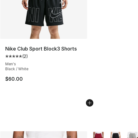
Nike Club Sport Block3 Shorts
(
2
)
Average customer rating - [5 out of 5 stars], 2 reviews
Men's
Black / White
$60.00
More Colors Availabl