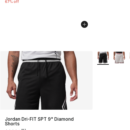
67% off
More Colors Avai
Jordan Dri-FIT SPT 9" Diamond
Shorts