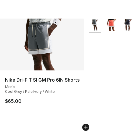
More Colors Availabl
Nike Dri-FIT SI GM Pro 6IN Shorts
Men's
Cool Grey / Pale Ivory / White
$65.00