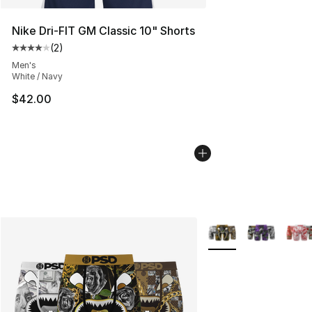
Nike Dri-FIT GM Classic 10" Shorts
(
2
)
Average customer rating - [4 out of 5 stars], 2 reviews
Men's
White / Navy
$42.00
More Colors Availabl