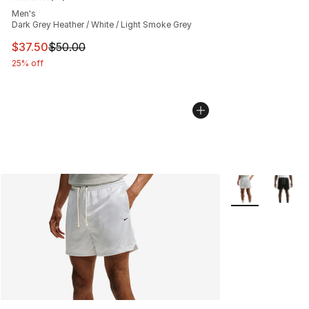
Average customer rating - [5 out of 5 stars], 13 reviews
Men's
Dark Grey Heather / White / Light Smoke Grey
This item is on sale. Price dropped from $50.00 to $37.
$37.50
$50.00
25% off
More Colors Avai