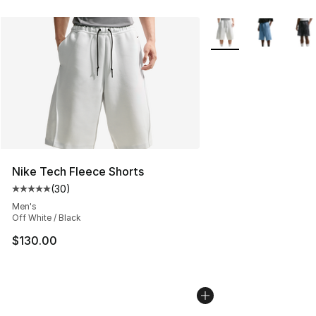
More Colors Availabl
Nike Tech Fleece Shorts
(
30
)
Average customer rating - [5 out of 5 stars], 30 review
Men's
Off White / Black
$130.00