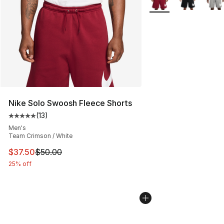
Nike Solo Swoosh Fleece Shorts
(
13
)
Average customer rating - [5 out of 5 stars], 13 reviews
Men's
Team Crimson / White
This item is on sale. Price dropped from $50.00 to $37.
$37.50
$50.00
25% off