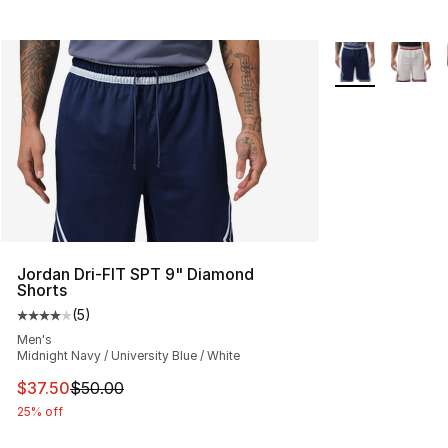
More Colors Avai
Jordan Dri-FIT SPT 9" Diamond
Shorts
(
5
)
Average customer rating - [4 out of 5 stars], 5 reviews
Men's
Midnight Navy / University Blue / White
This item is on sale. Price dropped from $50.00 to $37.
$37.50
$50.00
25% off