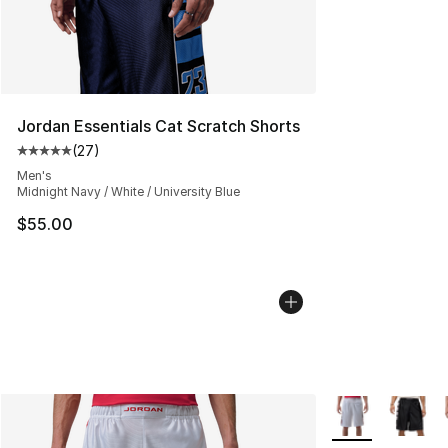
Jordan Essentials Cat Scratch Shorts
(
27
)
Average customer rating - [5 out of 5 stars], 27 review
Men's
Midnight Navy / White / University Blue
$55.00
More Colors Avai