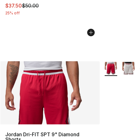
This item is on sale. Price dropped from $50.00 to $37.
$37.50
$50.00
25% off
More Colors Avai
Jordan Dri-FIT SPT 9" Diamond
Shorts