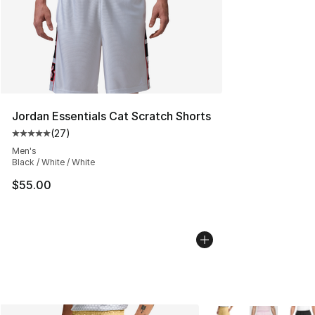
Jordan Essentials Cat Scratch Shorts
(
27
)
Average customer rating - [5 out of 5 stars], 27 review
Men's
Black / White / White
$55.00
More Colors Availabl