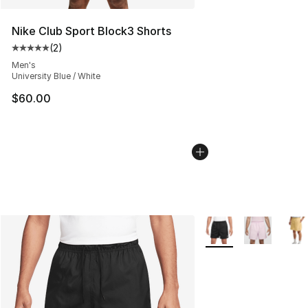
Nike Club Sport Block3 Shorts
(
2
)
Average customer rating - [5 out of 5 stars], 2 reviews
Men's
University Blue / White
$60.00
More Colors Availabl