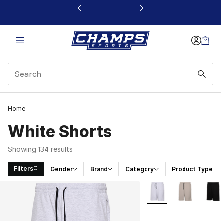
This link will open in a new window
Home
White Shorts
Showing 134 results
Filters
Gender
Brand
Category
Product Type
Search Results
More Colors Availabl