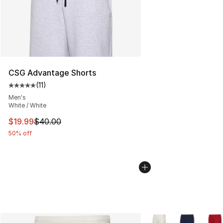
CSG Advantage Shorts
(
11
)
Average customer rating - [5 out of 5 stars], 11 reviews
Men's
White / White
This item is on sale. Price dropped from $40.00 to $19.
$19.99
$40.00
50% off
More Colors Availabl