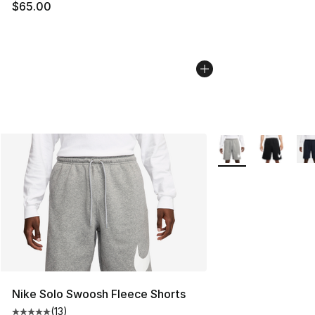
$65.00
More Colors Availab
Nike Solo Swoosh Fleece Shorts
(
13
)