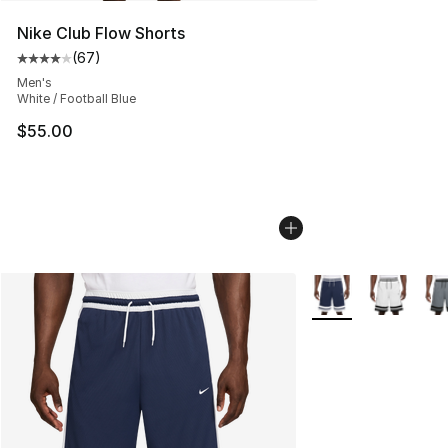
Nike Club Flow Shorts
(
67
)
Average customer rating - [4 out of 5 stars], 67 review
Men's
White / Football Blue
$55.00
More Colors Availab