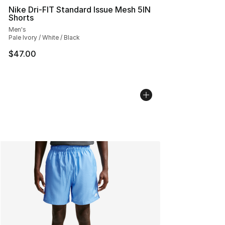
Nike Dri-FIT Standard Issue Mesh 5IN
Shorts
Men's
Pale Ivory / White / Black
$47.00