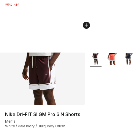
25% off
More Colors Availabl
Nike Dri-FIT SI GM Pro 6IN Shorts
Men's
White / Pale Ivory / Burgundy Crush