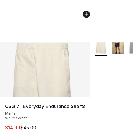
More Colors Availa
CSG 7" Everyday Endurance Shorts
Men's
White / White
This item is on sale. Price dropped from $45.00 to $14.
$14.99
$45.00