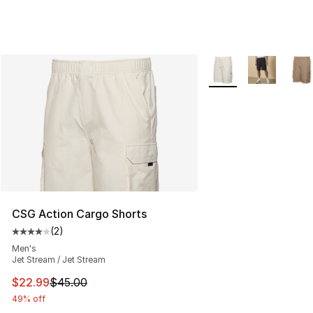
More Colors Availabl
CSG Action Cargo Shorts
(
2
)
Average customer rating - [4 out of 5 stars], 2 reviews
Men's
Jet Stream / Jet Stream
This item is on sale. Price dropped from $45.00 to $22.
$22.99
$45.00
49% off