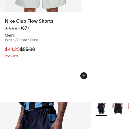
Nike Club Flow Shorts
(
67
)
Average customer rating - [4 out of 5 stars], 67 review
Men's
White / Photon Dust
This item is on sale. Price dropped from $55.00 to $41.
$41.25
$55.00
25% off
More Colors Avai