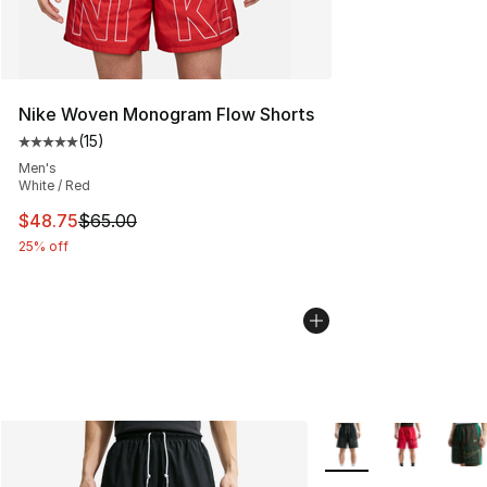
Nike Woven Monogram Flow Shorts
(
15
)
Average customer rating - [5 out of 5 stars], 15 reviews
Men's
White / Red
This item is on sale. Price dropped from $65.00 to $48.
$48.75
$65.00
25% off
More Colors Availabl