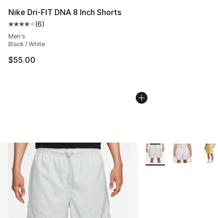
Nike Dri-FIT DNA 8 Inch Shorts
(
6
)
Average customer rating - [4 out of 5 stars], 6 reviews
Men's
Black / White
$55.00
More Colors Availabl