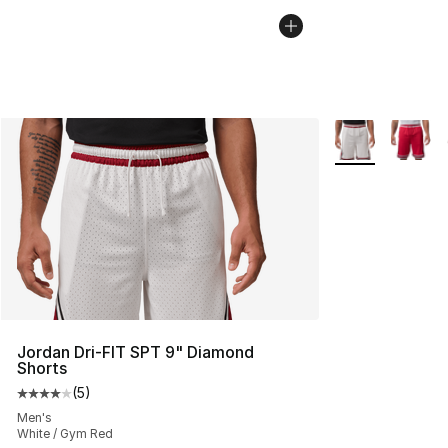
More Colors Avai
Jordan Dri-FIT SPT 9" Diamond
Shorts
(
5
)
Average customer rating - [4 out of 5 stars], 5 reviews
Men's
White / Gym Red