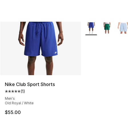
More Colors Availabl
Nike Club Sport Shorts
(
1
)
Average customer rating - [5 out of 5 stars], 1 reviews
Men's
Old Royal / White
$55.00