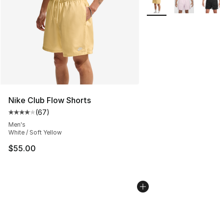
Nike Club Flow Shorts
(
67
)
Average customer rating - [4 out of 5 stars], 67 review
Men's
White / Soft Yellow
$55.00