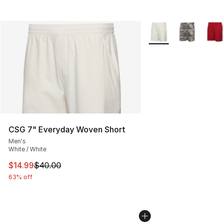
More Colors Availabl
CSG 7" Everyday Woven Short
Men's
White / White
This item is on sale. Price dropped from $40.00 to $14.
$14.99
$40.00
63% off