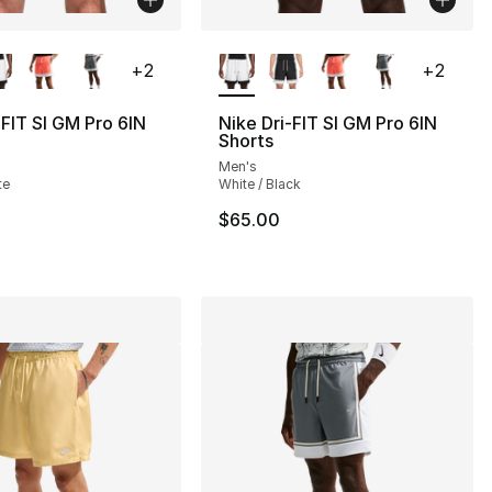
lors Available
More Colors Available
+
2
+
2
-FIT SI GM Pro 6IN
Nike Dri-FIT SI GM Pro 6IN
Shorts
Men's
], 13 reviews
te
White / Black
$65.00