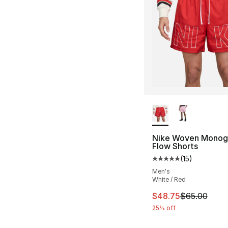
More Colors Availa
Nike Woven Mono
Flow Shorts
(
15
)
Average customer ra
Men's
White / Red
This item is on sal
$48.75
$65.00
25% off