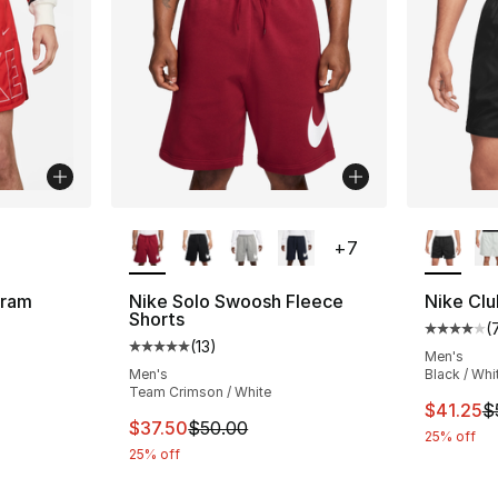
ble
More Colors Available
More Co
+
7
gram
Nike Solo Swoosh Fleece
Nike Clu
Shorts
(
Average 
(
13
)
ting - [5 out of 5 stars], 15 reviews
Average customer rating - [5 out of 5 stars
Men's
Men's
Black / Whi
Team Crimson / White
This ite
$41.25
$
e. Price dropped from $65.00 to $48.75
This item is on sale. Price dropped from $
$37.50
$50.00
25% off
25% off