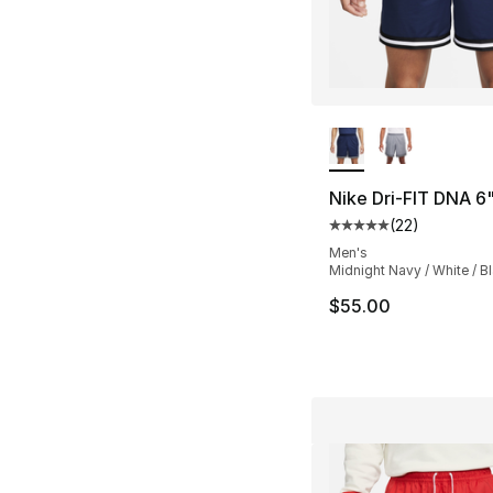
More Colors Availa
Nike Dri-FIT DNA 6
(
22
)
Average customer ra
Men's
Midnight Navy / White / B
$55.00