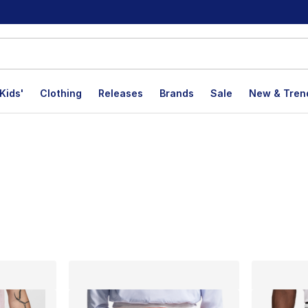
Kids'
Clothing
Releases
Brands
Sale
New & Tren
lts