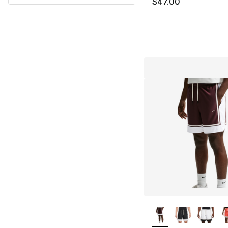
$47.00
More Colors Availa