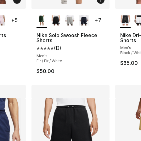
ble
More Colors Available
More Co
+
5
+
7
rts
Nike Solo Swoosh Fleece
Nike Dri
Shorts
Shorts
ting - [4 out of 5 stars], 71 reviews
(
13
)
Men's
Average customer rating - [5 out of 5 stars
Black / Whi
Men's
Fir / Fir / White
$65.00
$50.00