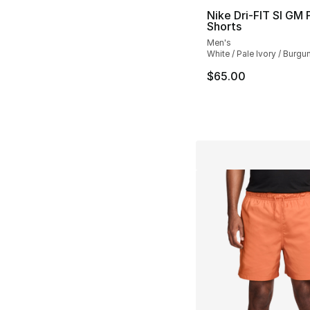
Nike Dri-FIT SI GM 
Shorts
Men's
White / Pale Ivory / Burg
$65.00