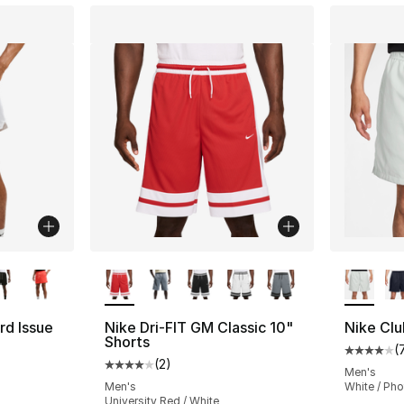
ble
More Colors Available
More Co
rd Issue
Nike Dri-FIT GM Classic 10"
Nike Clu
Shorts
(
Average 
(
2
)
Average customer rating - [4 out of 5 stars
Men's
Men's
White / Ph
University Red / White