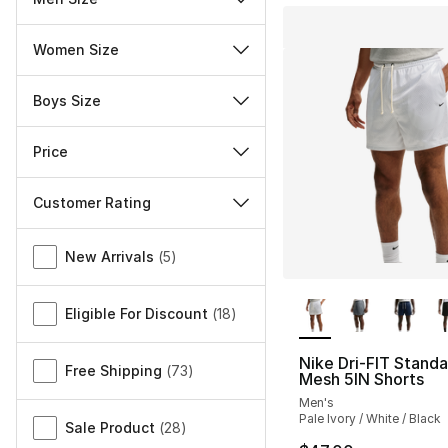
Women Size
Boys Size
Price
Customer Rating
Miscellaneous
New Arrivals
(
5
)
More Colors Availa
Eligible For Discount
(
18
)
Nike Dri-FIT Standa
Free Shipping
(
73
)
Mesh 5IN Shorts
Men's
Pale Ivory / White / Black
Sale Product
(
28
)