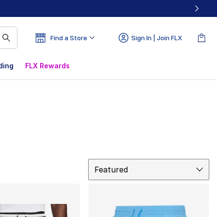
Find a Store
Sign In | Join FLX
ding
FLX Rewards
Sort
Featured