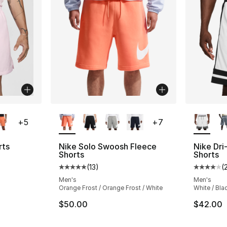
ble
More Colors Available
More Co
+
5
+
7
rts
Nike Solo Swoosh Fleece
Nike Dri
Shorts
Shorts
ting - [4 out of 5 stars], 71 reviews
(
13
)
(
Average customer rating - [5 out of 5 stars
Average 
Men's
Men's
Orange Frost / Orange Frost / White
White / Bla
e. Price dropped from $55.00 to $41.25
$50.00
$42.00