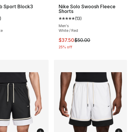
b Sport Block3
Nike Solo Swoosh Fleece
Shorts
], 30 reviews
)
(
13
)
customer rating - [5 out of 5 stars], 1 reviews
Average customer rating - [5 out
Men's
te
White / Red
This item is on sale. Price drop
$37.50
$50.00
25% off