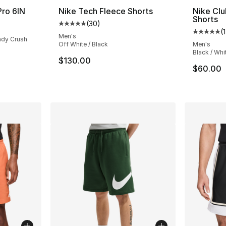
Pro 6IN
Nike Tech Fleece Shorts
Nike Clu
Shorts
(
30
)
Average customer rating - [5 out of 5 stars
(
1
Average 
Men's
undy Crush
Off White / Black
Men's
Black / Whi
$130.00
$60.00