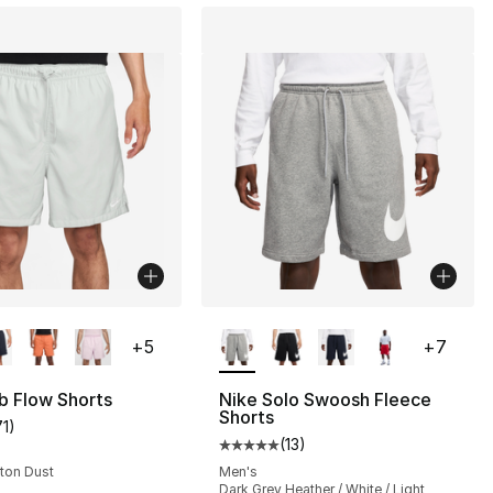
lors Available
More Colors Available
+
5
+
7
b Flow Shorts
Nike Solo Swoosh Fleece
Shorts
71
)
customer rating - [4 out of 5 stars], 71 reviews
(
13
)
], 2 reviews
Average customer rating - [5 out
oton Dust
Men's
Dark Grey Heather / White / Light