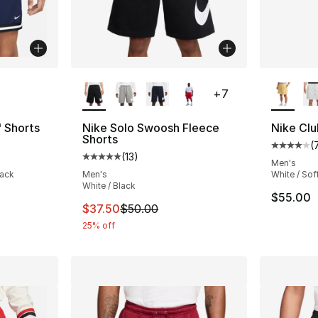
ble
More Colors Available
More Co
+
7
" Shorts
Nike Solo Swoosh Fleece
Nike Clu
Shorts
(
ting - [5 out of 5 stars], 22 reviews
Average 
(
13
)
Average customer rating - [5 out of 5 stars
Men's
lack
Men's
White / Sof
White / Black
$55.00
This item is on sale. Price dropped from $
$37.50
$50.00
25% off