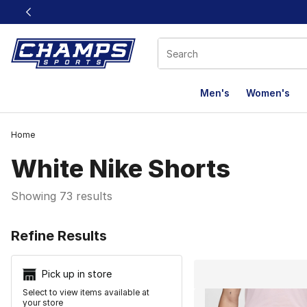
This link will open in a new window
Men's
Women's
Home
White Nike Shorts
Showing 73 results
Search Resu
Refine Results
Pick up in store
Select to view items available at
your store