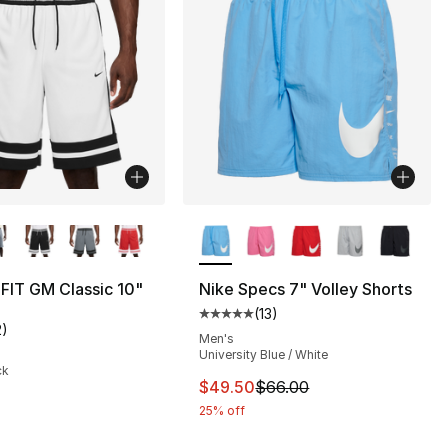
lors Available
More Colors Available
-FIT GM Classic 10"
Nike Specs 7" Volley Shorts
(
13
)
Average customer rating - [5 out
2
)
], 13 reviews
customer rating - [4 out of 5 stars], 2 reviews
Men's
University Blue / White
ck
This item is on sale. Price dro
$49.50
$66.00
25% off