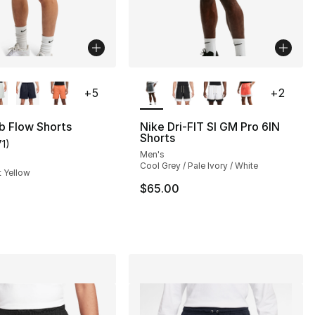
lors Available
More Colors Available
+
5
+
2
b Flow Shorts
Nike Dri-FIT SI GM Pro 6IN
Shorts
71
)
customer rating - [4 out of 5 stars], 71 reviews
Men's
], 13 reviews
Cool Grey / Pale Ivory / White
t Yellow
$65.00
50.00 to $37.50