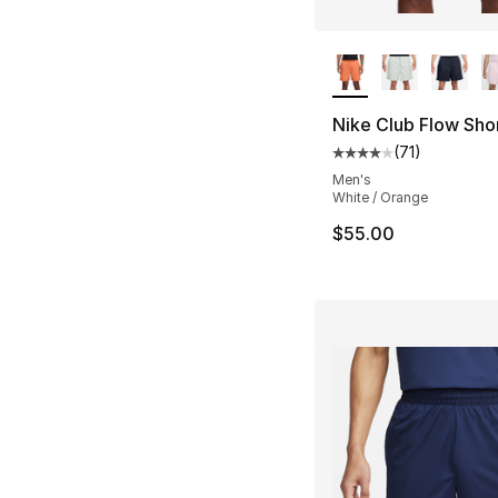
More Colors Availa
Nike Club Flow Sho
(
71
)
Average customer ra
Men's
White / Orange
$55.00