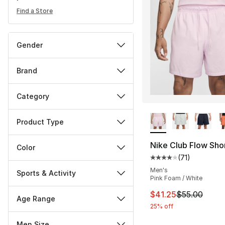
Find a Store
Gender
Brand
Category
More Colors Availa
Product Type
Nike Club Flow Sho
Color
(
71
)
Average customer ra
Men's
Sports & Activity
Pink Foam / White
This item is on sal
$41.25
$55.00
Age Range
25% off
Men Size