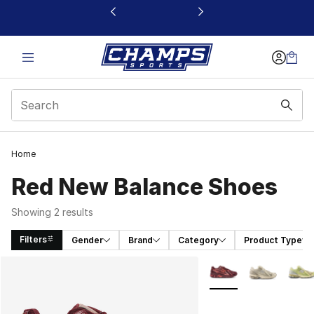
This link will open in a new window
Home
Red New Balance Shoes
Showing 2 results
Filters
Gender
Brand
Category
Product Type
Search Results
More Colors Availabl