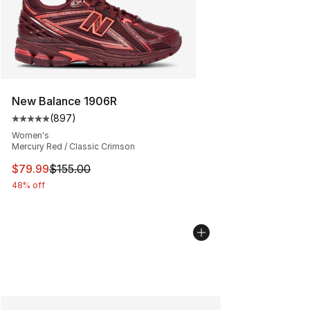
New Balance 1906R
(
897
)
Average customer rating - [5 out of 5 stars], 897 revie
Women's
Mercury Red / Classic Crimson
This item is on sale. Price dropped from $155.00 to $79
$79.99
$155.00
48% off