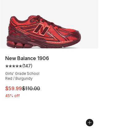
New Balance 1906
(
147
)
Average customer rating - [5 out of 5 stars], 147 revie
Girls' Grade School
Red / Burgundy
This item is on sale. Price dropped from $110.00 to $59
$59.99
$110.00
45% off