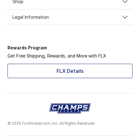
Shop
Legal Information
Rewards Program
Get Free Shipping, Rewards, and More with FLX
FLX Details
© 2025 Footlocker.com, Inc. All Rights Reserved