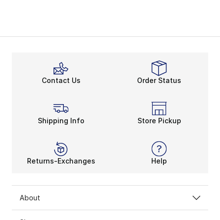
Contact Us
Order Status
Shipping Info
Store Pickup
Returns-Exchanges
Help
About