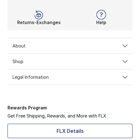
Returns-Exchanges
Help
About
Shop
Legal Information
Rewards Program
Get Free Shipping, Rewards, and More with FLX
FLX Details