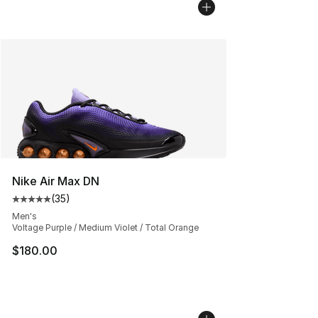
Nike Air Max DN
(
35
)
Average customer rating - [5 out of 5 stars], 35 reviews
Men's
Voltage Purple / Medium Violet / Total Orange
$180.00