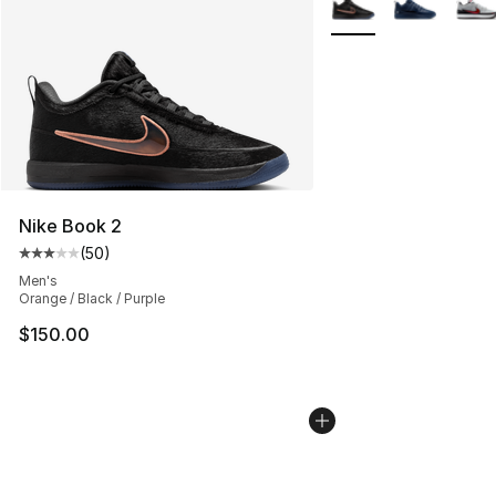
Nike Book 2
(
50
)
Average customer rating - [3 out of 5 stars], 50 review
Men's
Orange / Black / Purple
$150.00