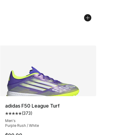
adidas F50 League Turf
(
373
)
Average customer rating - [5 out of 5 stars], 373 revie
Men's
Purple Rush / White