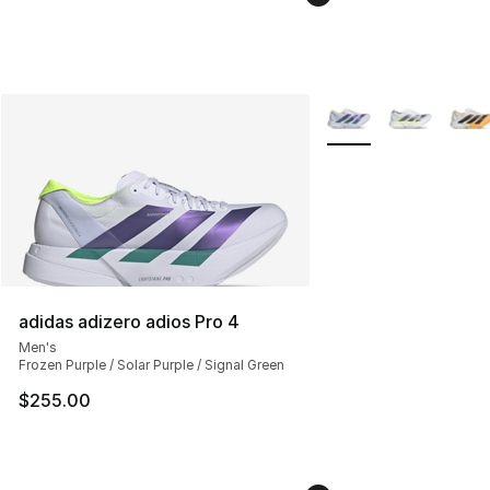
More Colors Availabl
adidas adizero adios Pro 4
Men's
Frozen Purple / Solar Purple / Signal Green
$255.00