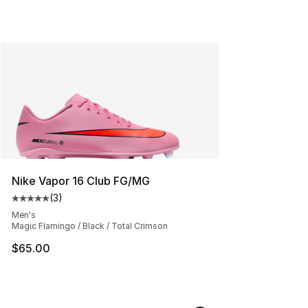
Nike Vapor 16 Club FG/MG
(
3
)
Average customer rating - [5 out of 5 stars], 3 reviews
Men's
Magic Flamingo / Black / Total Crimson
$65.00