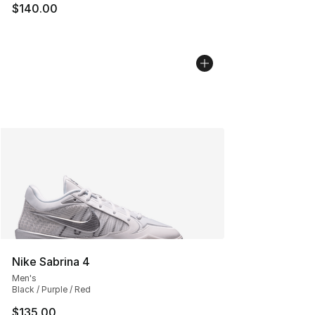
$140.00
Nike Sabrina 4
Men's
Black / Purple / Red
$135.00