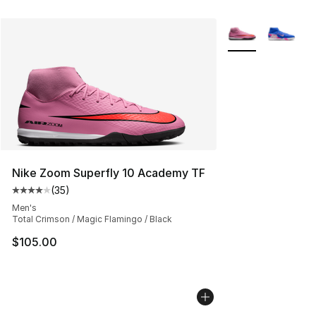
More Colors Avail
Nike Zoom Superfly 10 Academy TF
(
35
)
Average customer rating - [4 out of 5 stars], 35 review
Men's
Total Crimson / Magic Flamingo / Black
$105.00