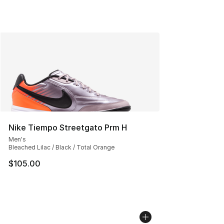
Nike Tiempo Streetgato Prm H
Men's
Bleached Lilac / Black / Total Orange
$105.00