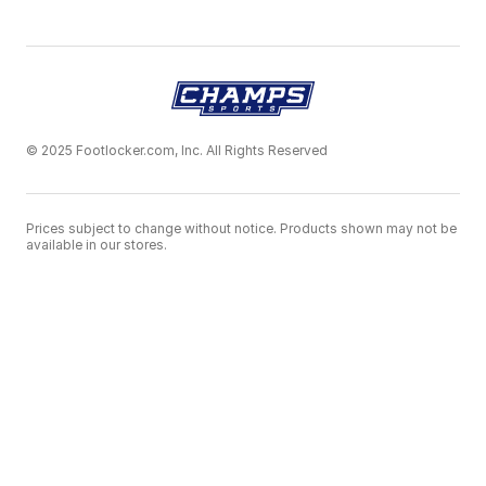
© 2025 Footlocker.com, Inc. All Rights Reserved
Prices subject to change without notice. Products shown may not be
available in our stores.