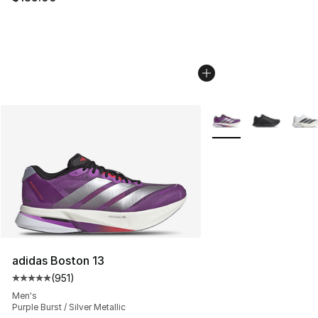
More Colors Availabl
adidas Boston 13
(
951
)
Average customer rating - [5 out of 5 stars], 951 revie
Men's
Purple Burst / Silver Metallic