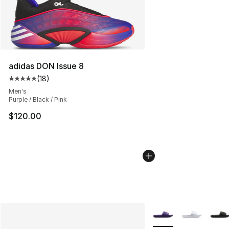
adidas DON Issue 8
(
18
)
Average customer rating - [5 out of 5 stars], 18 reviews
Men's
Purple / Black / Pink
$120.00
More Colors Availabl