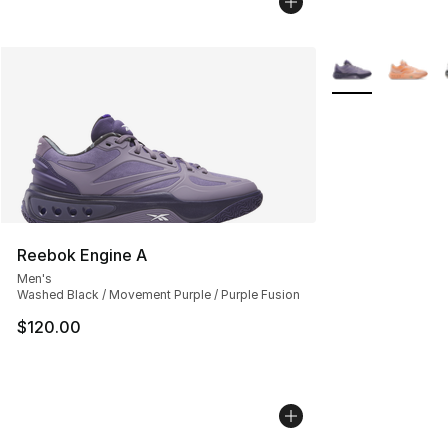
More Colors Avai
Reebok Engine A
Men's
Washed Black / Movement Purple / Purple Fusion
$120.00