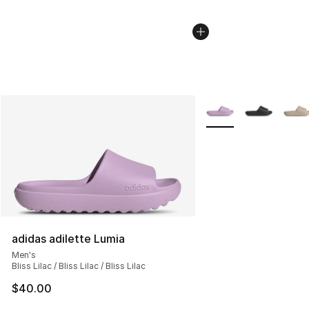
More Colors Availabl
adidas adilette Lumia
Men's
Bliss Lilac / Bliss Lilac / Bliss Lilac
$40.00