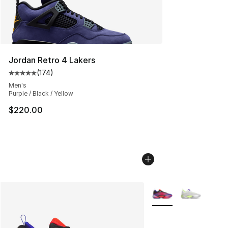
Jordan Retro 4 Lakers
(
174
)
Average customer rating - [5 out of 5 stars], 174 revie
Men's
Purple / Black / Yellow
$220.00
More Colors Availabl