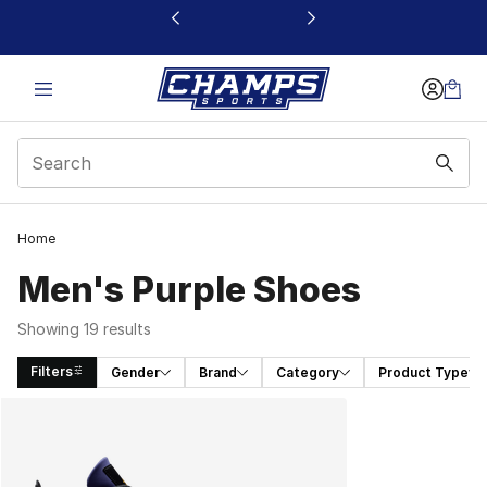
This link will open in a new window
Home
Men's Purple Shoes​
Showing 19 results
Filters
Gender
Brand
Category
Product Type
Search Results