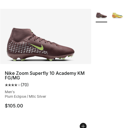
More Colors Avai
Nike Zoom Superfly 10 Academy KM
FG/MG
(
70
)
Average customer rating - [4 out of 5 stars], 70 review
Men's
Plum Eclipse / Mtlc Silver
$105.00