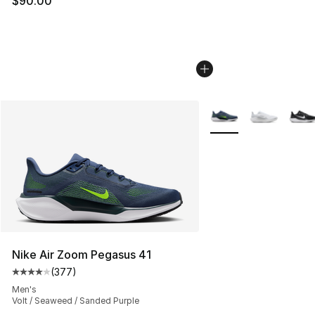
$90.00
More Colors Availabl
Nike Air Zoom Pegasus 41
(
377
)
Average customer rating - [4 out of 5 stars], 377 revie
Men's
Volt / Seaweed / Sanded Purple