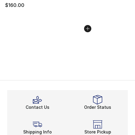
$160.00
Contact Us
Order Status
Shipping Info
Store Pickup