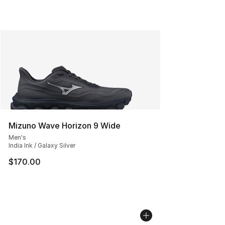
Mizuno Wave Horizon 9 Wide
Men's
India Ink / Galaxy Silver
$170.00