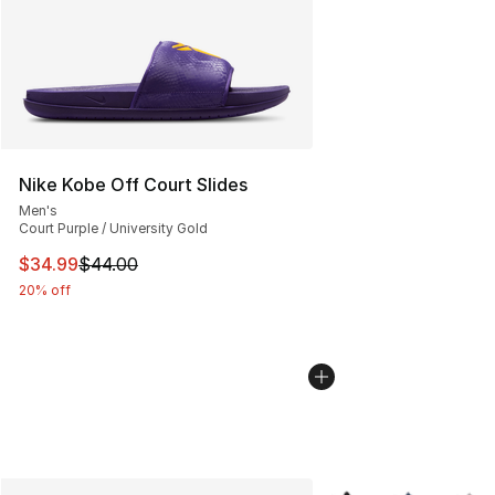
Nike Kobe Off Court Slides
Men's
Court Purple / University Gold
This item is on sale. Price dropped from $44.00 to $34.
$34.99
$44.00
20% off
More Colors Availabl