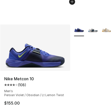
More Colors Availabl
Nike Metcon 10
(
108
)
Average customer rating - [4 out of 5 stars], 108 revie
Men's
Persian Violet / Obsidian / Lt Lemon Twist
$155.00