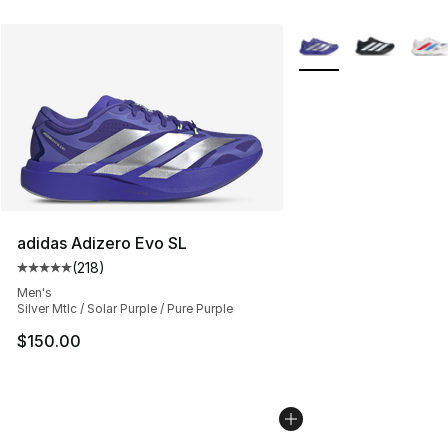
More Colors Availabl
adidas Adizero Evo SL
(
218
)
Average customer rating - [5 out of 5 stars], 218 revie
Men's
Silver Mtlc / Solar Purple / Pure Purple
$150.00