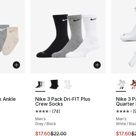
ble
More Colors Available
More Co
k Ankle
Nike 3 Pack Dri-FIT Plus
Nike 3 P
Crew Socks
Quarter
(
74
)
(
ting - [5 out of 5 stars], 47 reviews
Average customer rating - [4 out of 5 star
Average 
Men's
Men's
Grey / Black
White / Bla
e. Price dropped from $15.00 to $12.00
This item is on sale. Price dropped from $2
This ite
$17.60
$22.00
$17.60
$