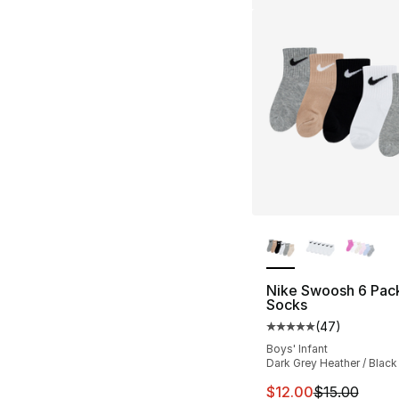
More Colors Availa
Nike Swoosh 6 Pac
Socks
(
47
)
Average customer ra
Boys' Infant
Dark Grey Heather / Black
This item is on sal
$12.00
$15.00