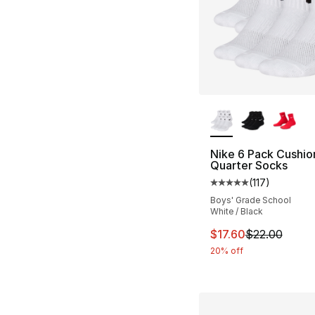
More Colors Availa
Nike 6 Pack Cushi
Quarter Socks
(
117
)
Average customer ra
Boys' Grade School
White / Black
This item is on sal
$17.60
$22.00
20% off