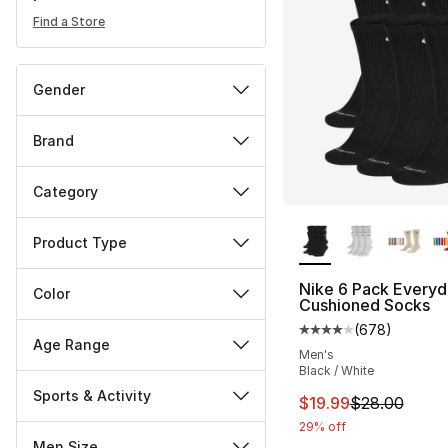
Find a Store
Gender
Brand
Category
More Colors Availa
Product Type
Nike 6 Pack Everyd
Color
Cushioned Socks
(
678
)
Average customer ra
Age Range
Men's
Black / White
Sports & Activity
This item is on sal
$19.99
$28.00
29% off
Men Size