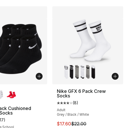
lors Available
Nike GFX 6 Pack Crew
Socks
(
8
)
Average customer rating - [4 out
Pack Cushioned
Adult
 Socks
Grey / Black / White
117
)
s], 74 reviews
customer rating - [5 out of 5 stars], 117 reviews
This item is on sale. Price drop
$17.60
$22.00
e School