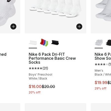
ble
More Colors Available
More Co
oned
Nike 6 Pack Dri-FIT
Nike 6 P
Performance Basic Crew
Show So
Socks
(
ting - [5 out of 5 stars], 117 reviews
Average 
(
31
)
Average customer rating - [5 out of 5 stars
Men's
Boys' Preschool
Black / Whi
White / Black
e. Price dropped from $22.00 to $17.60
This ite
$19.99
$
This item is on sale. Price dropped from $
$16.00
$20.00
29% off
20% off