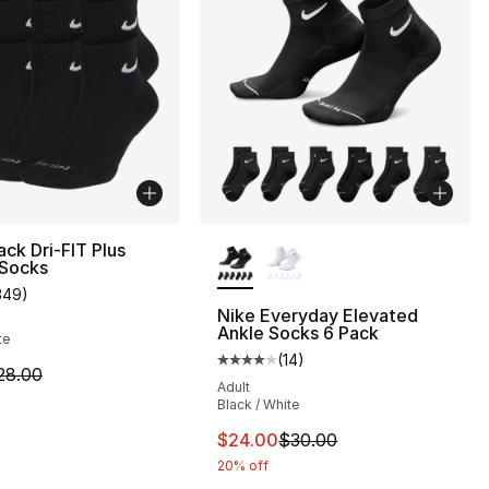
More Colors Available
ack Dri-FIT Plus
 Socks
349
)
customer rating - [4 out of 5 stars], 349 reviews
Nike Everyday Elevated
Ankle Socks 6 Pack
te
(
14
)
], 137 reviews
Average customer rating - [4 out
m is on sale. Price dropped from $28.00 to $19.99
28.00
Adult
Black / White
2.00 to $17.60
This item is on sale. Price dro
$24.00
$30.00
20% off