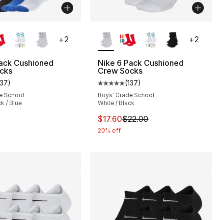
lors Available
More Colors Available
+
2
+
2
Pack Cushioned
Nike 6 Pack Cushioned
cks
Crew Socks
137
)
(
137
)
s], 678 reviews
customer rating - [5 out of 5 stars], 137 reviews
Average customer rating - [5 out
e School
Boys' Grade School
k / Blue
White / Black
28.00 to $19.99
This item is on sale. Price drop
$17.60
$22.00
20% off