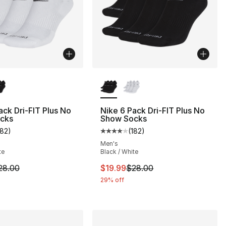
lors Available
More Colors Available
ack Dri-FIT Plus No
Nike 6 Pack Dri-FIT Plus No
cks
Show Socks
182
)
(
182
)
customer rating - [4 out of 5 stars], 182 reviews
Average customer rating - [4 out
], 31 reviews
Men's
te
Black / White
m is on sale. Price dropped from $28.00 to $19.99
This item is on sale. Price drop
28.00
$19.99
$28.00
20.00 to $16.00
29% off