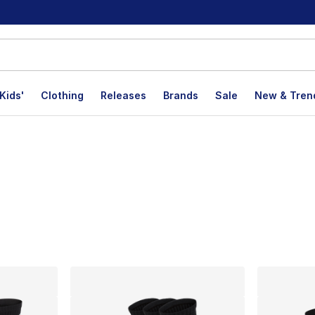
Kids'
Clothing
Releases
Brands
Sale
New & Tren
lts