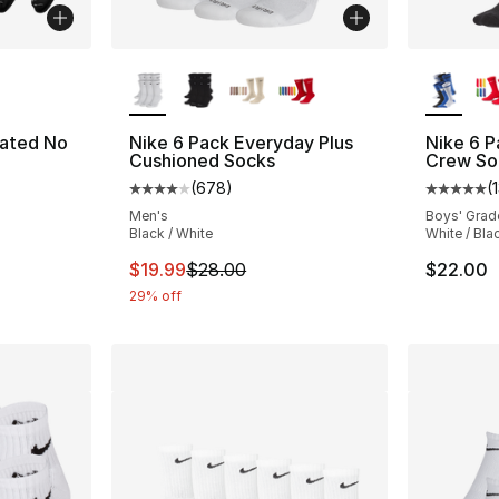
ble
More Colors Available
More Co
vated No
Nike 6 Pack Everyday Plus
Nike 6 
Cushioned Socks
Crew So
(
678
)
(
ting - [4 out of 5 stars], 15 reviews
Average customer rating - [4 out of 5 star
Average 
Men's
Boys' Grad
Black / White
White / Blac
e. Price dropped from $30.00 to $24.00
This item is on sale. Price dropped from $
$19.99
$28.00
$22.00
29% off