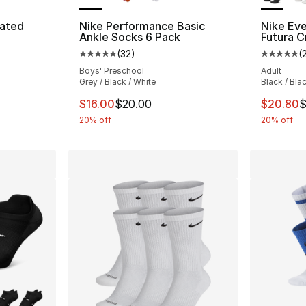
vated
Nike Performance Basic
Nike Ev
Ankle Socks 6 Pack
Futura C
(
32
)
(
ting - [4 out of 5 stars], 14 reviews
Average customer rating - [5 out of 5 stars
Average 
Boys' Preschool
Adult
Grey / Black / White
Black / Bla
e. Price dropped from $30.00 to $24.00
This item is on sale. Price dropped from $
This ite
$16.00
$20.00
$20.80
$
20% off
20% off