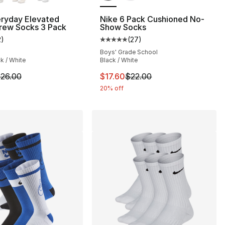
eryday Elevated
Nike 6 Pack Cushioned No-
rew Socks 3 Pack
Show Socks
2
)
(
27
)
], 32 reviews
customer rating - [5 out of 5 stars], 2 reviews
Average customer rating - [5 out
Boys' Grade School
ck / White
Black / White
20.00 to $16.00
m is on sale. Price dropped from $26.00 to $20.80
This item is on sale. Price drop
26.00
$17.60
$22.00
20% off