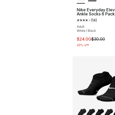
Nike Everyday Ele
Ankle Socks 6 Pack
(
14
)
Average customer ra
Adult
White / Black
This item is on sal
$24.00
$30.00
20% off