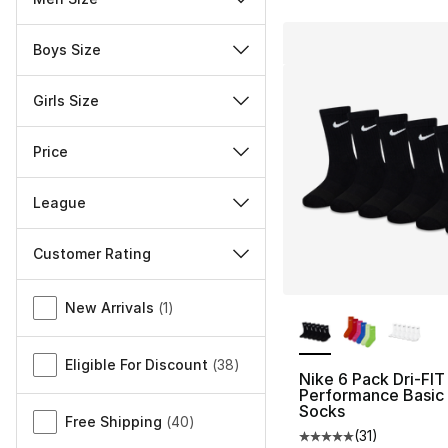
Boys Size
Girls Size
Price
League
Customer Rating
Miscellaneous
More Colors Availa
New Arrivals
(
1
)
Eligible For Discount
(
38
)
Nike 6 Pack Dri-FIT
Performance Basic
Socks
Free Shipping
(
40
)
(
31
)
Average customer ra