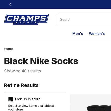
This link will open in a new window
Men's
Women's
Home
Black Nike Socks
Showing 40 results
Search Resu
Refine Results
Pick up in store
Select to view items available at
your store