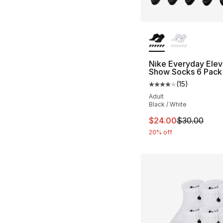
More Colors Availa
Nike Everyday Ele
Show Socks 6 Pack
(
15
)
Average customer ra
Adult
Black / White
This item is on sal
$24.00
$30.00
20% off