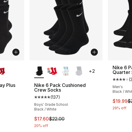
ble
More Colors Available
Nike 6 P
+
2
Quarter
(
Average 
ay Plus
Nike 6 Pack Cushioned
Men's
Crew Socks
Black / Whi
(
137
)
ting - [4 out of 5 stars], 678 reviews
Average customer rating - [5 out of 5 stars
This ite
$19.99
$
Boys' Grade School
29% off
Black / White
e. Price dropped from $28.00 to $19.99
This item is on sale. Price dropped from $2
$17.60
$22.00
20% off