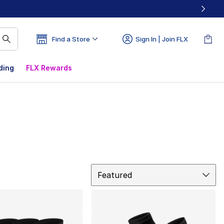
Find a Store
Sign In | Join FLX
ding
FLX Rewards
Sort
Featured