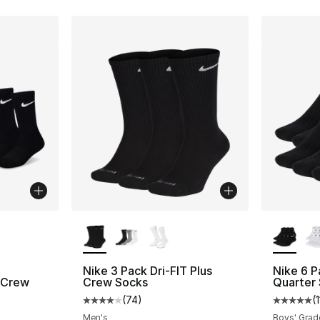
ble
More Colors Available
More Co
Nike 3 Pack Dri-FIT Plus
Nike 6 
 Crew
Crew Socks
Quarter
(
74
)
(
Average customer rating - [4 out of 5 star
Average 
ting - [5 out of 5 stars], 31 reviews
Men's
Boys' Grad