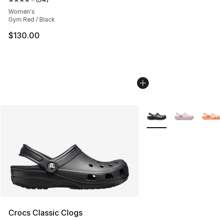
Average customer rating - [4 out of 5 stars], 34 review
Women's
Gym Red / Black
$130.00
More Colors Availabl
Crocs Classic Clogs