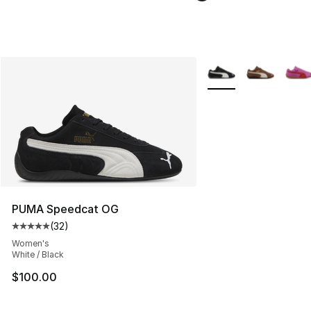
More Colors Availabl
PUMA Speedcat OG
(
32
)
Average customer rating - [5 out of 5 stars], 32 reviews
Women's
White / Black
$100.00