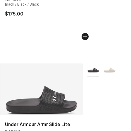
Black / Black / Black
$175.00
More Colors Availabl
Under Armour Armr Slide Lite