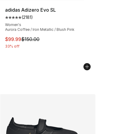
adidas Adizero Evo SL
(
2181
)
Average customer rating - [5 out of 5 stars], 2181 revie
Women's
Aurora Coffee / Iron Metallic / Blush Pink
This item is on sale. Price dropped from $150.00 to $99
$99.99
$150.00
33% off