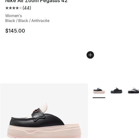
Nike Air Zoom Pegasus 42
(
44
)
Average customer rating - [4 out of 5 stars], 44 review
Women's
Black / Black / Anthracite
$145.00
More Colors Availabl