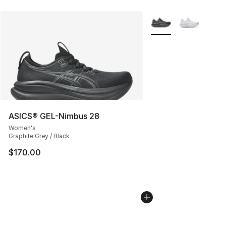
More Colors Availabl
ASICS® GEL-Nimbus 28
Women's
Graphite Grey / Black
$170.00