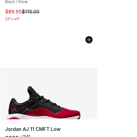
Black / Silver
This item is on sale. Price dropped from $115.00 to $89
$89.95
$115.00
22% off
Jordan AJ 11 CMFT Low
(
34
)