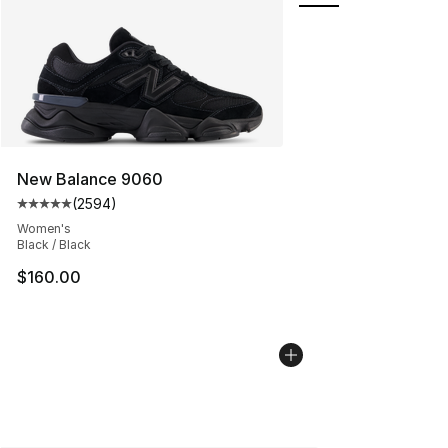
New Balance 9060
(
2594
)
Average customer rating - [5 out of 5 stars], 2594 revi
Women's
Black / Black
$160.00