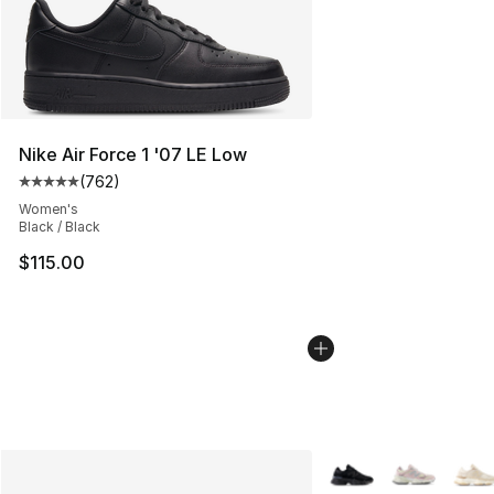
Nike Air Force 1 '07 LE Low
(
762
)
Average customer rating - [5 out of 5 stars], 762 revie
Women's
Black / Black
$115.00
More Colors Availabl