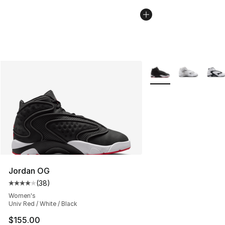
More Colors Availabl
Jordan OG
(
38
)
Average customer rating - [4 out of 5 stars], 38 review
Women's
Univ Red / White / Black
$155.00