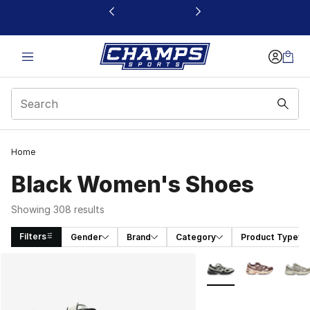
This link will open in a new window
Home
Black Women's Shoes
Showing 308 results
Filters
Gender
Brand
Category
Product Type
Search Results
More Colors Availabl