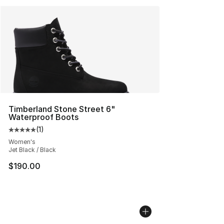
Timberland Stone Street 6"
Waterproof Boots
(
1
)
Average customer rating - [5 out of 5 stars], 1 reviews
Women's
Jet Black / Black
$190.00