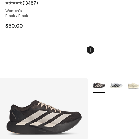
(
13487
)
Average customer rating - [5 out of 5 stars], 13487 rev
Women's
Black / Black
$50.00
More Colors Availabl