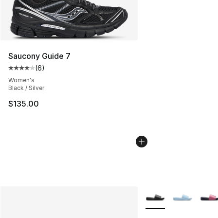
Saucony Guide 7
(
6
)
Average customer rating - [4 out of 5 stars], 6 reviews
Women's
Black / Silver
$135.00
More Colors Availabl