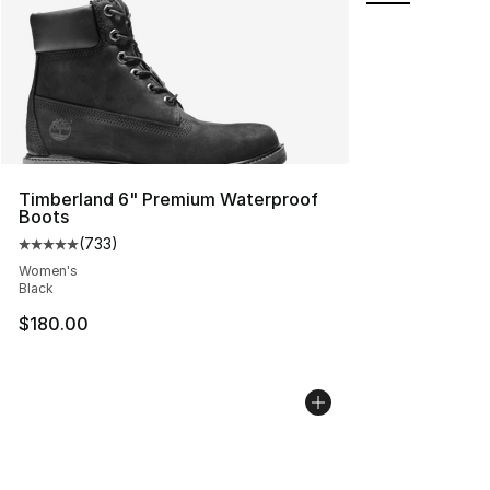
Timberland 6" Premium Waterproof
Boots
(
733
)
Average customer rating - [5 out of 5 stars], 733 revie
Women's
Black
$180.00