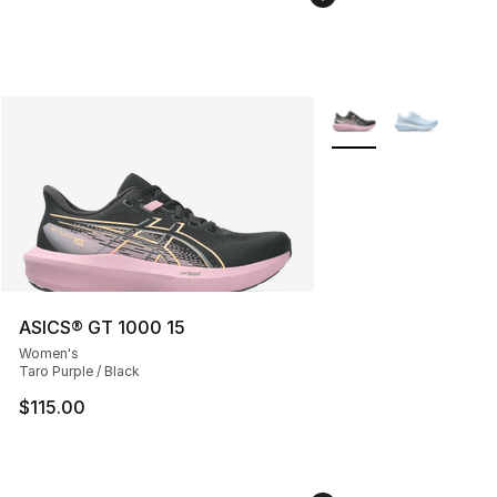
More Colors Availabl
ASICS® GT 1000 15
Women's
Taro Purple / Black
$115.00