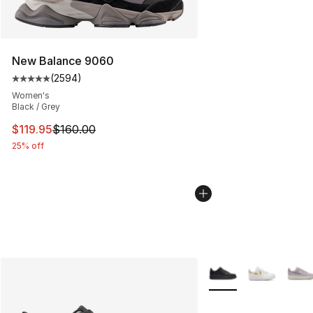
New Balance 9060
(
2594
)
Average customer rating - [5 out of 5 stars], 2594 revi
Women's
Black / Grey
This item is on sale. Price dropped from $160.00 to $11
$119.95
$160.00
25% off
More Colors Availabl