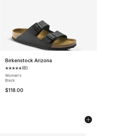
Birkenstock Arizona
(
6
)
Average customer rating - [5 out of 5 stars], 6 reviews
Women's
Black
$118.00