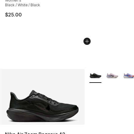
Women's
Black / White / Black
$25.00
More Colors Availabl