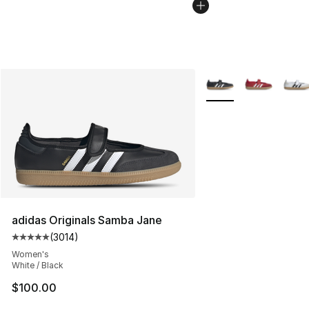
More Colors Availabl
adidas Originals Samba Jane
(
3014
)
Average customer rating - [5 out of 5 stars], 3014 revi
Women's
White / Black
$100.00