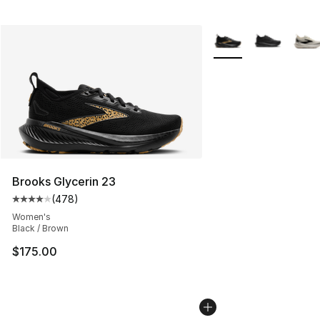
More Colors Availabl
Brooks Glycerin 23
(
478
)
Average customer rating - [4 out of 5 stars], 478 revie
Women's
Black / Brown
$175.00