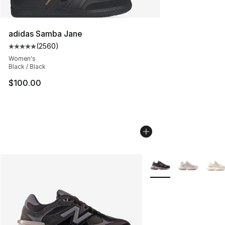
adidas Samba Jane
(
2560
)
Average customer rating - [5 out of 5 stars], 2560 revi
Women's
Black / Black
$100.00
More Colors Availabl