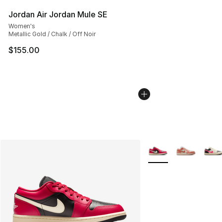
Jordan Air Jordan Mule SE
Women's
Metallic Gold / Chalk / Off Noir
$155.00
More Colors Availabl