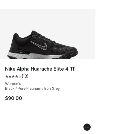
Nike Alpha Huarache Elite 4 TF
(
13
)
Average customer rating - [4 out of 5 stars], 13 reviews
Women's
Black / Pure Platinum / Iron Grey
$90.00