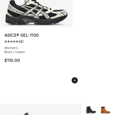
ASICS® GEL-1130
(
4
)
Average customer rating - [5 out of 5 stars], 4 reviews
Women's
Black / Cream
$110.00
More Colors Avai