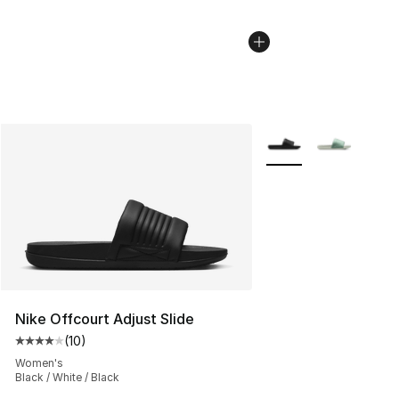
More Colors Availabl
Nike Offcourt Adjust Slide
(
10
)
Average customer rating - [4 out of 5 stars], 10 reviews
Women's
Black / White / Black