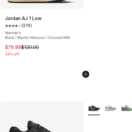
Jordan AJ 1 Low
(
379
)
Average customer rating - [4 out of 5 stars], 379 revie
Women's
Black / Mystic Hibiscus / Coconut Milk
This item is on sale. Price dropped from $120.00 to $79
$79.99
$120.00
33% off
More Colors Availabl