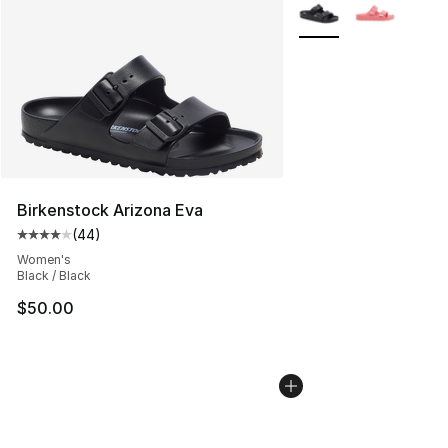
More Colors Availabl
Birkenstock Arizona Eva
(
44
)
Average customer rating - [4 out of 5 stars], 44 review
Women's
Black / Black
$50.00