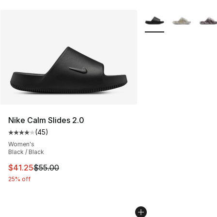
More Colors Availabl
Nike Calm Slides 2.0
(
45
)
Average customer rating - [4 out of 5 stars], 45 review
Women's
Black / Black
This item is on sale. Price dropped from $55.00 to $41.
$41.25
$55.00
25% off