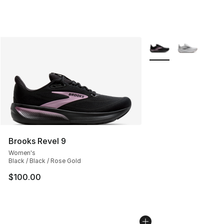
More Colors Availabl
Brooks Revel 9
Women's
Black / Black / Rose Gold
$100.00