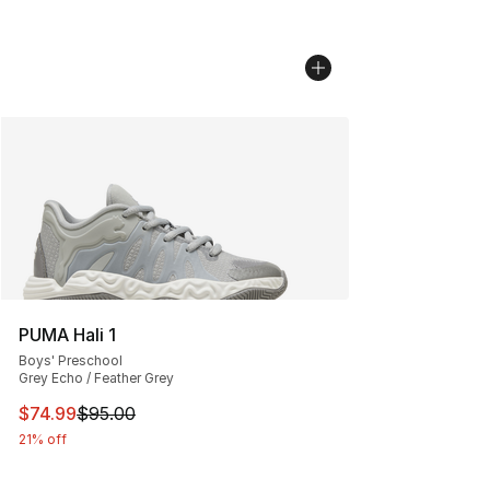
PUMA Hali 1
Boys' Preschool
Grey Echo / Feather Grey
This item is on sale. Price dropped from $95.00 to $74.
$74.99
$95.00
21% off