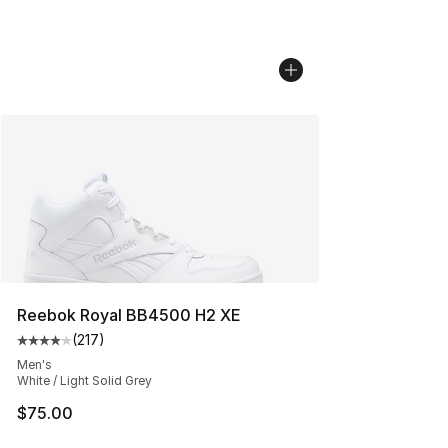
Reebok Royal BB4500 H2 XE
(
217
)
Average customer rating - [4 out of 5 stars], 217 revie
Men's
White / Light Solid Grey
$75.00