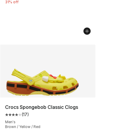
31% off
Crocs Spongebob Classic Clogs
(
17
)
Average customer rating - [4 out of 5 stars], 17 reviews
Men's
Brown / Yellow / Red