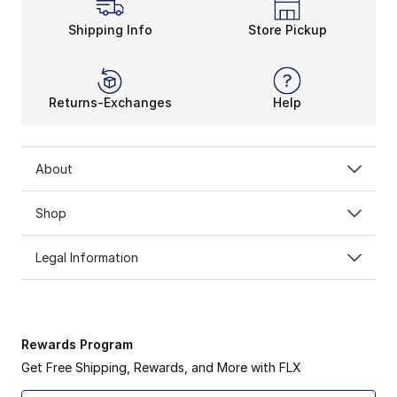
Shipping Info
Store Pickup
Returns-Exchanges
Help
About
Shop
Legal Information
Rewards Program
Get Free Shipping, Rewards, and More with FLX