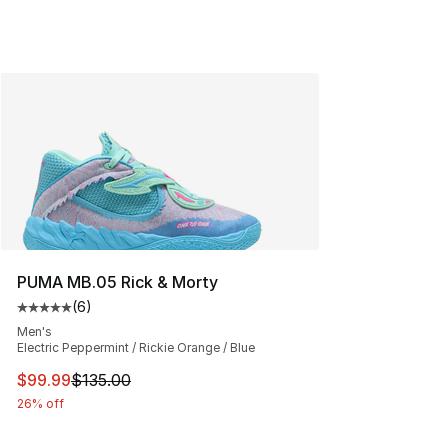
PUMA MB.05 Rick & Morty
(
6
)
Average customer rating - [5 out of 5 stars], 6 reviews
Men's
Electric Peppermint / Rickie Orange / Blue
This item is on sale. Price dropped from $135.00 to $99
$99.99
$135.00
26% off