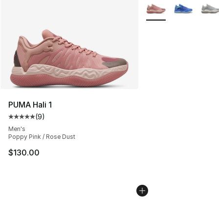
More Colors Availabl
PUMA Hali 1
(
9
)
Average customer rating - [5 out of 5 stars], 9 reviews
Men's
Poppy Pink / Rose Dust
$130.00