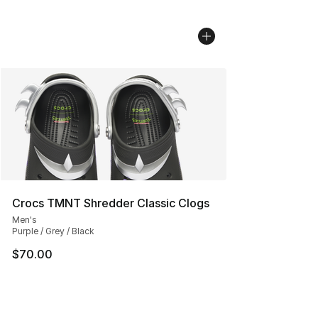
Crocs TMNT Shredder Classic Clogs
Men's
Purple / Grey / Black
$70.00