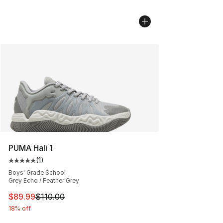
PUMA Hali 1
(
1
)
Average customer rating - [5 out of 5 stars], 1 reviews
Boys' Grade School
Grey Echo / Feather Grey
This item is on sale. Price dropped from $110.00 to $89
$89.99
$110.00
18% off