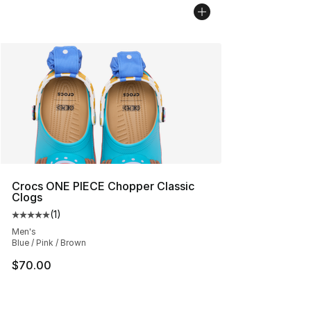
Crocs ONE PIECE Chopper Classic
Clogs
(
1
)
Average customer rating - [5 out of 5 stars], 1 reviews
Men's
Blue / Pink / Brown
$70.00