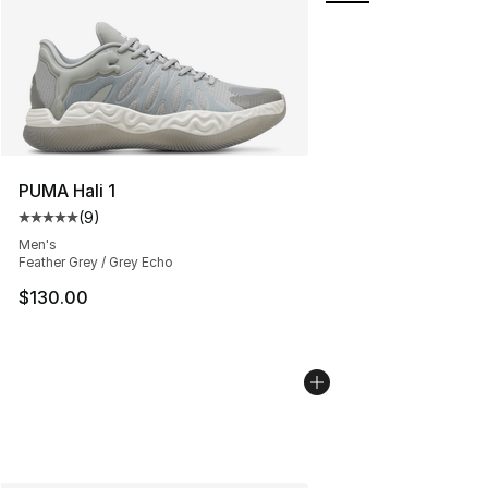
PUMA Hali 1
(
9
)
Average customer rating - [5 out of 5 stars], 9 reviews
Men's
Feather Grey / Grey Echo
$130.00