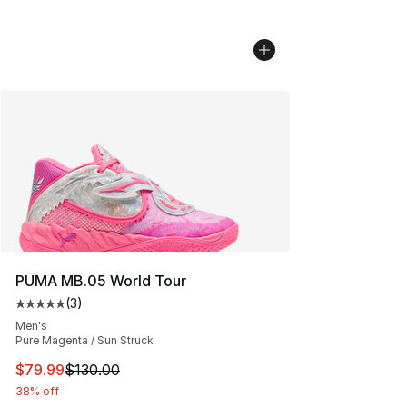
PUMA MB.05 World Tour
(
3
)
Average customer rating - [5 out of 5 stars], 3 reviews
Men's
Pure Magenta / Sun Struck
This item is on sale. Price dropped from $130.00 to $79
$79.99
$130.00
38% off