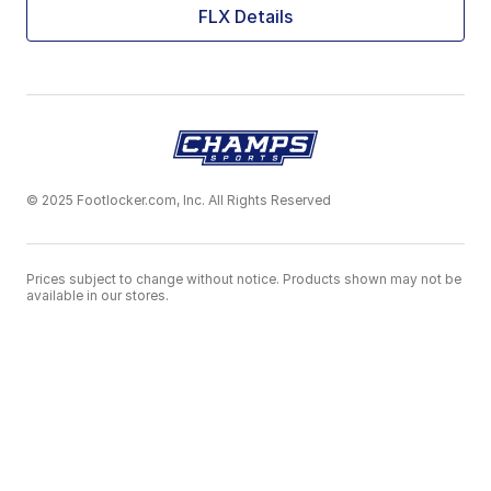
FLX Details
© 2025 Footlocker.com, Inc. All Rights Reserved
Prices subject to change without notice. Products shown may not be
available in our stores.