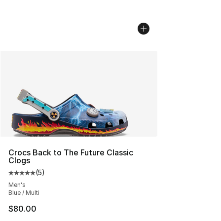
Crocs Back to The Future Classic
Clogs
(
5
)
Average customer rating - [5 out of 5 stars], 5 reviews
Men's
Blue / Multi
$80.00