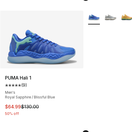
More Colors Availabl
PUMA Hali 1
(
9
)
Average customer rating - [5 out of 5 stars], 9 reviews
Men's
Royal Sapphire / Blissful Blue
This item is on sale. Price dropped from $130.00 to $64
$64.99
$130.00
50% off