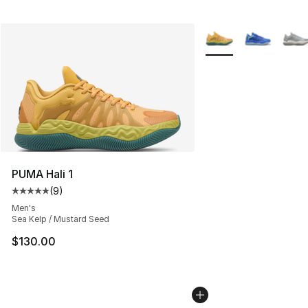
More Colors Availabl
PUMA Hali 1
(
9
)
Average customer rating - [5 out of 5 stars], 9 reviews
Men's
Sea Kelp / Mustard Seed
$130.00