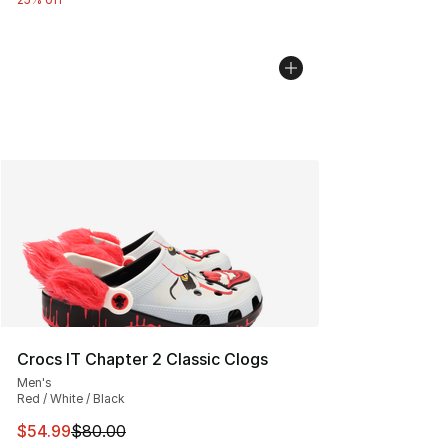
Crocs IT Chapter 2 Classic Clogs
Men's
Red / White / Black
This item is on sale. Price dropped from $80.00 to $54.
$54.99
$80.00