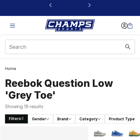
This link will open in a new window
Home
Reebok Question Low
'Grey Toe'
Showing 19 results
Filters
Gender
Brand
Category
Product Type
Search Results
More Colors Availabl