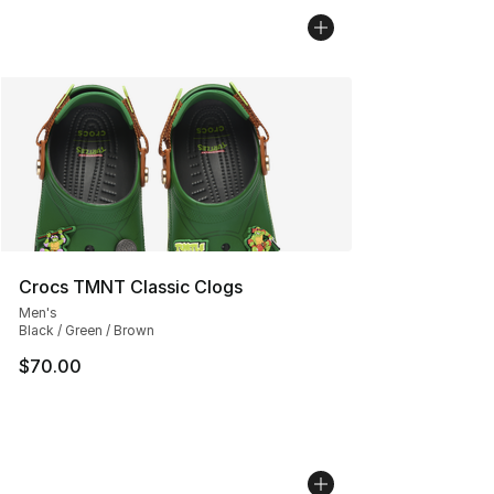
Crocs TMNT Classic Clogs
Men's
Black / Green / Brown
$70.00