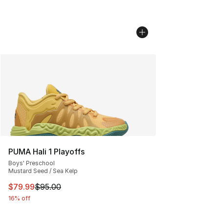
PUMA Hali 1 Playoffs
Boys' Preschool
Mustard Seed / Sea Kelp
This item is on sale. Price dropped from $95.00 to $79.
$79.99
$95.00
16% off