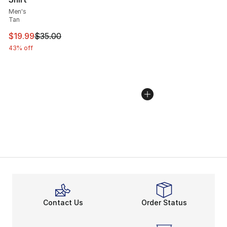
Men's
Tan
This item is on sale. Price dropped from $35.00 to $19.
$19.99
$35.00
43% off
Contact Us
Order Status