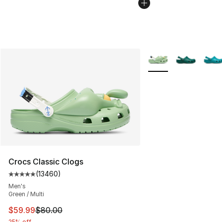
More Colors Availabl
Crocs Classic Clogs
(
13460
)
Average customer rating - [5 out of 5 stars], 13460 rev
Men's
Green / Multi
This item is on sale. Price dropped from $80.00 to $59.
$59.99
$80.00
25% off