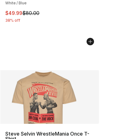
White / Blue
This item is on sale. Price dropped from $80.00 to $49
$49.99
$80.00
38% off
Steve Selvin WrestleMania Once T-
Shirt