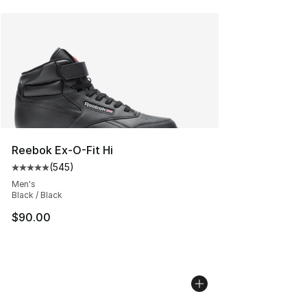
Reebok Ex-O-Fit Hi
(
545
)
Average customer rating - [5 out of 5 stars], 545 revie
Men's
Black / Black
$90.00