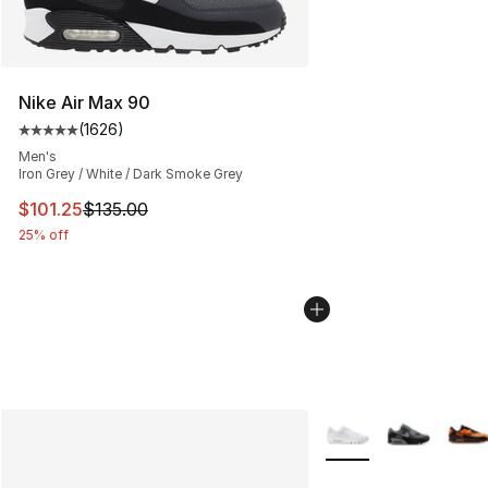
Nike Air Max 90
(
1626
)
Average customer rating - [5 out of 5 stars], 1626 revi
Men's
Iron Grey / White / Dark Smoke Grey
This item is on sale. Price dropped from $135.00 to $101
$101.25
$135.00
25% off
More Colors Availabl