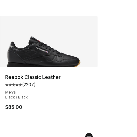
Reebok Classic Leather
(
2207
)
Average customer rating - [5 out of 5 stars], 2207 revi
Men's
Black / Black
$85.00