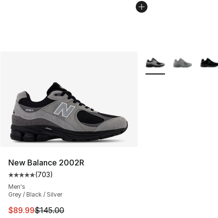
More Colors Availabl
New Balance 2002R
(
703
)
Average customer rating - [5 out of 5 stars], 703 revie
Men's
Grey / Black / Silver
This item is on sale. Price dropped from $145.00 to $89
$89.99
$145.00