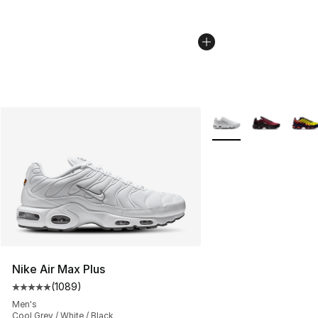
More Colors Availabl
Nike Air Max Plus
(
1089
)
Average customer rating - [5 out of 5 stars], 1089 revi
Men's
Cool Grey / White / Black