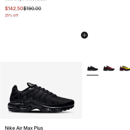
This item is on sale. Price dropped from $190.00 to $14
$142.50
$190.00
25% off
More Colors Availabl
Nike Air Max Plus