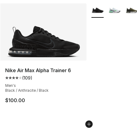
More Colors Availabl
Nike Air Max Alpha Trainer 6
(
109
)
Average customer rating - [4 out of 5 stars], 109 revie
Men's
Black / Anthracite / Black
$100.00