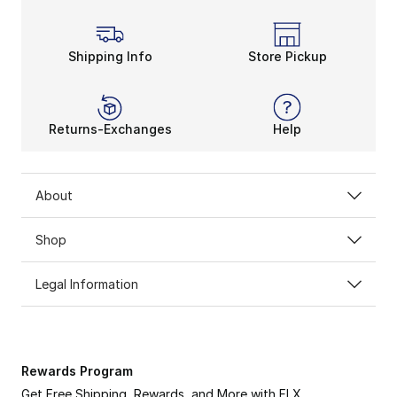
Shipping Info
Store Pickup
Returns-Exchanges
Help
About
Shop
Legal Information
Rewards Program
Get Free Shipping, Rewards, and More with FLX