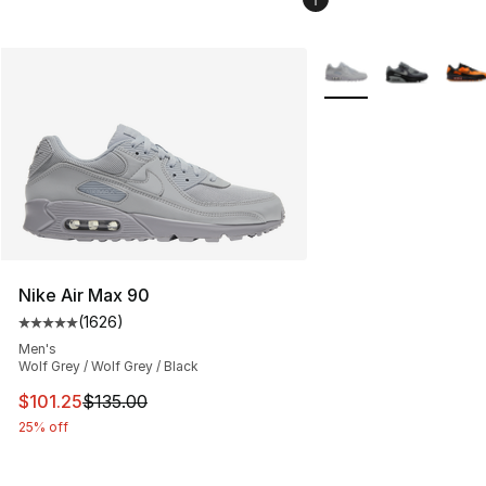
More Colors Availabl
Nike Air Max 90
(
1626
)
Average customer rating - [5 out of 5 stars], 1626 revi
Men's
Wolf Grey / Wolf Grey / Black
This item is on sale. Price dropped from $135.00 to $101
$101.25
$135.00
25% off