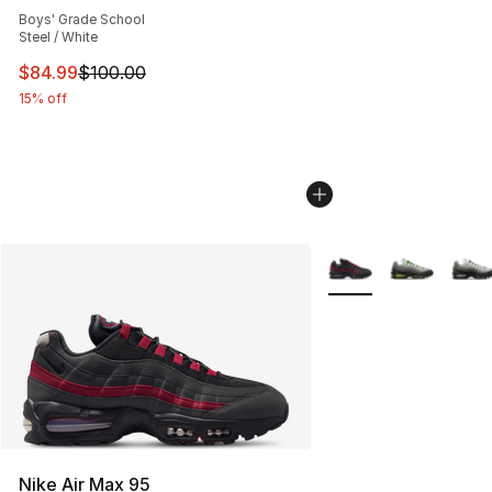
Boys' Grade School
Steel / White
This item is on sale. Price dropped from $100.00 to $84
$84.99
$100.00
15% off
More Colors Availabl
Nike Air Max 95