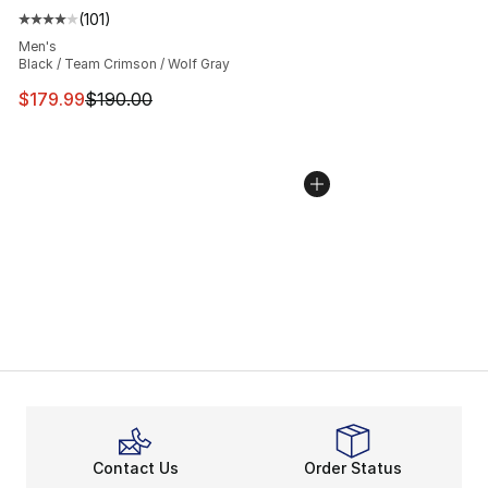
(
101
)
Average customer rating - [4 out of 5 stars], 101 review
Men's
Black / Team Crimson / Wolf Gray
This item is on sale. Price dropped from $190.00 to $17
$179.99
$190.00
Contact Us
Order Status