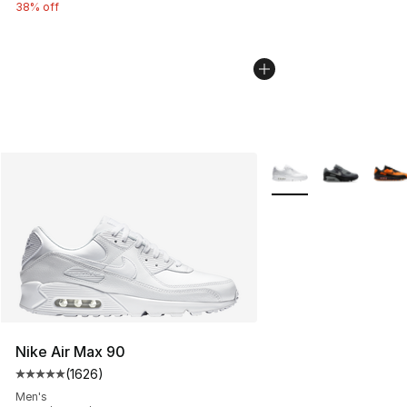
38% off
More Colors Availabl
Nike Air Max 90
(
1626
)
Average customer rating - [5 out of 5 stars], 1626 revi
Men's