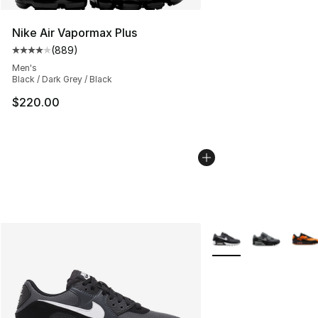
Nike Air Vapormax Plus
(
889
)
Average customer rating - [4 out of 5 stars], 889 revie
Men's
Black / Dark Grey / Black
$220.00
More Colors Availabl