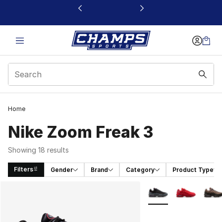
This link will open in a new window
Home
Nike Zoom Freak 3
Showing 18 results
Filters
Gender
Brand
Category
Product Type
Search Results
More Colors Availabl