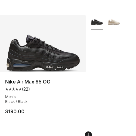
More Colors Availabl
Nike Air Max 95 OG
(
22
)
Average customer rating - [5 out of 5 stars], 22 reviews
Men's
Black / Black
$190.00