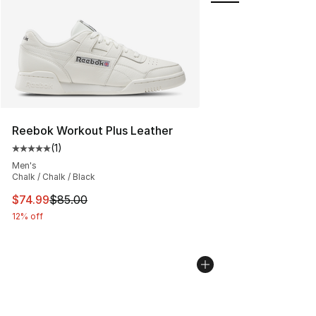
Reebok Workout Plus Leather
(
1
)
Average customer rating - [5 out of 5 stars], 1 reviews
Men's
Chalk / Chalk / Black
This item is on sale. Price dropped from $85.00 to $74.
$74.99
$85.00
12% off