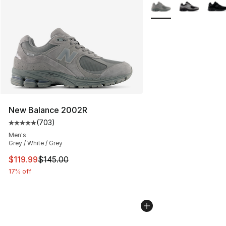
More Colors Availabl
New Balance 2002R
(
703
)
Average customer rating - [5 out of 5 stars], 703 revie
Men's
Grey / White / Grey
This item is on sale. Price dropped from $145.00 to $11
$119.99
$145.00
17% off