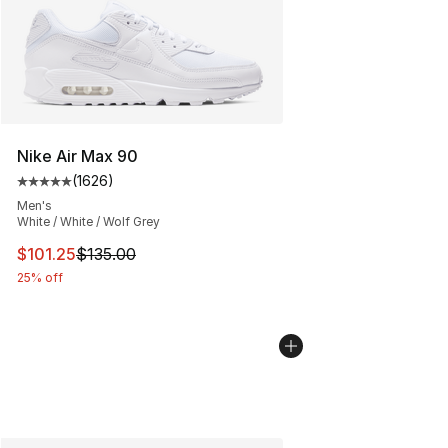
Nike Air Max 90
(
1626
)
Average customer rating - [5 out of 5 stars], 1626 revi
Men's
White / White / Wolf Grey
This item is on sale. Price dropped from $135.00 to $101
$101.25
$135.00
25% off