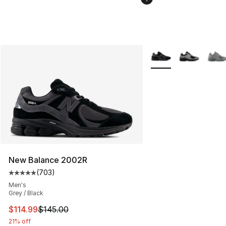
More Colors Availabl
New Balance 2002R
(
703
)
Average customer rating - [5 out of 5 stars], 703 revie
Men's
Grey / Black
This item is on sale. Price dropped from $145.00 to $11
$114.99
$145.00
21% off