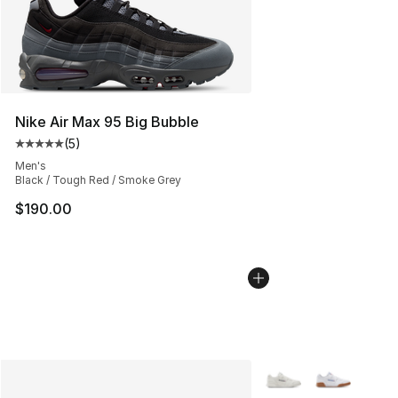
Nike Air Max 95 Big Bubble
(
5
)
Average customer rating - [5 out of 5 stars], 5 reviews
Men's
Black / Tough Red / Smoke Grey
$190.00
More Colors Availabl