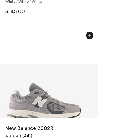
White / White / White
$145.00
New Balance 2002R
(
441
)
Average customer rating - [5 out of 5 stars], 441 revie