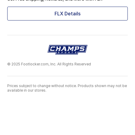
FLX Details
© 2025 Footlocker.com, Inc. All Rights Reserved
Prices subject to change without notice. Products shown may not be
available in our stores.