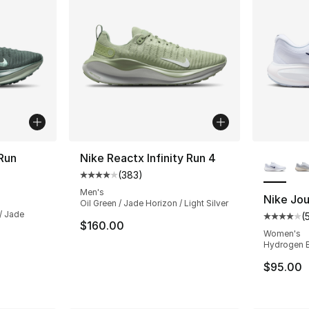
More Co
 Run
Nike Reactx Infinity Run 4
(
383
)
Average customer rating - [4 out of 5 star
ting - [4 out of 5 stars], 381 reviews
Men's
Nike Jo
Oil Green / Jade Horizon / Light Silver
 / Jade
(
Average 
$160.00
Women's
Hydrogen Bl
$95.00