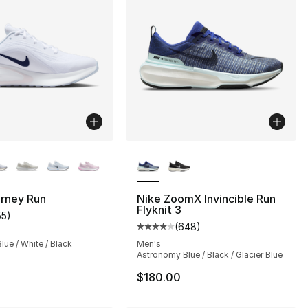
lors Available
More Colors Available
s], 383 reviews
urney Run
Nike ZoomX Invincible Run
Flyknit 3
55
)
customer rating - [4 out of 5 stars], 55 reviews
(
648
)
Average customer rating - [4 ou
ue / White / Black
Men's
Astronomy Blue / Black / Glacier Blue
$180.00