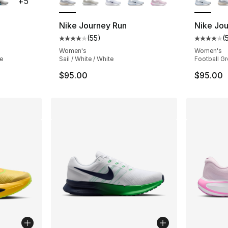
+
5
Nike Journey Run
Nike Jo
(
55
)
(
ting - [4 out of 5 stars], 72 reviews
Average customer rating - [4 out of 5 stars
Average 
Women's
Women's
ke
Sail / White / White
Football Gr
$95.00
$95.00