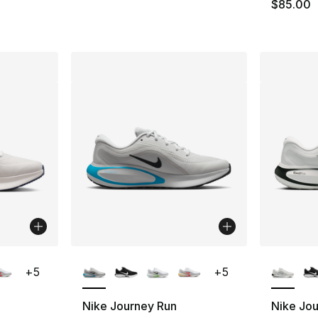
$85.00
ble
More Colors Available
More Co
+
5
+
5
Nike Journey Run
Nike Jo