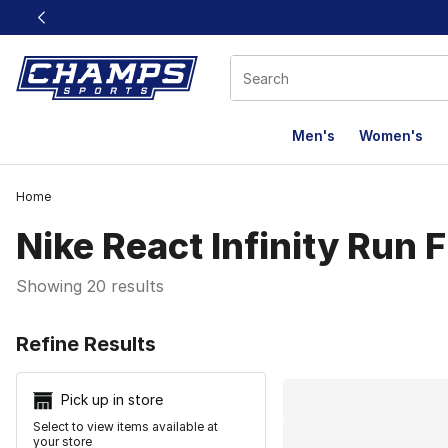
This link will open in a new window
Men's
Women's
Home
Nike React Infinity Run F
Showing 20 results
Search Resu
Refine Results
Pick up in store
Select to view items available at
your store