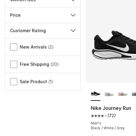
Price
Customer Rating
Miscellaneous
New Arrivals
(
2
)
Free Shipping
(
20
)
Sale Product
(
1
)
More Colors Availa
Nike Journey Run
(
72
)
Average customer ra
Men's
Black / White / Grey