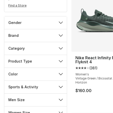
Find a Store
Gender
Brand
Category
Nike React Infinity
Product Type
Flyknit 4
(
381
)
Average customer ra
Color
Women's
Vintage Green / Bicoastal
Horizon
Sports & Activity
$160.00
Men Size
Women Size