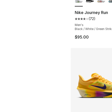
Nike Journey Run
(
72
)
Average customer ra
Men's
Black / White / Green Stri
$95.00