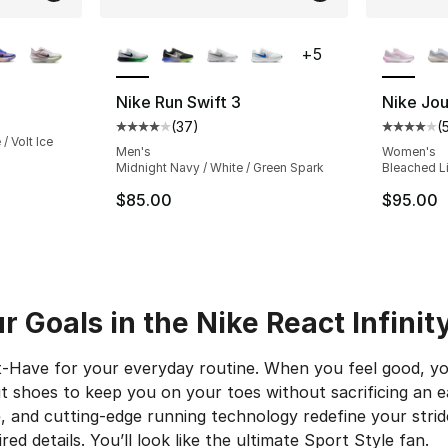
ble
More Colors Available
More Co
+
5
Nike Run Swift 3
Nike Jo
(
37
)
(
Average customer rating - [4 out of 5 star
Average 
/ Volt Ice
Men's
Women's
Midnight Navy / White / Green Spark
Bleached Lil
$85.00
$95.00
 Goals in the Nike React Infinit
-Have for your everyday routine. When you feel good, y
it shoes to keep you on your toes without sacrificing an e
, and cutting-edge running technology redefine your strid
ed details. You’ll look like the ultimate Sport Style fan.