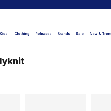
Kids'
Clothing
Releases
Brands
Sale
New & Tren
lyknit
lts