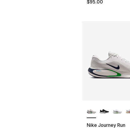
$95.00
More Colors Availa
Nike Journey Run