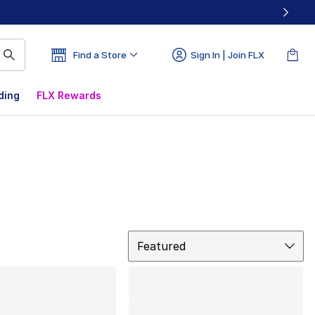
Find a Store
Sign In | Join FLX
ding
FLX Rewards
Sort
Featured