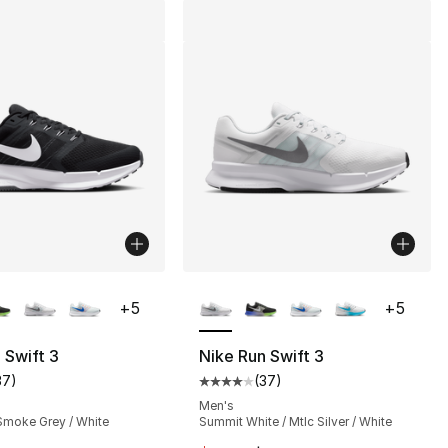
lors Available
More Colors Available
+
5
+
5
 Swift 3
Nike Run Swift 3
37
)
(
37
)
customer rating - [4 out of 5 stars], 37 reviews
Average customer rating - [4 out
Men's
 Smoke Grey / White
Summit White / Mtlc Silver / White