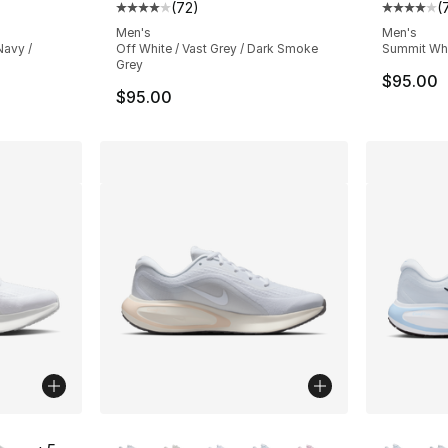
(
72
)
(
ting - [4 out of 5 stars], 72 reviews
Average customer rating - [4 out of 5 star
Average 
Men's
Men's
Navy /
Off White / Vast Grey / Dark Smoke
Summit Whit
Grey
$95.00
$95.00
ble
More Colors Available
More Co