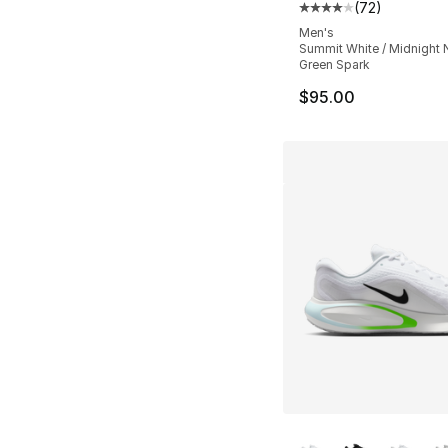
(
72
)
Average customer ra
Men's
Summit White / Midnight 
Green Spark
$95.00
More Colors Availa