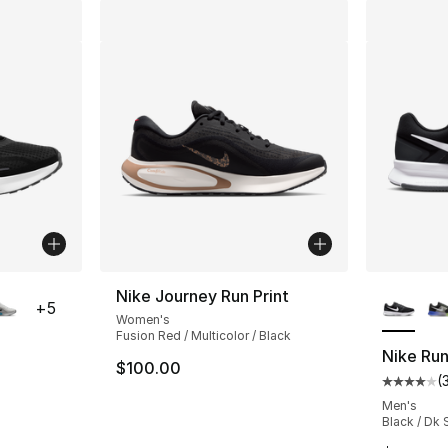
ble
More Co
Nike Journey Run Print
+
5
Women's
Fusion Red / Multicolor / Black
Nike Run
$100.00
(
ting - [4 out of 5 stars], 72 reviews
Average 
Men's
Black / Dk