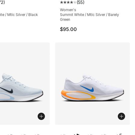
72
)
(
55
)
s], 72 reviews
customer rating - [4 out of 5 stars], 72 reviews
Average customer rating - [4 out
Women's
e / Mtlc Silver / Black
Summit White / Mtlc Silver / Barely
Green
$95.00
lors Available
More Colors Available