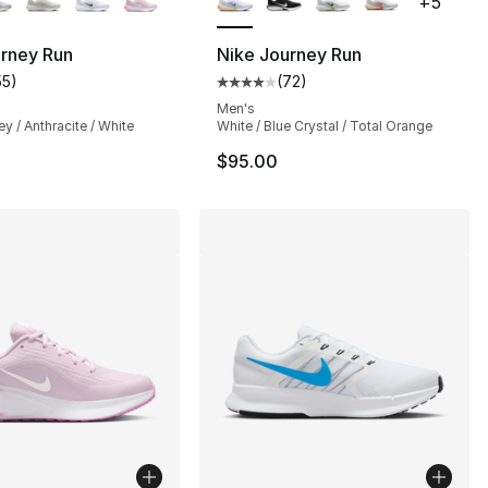
+
5
urney Run
Nike Journey Run
55
)
(
72
)
], 55 reviews
customer rating - [4 out of 5 stars], 55 reviews
Average customer rating - [4 out
Men's
ey / Anthracite / White
White / Blue Crystal / Total Orange
$95.00