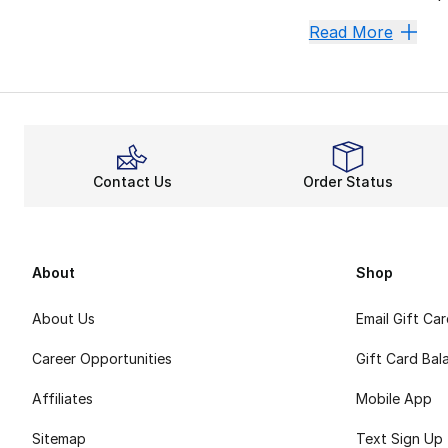
Own Pre
Read More
Nike is a staple o
Securing an incred
Midsole support a
Step int
Contact Us
Order Status
Nike is one of a k
About
Shop
About Us
Email Gift Ca
Career Opportunities
Gift Card Bal
Affiliates
Mobile App
Sitemap
Text Sign Up