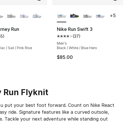
lors Available
More Colors Available
+
5
urney Run
Nike Run Swift 3
55
)
(
37
)
s], 37 reviews
customer rating - [4 out of 5 stars], 55 reviews
Average customer rating - [4 out
Men's
ac / Sail / Pink Rise
Black / White / Blue Hero
$85.00
y Run Flyknit
ou put your best foot forward. Count on Nike React
asy ride. Signature features like a curved outsole,
e. Tackle your next adventure while standing out