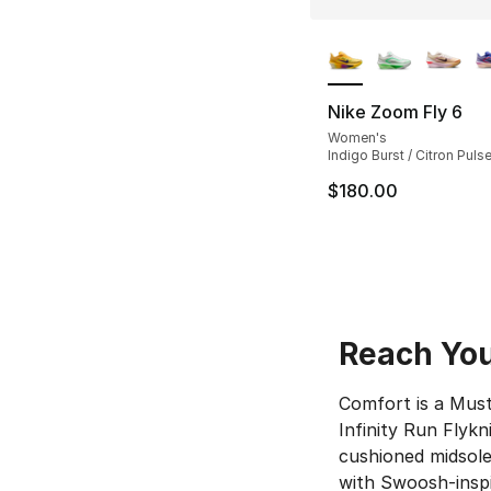
More Colors Availa
Nike Zoom Fly 6
Women's
Indigo Burst / Citron Pulse 
$180.00
Reach Your
Comfort is a Must
Infinity Run Flykn
cushioned midsole
with Swoosh-inspir